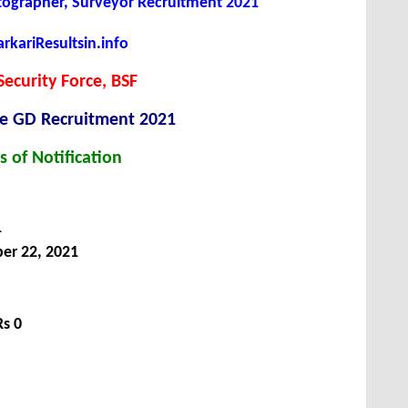
ographer, Surveyor Recruitment 2021
kariResultsin.info
Security Force, BSF
le GD Recruitment 2021
s of Notification
1
er 22, 2021
Rs 0