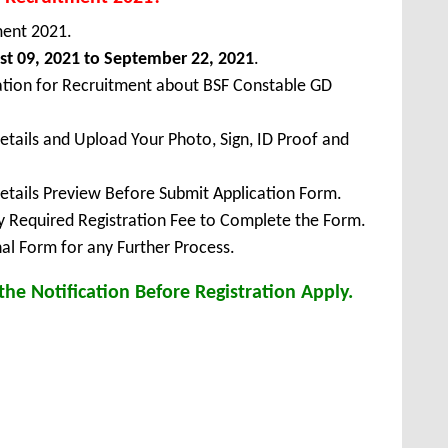
ment 2021.
t 09, 2021 to September 22, 2021
.
ation for Recruitment about BSF Constable GD
Details and Upload Your Photo, Sign, ID Proof and
Details Preview Before Submit Application Form.
ay Required Registration Fee to Complete the Form.
inal Form for any Further Process.
he Notification Before Registration Apply.