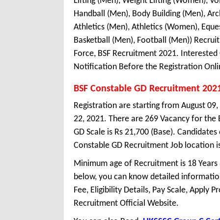
Lifting (Men), Weight Lifting (Women), Vo
Handball (Men), Body Building (Men), A
Athletics (Men), Athletics (Women), Equ
Basketball (Men), Football (Men)) Recru
Force, BSF Recruitment 2021. Interested
Notification Before the Registration Onli
BSF Constable GD Recruitment 202
Registration are starting from August 09,
22, 2021. There are 269 Vacancy for the
GD Scale is Rs 21,700 (Base). Candidates
Constable GD Recruitment Job location is 
Minimum age of Recruitment is 18 Years
below, you can know detailed information
Fee, Eligibility Details, Pay Scale, Apply 
Recruitment Official Website.