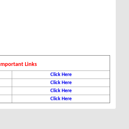
Important Links
Click Here
Click Here
Click Here
Click Here