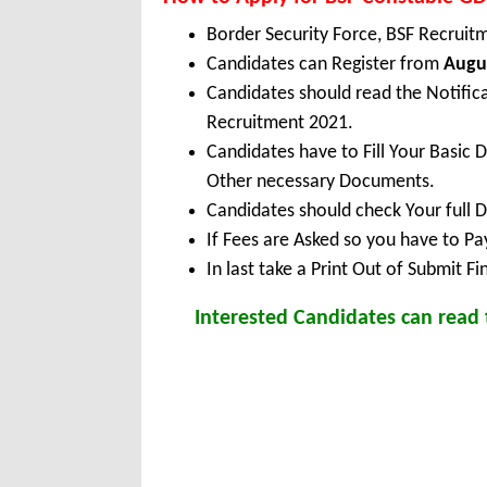
Border Security Force, BSF Recruit
Candidates can Register from
Augus
Candidates should read the Notific
Recruitment 2021.
Candidates have to Fill Your Basic 
Other necessary Documents.
Candidates should check Your full 
If Fees are Asked so you have to P
In last take a Print Out of Submit F
Interested Candidates can read t