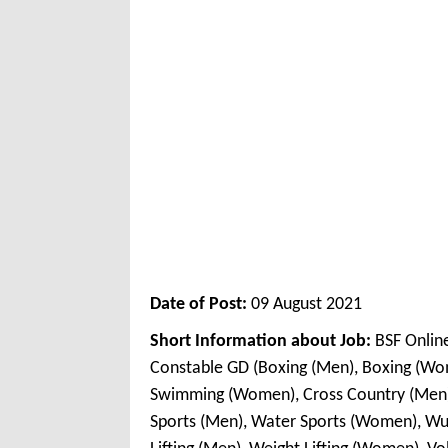
Date of Post:
09 August 2021
Short Information about Job:
BSF Onlin
Constable GD (Boxing (Men), Boxing (W
Swimming (Women), Cross Country (Men)
Sports (Men), Water Sports (Women), Wu