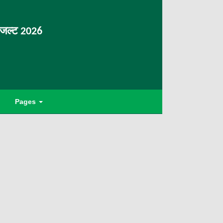
िजल्ट 2026
Pages