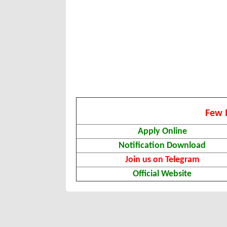
Few 
Apply Online
Notification Download
Join us on Telegram
Official Website