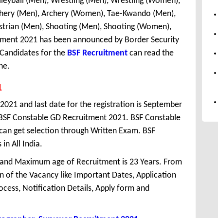
lleyball (Men), Wrestling (Men), Wrestling (Women),
rchery (Men), Archery (Women), Tae-Kwando (Men),
estrian (Men), Shooting (Men), Shooting (Women),
itment 2021 has been announced by Border Security
 Candidates for the
BSF Recruitment
can read the
ne.
1
 2021 and last date for the registration is September
 BSF Constable GD Recruitment 2021. BSF Constable
 can get selection through Written Exam. BSF
in All India.
 and Maximum age of Recruitment is 23 Years. From
 of the Vacancy like Important Dates, Application
Process, Notification Details, Apply form and