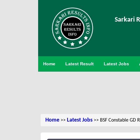
Sarkari R
Home
Latest Result
Latest Jobs
Home
Latest Jobs
>>
>> BSF Constable GD R