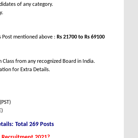
didates of any category.
y.
us Post mentioned above :
Rs 21700 to Rs 69100
 Class from any recognized Board in India.
tion for Extra Details.
(PST)
E)
tails: Total 269 Posts
 Recruitment 2021?