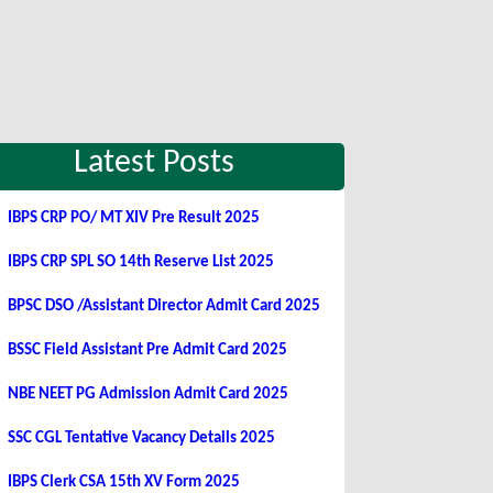
Latest Posts
IBPS CRP PO/ MT XIV Pre Result 2025
IBPS CRP SPL SO 14th Reserve List 2025
BPSC DSO /Assistant Director Admit Card 2025
BSSC Field Assistant Pre Admit Card 2025
NBE NEET PG Admission Admit Card 2025
SSC CGL Tentative Vacancy Details 2025
IBPS Clerk CSA 15th XV Form 2025