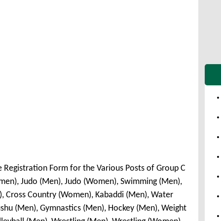
e Registration Form for the Various Posts of Group C
omen), Judo (Men), Judo (Women), Swimming (Men),
, Cross Country (Women), Kabaddi (Men), Water
shu (Men), Gymnastics (Men), Hockey (Men), Weight