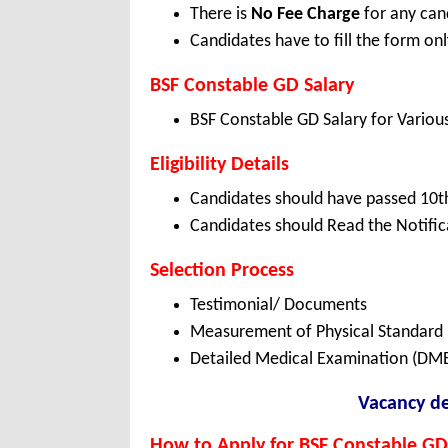
There is
No Fee Charge
for any can
Candidates have to fill the form onl
BSF Constable GD Salary
BSF Constable GD Salary for Vario
Eligibility Details
Candidates should have passed 10th
Candidates should Read the Notifica
Selection Process
Testimonial/ Documents
Measurement of Physical Standard 
Detailed Medical Examination (DM
Vacancy de
How to Apply for BSF Constable GD