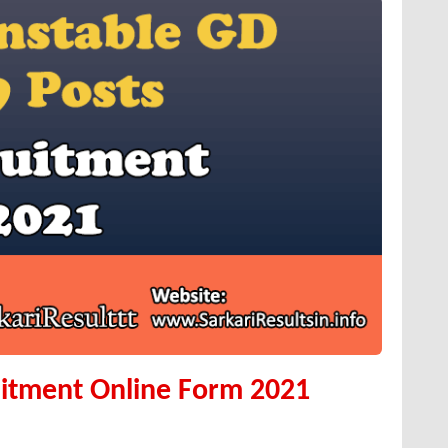
itment Online Form 2021