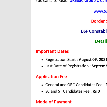
You can also Read:
UKSSSC Group C Cart
www.Sar
Border 
BSF Constab
Detail
Important Dates
Registration Start :
August 09, 202
Last Date of Registration :
Septemb
Application Fee
General and OBC Candidates Fee :
SC and ST Candidates Fee :
Rs 0
Mode of Payment