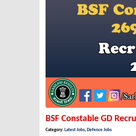
BSF Constable GD Recru
Category:
Latest Jobs
,
Defence Jobs