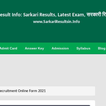
esult Info: Sarkari Results, Latest Exam, सरकारी र
www.SarkariResultsin.Info
Admit Card
Answer Key
Admission
Syllabus
Blog
ecruitment Online Form 2021