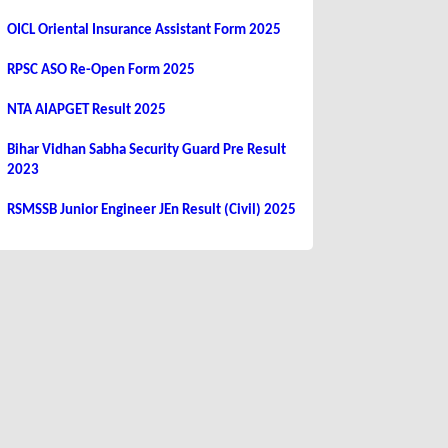
OICL Oriental Insurance Assistant Form 2025
RPSC ASO Re-Open Form 2025
NTA AIAPGET Result 2025
Bihar Vidhan Sabha Security Guard Pre Result
2023
RSMSSB Junior Engineer JEn Result (Civil) 2025