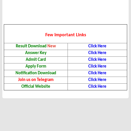
Few Important Links
Result Download
New
Click Here
Answer Key
Click Here
Admit Card
Click Here
Apply Form
Click Here
Notification Download
Click Here
Join us on Telegram
Click Here
Official Website
Click Here