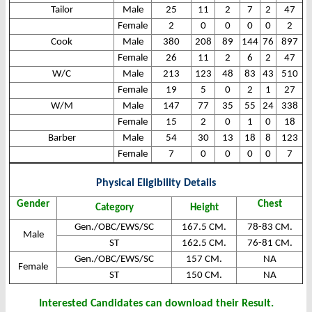
Tailor
Male
25
11
2
7
2
47
Female
2
0
0
0
0
2
Cook
Male
380
208
89
144
76
897
Female
26
11
2
6
2
47
W/C
Male
213
123
48
83
43
510
Female
19
5
0
2
1
27
W/M
Male
147
77
35
55
24
338
Female
15
2
0
1
0
18
Barber
Male
54
30
13
18
8
123
Female
7
0
0
0
0
7
Physical Eligibility Details
Gender
Chest
Category
Height
Gen./OBC/EWS/SC
167.5 CM.
78-83 CM.
Male
ST
162.5 CM.
76-81 CM.
Gen./OBC/EWS/SC
157 CM.
NA
Female
ST
150 CM.
NA
Interested Candidates can download their Result.