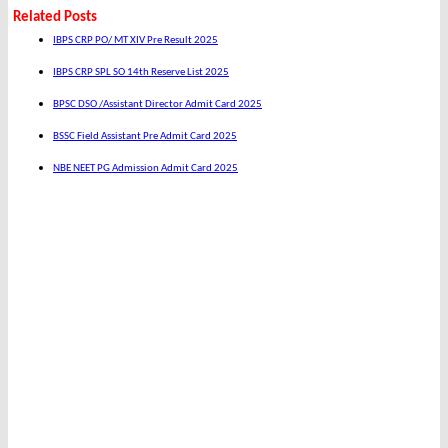
Related Posts
IBPS CRP PO/ MT XIV Pre Result 2025
IBPS CRP SPL SO 14th Reserve List 2025
BPSC DSO /Assistant Director Admit Card 2025
BSSC Field Assistant Pre Admit Card 2025
NBE NEET PG Admission Admit Card 2025