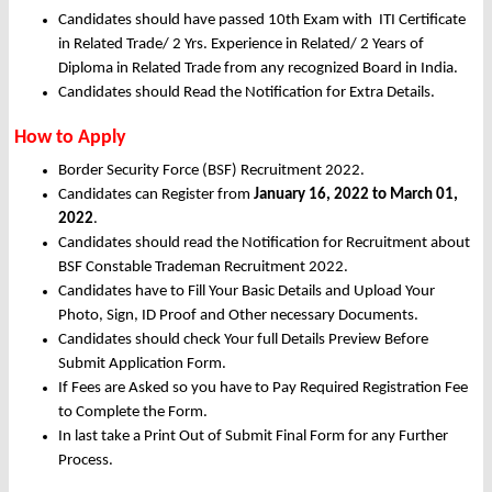
Candidates should have passed 10th Exam with ITI Certificate
in Related Trade/ 2 Yrs. Experience in Related/ 2 Years of
Diploma in Related Trade from any recognized Board in India.
Candidates should Read the Notification for Extra Details.
How to Apply
Border Security Force (BSF) Recruitment 2022.
Candidates can Register from
January
16, 2022 to March 01,
2022
.
Candidates should read the Notification for Recruitment about
BSF Constable Trademan Recruitment 2022.
Candidates have to Fill Your Basic Details and Upload Your
Photo, Sign, ID Proof and Other necessary Documents.
Candidates should check Your full Details Preview Before
Submit Application Form.
If Fees are Asked so you have to Pay Required Registration Fee
to Complete the Form.
In last take a Print Out of Submit Final Form for any Further
Process.