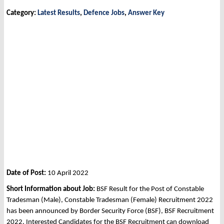
Category:
Latest Results
,
Defence Jobs
,
Answer Key
Date of Post:
10 April 2022
Short Information about Job:
BSF Result for the Post of Constable
Tradesman (Male), Constable Tradesman (Female) Recruitment 2022
has been announced by Border Security Force (BSF), BSF Recruitment
2022. Interested Candidates for the BSF Recruitment can download