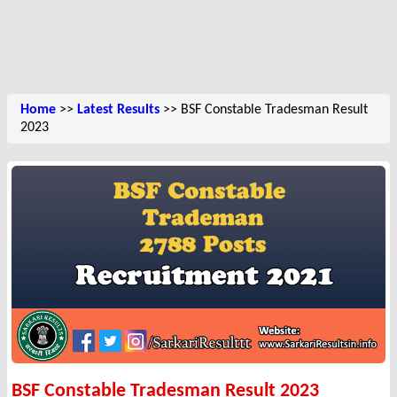
Home
>>
Latest Results
>> BSF Constable Tradesman Result
2023
BSF Constable Tradesman Result 2023