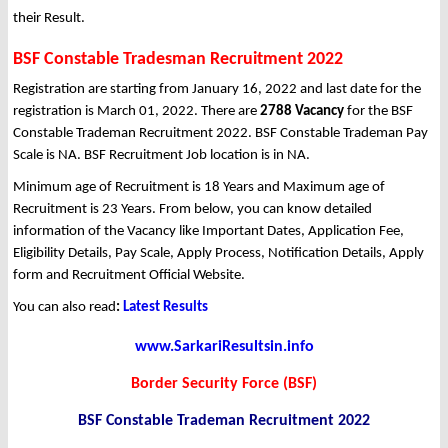
their Result.
BSF Constable Tradesman Recruitment 2022
Registration are starting from January 16, 2022 and last date for the
registration is March 01, 2022. There are
2788 Vacancy
for the BSF
Constable Trademan Recruitment 2022. BSF Constable Trademan Pay
Scale is NA. BSF Recruitment Job location is in NA.
Minimum age of Recruitment is 18 Years and Maximum age of
Recruitment is 23 Years. From below, you can know detailed
information of the Vacancy like Important Dates, Application Fee,
Eligibility Details, Pay Scale, Apply Process, Notification Details, Apply
form and Recruitment Official Website.
You can also read
:
Latest Results
www.SarkariResultsin.info
Border Security Force (BSF)
BSF Constable Trademan Recruitment 2022