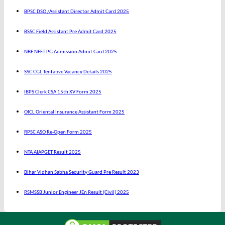
BPSC DSO /Assistant Director Admit Card 2025
BSSC Field Assistant Pre Admit Card 2025
NBE NEET PG Admission Admit Card 2025
SSC CGL Tentative Vacancy Details 2025
IBPS Clerk CSA 15th XV Form 2025
OICL Oriental Insurance Assistant Form 2025
RPSC ASO Re-Open Form 2025
NTA AIAPGET Result 2025
Bihar Vidhan Sabha Security Guard Pre Result 2023
RSMSSB Junior Engineer JEn Result (Civil) 2025