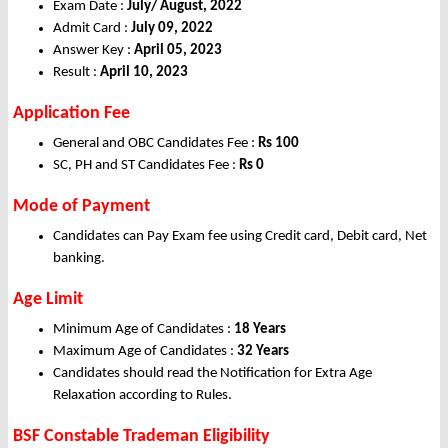
Exam Date :
July/ August, 2022
Admit Card :
July 09, 2022
Answer Key :
April 05, 2023
Result :
April 10, 2023
Application Fee
General and OBC Candidates Fee :
Rs 100
SC, PH and ST Candidates Fee :
Rs 0
Mode of Payment
Candidates can Pay Exam fee using Credit card, Debit card, Net
banking.
Age Limit
Minimum Age of Candidates :
18 Years
Maximum Age of Candidates :
32 Years
Candidates should read the Notification for Extra Age
Relaxation according to Rules.
BSF Constable Trademan Eligibility