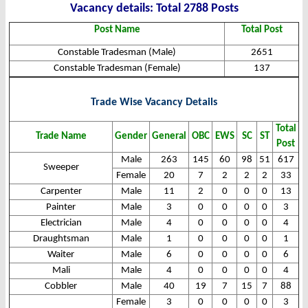
Vacanc
y det
ails: Total 2788 Posts
Post Name
Total Post
Constable Tradesman (Male)
2651
Constable Tradesman (Female)
137
Trade Wise Vacancy Details
Total
Trade Name
Gender
General
OBC
EWS
SC
ST
Post
Male
263
145
60
98
51
617
Sweeper
Female
20
7
2
2
2
33
Carpenter
Male
11
2
0
0
0
13
Painter
Male
3
0
0
0
0
3
Electrician
Male
4
0
0
0
0
4
Draughtsman
Male
1
0
0
0
0
1
Waiter
Male
6
0
0
0
0
6
Mali
Male
4
0
0
0
0
4
Cobbler
Male
40
19
7
15
7
88
Female
3
0
0
0
0
3