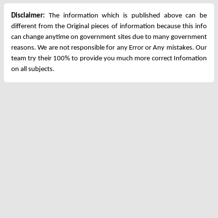
Disclaimer:
The information which is published above can be
different from the Original pieces of information because this info
can change anytime on government sites due to many government
reasons. We are not responsible for any Error or Any mistakes. Our
team try their 100% to provide you much more correct Infomation
on all subjects.