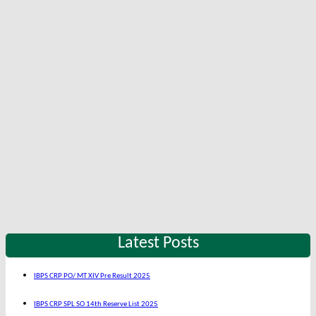
Latest Posts
IBPS CRP PO/ MT XIV Pre Result 2025
IBPS CRP SPL SO 14th Reserve List 2025