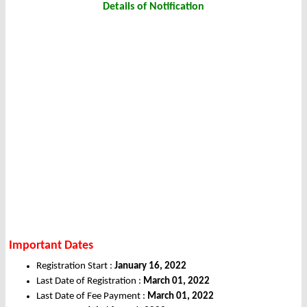
Details of Notification
Important Dates
Registration Start :
January 16, 2022
Last Date of Registration :
March 01, 2022
Last Date of Fee Payment :
March 01, 2022