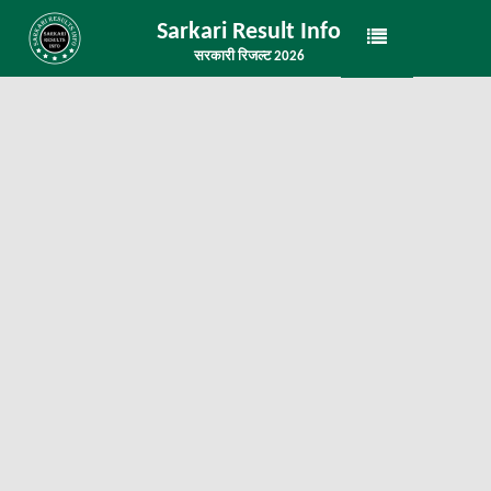
Sarkari Result Info
सरकारी रिजल्ट 2026