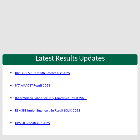
Latest Results Updates
IBPS CRP SPL SO 14th Reserve List 2025
NTA AIAPGET Result 2025
Bihar Vidhan Sabha Security Guard Pre Result 2023
RSMSSB Junior Engineer JEn Result (Civil) 2025
UPSC IES/ISS Result 2025