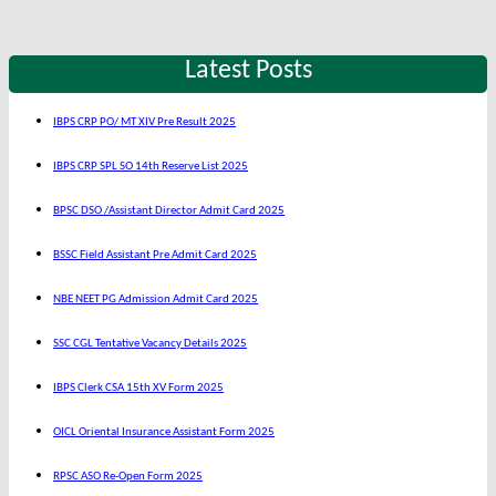
Latest Posts
IBPS CRP PO/ MT XIV Pre Result 2025
IBPS CRP SPL SO 14th Reserve List 2025
BPSC DSO /Assistant Director Admit Card 2025
BSSC Field Assistant Pre Admit Card 2025
NBE NEET PG Admission Admit Card 2025
SSC CGL Tentative Vacancy Details 2025
IBPS Clerk CSA 15th XV Form 2025
OICL Oriental Insurance Assistant Form 2025
RPSC ASO Re-Open Form 2025