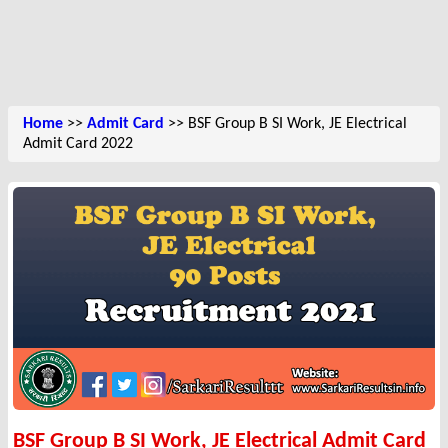
Home
>>
Admit Card
>> BSF Group B SI Work, JE Electrical
Admit Card 2022
BSF Group B SI Work, JE Electrical Admit Card