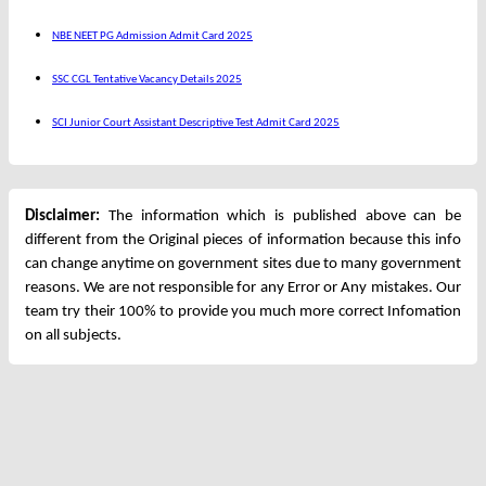
NBE NEET PG Admission Admit Card 2025
SSC CGL Tentative Vacancy Details 2025
SCI Junior Court Assistant Descriptive Test Admit Card 2025
Disclaimer:
The information which is published above can be
different from the Original pieces of information because this info
can change anytime on government sites due to many government
reasons. We are not responsible for any Error or Any mistakes. Our
team try their 100% to provide you much more correct Infomation
on all subjects.