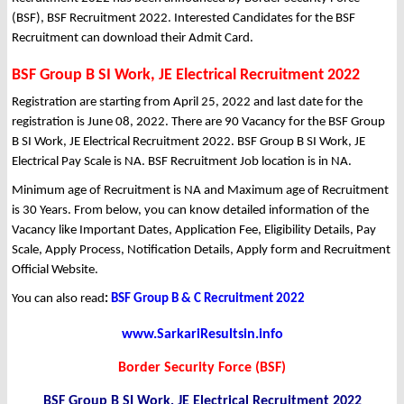
(BSF), BSF Recruitment 2022. Interested Candidates for the BSF
Recruitment can download their Admit Card.
BSF Group B SI Work, JE Electrical Recruitment 2022
Registration are starting from April 25, 2022 and last date for the
registration is June 08, 2022. There are 90 Vacancy for the BSF Group
B SI Work, JE Electrical Recruitment 2022. BSF Group B SI Work, JE
Electrical Pay Scale is NA. BSF Recruitment Job location is in NA.
Minimum age of Recruitment is NA and Maximum age of Recruitment
is 30 Years. From below, you can know detailed information of the
Vacancy like Important Dates, Application Fee, Eligibility Details, Pay
Scale, Apply Process, Notification Details, Apply form and Recruitment
Official Website.
You can also read
:
BSF Group B & C Recruitment 2022
www.SarkariResultsin.info
Border Security Force (BSF)
BSF Group B SI Work, JE Electrical Recruitment 2022