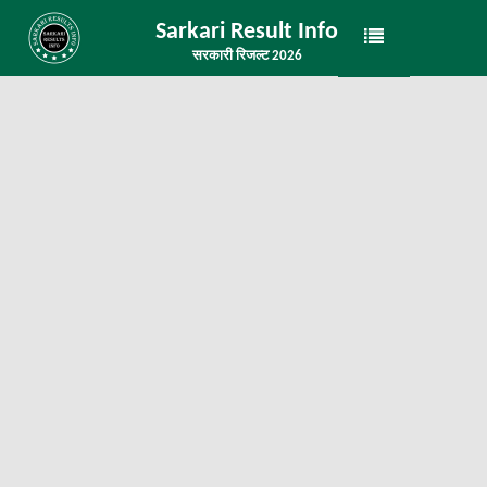
Sarkari Result Info
सरकारी रिजल्ट 2026