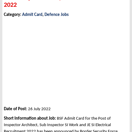
2022
Category:
Admit Card
,
Defence Jobs
Date of Post:
26 July 2022
Short Information about Job:
BSF Admit Card for the Post of
Inspector Architect, Sub Inspector SI Work and JE SI Electrical
Recruitment 2022 has been announced by Border Security Force