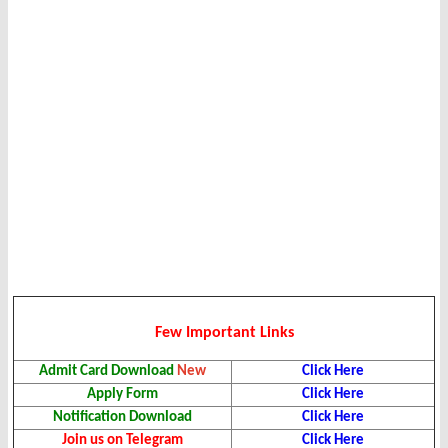
Few Important Links
Admit Card Download
New
Click Here
Apply Form
Click Here
Notification Download
Click Here
Join us on Telegram
Click Here