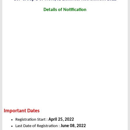
Details of Notification
Important Dates
Registration Start :
April 25, 2022
Last Date of Registration :
June 08, 2022