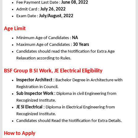
Fee Payment Last Date :
June 08, 2022
Admit Card :
July 26, 2022
Exam Date :
July/August, 2022
Age Limit
Minimum Age of Candidates :
NA
Maximum Age of Candidates :
30 Years
Candidates should read the Notification for Extra Age
Relaxation according to Rules.
BSF Group B SI Work, JE Electrical Eligibility
Inspector Architect :
Bachelor Degree in Architecture with
Registration in Council.
Sub Inspector Work :
Diploma in civil Engineering from
Recoginized Institute.
JE SI Electrical :
Diploma in Electrical Engineering from
Recoginized Institute.
Candidates should Read the Notification for Extra Details.
How to Apply