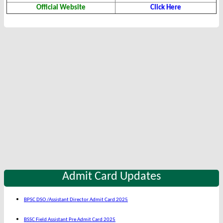
Official Website
Click Here
Admit Card Updates
BPSC DSO /Assistant Director Admit Card 2025
BSSC Field Assistant Pre Admit Card 2025