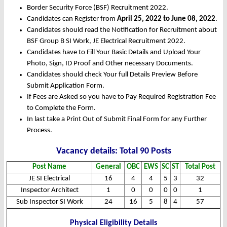
Border Security Force (BSF) Recruitment 2022.
Candidates can Register from
April
25
, 2022 to June 08, 2022
.
Candidates should read the Notification for Recruitment about
BSF Group B SI Work, JE Electrical Recruitment 2022.
Candidates have to Fill Your Basic Details and Upload Your
Photo, Sign, ID Proof and Other necessary Documents.
Candidates should check Your full Details Preview Before
Submit Application Form.
If Fees are Asked so you have to Pay Required Registration Fee
to Complete the Form.
In last take a Print Out of Submit Final Form for any Further
Process.
Vacancy details: Total 90 Posts
Post Name
General
OBC
EWS
SC
ST
Total Post
JE SI Electrical
16
4
4
5
3
32
Inspector Architect
1
0
0
0
0
1
Sub Inspector SI Work
24
16
5
8
4
57
Physical Eligibility Details