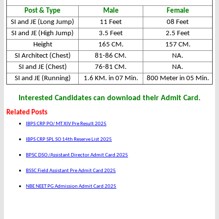
Post & Type
Male
Female
SI and JE (Long Jump)
11 Feet
08 Feet
SI and JE (High Jump)
3.5 Feet
2.5 Feet
Height
165 CM.
157 CM.
SI Architect (Chest)
81-86 CM.
NA.
SI and JE (Chest)
76-81 CM.
NA.
SI and JE (Running)
1.6 KM. in 07 Min.
800 Meter in 05 Min.
Interested Candidates can download their Admit Card.
Related Posts
IBPS CRP PO/ MT XIV Pre Result 2025
IBPS CRP SPL SO 14th Reserve List 2025
BPSC DSO /Assistant Director Admit Card 2025
BSSC Field Assistant Pre Admit Card 2025
NBE NEET PG Admission Admit Card 2025