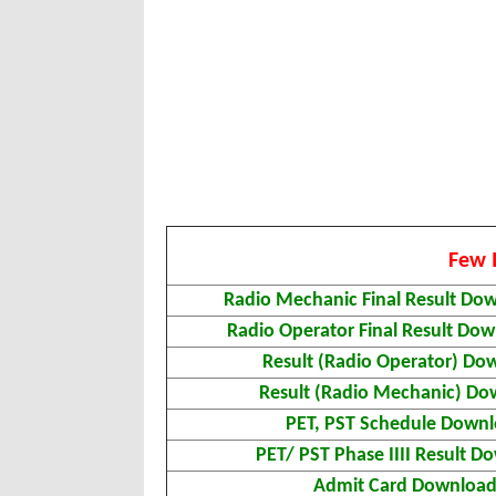
Few 
Radio Mechanic Final Result Do
Radio Operator Final Result Do
Result (Radio Operator) Do
Result (Radio Mechanic) D
PET, PST Schedule Down
PET/ PST Phase IIII Result D
Admit Card Downloa