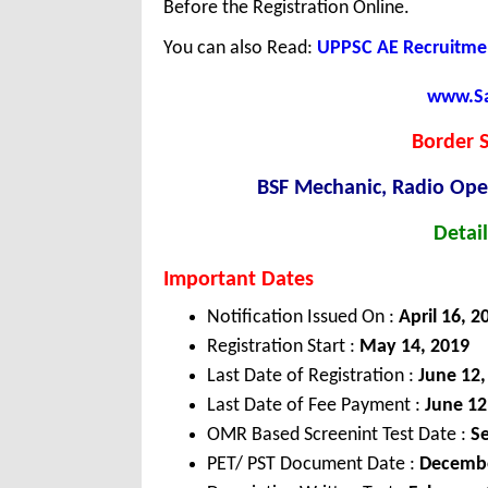
Before the Registration Online.
You can also Read:
UPPSC AE Recruitmen
www.Sar
Border S
BSF Mechanic, Radio Oper
Detail
Important Dates
Notification Issued On :
April 16, 2
Registration Start :
May 14, 2019
Last Date of Registration :
June 12,
Last Date of Fee Payment :
June 12
OMR Based Screenint Test Date :
Se
PET/ PST Document Date :
Decembe