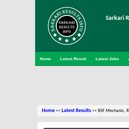
Sarkari R
Home
Latest Result
Latest Jobs
Home
Latest Results
>>
>> BSF Mechanic, R