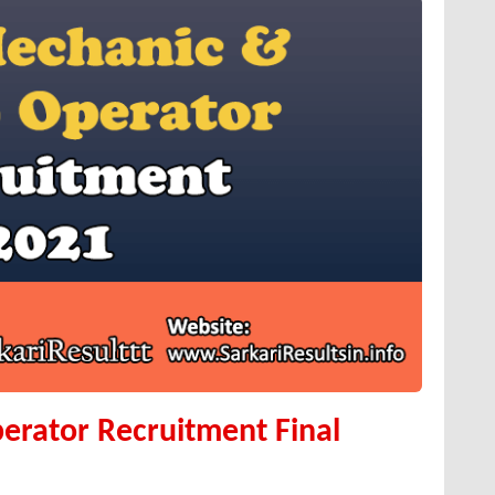
erator Recruitment Final