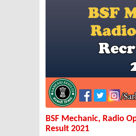
BSF Mechanic, Radio Op
Result 2021