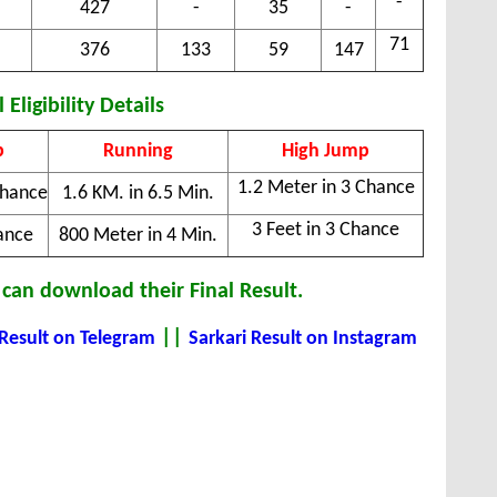
-
427
-
35
-
71
376
133
59
147
 Eligibility Details
p
Running
High Jump
1.2 Meter in 3 Chance
Chance
1.6 KM. in 6.5 Min.
3 Feet in 3 Chance
ance
800 Meter in 4 Min.
can download their Final Result.
||
 Result on Telegram
Sarkari Result on Instagram