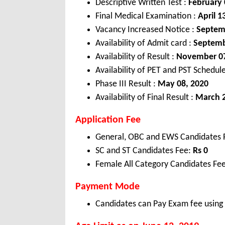
Descriptive Written Test :
February 
Final Medical Examination :
April 1
Vacancy Increased Notice :
Septem
Availability of Admit card :
Septemb
Availability of Result :
November 07
Availability of PET and PST Schedul
Phase III Result :
May 08, 2020
Availability of Final Result :
March 2
Application Fee
General, OBC and EWS Candidates 
SC and ST Candidates Fee:
Rs 0
Female All Category Candidates Fee
Payment Mode
Candidates can Pay Exam fee using C