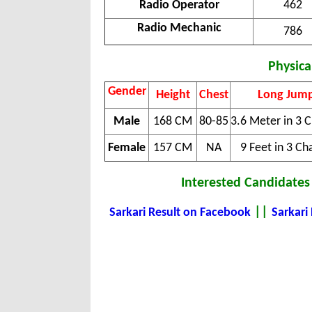
Radio Operator
462
Radio Mechanic
786
Physical
Gender
Height
Chest
Long Jum
Male
168 CM
80-85
3.6 Meter in 3 
Female
157 CM
NA
9 Feet in 3 Ch
Interested Candidates 
||
Sarkari Result on Facebook
Sarkari