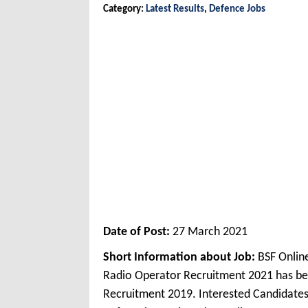
Category:
Latest Results
,
Defence Jobs
Date of Post:
27 March 2021
Short Information about Job:
BSF Onlin
Radio Operator Recruitment 2021 has be
Recruitment 2019. Interested Candidates