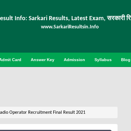
esult Info: Sarkari Results, Latest Exam, सरकारी र
www.SarkariResultsin.Info
Admit Card
Answer Key
Admission
Syllabus
Blog
adio Operator Recruitment Final Result 2021