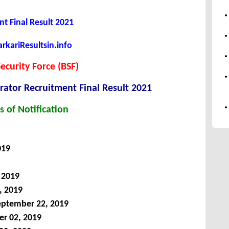
t Final Result 2021
kariResultsin.info
ecurity Force (BSF)
ator Recruitment Final Result 2021
s of Notification
019
 2019
, 2019
ptember 22, 2019
r 02, 2019