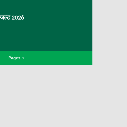
िजल्ट 2026
Pages