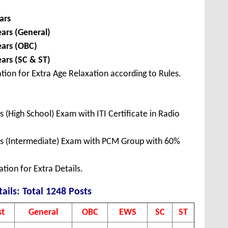
ars
ears (General)
ears (OBC)
ears (SC & ST)
tion for Extra Age Relaxation according to Rules.
 (High School) Exam with ITI Certificate in Radio
ss (Intermediate) Exam with PCM Group with 60%
tion for Extra Details.
ails: Total 1248 Posts
st
General
OBC
EWS
SC
ST