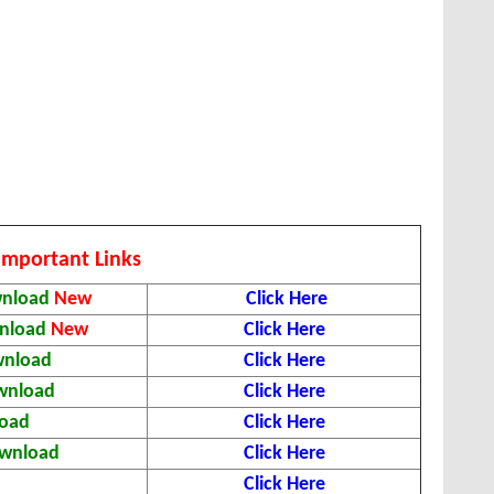
Important Links
wnload
New
Click Here
wnload
New
Click Here
wnload
Click Here
ownload
Click Here
load
Click Here
ownload
Click Here
d
Click Here