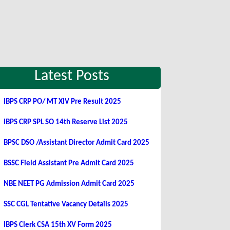
Latest Posts
IBPS CRP PO/ MT XIV Pre Result 2025
IBPS CRP SPL SO 14th Reserve List 2025
BPSC DSO /Assistant Director Admit Card 2025
BSSC Field Assistant Pre Admit Card 2025
NBE NEET PG Admission Admit Card 2025
SSC CGL Tentative Vacancy Details 2025
IBPS Clerk CSA 15th XV Form 2025