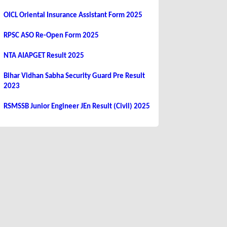
OICL Oriental Insurance Assistant Form 2025
RPSC ASO Re-Open Form 2025
NTA AIAPGET Result 2025
Bihar Vidhan Sabha Security Guard Pre Result
2023
RSMSSB Junior Engineer JEn Result (Civil) 2025