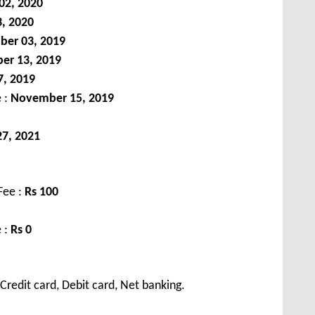
02, 2020
3, 2020
ber 03, 2019
er 13, 2019
, 2019
e :
November 15, 2019
7, 2021
Fee :
Rs
100
 :
Rs 0
redit card, Debit card, Net banking.