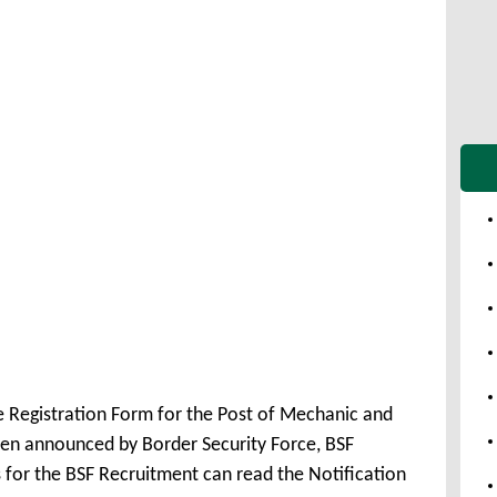
e Registration Form for the Post of Mechanic and
en announced by Border Security Force, BSF
 for the BSF Recruitment can read the Notification