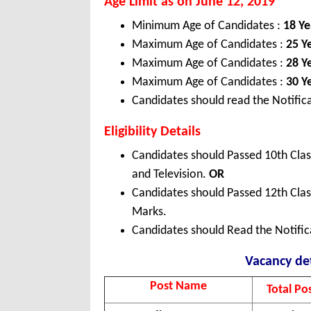
Age Limit as on June 12, 2019
Minimum Age of Candidates :
18 Ye
Maximum Age of Candidates :
25 Y
Maximum Age of Candidates :
28 Y
Maximum Age of Candidates :
30 Y
Candidates should read the Notifica
Eligibility Details
Candidates should Passed 10th Class
and Television.
OR
Candidates should Passed 12th Cla
Marks.
Candidates should Read the Notifica
Vacancy det
Post Name
Total Po