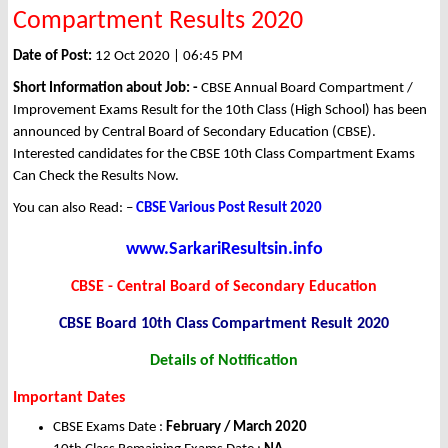
Compartment Results 2020
Date of Post:
12 Oct 2020 | 06:45 PM
Short Information about Job: -
CBSE Annual Board Compartment /
Improvement Exams Result for the 10th Class (High School) has been
announced by Central Board of Secondary Education (CBSE).
Interested candidates for the CBSE 10th Class Compartment Exams
Can Check the Results Now.
You can also Read: –
CBSE Various Post Result 2020
www.SarkariResultsin.info
CBSE - Central Board of Secondary Education
CBSE Board 10th Class Compartment Result 2020
Details of Notification
Important Dates
CBSE Exams Date :
February / March 2020