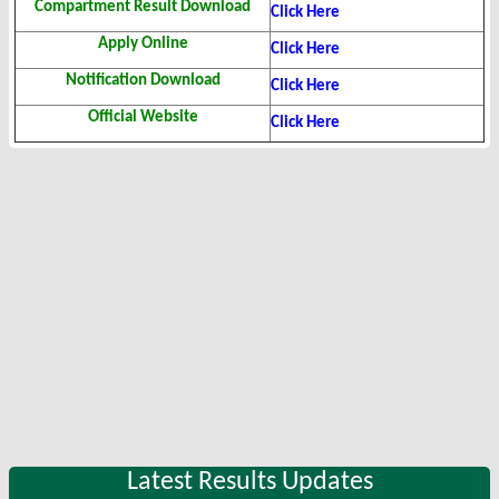
Compartment Result Download
Click Here
Apply Online
Click Here
Notification Download
Click Here
Official Website
Click Here
Latest Results Updates