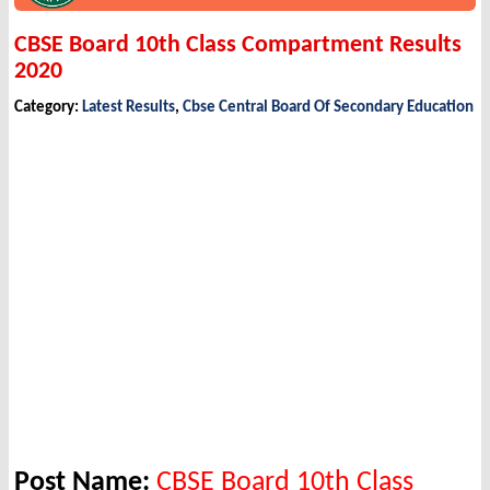
CBSE Board 10th Class Compartment Results
2020
Category:
Latest Results
,
Cbse Central Board Of Secondary Education
Post Name:
CBSE Board 10th Class