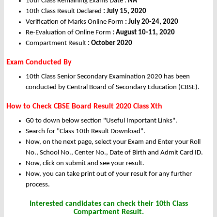
10th Class Remaining Exams Date :
NA
10th Class Result Declared
: July 15, 2020
Verification of Marks Online Form
: July 20-24, 2020
Re-Evaluation of Online Form
: August 10-11, 2020
Compartment Result
: October 2020
Exam Conducted By
10th Class Senior Secondary Examination 2020 has been
conducted by Central Board of Secondary Education (CBSE).
How to Check CBSE Board Result 2020 Class Xth
G0 to down below section "Useful Important Links".
Search for "Class 10th Result Download".
Now, on the next page, select your Exam and Enter your Roll
No., School No., Center No., Date of Birth and Admit Card ID.
Now, click on submit and see your result.
Now, you can take print out of your result for any further
process.
Interested candidates can check their 10th Class
Compartment Result.