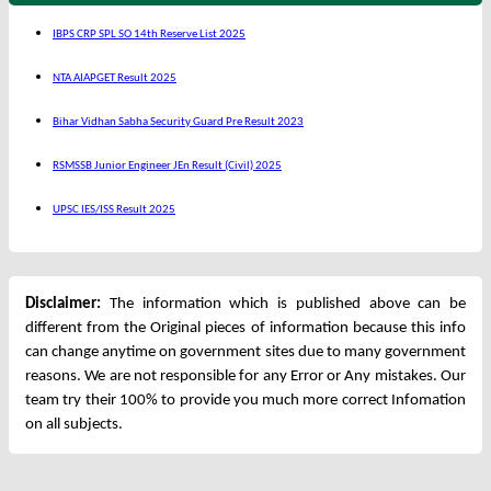
IBPS CRP SPL SO 14th Reserve List 2025
NTA AIAPGET Result 2025
Bihar Vidhan Sabha Security Guard Pre Result 2023
RSMSSB Junior Engineer JEn Result (Civil) 2025
UPSC IES/ISS Result 2025
Disclaimer:
The information which is published above can be
different from the Original pieces of information because this info
can change anytime on government sites due to many government
reasons. We are not responsible for any Error or Any mistakes. Our
team try their 100% to provide you much more correct Infomation
on all subjects.