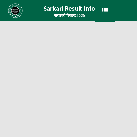
Sarkari Result Info
सरकारी रिजल्ट 2026