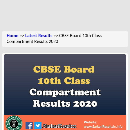
Home
>>
Latest Results
>> CBSE Board 10th Class
Compartment Results 2020