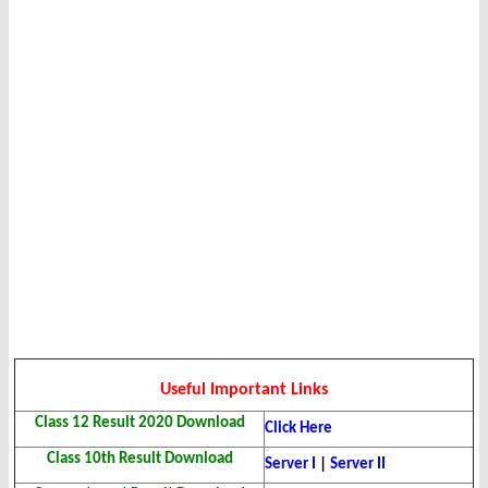
Useful Important Links
Class 12 Result 2020 Download
Click Here
Class 10th Result Download
Server I
|
Server II