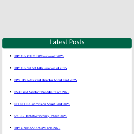
Latest Posts
IBPS CRP PO/ MT XIV Pre Result 2025
IBPS CRP SPL SO 14th Reserve List 2025
BPSC DSO /Assistant Director Admit Card 2025
BSSC Field Assistant Pre Admit Card 2025
NBE NEET PG Admission Admit Card 2025
SSC CGL Tentative Vacancy Details 2025
IBPS Clerk CSA 15th XV Form 2025