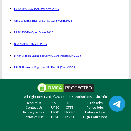
IBPS Clerk CSA 15th XV Form 2025
OICL Oriental Insurance Assistant Form 2025
RPSC ASO Re-Open Form 2025
NTA AIAPGET Result 2025
Bihar Vidhan Sabha Security Guard Pre Result 2023
RSMSSB Junior Engineer JEn Result (Civil) 2025
All right Reserved. ©2019-2026.
SarkariResultsin.info
About Us
SSC
TET
Bank Jobs
Contact Us
UPSC
CTET
Police Jobs
Privacy Policy
HSSC
UPPSC
Defence Jobs
Terms of use
BPSC
UPSSSC
High Court Jobs