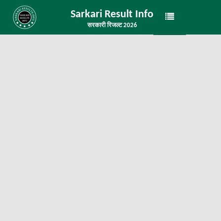
Sarkari Result Info
सरकारी रिजल्ट 2026