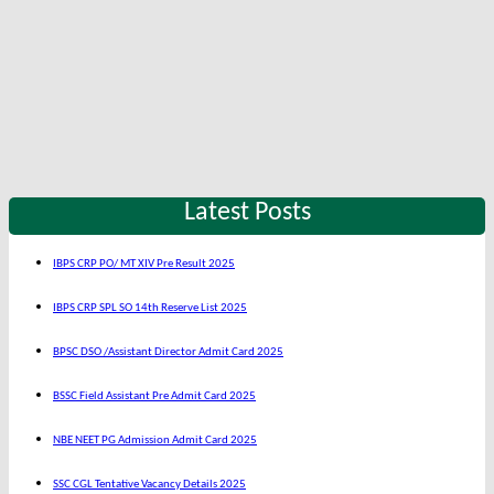
Latest Posts
IBPS CRP PO/ MT XIV Pre Result 2025
IBPS CRP SPL SO 14th Reserve List 2025
BPSC DSO /Assistant Director Admit Card 2025
BSSC Field Assistant Pre Admit Card 2025
NBE NEET PG Admission Admit Card 2025
SSC CGL Tentative Vacancy Details 2025