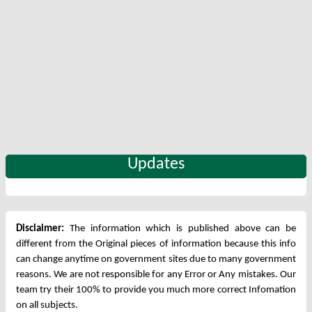
Updates
Disclaimer:
The information which is published above can be
different from the Original pieces of information because this info
can change anytime on government sites due to many government
reasons. We are not responsible for any Error or Any mistakes. Our
team try their 100% to provide you much more correct Infomation
on all subjects.