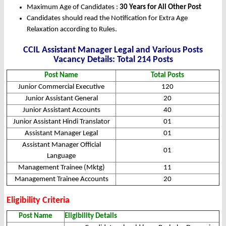
Maximum Age of Candidates :
30 Years for All Other Post
Candidates should read the Notification for Extra Age
Relaxation according to Rules.
CCIL Assistant Manager Legal and Various Posts
Vacancy Details: Total 214 Posts
Post Name
Total Posts
Junior Commercial Executive
120
Junior Assistant General
20
Junior Assistant Accounts
40
Junior Assistant Hindi Translator
01
Assistant Manager Legal
01
Assistant Manager Official
01
Language
Management Trainee (Mktg)
11
Management Trainee Accounts
20
Eligibility Criteria
Post Name
Eligibility Details