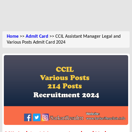
Home
>>
Admit Card
>> CCIL Assistant Manager Legal and
Various Posts Admit Card 2024