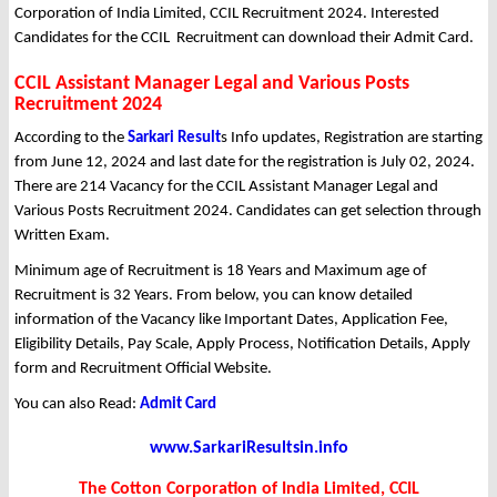
Corporation of India Limited, CCIL Recruitment 2024. Interested
Candidates for the CCIL Recruitment can download their Admit Card.
CCIL Assistant Manager Legal and Various Posts
Recruitment 2024
According to the
Sarkari Result
s Info updates, Registration are starting
from June 12, 2024 and last date for the registration is July 02, 2024.
There are 214 Vacancy for the CCIL Assistant Manager Legal and
Various Posts Recruitment 2024. Candidates can get selection through
Written Exam.
Minimum age of Recruitment is 18 Years and Maximum age of
Recruitment is 32 Years. From below, you can know detailed
information of the Vacancy like Important Dates, Application Fee,
Eligibility Details, Pay Scale, Apply Process, Notification Details, Apply
form and Recruitment Official Website.
You can also Read:
Admit Card
www.SarkariResultsin.info
The Cotton Corporation of India Limited, CCIL