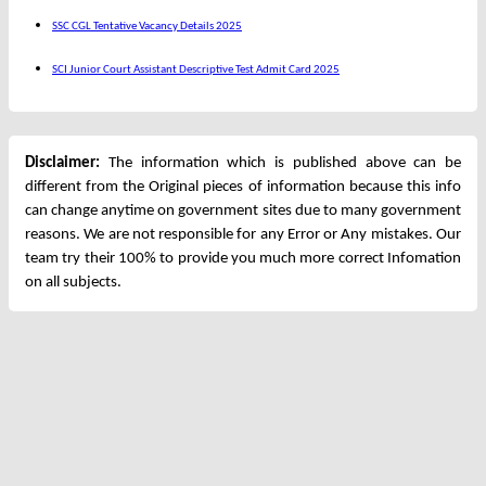
SSC CGL Tentative Vacancy Details 2025
SCI Junior Court Assistant Descriptive Test Admit Card 2025
Disclaimer:
The information which is published above can be
different from the Original pieces of information because this info
can change anytime on government sites due to many government
reasons. We are not responsible for any Error or Any mistakes. Our
team try their 100% to provide you much more correct Infomation
on all subjects.