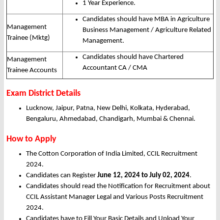
1 Year Experience.
Candidates should have MBA in Agriculture
Management
Business Management / Agriculture Related
Trainee (Mktg)
Management.
Candidates should have Chartered
Management
Accountant CA / CMA
Trainee Accounts
Exam District Details
Lucknow, Jaipur, Patna, New Delhi, Kolkata, Hyderabad,
Bengaluru, Ahmedabad, Chandigarh, Mumbai & Chennai.
How to Apply
The Cotton Corporation of India Limited, CCIL Recruitment
2024.
Candidates can Register
June 12, 2024 to July 02, 2024
.
Candidates should read the Notification for Recruitment about
CCIL Assistant Manager Legal and Various Posts Recruitment
2024.
Candidates have to Fill Your Basic Details and Upload Your