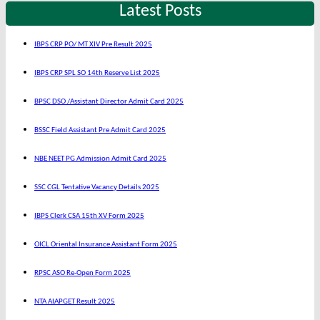
Latest Posts
IBPS CRP PO/ MT XIV Pre Result 2025
IBPS CRP SPL SO 14th Reserve List 2025
BPSC DSO /Assistant Director Admit Card 2025
BSSC Field Assistant Pre Admit Card 2025
NBE NEET PG Admission Admit Card 2025
SSC CGL Tentative Vacancy Details 2025
IBPS Clerk CSA 15th XV Form 2025
OICL Oriental Insurance Assistant Form 2025
RPSC ASO Re-Open Form 2025
NTA AIAPGET Result 2025