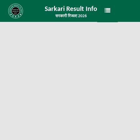
Sarkari Result Info
सरकारी रिजल्ट 2026