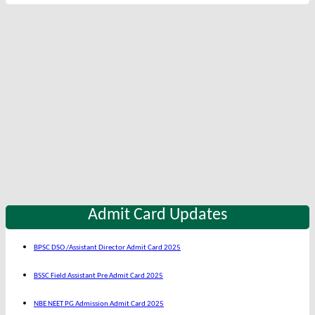
Admit Card Updates
BPSC DSO /Assistant Director Admit Card 2025
BSSC Field Assistant Pre Admit Card 2025
NBE NEET PG Admission Admit Card 2025