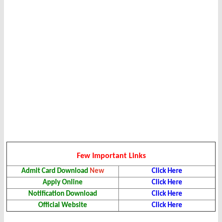
Few Important Links
Admit Card Download
New
Click Here
Apply Online
Click Here
Notification Download
Click Here
Official Website
Click Here