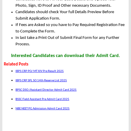
Photo, Sign, ID Proof and Other necessary Documents.
Candidates should check Your full Details Preview Before
Submit Application Form.
If Fees are Asked so you have to Pay Required Registration Fee
to Complete the Form.
In last take a Print Out of Submit Final Form for any Further
Process.
Interested Candidates can download their Admit Card.
Related Posts
IBPS CRP PO/ MT XIV Pre Result 2025
IBPS CRP SPL SO 14th Reserve List 2025
BPSC DSO /Assistant Director Admit Card 2025
BSSC Field Assistant Pre Admit Card 2025
NBE NEET PG Admission Admit Card 2025