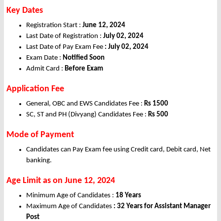
Key Dates
Registration Start :
June 12, 2024
Last Date of Registration :
July 02, 2024
Last Date of Pay Exam Fee
: July 02, 2024
Exam Date :
Notified Soon
Admit Card :
Before Exam
Application Fee
General, OBC and EWS Candidates Fee :
Rs 1500
SC, ST and PH (Divyang) Candidates Fee :
Rs 500
Mode of Payment
Candidates can Pay Exam fee using Credit card, Debit card, Net
banking.
Age Limit as on June 12, 2024
Minimum Age of Candidates :
18 Years
Maximum Age of Candidates
: 32 Years for Assistant Manager
Post