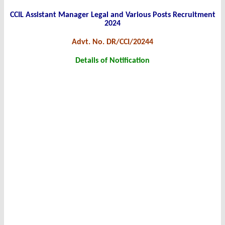
CCIL Assistant Manager Legal and Various Posts Recruitment
2024
Advt. No. DR/CCI/20244
Details of Notification