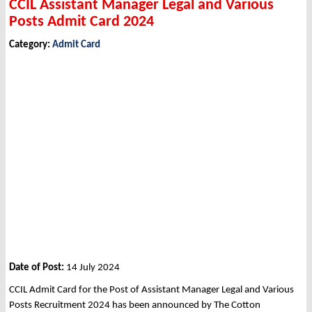
CCIL Assistant Manager Legal and Various
Posts Admit Card 2024
Category:
Admit Card
Date of Post:
14 July 2024
CCIL Admit Card for the Post of Assistant Manager Legal and Various
Posts Recruitment 2024 has been announced by The Cotton