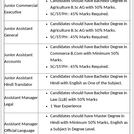
Candidates should have Bachelor Degree in
Junior Commercial
Agriculture B.Sc AG with 50% Marks.
Executive
SC/ST/PH : 45% Marks Required.
Candidates should have Bachelor Degree in
Junior Assistant
Agriculture B.Sc AG with 50% Marks.
General
SC/ST/PH : 45% Marks Required.
Candidates should have Bachelor Degree in
Commerce B.Com with Minimum 50%
Junior Assistant
Marks.
Accounts
SC/ST/PH : 45% Marks Required.
Candidates should have Bachelor Degree in
Junior Assistant
Hindi with English as One of the Subject.
Hindi Translator
Candidates should have Bachelor Degree in
Assistant Manager
Law (LLB) with 50% Marks
Legal
1 Year Experience
Candidates should have Master Degree in
Hindi with Minimum 50% Marks, English as
Assistant Manager
a Subject in Degree Level.
Official Language