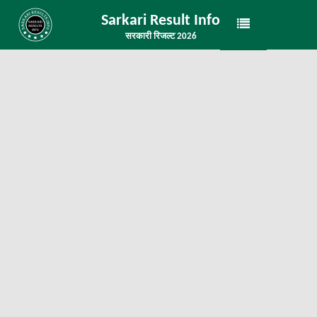
Sarkari Result Info
सरकारी रिजल्ट 2026