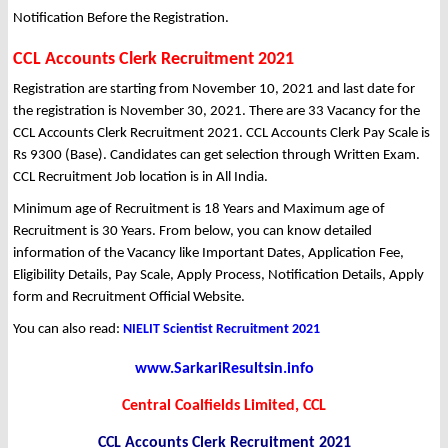
Notification Before the Registration.
CCL Accounts Clerk Recruitment 2021
Registration are starting from November 10, 2021 and last date for
the registration is November 30, 2021. There are 33 Vacancy for the
CCL Accounts Clerk Recruitment 2021. CCL Accounts Clerk Pay Scale is
Rs 9300 (Base). Candidates can get selection through Written Exam.
CCL Recruitment Job location is in All India.
Minimum age of Recruitment is 18 Years and Maximum age of
Recruitment is 30 Years. From below, you can know detailed
information of the Vacancy like Important Dates, Application Fee,
Eligibility Details, Pay Scale, Apply Process, Notification Details, Apply
form and Recruitment Official Website.
You can also read:
NIELIT Scientist Recruitment 2021
www.SarkariResultsin.info
Central Coalfields Limited, CCL
CCL Accounts Clerk Recruitment 2021