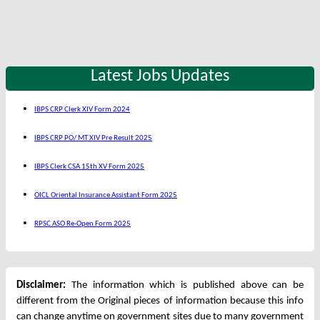
Latest Jobs Updates
IBPS CRP Clerk XIV Form 2024
IBPS CRP PO/ MT XIV Pre Result 2025
IBPS Clerk CSA 15th XV Form 2025
OICL Oriental Insurance Assistant Form 2025
RPSC ASO Re-Open Form 2025
Disclaimer:
The information which is published above can be
different from the Original pieces of information because this info
can change anytime on government sites due to many government