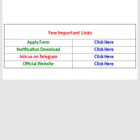
Few Important Links
Apply Form
Click Here
Notification Download
Click Here
Join us on Telegram
Click Here
Official Website
Click Here