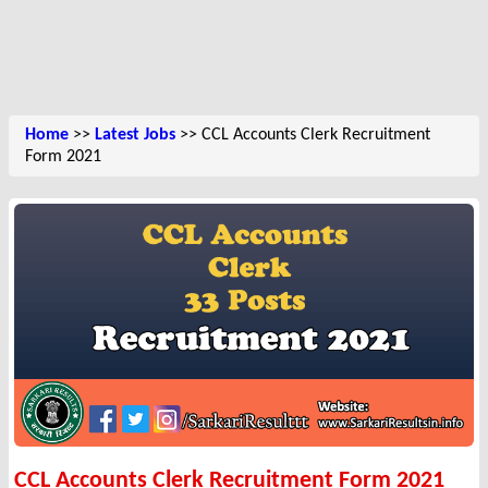
Home
>>
Latest Jobs
>> CCL Accounts Clerk Recruitment
Form 2021
CCL Accounts Clerk Recruitment Form 2021