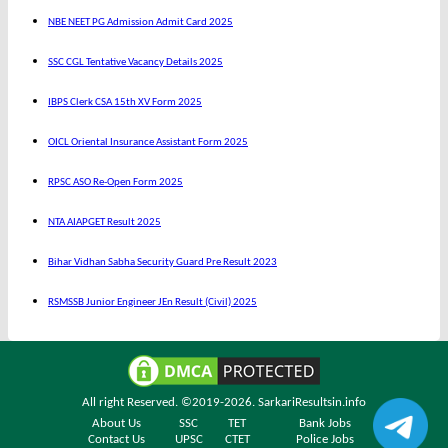
NBE NEET PG Admission Admit Card 2025
SSC CGL Tentative Vacancy Details 2025
IBPS Clerk CSA 15th XV Form 2025
OICL Oriental Insurance Assistant Form 2025
RPSC ASO Re-Open Form 2025
NTA AIAPGET Result 2025
Bihar Vidhan Sabha Security Guard Pre Result 2023
RSMSSB Junior Engineer JEn Result (Civil) 2025
All right Reserved. ©2019-2026.
SarkariResultsin.info
About Us
SSC
TET
Bank Jobs
Contact Us
UPSC
CTET
Police Jobs