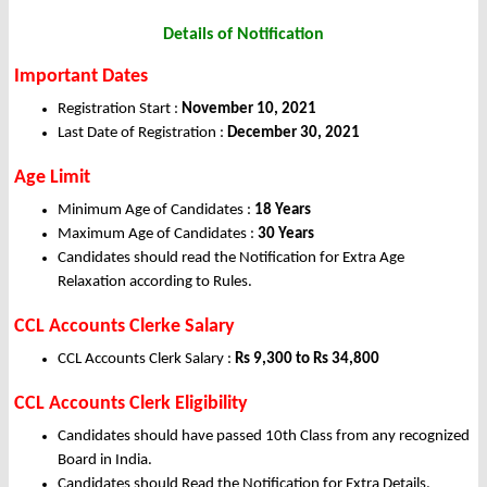
Details of Notification
Important Dates
Registration Start :
November 10, 2021
Last Date of Registration :
December 30, 2021
Age Limit
Minimum Age of Candidates :
18 Years
Maximum Age of Candidates :
30 Years
Candidates should read the Notification for Extra Age
Relaxation according to Rules.
CCL Accounts Clerke Salary
CCL Accounts Clerk Salary :
Rs 9,300 to Rs 34,800
CCL Accounts Clerk Eligibility
Candidates should have passed 10th Class from any recognized
Board in India.
Candidates should Read the Notification for Extra Details.