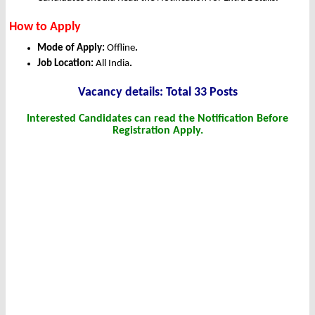
How to Apply
Mode of Apply:
Offline
.
Job Location:
All India
.
Vacancy details: Total 33 Posts
Interested Candidates can read the Notification Before
Registration Apply.