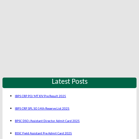
Latest Posts
IBPS CRP PO/ MT XIV Pre Result 2025
IBPS CRP SPL SO 14th Reserve List 2025
BPSC DSO /Assistant Director Admit Card 2025
BSSC Field Assistant Pre Admit Card 2025