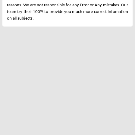
reasons. We are not responsible for any Error or Any mistakes. Our
team try their 100% to provide you much more correct Infomation
on all subjects.