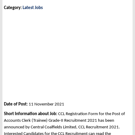
Category:
Latest Jobs
Date of Post:
11 November 2021
Short Information about Job:
CCL Registration Form for the Post of
Accounts Clerk (Trainee) Grade-II Recruitment 2021 has been
announced by Central Coalfields Limited, CCL Recruitment 2021.
Interested Candidates for the CCL Recruitment can read the