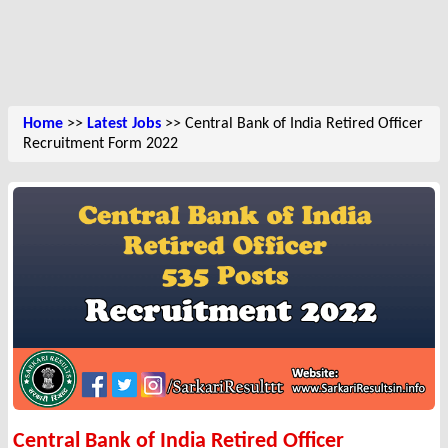
Home
>>
Latest Jobs
>> Central Bank of India Retired Officer
Recruitment Form 2022
Central Bank of India Retired Officer