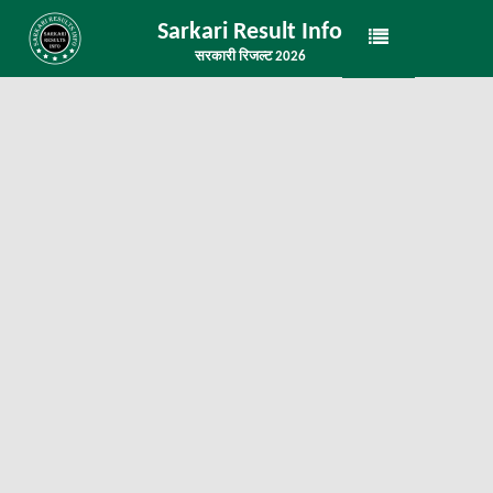
Sarkari Result Info
सरकारी रिजल्ट 2026