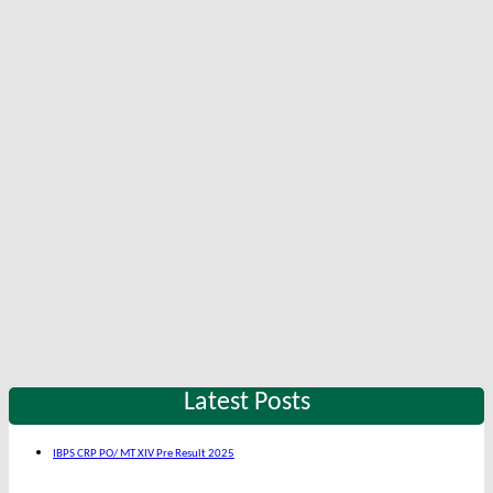
Latest Posts
IBPS CRP PO/ MT XIV Pre Result 2025