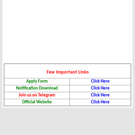
Few Important Links
Apply Form
Click Here
Notification Download
Click Here
Join us on Telegram
Click Here
Official Website
Click Here