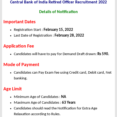
Central Bank of India Retired Officer Recruitment 2022
Details of Notification
Important Dates
Registration Start :
February 15, 2022
Last Date of Registration :
February 28, 2022
Application Fee
Candidates will have to pay for Demand Draft drawn:
Rs 590.
Mode of Payment
Candidates can Pay Exam fee using Credit card, Debit card, Net
banking.
Age Limit
Minimum Age of Candidates :
NA
Maximum Age of Candidates :
63 Years
Candidates should read the Notification for Extra Age
Relaxation according to Rules.