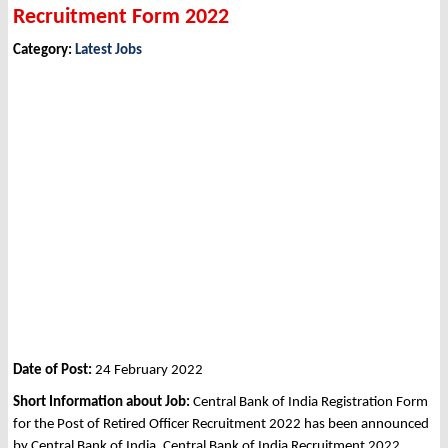
Recruitment Form 2022
Category:
Latest Jobs
Date of Post:
24 February 2022
Short Information about Job:
Central Bank of India Registration Form
for the Post of Retired Officer Recruitment 2022 has been announced
by Central Bank of India, Central Bank of India Recruitment 2022.