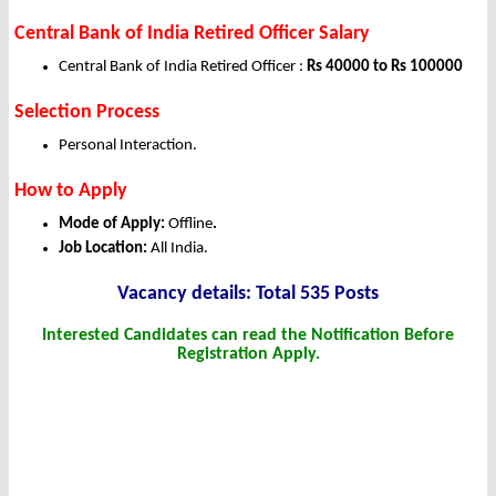
Central Bank of India Retired Officer Salary
Central Bank of India Retired Officer :
Rs 40000 to Rs 100000
Selection Process
Personal Interaction.
How to Apply
Mode of Apply:
Offline
.
Job Location:
All India.
Vacancy details: Total 535 Posts
Interested Candidates can read the Notification Before
Registration Apply.