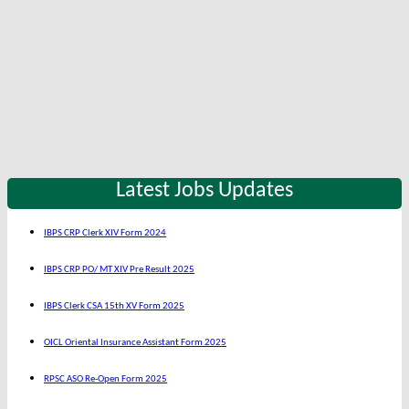
Latest Jobs Updates
IBPS CRP Clerk XIV Form 2024
IBPS CRP PO/ MT XIV Pre Result 2025
IBPS Clerk CSA 15th XV Form 2025
OICL Oriental Insurance Assistant Form 2025
RPSC ASO Re-Open Form 2025