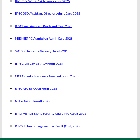
IBPS CRP SPL SO 14th Reserve List 2025
BPSC DSO /Assistant Director Admit Card 2025
BSSC Field Assistant Pre Admit Card 2025
NBE NEET PG Admission Admit Card 2025
SSC CGL Tentative Vacancy Details 2025
IBPS Clerk CSA 15th XV Form 2025
OICL Oriental Insurance Assistant Form 2025
RPSC ASO Re-Open Form 2025
NTA AIAPGET Result 2025
Bihar Vidhan Sabha Security Guard Pre Result 2023
RSMSSB Junior Engineer JEn Result (Civil) 2025