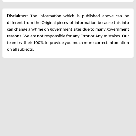
Disclaimer:
The information which is published above can be
different from the Original pieces of information because this info
can change anytime on government sites due to many government
reasons. We are not responsible for any Error or Any mistakes. Our
team try their 100% to provide you much more correct Infomation
on all subjects.