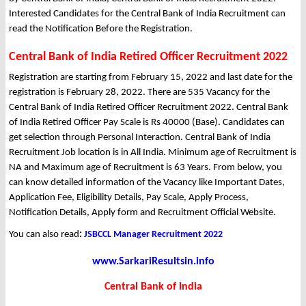
Interested Candidates for the Central Bank of India Recruitment can
read the Notification Before the Registration.
Central Bank of India Retired Officer Recruitment 2022
Registration are starting from February 15, 2022 and last date for the
registration is February 28, 2022. There are 535 Vacancy for the
Central Bank of India Retired Officer Recruitment 2022. Central Bank
of India Retired Officer Pay Scale is Rs 40000 (Base). Candidates can
get selection through Personal Interaction. Central Bank of India
Recruitment Job location is in All India. Minimum age of Recruitment is
NA and Maximum age of Recruitment is 63 Years. From below, you
can know detailed information of the Vacancy like Important Dates,
Application Fee, Eligibility Details, Pay Scale, Apply Process,
Notification Details, Apply form and Recruitment Official Website.
You can also read
:
JSBCCL Manager Recruitment 2022
www.SarkariResultsin.info
Central Bank of India