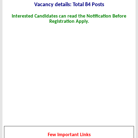
Vacanc
y det
ails: Total 84 Posts
Interested Candidates can read the Notification Before
Registration Apply.
Few Important Links