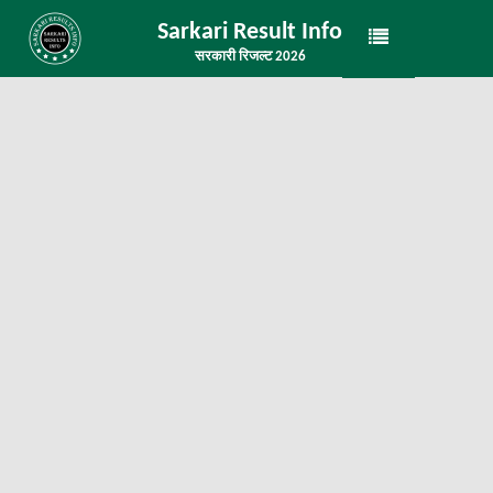
Sarkari Result Info
सरकारी रिजल्ट 2026