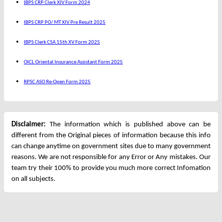
IBPS CRP Clerk XIV Form 2024
IBPS CRP PO/ MT XIV Pre Result 2025
IBPS Clerk CSA 15th XV Form 2025
OICL Oriental Insurance Assistant Form 2025
RPSC ASO Re-Open Form 2025
Disclaimer:
The information which is published above can be
different from the Original pieces of information because this info
can change anytime on government sites due to many government
reasons. We are not responsible for any Error or Any mistakes. Our
team try their 100% to provide you much more correct Infomation
on all subjects.