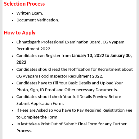
Selection Process
Written Exam.
Document Verification.
How to Apply
Chhattisgarh Professional Examination Board, CG Vyapam
Recruitment 2022.
Candidates can Register from
January
10, 2022 to January 30,
2022
.
Candidates should read the Notification for Recruitment about
CG Vyapam Food Inspector Recruitment 2022.
Candidates have to Fill Your Basic Details and Upload Your
Photo, Sign, ID Proof and Other necessary Documents.
Candidates should check Your full Details Preview Before
Submit Application Form.
If Fees are Asked so you have to Pay Required Registration Fee
to Complete the Form.
In last take a Print Out of Submit Final Form for any Further
Process.