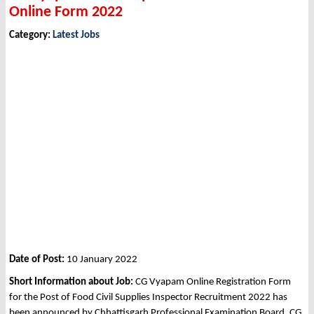
Online Form 2022
Category:
Latest Jobs
Date of Post:
10 January 2022
Short Information about Job:
CG Vyapam Online Registration Form
for the Post of Food Civil Supplies Inspector Recruitment 2022 has
been announced by Chhattisgarh Professional Examination Board, CG