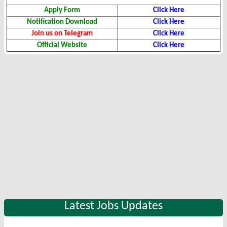
Apply Form
Click Here
Notification Download
Click Here
Join us on Telegram
Click Here
Official Website
Click Here
Latest Jobs Updates