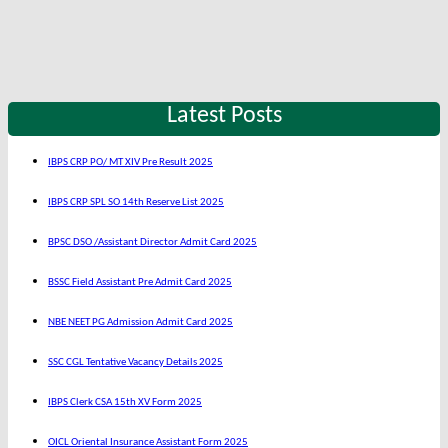
Latest Posts
IBPS CRP PO/ MT XIV Pre Result 2025
IBPS CRP SPL SO 14th Reserve List 2025
BPSC DSO /Assistant Director Admit Card 2025
BSSC Field Assistant Pre Admit Card 2025
NBE NEET PG Admission Admit Card 2025
SSC CGL Tentative Vacancy Details 2025
IBPS Clerk CSA 15th XV Form 2025
OICL Oriental Insurance Assistant Form 2025