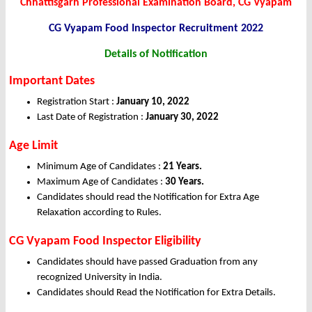
Chhattisgarh Professional Examination Board, CG Vyapam
CG Vyapam Food Inspector Recruitment 2022
Details of Notification
Important Dates
Registration Start :
January 10, 2022
Last Date of Registration :
January 30, 2022
Age Limit
Minimum Age of Candidates :
21 Years.
Maximum Age of Candidates :
30 Years.
Candidates should read the Notification for Extra Age
Relaxation according to Rules.
CG Vyapam Food Inspector Eligibility
Candidates should have passed Graduation from any
recognized University in India.
Candidates should Read the Notification for Extra Details.