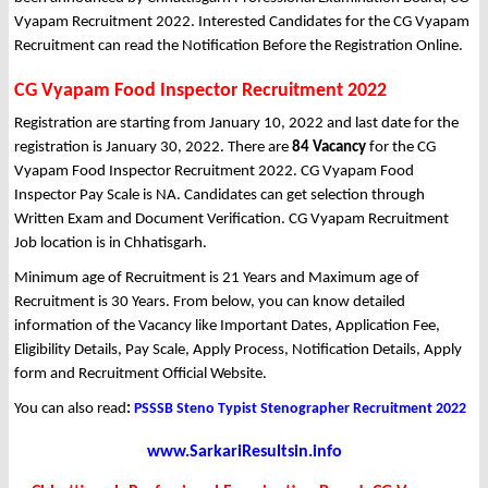
Vyapam Recruitment 2022. Interested Candidates for the CG Vyapam
Recruitment can read the Notification Before the Registration Online.
CG Vyapam Food Inspector Recruitment 2022
Registration are starting from January 10, 2022 and last date for the
registration is January 30, 2022. There are
84 Vacancy
for the CG
Vyapam Food Inspector Recruitment 2022. CG Vyapam Food
Inspector Pay Scale is NA. Candidates can get selection through
Written Exam and Document Verification. CG Vyapam Recruitment
Job location is in Chhatisgarh.
Minimum age of Recruitment is 21 Years and Maximum age of
Recruitment is 30 Years. From below, you can know detailed
information of the Vacancy like Important Dates, Application Fee,
Eligibility Details, Pay Scale, Apply Process, Notification Details, Apply
form and Recruitment Official Website.
You can also read
:
PSSSB Steno Typist Stenographer Recruitment 2022
www.SarkariResultsin.info