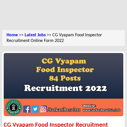
Home
>>
Latest Jobs
>> CG Vyapam Food Inspector
Recruitment Online Form 2022
CG Vyapam Food Inspector Recruitment