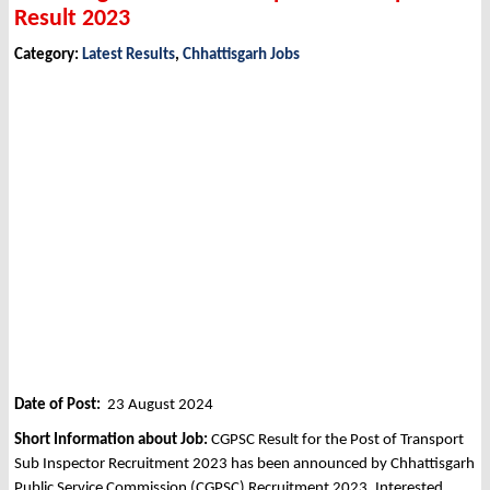
Result 2023
Category:
Latest Results
,
Chhattisgarh Jobs
Date of Post:
23 August 2024
Short Information about Job:
CGPSC Result for the Post of Transport
Sub Inspector Recruitment 2023 has been announced by Chhattisgarh
Public Service Commission (CGPSC) Recruitment 2023. Interested