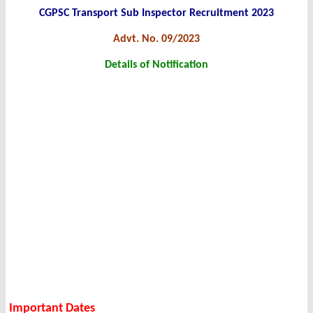
CGPSC Transport Sub Inspector Recruitment 2023
Advt. No. 09/2023
Details of Notification
Important Dates