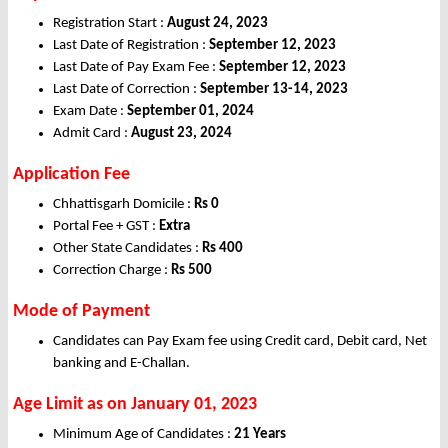
Registration Start :
August 24, 2023
Last Date of Registration :
September 12, 2023
Last Date of Pay Exam Fee :
September 12, 2023
Last Date of Correction :
September 13-14, 2023
Exam Date :
September 01, 2024
Admit Card :
August 23, 2024
Application Fee
Chhattisgarh Domicile :
Rs 0
Portal Fee + GST :
Extra
Other State Candidates :
Rs 400
Correction Charge :
Rs 500
Mode of Payment
Candidates can Pay Exam fee using Credit card, Debit card, Net
banking and E-Challan.
Age Limit as on January 01, 2023
Minimum Age of Candidates :
21 Years