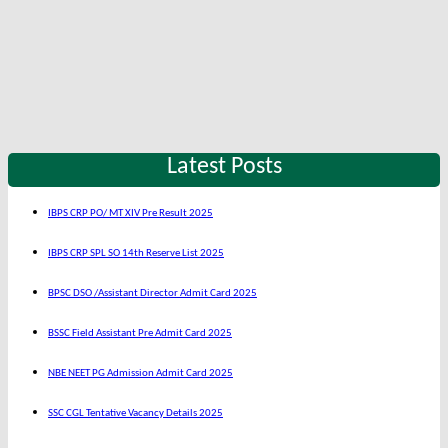
Latest Posts
IBPS CRP PO/ MT XIV Pre Result 2025
IBPS CRP SPL SO 14th Reserve List 2025
BPSC DSO /Assistant Director Admit Card 2025
BSSC Field Assistant Pre Admit Card 2025
NBE NEET PG Admission Admit Card 2025
SSC CGL Tentative Vacancy Details 2025