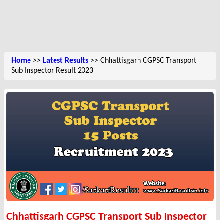
Home
>>
Latest Results
>> Chhattisgarh CGPSC Transport
Sub Inspector Result 2023
Chhattisgarh CGPSC Transport Sub Inspector