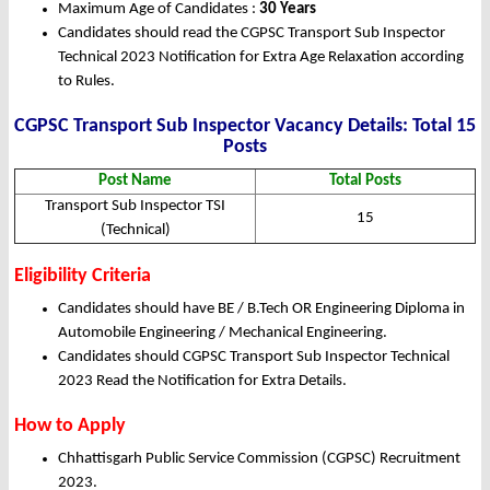
Maximum Age of Candidates :
30 Years
Candidates should read the CGPSC Transport Sub Inspector
Technical 2023 Notification for Extra Age Relaxation according
to Rules.
CGPSC Transport Sub Inspector Vacancy Details: Total 15
Posts
Post Name
Total Posts
Transport Sub Inspector TSI
15
(Technical)
Eligibility Criteria
Candidates should have BE / B.Tech OR Engineering Diploma in
Automobile Engineering / Mechanical Engineering.
Candidates should CGPSC Transport Sub Inspector Technical
2023 Read the Notification for Extra Details.
How to Apply
Chhattisgarh Public Service Commission (CGPSC) Recruitment
2023.