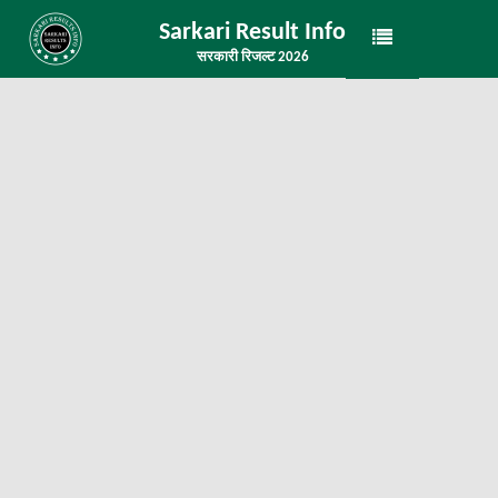
Sarkari Result Info
सरकारी रिजल्ट 2026