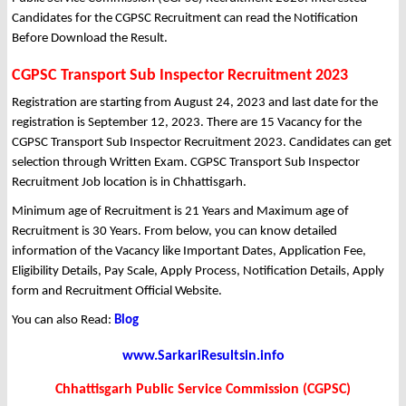
Candidates for the CGPSC Recruitment can read the Notification
Before Download the Result.
CGPSC Transport Sub Inspector Recruitment 2023
Registration are starting from August 24, 2023 and last date for the
registration is September 12, 2023. There are 15 Vacancy for the
CGPSC Transport Sub Inspector Recruitment 2023. Candidates can get
selection through Written Exam. CGPSC Transport Sub Inspector
Recruitment Job location is in Chhattisgarh.
Minimum age of Recruitment is 21 Years and Maximum age of
Recruitment is 30 Years. From below, you can know detailed
information of the Vacancy like Important Dates, Application Fee,
Eligibility Details, Pay Scale, Apply Process, Notification Details, Apply
form and Recruitment Official Website.
You can also Read:
Blog
www.SarkariResultsin.info
Chhattisgarh Public Service Commission (CGPSC)