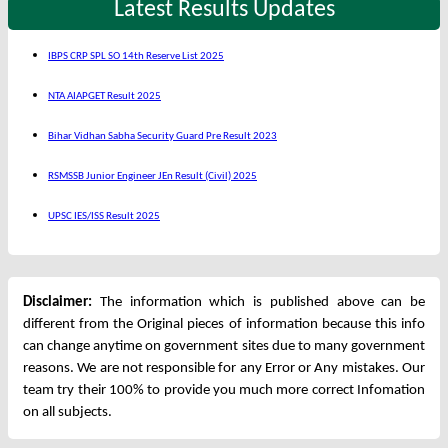
Latest Results Updates
IBPS CRP SPL SO 14th Reserve List 2025
NTA AIAPGET Result 2025
Bihar Vidhan Sabha Security Guard Pre Result 2023
RSMSSB Junior Engineer JEn Result (Civil) 2025
UPSC IES/ISS Result 2025
Disclaimer:
The information which is published above can be
different from the Original pieces of information because this info
can change anytime on government sites due to many government
reasons. We are not responsible for any Error or Any mistakes. Our
team try their 100% to provide you much more correct Infomation
on all subjects.