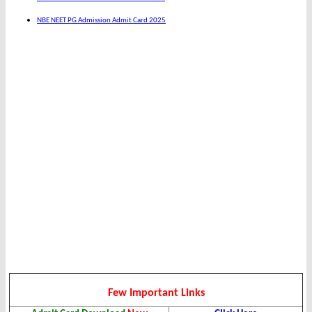
NBE NEET PG Admission Admit Card 2025
Few Important Links