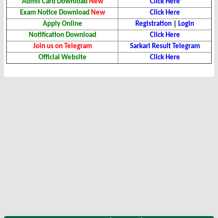
Admit Card Download
New
Click Here
Exam Notice Download
New
Click Here
Apply Online
Registration
|
Login
Notification Download
Click Here
Join us on Telegram
Sarkari Result Telegram
Official Website
Click Here