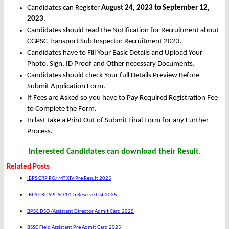
Candidates can Register
August 24, 2023 to September 12,
2023
.
Candidates should read the Notification for Recruitment about
CGPSC Transport Sub Inspector Recruitment 2023.
Candidates have to Fill Your Basic Details and Upload Your
Photo, Sign, ID Proof and Other necessary Documents.
Candidates should check Your full Details Preview Before
Submit Application Form.
If Fees are Asked so you have to Pay Required Registration Fee
to Complete the Form.
In last take a Print Out of Submit Final Form for any Further
Process.
Interested Candidates can download their Result.
Related Posts
IBPS CRP PO/ MT XIV Pre Result 2025
IBPS CRP SPL SO 14th Reserve List 2025
BPSC DSO /Assistant Director Admit Card 2025
BSSC Field Assistant Pre Admit Card 2025