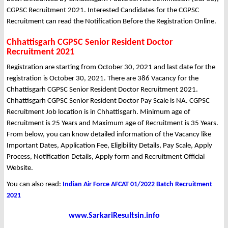
CGPSC Recruitment 2021. Interested Candidates for the CGPSC
Recruitment can read the Notification Before the Registration Online.
Chhattisgarh CGPSC Senior Resident Doctor
Recruitment 2021
Registration are starting from October 30, 2021 and last date for the
registration is October 30, 2021. There are 386 Vacancy for the
Chhattisgarh CGPSC Senior Resident Doctor Recruitment 2021.
Chhattisgarh CGPSC Senior Resident Doctor Pay Scale is NA. CGPSC
Recruitment Job location is in Chhattisgarh. Minimum age of
Recruitment is 25 Years and Maximum age of Recruitment is 35 Years.
From below, you can know detailed information of the Vacancy like
Important Dates, Application Fee, Eligibility Details, Pay Scale, Apply
Process, Notification Details, Apply form and Recruitment Official
Website.
You can also read:
Indian Air Force AFCAT 01/2022 Batch Recruitment
2021
www.SarkariResultsin.info