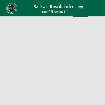
Sarkari Result Info
सरकारी रिजल्ट 2026