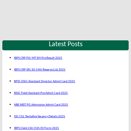
Latest Posts
IBPS CRP PO/ MT XIV Pre Result 2025
IBPS CRP SPL SO 14th Reserve List 2025
BPSC DSO /Assistant Director Admit Card 2025
BSSC Field Assistant Pre Admit Card 2025
NBE NEET PG Admission Admit Card 2025
SSC CGL Tentative Vacancy Details 2025
IBPS Clerk CSA 15th XV Form 2025