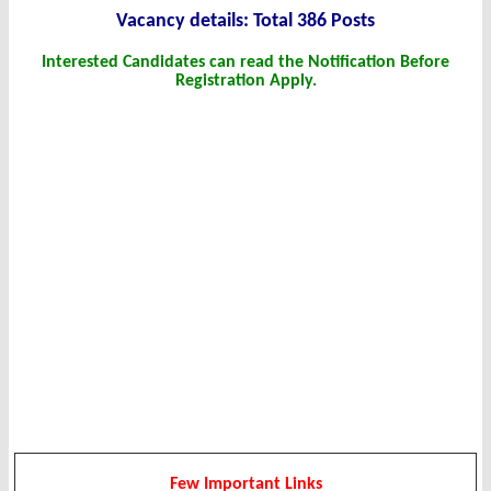
Vacancy details: Total 386 Posts
Interested Candidates can read the Notification Before
Registration Apply.
Few Important Links