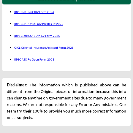
IBPS CRP Clerk XIV Form 2024
IBPS CRP PO/ MT XIV Pre Result 2025
IBPS Clerk CSA 15th XV Form 2025
OICL Oriental Insurance Assistant Form 2025
RPSC ASO Re-Open Form 2025
Disclaimer:
The information which is published above can be
different from the Original pieces of information because this info
can change anytime on government sites due to many government
reasons. We are not responsible for any Error or Any mistakes. Our
team try their 100% to provide you much more correct Infomation
on all subjects.