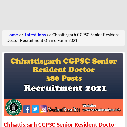
Home
>>
Latest Jobs
>> Chhattisgarh CGPSC Senior Resident
Doctor Recruitment Online Form 2021
Chhattisgarh CGPSC Senior Resident Doctor