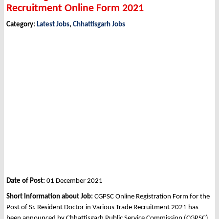
Recruitment Online Form 2021
Category:
Latest Jobs
,
Chhattisgarh Jobs
Date of Post:
01 December 2021
Short Information about Job:
CGPSC Online Registration Form for the
Post of Sr. Resident Doctor in Various Trade Recruitment 2021 has
been announced by Chhattisgarh Public Service Commission (CGPSC),