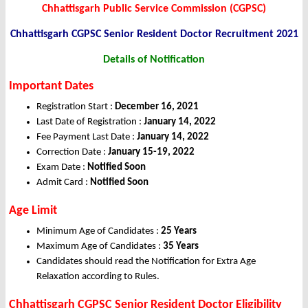
Chhattisgarh Public Service Commission (CGPSC)
Chhattisgarh CGPSC Senior Resident Doctor Recruitment 2021
Details of Notification
Important Dates
Registration Start :
December 16
, 2021
Last Date of Registration :
January 14, 2022
Fee Payment Last Date :
January 14, 2022
Correction Date :
January 15-19, 2022
Exam Date :
Notified Soon
Admit Card :
Notified Soon
Age Limit
Minimum Age of Candidates :
25 Years
Maximum Age of Candidates :
35 Years
Candidates should read the Notification for Extra Age
Relaxation according to Rules.
Chhattisgarh CGPSC Senior Resident Doctor Eligibility