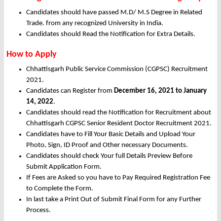
Candidates should have passed M.D/ M.S Degree in Related
Trade. from any recognized University in India.
Candidates should Read the Notification for Extra Details.
How to Apply
Chhattisgarh Public Service Commission (CGPSC) Recruitment
2021.
Candidates can Register from
December
16, 2021 to January
14, 2022
.
Candidates should read the Notification for Recruitment about
Chhattisgarh CGPSC Senior Resident Doctor Recruitment 2021.
Candidates have to Fill Your Basic Details and Upload Your
Photo, Sign, ID Proof and Other necessary Documents.
Candidates should check Your full Details Preview Before
Submit Application Form.
If Fees are Asked so you have to Pay Required Registration Fee
to Complete the Form.
In last take a Print Out of Submit Final Form for any Further
Process.