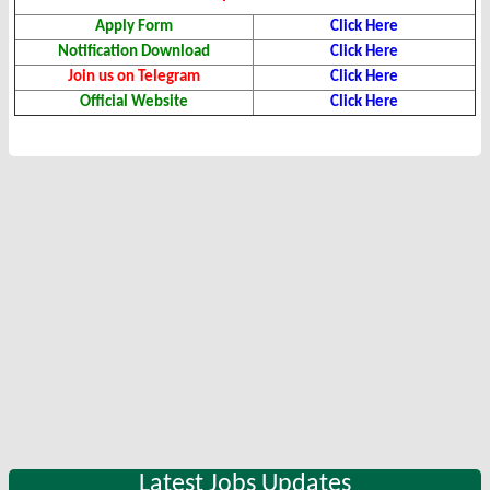
Apply Form
Click Here
Notification Download
Click Here
Join us on Telegram
Click Here
Official Website
Click Here
Latest Jobs Updates