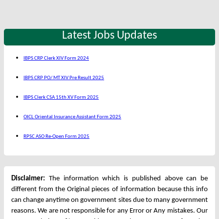
Latest Jobs Updates
IBPS CRP Clerk XIV Form 2024
IBPS CRP PO/ MT XIV Pre Result 2025
IBPS Clerk CSA 15th XV Form 2025
OICL Oriental Insurance Assistant Form 2025
RPSC ASO Re-Open Form 2025
Disclaimer:
The information which is published above can be
different from the Original pieces of information because this info
can change anytime on government sites due to many government
reasons. We are not responsible for any Error or Any mistakes. Our