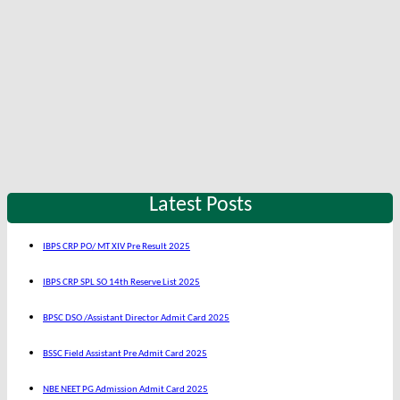
Latest Posts
IBPS CRP PO/ MT XIV Pre Result 2025
IBPS CRP SPL SO 14th Reserve List 2025
BPSC DSO /Assistant Director Admit Card 2025
BSSC Field Assistant Pre Admit Card 2025
NBE NEET PG Admission Admit Card 2025