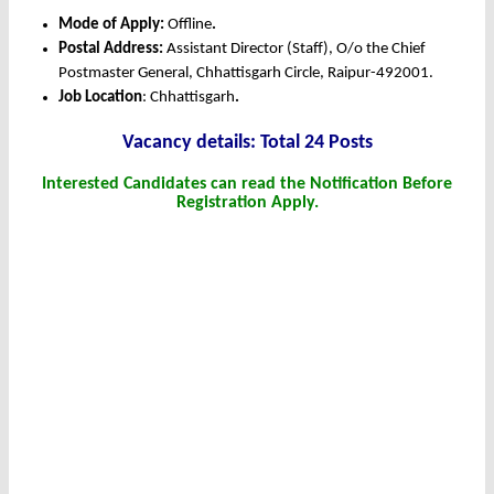
Mode of Apply:
Offline
.
Postal Address:
Assistant Director (Staff), O/o the Chief
Postmaster General, Chhattisgarh Circle, Raipur-492001.
Job Location
: Chhattisgarh
.
Vacancy details: Total 24 Posts
Interested Candidates can read the Notification Before
Registration Apply.