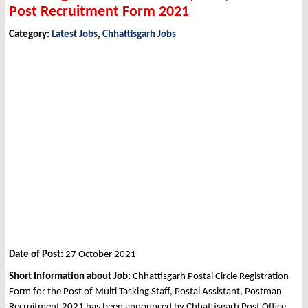
Post Recruitment Form 2021
Category:
Latest Jobs
,
Chhattisgarh Jobs
Date of Post:
27 October 2021
Short Information about Job:
Chhattisgarh Postal Circle Registration
Form for the Post of Multi Tasking Staff, Postal Assistant, Postman
Recruitment 2021 has been announced by Chhattisgarh Post Office,