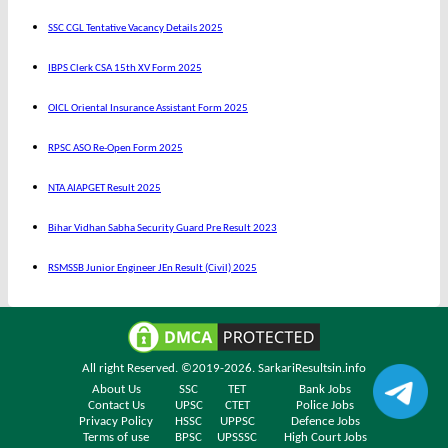
SSC CGL Tentative Vacancy Details 2025
IBPS Clerk CSA 15th XV Form 2025
OICL Oriental Insurance Assistant Form 2025
RPSC ASO Re-Open Form 2025
NTA AIAPGET Result 2025
Bihar Vidhan Sabha Security Guard Pre Result 2023
RSMSSB Junior Engineer JEn Result (Civil) 2025
All right Reserved. ©2019-2026.
SarkariResultsin.info
About Us
SSC
TET
Bank Jobs
Contact Us
UPSC
CTET
Police Jobs
Privacy Policy
HSSC
UPPSC
Defence Jobs
Terms of use
BPSC
UPSSSC
High Court Jobs