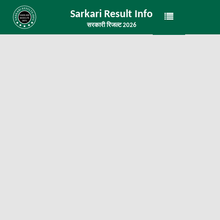
Sarkari Result Info
सरकारी रिजल्ट 2026