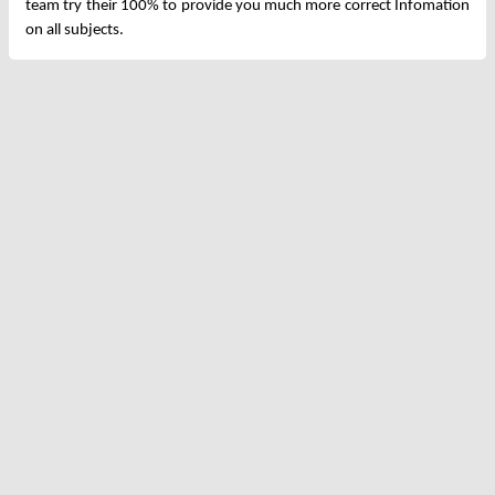
team try their 100% to provide you much more correct Infomation
on all subjects.