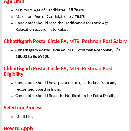
Age Limit
Minimum Age of Candidates :
18 Years
Maximum Age of Candidates :
27 Years
Candidates should read the Notification for Extra Age
Relaxation according to Rules.
Chhattisgarh Postal Circle PA, MTS, Postman Post Salary
Chhattisgarh Postal Circle PA, MTS, Postman Post Salary :
Rs
18000 to Rs 69100.
Chhattisgarh Postal Circle PA, MTS, Postman Post
Eligibility
Candidates should have passed 10th, 12th class from any
recognized Board in India.
Candidates should Read the Notification for Extra Details
Selection Process
Merit List.
How to Apply