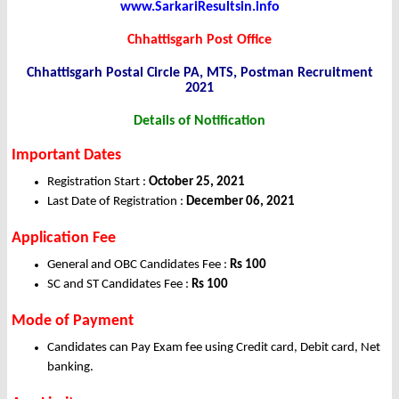
www.SarkariResultsin.info
Chhattisgarh Post Office
Chhattisgarh Postal Circle PA, MTS, Postman Recruitment
2021
Details of Notification
Important Dates
Registration Start :
October 25, 2021
Last Date of Registration :
December 06, 2021
Application
Fee
General and OBC Candidates Fee :
Rs 100
SC and ST Candidates Fee :
Rs 100
Mode of Payment
Candidates can Pay Exam fee using Credit card, Debit card, Net
banking.