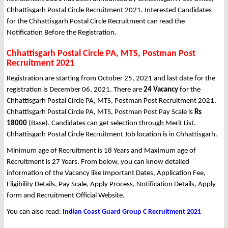
Chhattisgarh Postal Circle Recruitment 2021. Interested Candidates
for the Chhattisgarh Postal Circle Recruitment can read the
Notification Before the Registration.
Chhattisgarh Postal Circle PA, MTS, Postman Post
Recruitment 2021
Registration are starting from October 25, 2021 and last date for the
registration is December 06, 2021. There are
24 Vacancy
for the
Chhattisgarh Postal Circle PA, MTS, Postman Post Recruitment 2021.
Chhattisgarh Postal Circle PA, MTS, Postman Post Pay Scale is
Rs
18000
(Base). Candidates can get selection through Merit List.
Chhattisgarh Postal Circle Recruitment Job location is in Chhattisgarh.
Minimum age of Recruitment is 18 Years and Maximum age of
Recruitment is 27 Years. From below, you can know detailed
information of the Vacancy like Important Dates, Application Fee,
Eligibility Details, Pay Scale, Apply Process, Notification Details, Apply
form and Recruitment Official Website.
You can also read:
Indian Coast Guard Group C Recruitment 2021