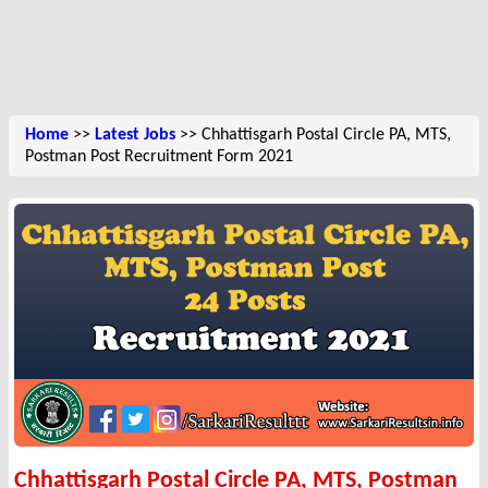
Home
>>
Latest Jobs
>> Chhattisgarh Postal Circle PA, MTS,
Postman Post Recruitment Form 2021
Chhattisgarh Postal Circle PA, MTS, Postman