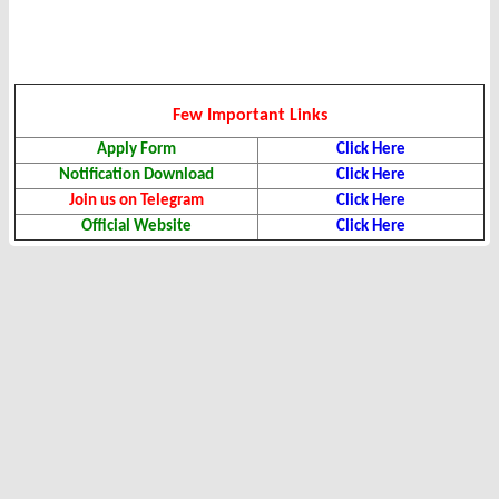
Few Important Links
Apply Form
Click Here
Notification Download
Click Here
Join us on Telegram
Click Here
Official Website
Click Here