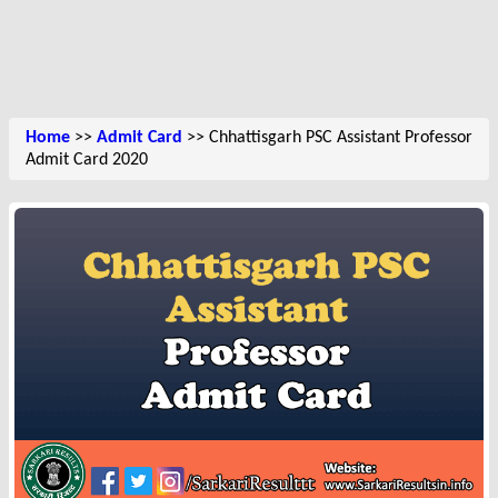
Home
>>
Admit Card
>> Chhattisgarh PSC Assistant Professor
Admit Card 2020