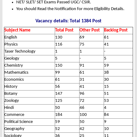
NET/ SLET/ SET Exams Passed UGC/ CSIR.
You should Read the Notification for more Eligibility Details.
Vacancy details: Total 1384 Post
Subject Name
Total Post
Other Post
Backlog Post
English
130
69
61
Physics
116
75
41
Taser Technology
1
1
-
Geology
5
-
5
Chemistry
150
91
59
Mathematics
99
61
38
Economics
61
31
30
History
56
41
15
Botany
147
96
51
Zoology
125
72
53
Hindi
50
46
4
Commerce
184
100
84
Political Science
59
50
9
Geography
52
42
10
Sociology
36
25
11