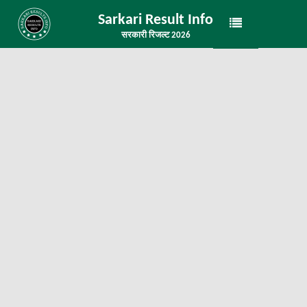
Sarkari Result Info
सरकारी रिजल्ट 2026