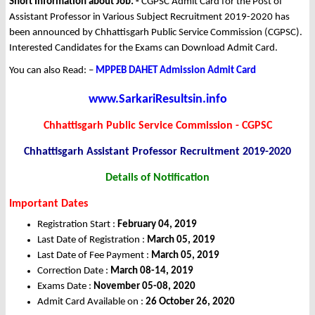
Short Information about Job: -
CGPSC Admit Card for the Post of
Assistant Professor in Various Subject Recruitment 2019-2020 has
been announced by Chhattisgarh Public Service Commission (CGPSC).
Interested Candidates for the Exams can Download Admit Card.
You can also Read: –
MPPEB DAHET Admission Admit Card
www.SarkariResultsin.info
Chhattisgarh Public Service Commission - CGPSC
Chhattisgarh Assistant Professor Recruitment 2019-2020
Details of Notification
Important Dates
Registration Start :
February 04, 2019
Last Date of Registration :
March 05, 2019
Last Date of Fee Payment :
March 05, 2019
Correction Date :
March 08-14, 2019
Exams Date :
November 05-08, 2020
Admit Card Available on :
26 October 26, 2020