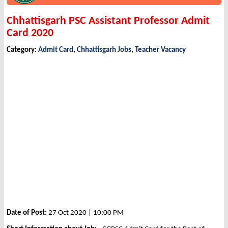
Chhattisgarh PSC Assistant Professor Admit
Card 2020
Category:
Admit Card
,
Chhattisgarh Jobs
,
Teacher Vacancy
Date of Post:
27 Oct 2020 | 10:00 PM