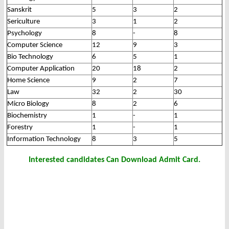
Sanskrit
5
3
2
Sericulture
3
1
2
Psychology
8
-
8
Computer Science
12
9
3
Bio Technology
6
5
1
Computer Application
20
18
2
Home Science
9
2
7
Law
32
2
30
Micro Biology
8
2
6
Biochemistry
1
-
1
Forestry
1
-
1
Information Technology
8
3
5
Interested candidates Can Download Admit Card.