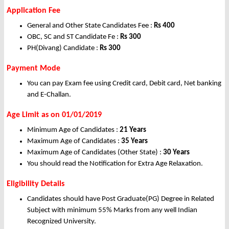
Application Fee
General and Other State Candidates Fee :
Rs 400
OBC, SC and ST Candidate Fe :
Rs 300
PH(Divang) Candidate :
Rs 300
Payment Mode
You can pay Exam fee using Credit card, Debit card, Net banking
and E-Challan.
Age Limit as on 01/01/2019
Minimum Age of Candidates :
21 Years
Maximum Age of Candidates :
35 Years
Maximum Age of Candidates (Other State) :
30 Years
You should read the Notification for Extra Age Relaxation.
Eligibility Details
Candidates should have Post Graduate(PG) Degree in Related
Subject with minimum 55% Marks from any well Indian
Recognized University.