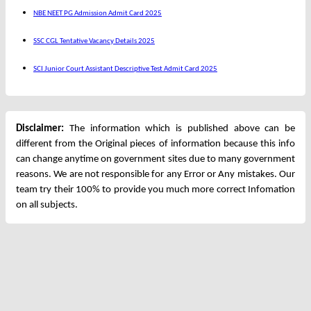
NBE NEET PG Admission Admit Card 2025
SSC CGL Tentative Vacancy Details 2025
SCI Junior Court Assistant Descriptive Test Admit Card 2025
Disclaimer:
The information which is published above can be
different from the Original pieces of information because this info
can change anytime on government sites due to many government
reasons. We are not responsible for any Error or Any mistakes. Our
team try their 100% to provide you much more correct Infomation
on all subjects.