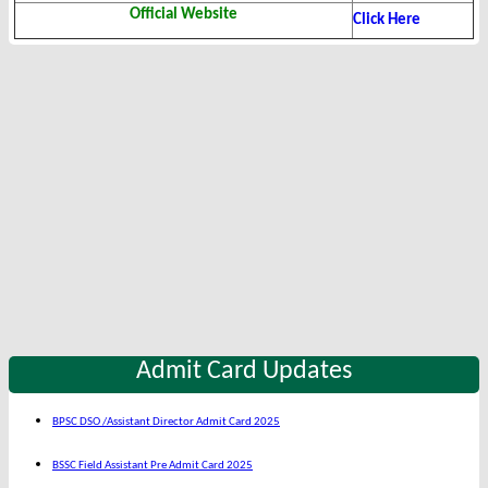
Official Website
Click Here
Admit Card Updates
BPSC DSO /Assistant Director Admit Card 2025
BSSC Field Assistant Pre Admit Card 2025