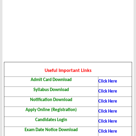
Useful Important Links
Admit Card Download
Click Here
Syllabus Download
Click Here
Notification Download
Click Here
Apply Online (Registration)
Click Here
Candidates Login
Click Here
Exam Date Notice Download
Click Here