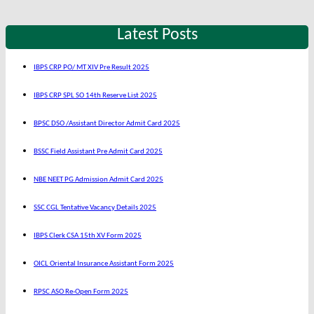
Latest Posts
IBPS CRP PO/ MT XIV Pre Result 2025
IBPS CRP SPL SO 14th Reserve List 2025
BPSC DSO /Assistant Director Admit Card 2025
BSSC Field Assistant Pre Admit Card 2025
NBE NEET PG Admission Admit Card 2025
SSC CGL Tentative Vacancy Details 2025
IBPS Clerk CSA 15th XV Form 2025
OICL Oriental Insurance Assistant Form 2025
RPSC ASO Re-Open Form 2025