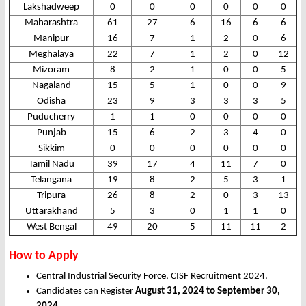
Lakshadweep
0
0
0
0
0
0
Maharashtra
61
27
6
16
6
6
Manipur
16
7
1
2
0
6
Meghalaya
22
7
1
2
0
12
Mizoram
8
2
1
0
0
5
Nagaland
15
5
1
0
0
9
Odisha
23
9
3
3
3
5
Puducherry
1
1
0
0
0
0
Punjab
15
6
2
3
4
0
Sikkim
0
0
0
0
0
0
Tamil Nadu
39
17
4
11
7
0
Telangana
19
8
2
5
3
1
Tripura
26
8
2
0
3
13
Uttarakhand
5
3
0
1
1
0
West Bengal
49
20
5
11
11
2
How to Apply
Central Industrial Security Force, CISF Recruitment 2024.
Candidates can Register
August 31, 2024 to September 30,