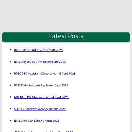
Latest Posts
IBPS CRP PO/ MT XIV Pre Result 2025
IBPS CRP SPL SO 14th Reserve List 2025
BPSC DSO /Assistant Director Admit Card 2025
BSSC Field Assistant Pre Admit Card 2025
NBE NEET PG Admission Admit Card 2025
SSC CGL Tentative Vacancy Details 2025
IBPS Clerk CSA 15th XV Form 2025