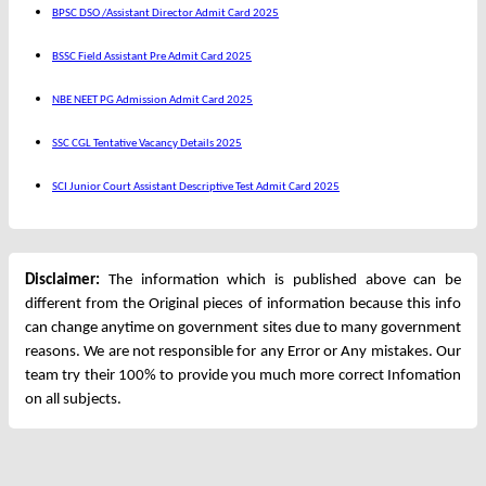
BPSC DSO /Assistant Director Admit Card 2025
BSSC Field Assistant Pre Admit Card 2025
NBE NEET PG Admission Admit Card 2025
SSC CGL Tentative Vacancy Details 2025
SCI Junior Court Assistant Descriptive Test Admit Card 2025
Disclaimer:
The information which is published above can be
different from the Original pieces of information because this info
can change anytime on government sites due to many government
reasons. We are not responsible for any Error or Any mistakes. Our
team try their 100% to provide you much more correct Infomation
on all subjects.