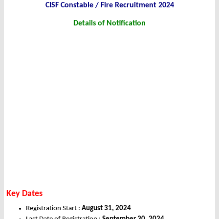
CISF Constable / Fire Recruitment 2024
Details of Notification
Key Dates
Registration Start :
August 31, 2024