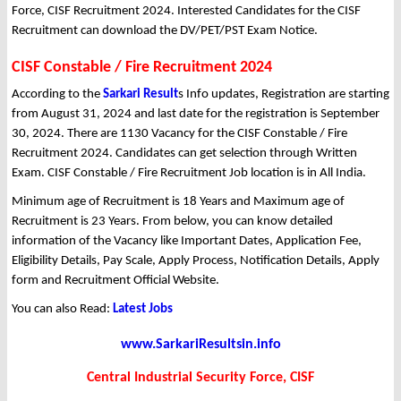
Force, CISF Recruitment 2024. Interested Candidates for the CISF
Recruitment can download the DV/PET/PST Exam Notice.
CISF Constable / Fire Recruitment 2024
According to the
Sarkari Result
s Info updates, Registration are starting
from August 31, 2024 and last date for the registration is September
30, 2024. There are 1130 Vacancy for the CISF Constable / Fire
Recruitment 2024. Candidates can get selection through Written
Exam. CISF Constable / Fire Recruitment Job location is in All India.
Minimum age of Recruitment is 18 Years and Maximum age of
Recruitment is 23 Years. From below, you can know detailed
information of the Vacancy like Important Dates, Application Fee,
Eligibility Details, Pay Scale, Apply Process, Notification Details, Apply
form and Recruitment Official Website.
You can also Read:
Latest Jobs
www.SarkariResultsin.info
Central Industrial Security Force, CISF