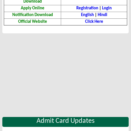
Download
Apply Online
Registration
|
Login
Notification Download
English
|
Hindi
Official Website
Click Here
Admit Card Updates