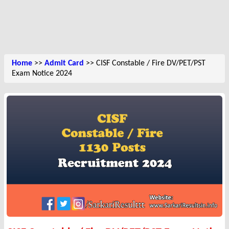
Home
>>
Admit Card
>> CISF Constable / Fire DV/PET/PST
Exam Notice 2024