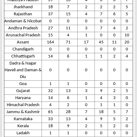
Madhya Pradesh
39
16
4
6
6
7
Jharkhand
18
7
2
2
2
5
Rajasthan
37
15
4
7
6
5
Andaman & Nicobar
0
0
0
0
0
0
Andhra Pradesh
27
11
3
7
4
2
Arunachal Pradesh
15
4
1
0
0
10
Assam
164
71
17
45
11
20
Chandigarh
0
0
0
0
0
0
Chhattisgarh
14
6
1
1
2
4
Dadra & Nagar
Haveli and Daman &
0
0
0
0
0
0
Diu
Goa
1
1
0
0
0
0
Gujarat
32
13
3
9
2
5
Haryana
14
6
1
4
3
0
Himachal Pradesh
4
2
0
1
1
0
Jammu & Kashmir
65
28
7
18
5
7
Karnataka
33
13
4
9
5
2
Kerala
18
9
2
5
2
0
Ladakh
1
1
0
0
0
0