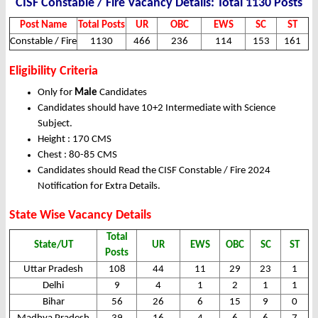
CISF Constable / Fire Vacancy Details: Total 1130 Posts
Post Name
Total Posts
UR
OBC
EWS
SC
ST
Constable / Fire
1130
466
236
114
153
161
Eligibility Criteria
Only for
Male
Candidates
Candidates should have 10+2 Intermediate with Science
Subject.
Height : 170 CMS
Chest : 80-85 CMS
Candidates should Read the CISF Constable / Fire 2024
Notification for Extra Details.
State Wise Vacancy Details
Total
State/UT
UR
EWS
OBC
SC
ST
Posts
Uttar Pradesh
108
44
11
29
23
1
Delhi
9
4
1
2
1
1
Bihar
56
26
6
15
9
0