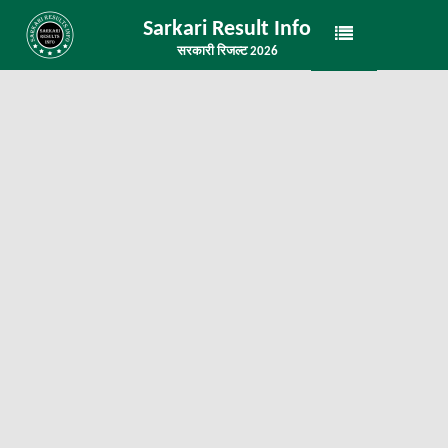
Sarkari Result Info
सरकारी रिजल्ट 2026