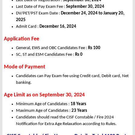
Last Date of Registration :
September 30, 2024
Last Date of Pay Exam Fee :
September 30, 2024
DV/PET/PST Exam Date :
December 24, 2024 to January 20,
2025
Admit Card :
December 16, 2024
Application Fee
General, EWS and OBC Candidates Fee :
Rs 100
SC, ST and ESM Candidates Fee :
Rs 0
Mode of Payment
Candidates can Pay Exam fee using Credit card, Debit card, Net
banking.
Age Limit as on September 30, 2024
Minimum Age of Candidates :
18 Years
Maximum Age of Candidates :
23 Years
Candidates should read the CISF Constable / Fire 2024
Notification for Extra Age Relaxation according to Rules.