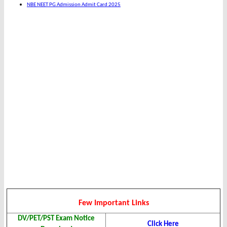
NBE NEET PG Admission Admit Card 2025
Few Important Links
DV/PET/PST Exam Notice
Click Here