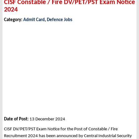
CISF Constable / Fire DV/PET/PST Exam Notice
2024
Category:
Admit Card
,
Defence Jobs
Date of Post:
13 December 2024
CISF DV/PET/PST Exam Notice for the Post of Constable / Fire
Recruitment 2024 has been announced by Central Industrial Security