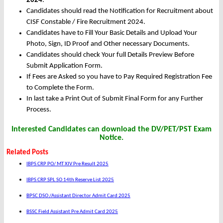
2024
.
Candidates should read the Notification for Recruitment about
CISF Constable / Fire Recruitment 2024.
Candidates have to Fill Your Basic Details and Upload Your
Photo, Sign, ID Proof and Other necessary Documents.
Candidates should check Your full Details Preview Before
Submit Application Form.
If Fees are Asked so you have to Pay Required Registration Fee
to Complete the Form.
In last take a Print Out of Submit Final Form for any Further
Process.
Interested Candidates can download the DV/PET/PST Exam
Notice.
Related Posts
IBPS CRP PO/ MT XIV Pre Result 2025
IBPS CRP SPL SO 14th Reserve List 2025
BPSC DSO /Assistant Director Admit Card 2025
BSSC Field Assistant Pre Admit Card 2025