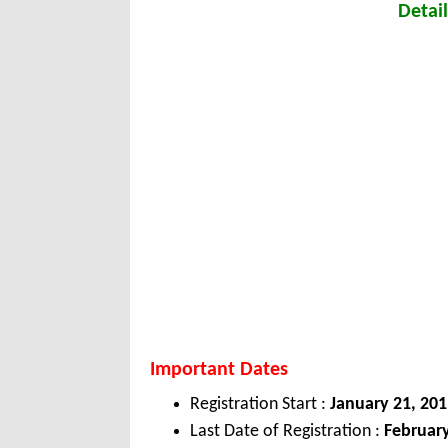
Detail
Important Dates
Registration Start :
January 21, 201
Last Date of Registration :
February