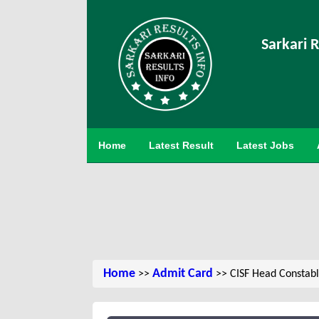
Sarkari R
Home
Latest Result
Latest Jobs
Home
Admit Card
>>
>> CISF Head Constab