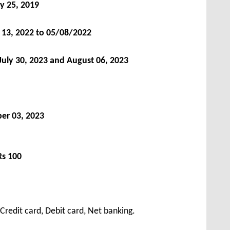
y 25, 2019
y 13, 2022 to 05/08/2022
 July 30, 2023 and August 06, 2023
er 03, 2023
Rs 100
redit card, Debit card, Net banking.