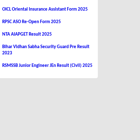
OICL Oriental Insurance Assistant Form 2025
RPSC ASO Re-Open Form 2025
NTA AIAPGET Result 2025
Bihar Vidhan Sabha Security Guard Pre Result
2023
RSMSSB Junior Engineer JEn Result (Civil) 2025