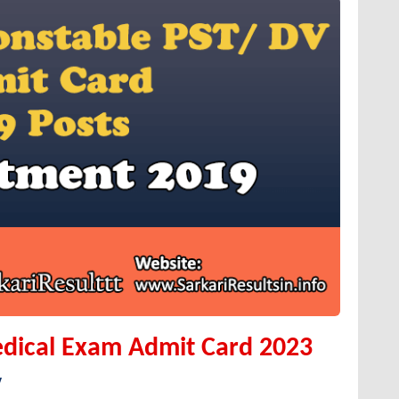
dical Exam Admit Card 2023
y