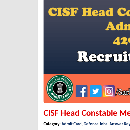
CISF Head Constable Me
Category:
Admit Card
,
Defence Jobs
,
Answer Ke