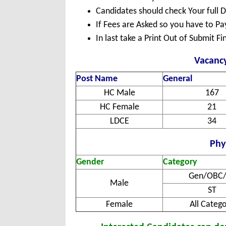
Candidates should check Your full 
If Fees are Asked so you have to P
In last take a Print Out of Submit F
Vacancy
Post Name
General
HC Male
167
HC Female
21
LDCE
34
Phys
Gender
Category
Gen/OBC/
Male
ST
Female
All Categ