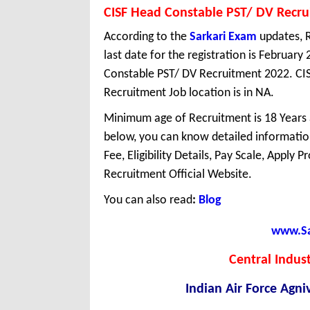
CISF Head Constable PST/ DV Recr
According to the
Sarkari Exam
updates, R
last date for the registration is February
Constable PST/ DV Recruitment 2022. CIS
Recruitment Job location is in NA.
Minimum age of Recruitment is 18 Years
below, you can know detailed information
Fee, Eligibility Details, Pay Scale, Apply 
Recruitment Official Website.
You can also read
:
Blog
www.Sar
Central Indust
Indian Air Force Agn