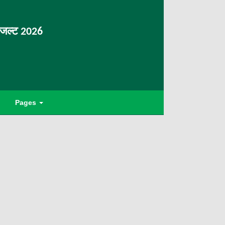
िजल्ट 2026
Pages