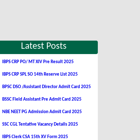
Latest Posts
IBPS CRP PO/ MT XIV Pre Result 2025
IBPS CRP SPL SO 14th Reserve List 2025
BPSC DSO /Assistant Director Admit Card 2025
BSSC Field Assistant Pre Admit Card 2025
NBE NEET PG Admission Admit Card 2025
SSC CGL Tentative Vacancy Details 2025
IBPS Clerk CSA 15th XV Form 2025