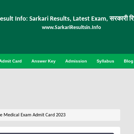
esult Info: Sarkari Results, Latest Exam, सरकारी र
www.SarkariResultsin.Info
Admit Card
Answer Key
Admission
Syllabus
Blog
le Medical Exam Admit Card 2023