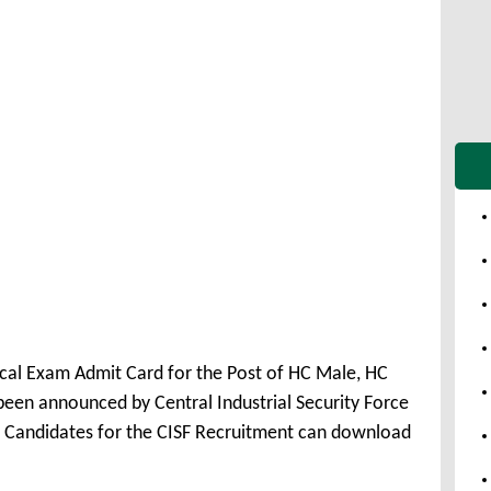
cal Exam Admit Card for the Post of HC Male, HC
en announced by Central Industrial Security Force
ed Candidates for the CISF Recruitment can download