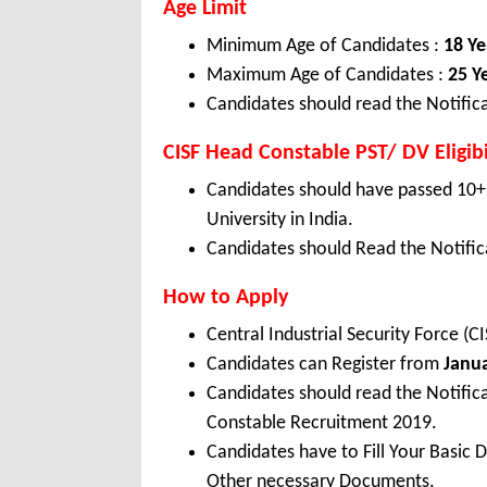
Age Limit
Minimum Age of Candidates :
18 Ye
Maximum Age of Candidates :
25 Y
Candidates should read the Notifica
CISF Head Constable PST/ DV Eligibi
Candidates should have passed 10+
University in India.
Candidates should Read the Notifica
How to Apply
Central Industrial Security Force (
Candidates can Register from
Janu
Candidates should read the Notific
Constable Recruitment 2019.
Candidates have to Fill Your Basic 
Other necessary Documents.