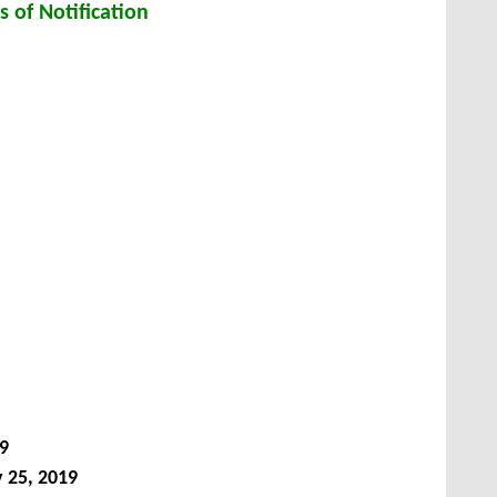
s of Notification
9
 25, 2019