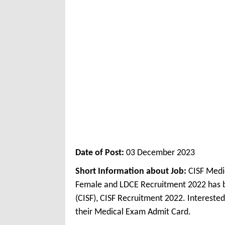
Date of Post:
03 December 2023
Short Information about Job:
CISF Medi
Female and LDCE Recruitment 2022 has be
(CISF), CISF Recruitment 2022. Interest
their Medical Exam Admit Card.