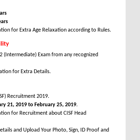
ars
ears
tion for Extra Age Relaxation according to Rules.
lity
2 (Intermediate) Exam from any recognized
tion for Extra Details.
CISF) Recruitment 2019.
ary
21, 2019 to February 25, 2019
.
ation for Recruitment about CISF Head
Details and Upload Your Photo, Sign, ID Proof and