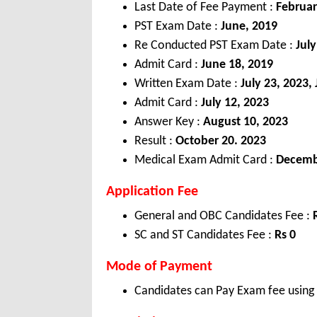
Last Date of Fee Payment :
Februar
PST Exam Date :
June, 2019
Re Conducted PST Exam Date :
Jul
Admit Card :
June 18, 2019
Written Exam Date :
July 23, 2023,
Admit Card :
July 12, 2023
Answer Key :
August 10, 2023
Result :
October 20. 2023
Medical Exam Admit Card :
Decemb
Application Fee
General and OBC Candidates Fee :
SC and ST Candidates Fee :
Rs 0
Mode of Payment
Candidates can Pay Exam fee using C