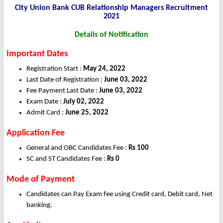
City Union Bank CUB Relationship Managers Recruitment
2021
Details of Notification
Important Dates
Registration Start :
May 24, 2022
Last Date of Registration :
June 03, 2022
Fee Payment Last Date :
June 03, 2022
Exam Date :
July 02, 2022
Admit Card :
June 25, 2022
Application Fee
General and OBC Candidates Fee :
Rs 100
SC and ST Candidates Fee :
Rs 0
Mode of Payment
Candidates can Pay Exam fee using Credit card, Debit card, Net
banking.