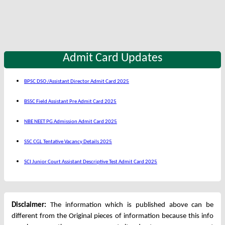
Admit Card Updates
BPSC DSO /Assistant Director Admit Card 2025
BSSC Field Assistant Pre Admit Card 2025
NBE NEET PG Admission Admit Card 2025
SSC CGL Tentative Vacancy Details 2025
SCI Junior Court Assistant Descriptive Test Admit Card 2025
Disclaimer:
The information which is published above can be
different from the Original pieces of information because this info