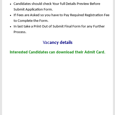
Candidates should check Your full Details Preview Before
Submit Application Form.
If Fees are Asked so you have to Pay Required Registration Fee
to Complete the Form.
In last take a Print Out of Submit Final Form for any Further
Process.
Vac
ancy details
Interested Candidates can download their Admit Card.