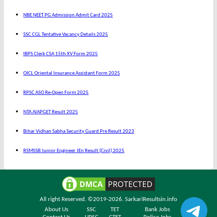
NBE NEET PG Admission Admit Card 2025
SSC CGL Tentative Vacancy Details 2025
IBPS Clerk CSA 15th XV Form 2025
OICL Oriental Insurance Assistant Form 2025
RPSC ASO Re-Open Form 2025
NTA AIAPGET Result 2025
Bihar Vidhan Sabha Security Guard Pre Result 2023
RSMSSB Junior Engineer JEn Result (Civil) 2025
All right Reserved. ©2019-2026.
SarkariResultsin.info
About Us
SSC
TET
Bank Jobs