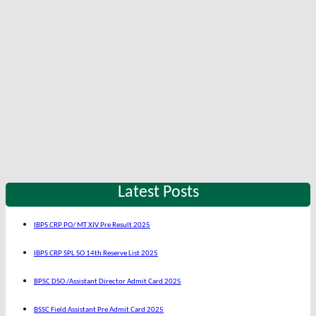
Latest Posts
IBPS CRP PO/ MT XIV Pre Result 2025
IBPS CRP SPL SO 14th Reserve List 2025
BPSC DSO /Assistant Director Admit Card 2025
BSSC Field Assistant Pre Admit Card 2025