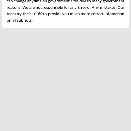
can change anytime on government sites due to many government
reasons. We are not responsible for any Error or Any mistakes. Our
team try their 100% to provide you much more correct Infomation
on all subjects.