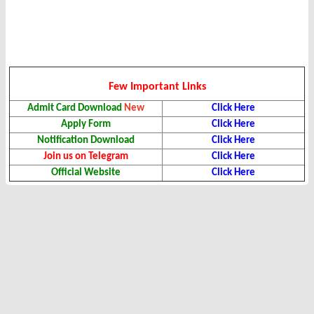
Few Important Links
Admit Card Download
New
Click Here
Apply Form
Click Here
Notification Download
Click Here
Join us on Telegram
Click Here
Official Website
Click Here