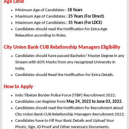
Age Limit
Minimum Age of Candidates :
18 Years
Maximum Age of Candidates :
25 Years (For Direct)
Maximum Age of Candidates :
35 Years (For LDCE)
Candidates should read the Notification for Extra Age
Relaxation according to Rules.
City Union Bank CUB Relationship Managers Eligibility
Candidates should have passed Bachelor/ Master Degree in any
Stream with 60% Marks from any recognized University in
India.
Candidates should Read the Notification for Extra Details.
How to Apply
Indo Tibetan Border Police Force (ITBP) Recruitment 2022.
Candidates can Register from
May
24, 2022 to June 03, 2022
.
Candidates should read the Notification for Recruitment about
City Union Bank CUB Relationship Managers Recruitment 2022.
Candidates have to Fill Your Basic Details and Upload Your
Photo, Sign, ID Proof and Other necessary Documents.