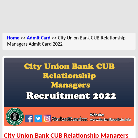
Home
>>
Admit Card
>> City Union Bank CUB Relationship
Managers Admit Card 2022
City Union Bank CUB Relationship Managers