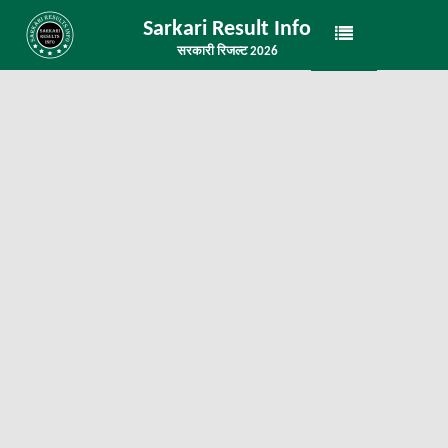
Sarkari Result Info
सरकारी रिजल्ट 2026