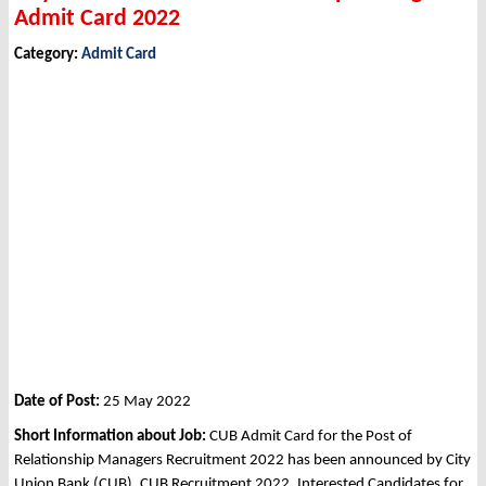
Admit Card 2022
Category:
Admit Card
Date of Post:
25 May 2022
Short Information about Job:
CUB Admit Card for the Post of
Relationship Managers Recruitment 2022 has been announced by City
Union Bank (CUB), CUB Recruitment 2022. Interested Candidates for