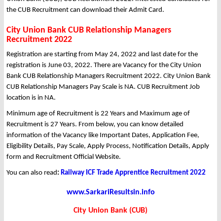
the CUB Recruitment can download their Admit Card.
City Union Bank CUB Relationship Managers
Recruitment 2022
Registration are starting from May 24, 2022 and last date for the
registration is June 03, 2022. There are Vacancy for the City Union
Bank CUB Relationship Managers Recruitment 2022. City Union Bank
CUB Relationship Managers Pay Scale is NA. CUB Recruitment Job
location is in NA.
Minimum age of Recruitment is 22 Years and Maximum age of
Recruitment is 27 Years. From below, you can know detailed
information of the Vacancy like Important Dates, Application Fee,
Eligibility Details, Pay Scale, Apply Process, Notification Details, Apply
form and Recruitment Official Website.
You can also read
:
Railway ICF Trade Apprentice Recruitment 2022
www.SarkariResultsin.info
City Union Bank (CUB)