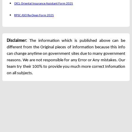
OICL Oriental Insurance Assistant Form 2025
RPSC ASO Re-Open Form 2025
Disclaimer:
The information which is published above can be
different from the Original pieces of information because this info
can change anytime on government sites due to many government
reasons. We are not responsible for any Error or Any mistakes. Our
team try their 100% to provide you much more correct Infomation
on all subjects.