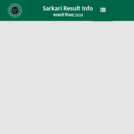
Sarkari Result Info
सरकारी रिजल्ट 2026