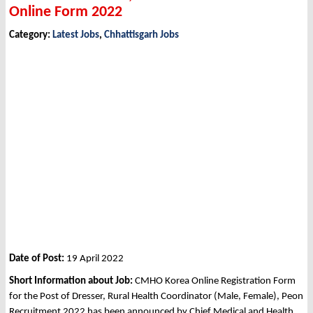
Online Form 2022
Category:
Latest Jobs
,
Chhattisgarh Jobs
Date of Post:
19 April 2022
Short Information about Job:
CMHO Korea Online Registration Form
for the Post of Dresser, Rural Health Coordinator (Male, Female), Peon
Recruitment 2022 has been announced by Chief Medical and Health