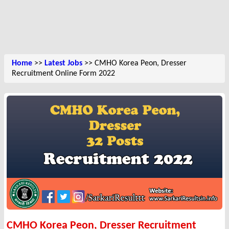
Home
>>
Latest Jobs
>> CMHO Korea Peon, Dresser
Recruitment Online Form 2022
CMHO Korea Peon, Dresser Recruitment