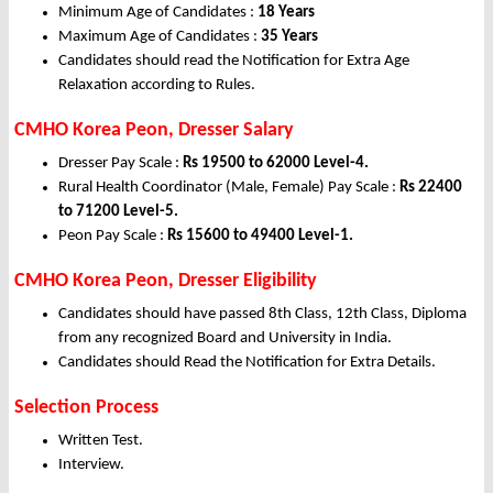
Minimum Age of Candidates :
18 Years
Maximum Age of Candidates :
35 Years
Candidates should read the Notification for Extra Age
Relaxation according to Rules.
CMHO Korea Peon, Dresser Salary
Dresser Pay Scale :
Rs 19500 to 62000 Level-4.
Rural Health Coordinator (Male, Female) Pay Scale :
Rs 22400
to 71200 Level-5.
Peon Pay Scale :
Rs 15600 to 49400 Level-1.
CMHO Korea Peon, Dresser Eligibility
Candidates should have passed 8th Class, 12th Class, Diploma
from any recognized Board and University in India.
Candidates should Read the Notification for Extra Details.
Selection Process
Written Test.
Interview.