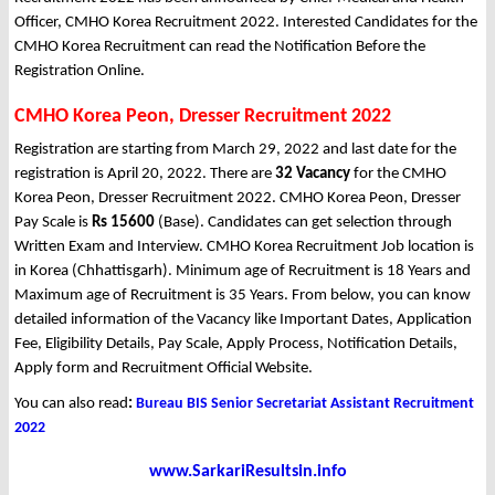
Officer, CMHO Korea Recruitment 2022. Interested Candidates for the
CMHO Korea Recruitment can read the Notification Before the
Registration Online.
CMHO Korea Peon, Dresser Recruitment 2022
Registration are starting from March 29, 2022 and last date for the
registration is April 20, 2022. There are
32 Vacancy
for the CMHO
Korea Peon, Dresser Recruitment 2022. CMHO Korea Peon, Dresser
Pay Scale is
Rs 15600
(Base). Candidates can get selection through
Written Exam and Interview. CMHO Korea Recruitment Job location is
in Korea (Chhattisgarh). Minimum age of Recruitment is 18 Years and
Maximum age of Recruitment is 35 Years. From below, you can know
detailed information of the Vacancy like Important Dates, Application
Fee, Eligibility Details, Pay Scale, Apply Process, Notification Details,
Apply form and Recruitment Official Website.
You can also read
:
Bureau BIS Senior Secretariat Assistant Recruitment
2022
www.SarkariResultsin.info