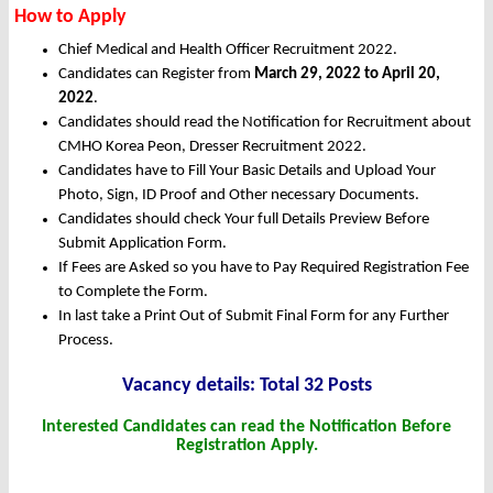
How to Apply
Chief Medical and Health Officer Recruitment 2022.
Candidates can Register from
March
29, 2022 to April 20,
2022
.
Candidates should read the Notification for Recruitment about
CMHO Korea Peon, Dresser Recruitment 2022.
Candidates have to Fill Your Basic Details and Upload Your
Photo, Sign, ID Proof and Other necessary Documents.
Candidates should check Your full Details Preview Before
Submit Application Form.
If Fees are Asked so you have to Pay Required Registration Fee
to Complete the Form.
In last take a Print Out of Submit Final Form for any Further
Process.
Vacancy details: Total 32 Posts
Interested Candidates can read the Notification Before
Registration Apply.