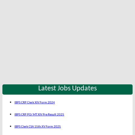
Latest Jobs Updates
IBPS CRP Clerk XIV Form 2024
IBPS CRP PO/ MT XIV Pre Result 2025
IBPS Clerk CSA 15th XV Form 2025