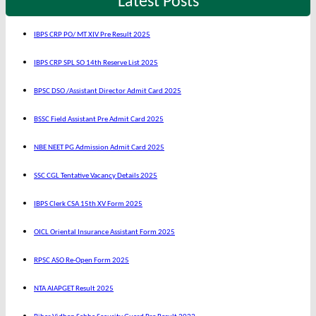
Latest Posts
IBPS CRP PO/ MT XIV Pre Result 2025
IBPS CRP SPL SO 14th Reserve List 2025
BPSC DSO /Assistant Director Admit Card 2025
BSSC Field Assistant Pre Admit Card 2025
NBE NEET PG Admission Admit Card 2025
SSC CGL Tentative Vacancy Details 2025
IBPS Clerk CSA 15th XV Form 2025
OICL Oriental Insurance Assistant Form 2025
RPSC ASO Re-Open Form 2025
NTA AIAPGET Result 2025