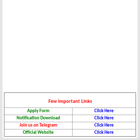
Few Important Links
Apply Form
Click Here
Notification Download
Click Here
Join us on Telegram
Click Here
Official Website
Click Here