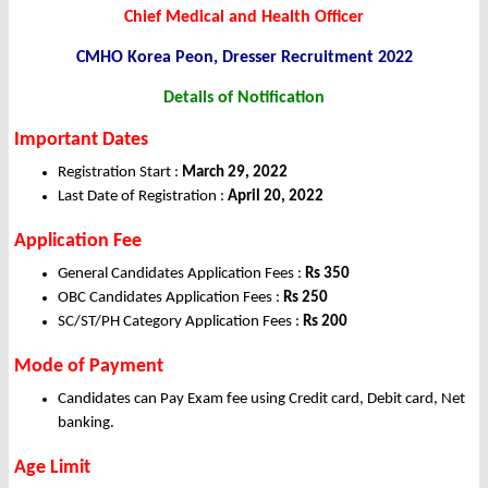
Chief Medical and Health Officer
CMHO Korea Peon, Dresser Recruitment 2022
Details of Notification
Important Dates
Registration Start :
March 29, 2022
Last Date of Registration :
April 20, 2022
Application Fee
General Candidates Application Fees :
Rs 350
OBC Candidates Application Fees :
Rs 250
SC/ST/PH Category Application Fees :
Rs 200
Mode of Payment
Candidates can Pay Exam fee using Credit card, Debit card, Net
banking.
Age Limit