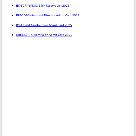
IBPS CRP SPL SO 14th Reserve List 2025
BPSC DSO /Assistant Director Admit Card 2025
BSSC Field Assistant Pre Admit Card 2025
NBE NEET PG Admission Admit Card 2025