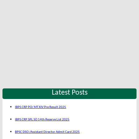
Latest Posts
IBPS CRP PO/ MT XIV Pre Result 2025
IBPS CRP SPL SO 14th Reserve List 2025
BPSC DSO /Assistant Director Admit Card 2025