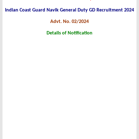
Indian Coast Guard Navik General Duty GD Recruitment 2024
Advt. No. 02/2024
Details of Notification