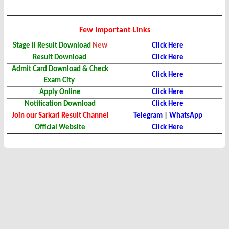
Few Important Links
Stage II Result Download
New
Click Here
Result Download
Click Here
Admit Card Download & Check
Click Here
Exam City
Apply Online
Click Here
Notification Download
Click Here
Join our Sarkari Result Channel
Telegram
|
WhatsApp
Official Website
Click Here