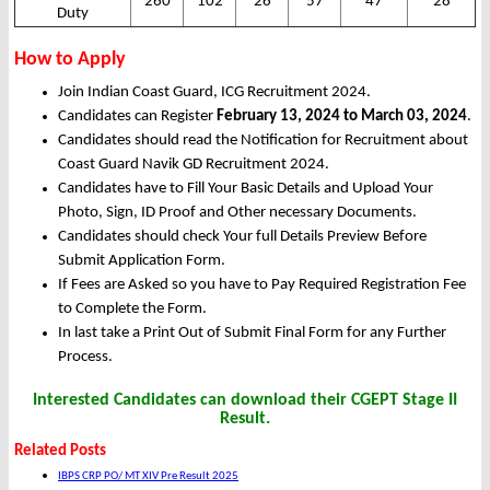
260
102
26
57
47
28
Duty
How to Apply
Join Indian Coast Guard, ICG Recruitment 2024.
Candidates can Register
February 13, 2024 to March 03, 2024
.
Candidates should read the Notification for Recruitment about
Coast Guard Navik GD Recruitment 2024.
Candidates have to Fill Your Basic Details and Upload Your
Photo, Sign, ID Proof and Other necessary Documents.
Candidates should check Your full Details Preview Before
Submit Application Form.
If Fees are Asked so you have to Pay Required Registration Fee
to Complete the Form.
In last take a Print Out of Submit Final Form for any Further
Process.
Interested Candidates can download their CGEPT Stage II
Result.
Related Posts
IBPS CRP PO/ MT XIV Pre Result 2025