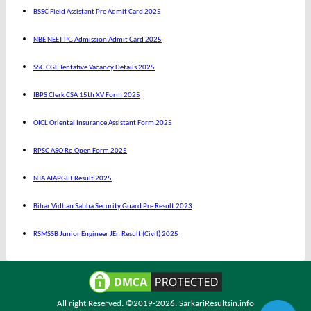
BSSC Field Assistant Pre Admit Card 2025
NBE NEET PG Admission Admit Card 2025
SSC CGL Tentative Vacancy Details 2025
IBPS Clerk CSA 15th XV Form 2025
OICL Oriental Insurance Assistant Form 2025
RPSC ASO Re-Open Form 2025
NTA AIAPGET Result 2025
Bihar Vidhan Sabha Security Guard Pre Result 2023
RSMSSB Junior Engineer JEn Result (Civil) 2025
All right Reserved. ©2019-2026.
SarkariResultsin.info