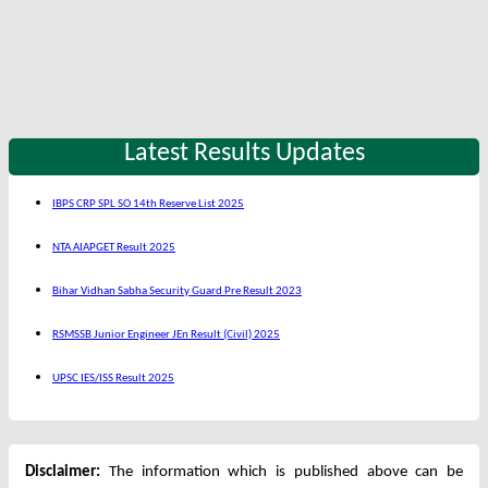
Latest Results Updates
IBPS CRP SPL SO 14th Reserve List 2025
NTA AIAPGET Result 2025
Bihar Vidhan Sabha Security Guard Pre Result 2023
RSMSSB Junior Engineer JEn Result (Civil) 2025
UPSC IES/ISS Result 2025
Disclaimer:
The information which is published above can be