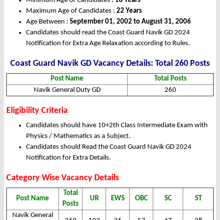
Minimum Age of Candidates
: 18 Years
Maximum Age of Candidates :
22 Years
Age Between :
September 01, 2002 to August 31, 2006
Candidates should read the Coast Guard Navik GD 2024
Notification for Extra Age Relaxation according to Rules.
Coast Guard Navik GD Vacancy Details: Total 260 Posts
Post Name
Total Posts
Navik General Duty GD
260
Eligibility Criteria
Candidates should have 10+2th Class Intermediate Exam with
Physics / Mathematics as a Subject.
Candidates should Read the Coast Guard Navik GD 2024
Notification for Extra Details.
Category Wise Vacancy Details
Total
Post Name
UR
EWS
OBC
SC
ST
Posts
Navik General