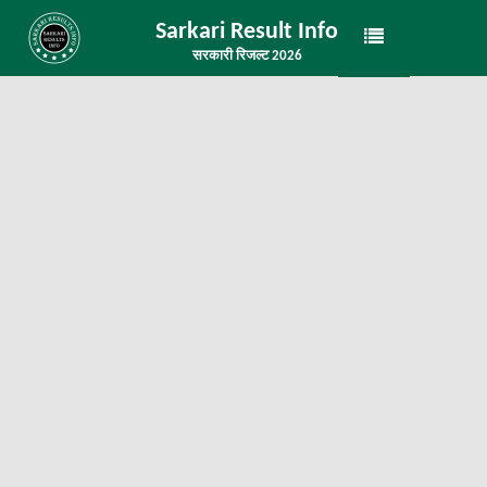
Sarkari Result Info
सरकारी रिजल्ट 2026