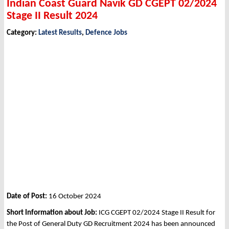
Indian Coast Guard Navik GD CGEPT 02/2024
Stage II Result 2024
Category:
Latest Results
,
Defence Jobs
Date of Post:
16 October 2024
Short Information about Job:
ICG CGEPT 02/2024 Stage II Result for
the Post of General Duty GD Recruitment 2024 has been announced