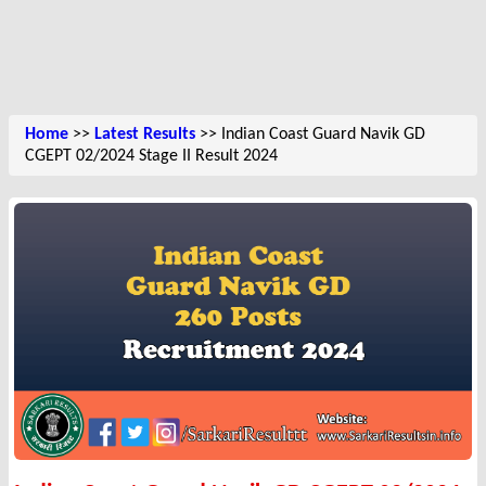
Home
>>
Latest Results
>> Indian Coast Guard Navik GD
CGEPT 02/2024 Stage II Result 2024