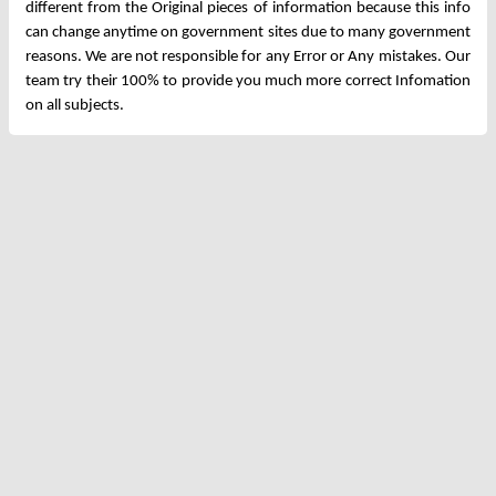
different from the Original pieces of information because this info
can change anytime on government sites due to many government
reasons. We are not responsible for any Error or Any mistakes. Our
team try their 100% to provide you much more correct Infomation
on all subjects.