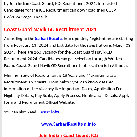
by Join Indian Coast Guard, ICG Recruitment 2024. Interested
Candidates for the ICG Recruitment can download their CGEPT
02/2024 Stage II Result.
Coast Guard Navik GD Recruitment 2024
According to the
Sarkari Results
Info updates, Registration are starting
from February 13, 2024 and last date for the registration is March 03,
2024. There are 260 Vacancy for the Coast Guard Navik GD
Recruitment 2024. Candidates can get selection through Written
Exam. Coast Guard Navik GD Recruitment Job location is in All India.
Minimum age of Recruitment is 18 Years and Maximum age of
Recruitment is 22 Years. From below, you can know detailed
information of the Vacancy like Important Dates, Application Fee,
Eligibility Details, Pay Scale, Apply Process, Notification Details, Apply
form and Recruitment Official Website.
You can also Read:
Latest Jobs
www.SarkariResultsin.info
Join Indian Coast Guard, ICG