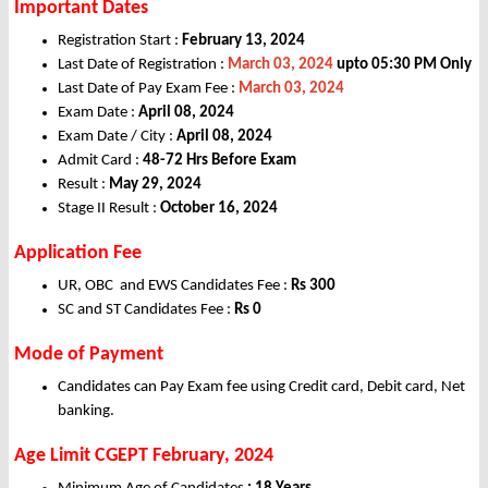
Important Dates
Registration Start :
February 13, 2024
Last Date of Registration :
March 03, 2024
upto 05:30 PM Only
Last Date of Pay Exam Fee :
March 03, 2024
Exam Date :
April 08, 2024
Exam Date / City :
April 08, 2024
Admit Card :
48-72 Hrs Before Exam
Result :
May 29, 2024
Stage II Result :
October 16, 2024
Application Fee
UR, OBC and EWS Candidates Fee :
Rs 300
SC and ST Candidates Fee :
Rs 0
Mode of Payment
Candidates can Pay Exam fee using Credit card, Debit card, Net
banking.
Age Limit CGEPT February, 2024