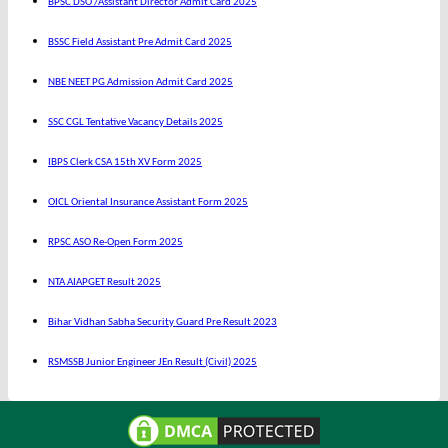
BPSC DSO /Assistant Director Admit Card 2025
BSSC Field Assistant Pre Admit Card 2025
NBE NEET PG Admission Admit Card 2025
SSC CGL Tentative Vacancy Details 2025
IBPS Clerk CSA 15th XV Form 2025
OICL Oriental Insurance Assistant Form 2025
RPSC ASO Re-Open Form 2025
NTA AIAPGET Result 2025
Bihar Vidhan Sabha Security Guard Pre Result 2023
RSMSSB Junior Engineer JEn Result (Civil) 2025