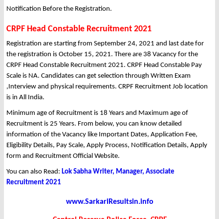
Notification Before the Registration.
CRPF Head Constable Recruitment 2021
Registration are starting from September 24, 2021 and last date for
the registration is October 15, 2021. There are 38 Vacancy for the
CRPF Head Constable Recruitment 2021. CRPF Head Constable Pay
Scale is NA. Candidates can get selection through Written Exam
,Interview and physical requirements. CRPF Recruitment Job location
is in All India.
Minimum age of Recruitment is 18 Years and Maximum age of
Recruitment is 25 Years. From below, you can know detailed
information of the Vacancy like Important Dates, Application Fee,
Eligibility Details, Pay Scale, Apply Process, Notification Details, Apply
form and Recruitment Official Website.
You can also Read:
Lok Sabha Writer, Manager, Associate
Recruitment 2021
www.SarkariResultsin.info