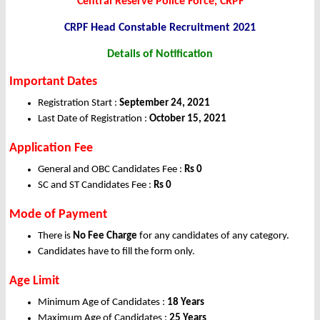
Central Reserve Police Force, CRPF
CRPF Head Constable
Recruitment 2021
Details of Notification
Important Dates
Registration Start :
September 24, 2021
Last Date of Registration :
October 15, 2021
Application Fee
General and OBC Candidates Fee :
Rs 0
SC and ST Candidates Fee :
Rs 0
Mode of Payment
There is
No Fee Charge
for any candidates of any category.
Candidates have to fill the form only.
Age Limit
Minimum Age of Candidates :
18 Years
Maximum Age of Candidates :
25 Years