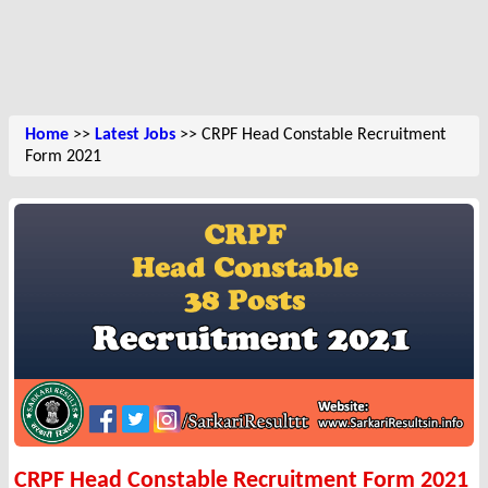
Home
>>
Latest Jobs
>> CRPF Head Constable Recruitment
Form 2021
CRPF Head Constable Recruitment Form 2021