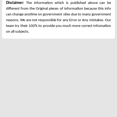
Disclaimer:
The information which is published above can be
different from the Original pieces of information because this info
can change anytime on government sites due to many government
reasons. We are not responsible for any Error or Any mistakes. Our
team try their 100% to provide you much more correct Infomation
on all subjects.