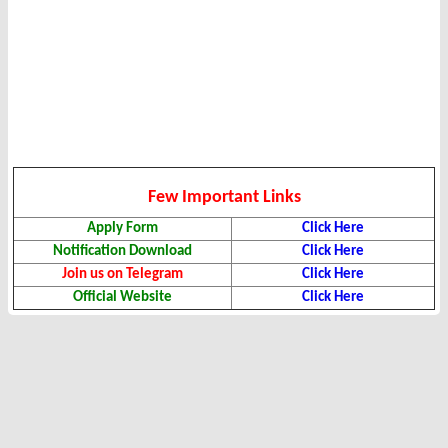
Few Important Links
Apply Form
Click Here
Notification Download
Click Here
Join us on Telegram
Click Here
Official Website
Click Here