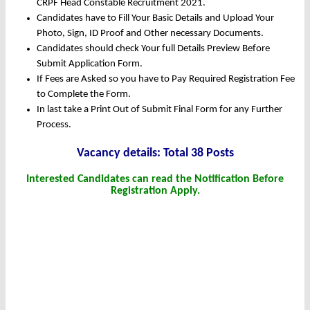
CRPF Head Constable Recruitment 2021.
Candidates have to Fill Your Basic Details and Upload Your
Photo, Sign, ID Proof and Other necessary Documents.
Candidates should check Your full Details Preview Before
Submit Application Form.
If Fees are Asked so you have to Pay Required Registration Fee
to Complete the Form.
In last take a Print Out of Submit Final Form for any Further
Process.
Vacancy details: Total 38 Posts
Interested Candidates can read the Notification Before
Registration Apply.