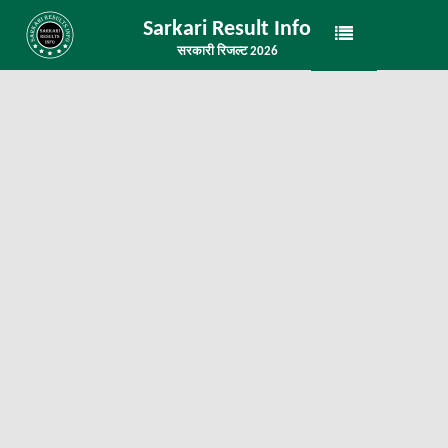
Sarkari Result Info
सरकारी रिजल्ट 2026