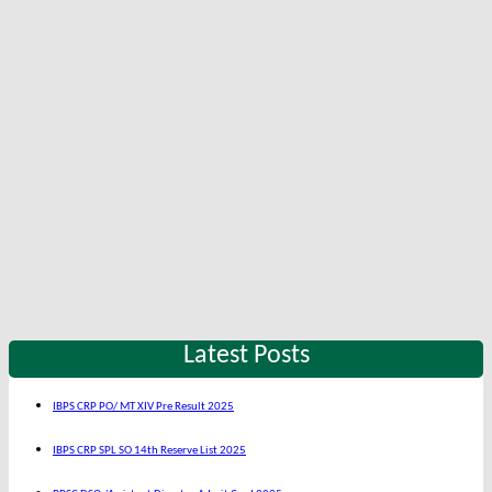
Latest Posts
IBPS CRP PO/ MT XIV Pre Result 2025
IBPS CRP SPL SO 14th Reserve List 2025