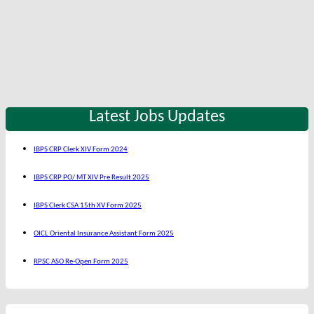
Latest Jobs Updates
IBPS CRP Clerk XIV Form 2024
IBPS CRP PO/ MT XIV Pre Result 2025
IBPS Clerk CSA 15th XV Form 2025
OICL Oriental Insurance Assistant Form 2025
RPSC ASO Re-Open Form 2025