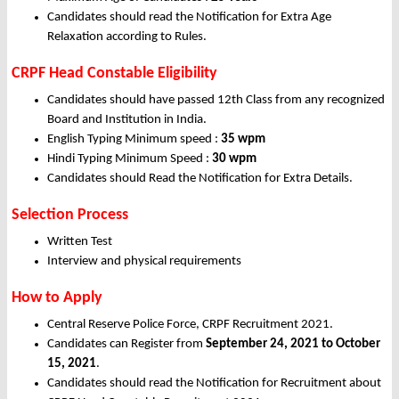
Candidates should read the Notification for Extra Age
Relaxation according to Rules.
CRPF Head Constable Eligibility
Candidates should have passed 12th Class from any recognized
Board and Institution in India.
English Typing Minimum speed :
35 wpm
Hindi Typing Minimum Speed :
30 wpm
Candidates should Read the Notification for Extra Details.
Selection Process
Written Test
Interview and physical requirements
How to Apply
Central Reserve Police Force, CRPF Recruitment 2021.
Candidates can Register from
September 24, 2021 to October
15, 2021
.
Candidates should read the Notification for Recruitment about