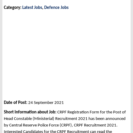
Category:
Latest Jobs
,
Defence Jobs
Date of Post:
24 September 2021
Short Information about Job:
CRPF Registration Form for the Post of
Head Constable (Ministerial) Recruitment 2021 has been announced
by Central Reserve Police Force (CRPF), CRPF Recruitment 2021.
Interested Candidates for the CRPF Recruitment can read the