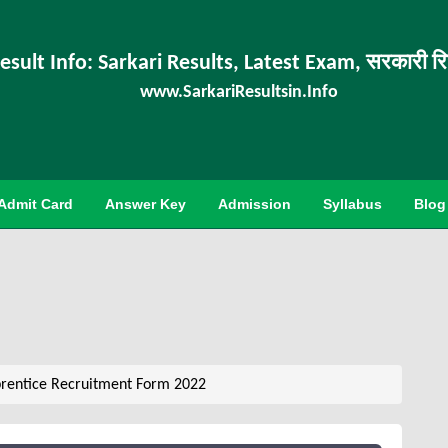
esult Info: Sarkari Results, Latest Exam, सरकारी र
www.SarkariResultsin.Info
Admit Card
Answer Key
Admission
Syllabus
Blog
rentice Recruitment Form 2022