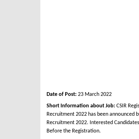
Date of Post:
23 March 2022
Short Information about Job:
CSIR Regi
Recruitment 2022 has been announced by
Recruitment 2022. Interested Candidates
Before the Registration.