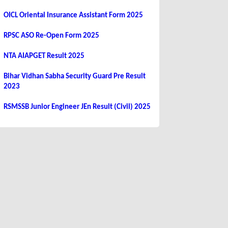
OICL Oriental Insurance Assistant Form 2025
RPSC ASO Re-Open Form 2025
NTA AIAPGET Result 2025
Bihar Vidhan Sabha Security Guard Pre Result
2023
RSMSSB Junior Engineer JEn Result (Civil) 2025