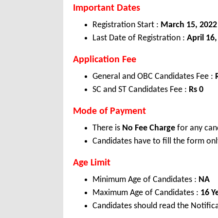
Important Dates
Registration Start :
March 15, 2022
Last Date of Registration :
April 16
Application Fee
General and OBC Candidates Fee :
SC and ST Candidates Fee :
Rs 0
Mode of Payment
There is
No Fee Charge
for any can
Candidates have to fill the form onl
Age Limit
Minimum Age of Candidates :
NA
Maximum Age of Candidates :
16 Y
Candidates should read the Notifica