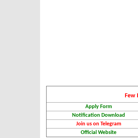
Few 
Apply Form
Notification Download
Join us on Telegram
Official Website