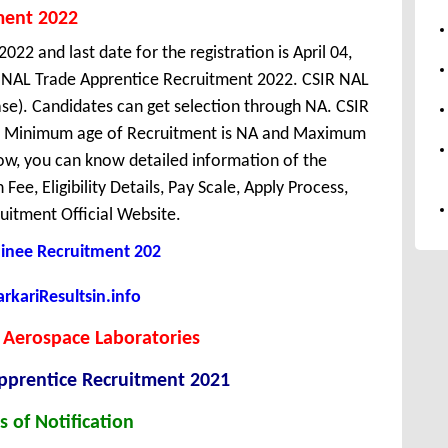
ment 2022
022 and last date for the registration is April 04,
R NAL Trade Apprentice Recruitment 2022. CSIR NAL
se). Candidates can get selection through NA. CSIR
ka. Minimum age of Recruitment is NA and Maximum
ow, you can know detailed information of the
Fee, Eligibility Details, Pay Scale, Apply Process,
uitment Official Website.
ainee Recruitment 202
kariResultsin.info
 Aerospace Laboratories
pprentice
Recruitment 2021
s of Notification