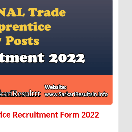
ice Recruitment Form 2022