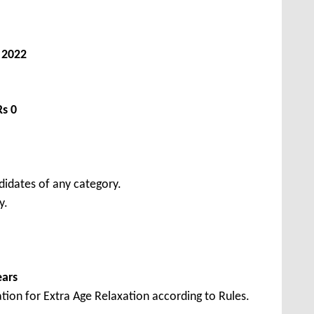
, 2022
Rs 0
didates of any category.
y.
ears
tion for Extra Age Relaxation according to Rules.