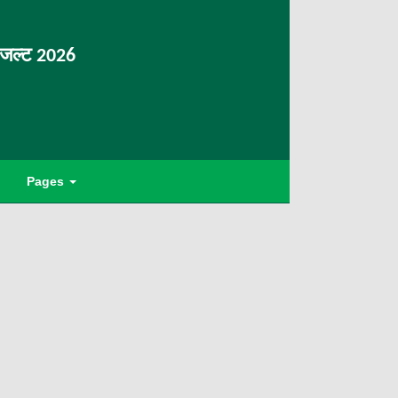
िजल्ट 2026
Pages