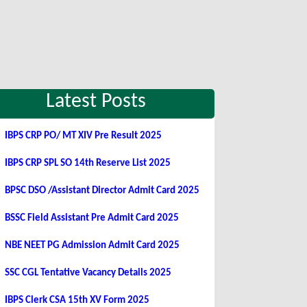
Latest Posts
IBPS CRP PO/ MT XIV Pre Result 2025
IBPS CRP SPL SO 14th Reserve List 2025
BPSC DSO /Assistant Director Admit Card 2025
BSSC Field Assistant Pre Admit Card 2025
NBE NEET PG Admission Admit Card 2025
SSC CGL Tentative Vacancy Details 2025
IBPS Clerk CSA 15th XV Form 2025