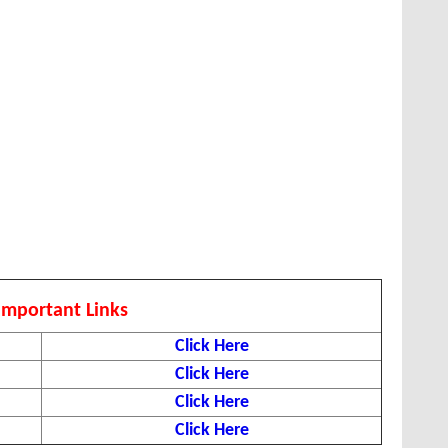
Important Links
Click Here
Click Here
Click Here
Click Here