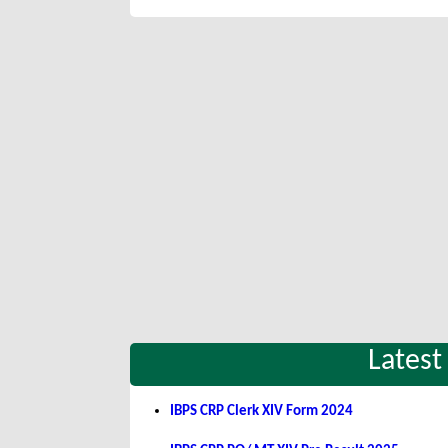
Latest
IBPS CRP Clerk XIV Form 2024