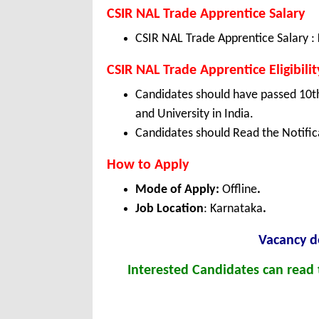
CSIR NAL Trade Apprentice Salary
CSIR NAL Trade Apprentice Salary :
CSIR NAL Trade Apprentice Eligibilit
Candidates should have passed 10th
and University in India.
Candidates should Read the Notifica
How to Apply
Mode of Apply:
Offline
.
Job Location
: Karnataka
.
Vacancy de
Interested Candidates can read t