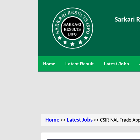
Sarkari R
Home
Latest Result
Latest Jobs
Home
Latest Jobs
>>
>> CSIR NAL Trade App