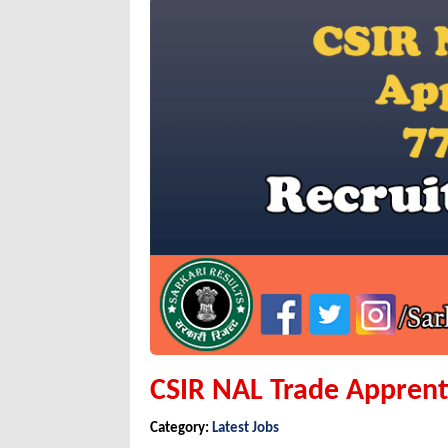
CSIR NAL Trade Apprent
Category:
Latest Jobs