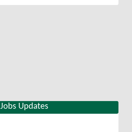
 Jobs Updates