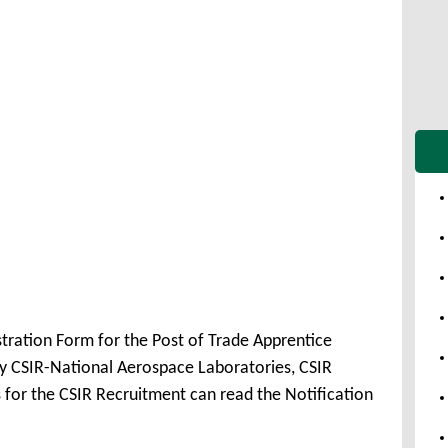
stration Form for the Post of Trade Apprentice
 CSIR-National Aerospace Laboratories, CSIR
 for the CSIR Recruitment can read the Notification