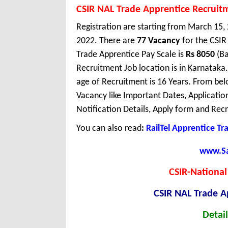
CSIR NAL Trade Apprentice Recruit
Registration are starting from March 15, 2
2022. There are
77 Vacancy
for the CSI
Trade Apprentice Pay Scale is
Rs 8050
(Ba
Recruitment Job location is in Karnata
age of Recruitment is 16 Years. From bel
Vacancy like Important Dates, Application 
Notification Details, Apply form and Recr
You can also read
:
RailTel Apprentice Tr
www.Sar
CSIR-National
CSIR NAL Trade A
Detail