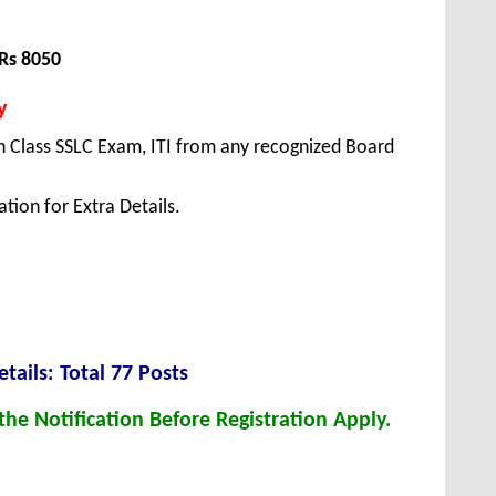
Rs 8050
y
 Class SSLC Exam, ITI from any recognized Board
tion for Extra Details.
tails: Total 77 Posts
he Notification Before Registration Apply.