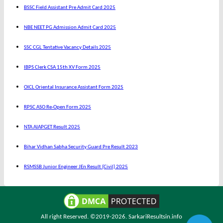
BSSC Field Assistant Pre Admit Card 2025
NBE NEET PG Admission Admit Card 2025
SSC CGL Tentative Vacancy Details 2025
IBPS Clerk CSA 15th XV Form 2025
OICL Oriental Insurance Assistant Form 2025
RPSC ASO Re-Open Form 2025
NTA AIAPGET Result 2025
Bihar Vidhan Sabha Security Guard Pre Result 2023
RSMSSB Junior Engineer JEn Result (Civil) 2025
All right Reserved. ©2019-2026.
SarkariResultsin.info