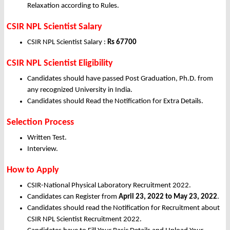
Relaxation according to Rules.
CSIR NPL Scientist Salary
CSIR NPL Scientist Salary :
Rs 67700
CSIR NPL Scientist Eligibility
Candidates should have passed Post Graduation, Ph.D. from
any recognized University in India.
Candidates should Read the Notification for Extra Details.
Selection Process
Written Test.
Interview.
How to Apply
CSIR-National Physical Laboratory Recruitment 2022.
Candidates can Register from
April
23, 2022 to May 23, 2022
.
Candidates should read the Notification for Recruitment about
CSIR NPL Scientist Recruitment 2022.