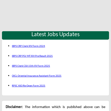
Latest Jobs Updates
IBPS CRP Clerk XIV Form 2024
IBPS CRP PO/ MT XIV Pre Result 2025
IBPS Clerk CSA 15th XV Form 2025
OICL Oriental Insurance Assistant Form 2025
RPSC ASO Re-Open Form 2025
Disclaimer:
The information which is published above can be