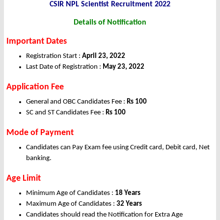
CSIR NPL Scientist Recruitment 2022
Details of Notification
Important Dates
Registration Start :
April 23, 2022
Last Date of Registration :
May 23, 2022
Application Fee
General and OBC Candidates Fee :
Rs 100
SC and ST Candidates Fee :
Rs 100
Mode of Payment
Candidates can Pay Exam fee using Credit card, Debit card, Net
banking.
Age Limit
Minimum Age of Candidates :
18 Years
Maximum Age of Candidates :
32 Years
Candidates should read the Notification for Extra Age