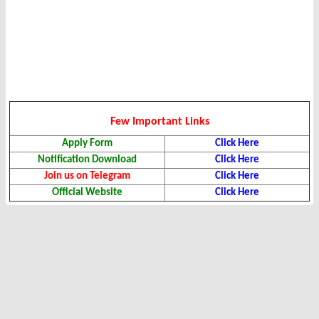
Few Important Links
Apply Form
Click Here
Notification Download
Click Here
Join us on Telegram
Click Here
Official Website
Click Here