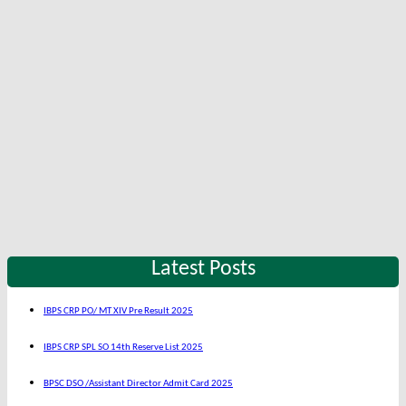
Latest Posts
IBPS CRP PO/ MT XIV Pre Result 2025
IBPS CRP SPL SO 14th Reserve List 2025
BPSC DSO /Assistant Director Admit Card 2025