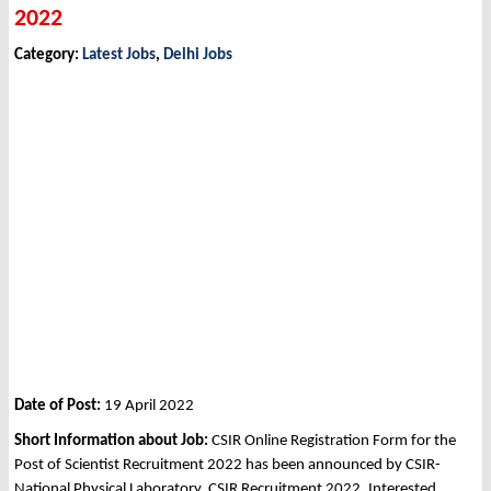
2022
Category:
Latest Jobs
,
Delhi Jobs
Date of Post:
19 April 2022
Short Information about Job:
CSIR Online Registration Form for the
Post of Scientist Recruitment 2022 has been announced by CSIR-
National Physical Laboratory, CSIR Recruitment 2022. Interested