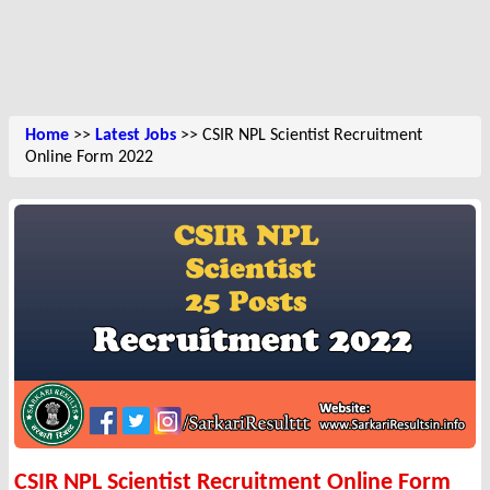
Home
>>
Latest Jobs
>> CSIR NPL Scientist Recruitment
Online Form 2022
CSIR NPL Scientist Recruitment Online Form