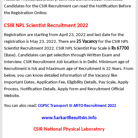
Candidates for the CSIR Recruitment can read the Notification Before
the Registration Online.
CSIR NPL Scientist Recruitment 2022
Registration are starting from April 23, 2022 and last date for the
registration is May 23, 2022. There are
25 Vacancy
for the CSIR NPL
Scientist Recruitment 2022. CSIR NPL Scientist Pay Scale is
Rs 67700
(Base). Candidates can get selection through Written Exam and
Interview. CSIR Recruitment Job location is in Delhi. Minimum age of
Recruitment is NA and Maximum age of Recruitment is 32 Years. From
below, you can know detailed information of the Vacancy like
Important Dates, Application Fee, Eligibility Details, Pay Scale, Apply
Process, Notification Details, Apply form and Recruitment Official
Website.
You can also read
:
CGPSC Transport SI ARTO Recruitment 2022
www.SarkariResultsin.info
CSIR-National Physical Laboratory