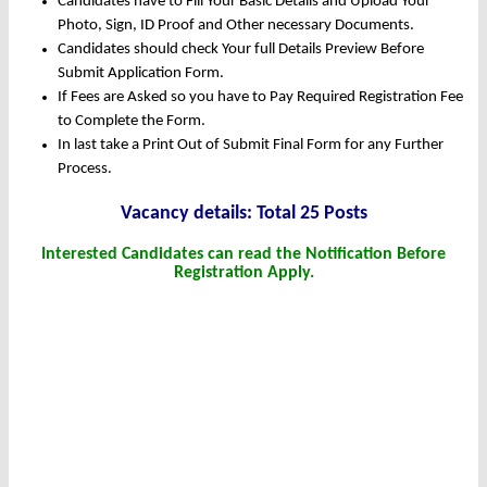
Candidates have to Fill Your Basic Details and Upload Your
Photo, Sign, ID Proof and Other necessary Documents.
Candidates should check Your full Details Preview Before
Submit Application Form.
If Fees are Asked so you have to Pay Required Registration Fee
to Complete the Form.
In last take a Print Out of Submit Final Form for any Further
Process.
Vacancy details: Total 25 Posts
Interested Candidates can read the Notification Before
Registration Apply.