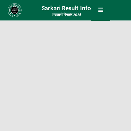
Sarkari Result Info
सरकारी रिजल्ट 2026