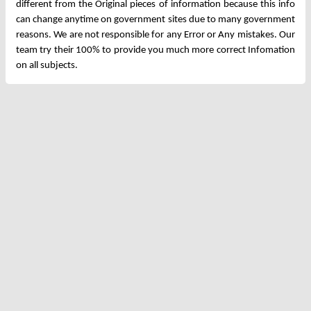
different from the Original pieces of information because this info
can change anytime on government sites due to many government
reasons. We are not responsible for any Error or Any mistakes. Our
team try their 100% to provide you much more correct Infomation
on all subjects.