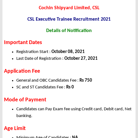
Cochin Shipyard Limited, CSL
CSL Executive Trainee
Recruitment 2021
Details of Notification
Important Dates
Registration Start :
October 08, 2021
Last Date of Registration :
October 27, 2021
Application Fee
General and OBC Candidates Fee :
Rs 750
SC and ST Candidates Fee :
Rs 0
Mode of Payment
Candidates can Pay Exam fee using Credit card, Debit card, Net
banking.
Age Limit
Minimum Age of Candidates :
NA