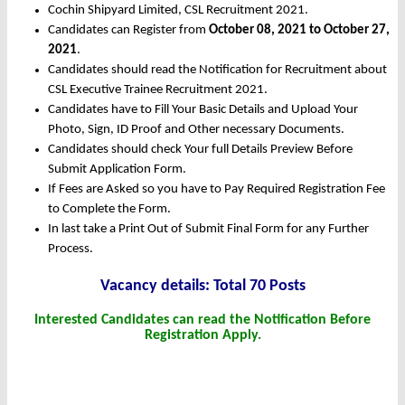
Cochin Shipyard Limited, CSL Recruitment 2021.
Candidates can Register from
October
08, 2021 to October 27,
2021
.
Candidates should read the Notification for Recruitment about
CSL Executive Trainee Recruitment 2021.
Candidates have to Fill Your Basic Details and Upload Your
Photo, Sign, ID Proof and Other necessary Documents.
Candidates should check Your full Details Preview Before
Submit Application Form.
If Fees are Asked so you have to Pay Required Registration Fee
to Complete the Form.
In last take a Print Out of Submit Final Form for any Further
Process.
Vacancy details: Total 70 Posts
Interested Candidates can read the Notification Before
Registration Apply.