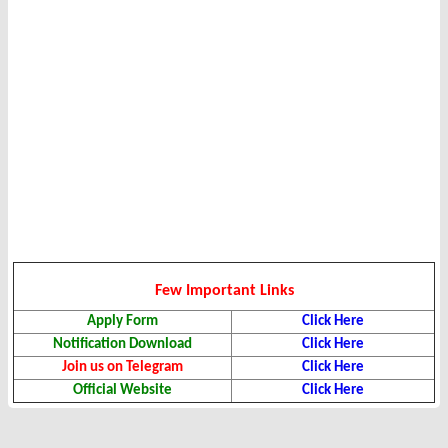
Few Important Links
Apply Form
Click Here
Notification Download
Click Here
Join us on Telegram
Click Here
Official Website
Click Here