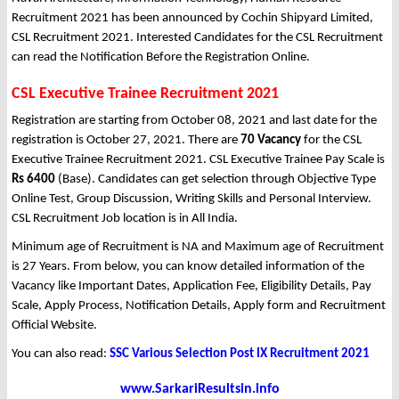
Recruitment 2021 has been announced by Cochin Shipyard Limited,
CSL Recruitment 2021. Interested Candidates for the CSL Recruitment
can read the Notification Before the Registration Online.
CSL Executive Trainee Recruitment 2021
Registration are starting from October 08, 2021 and last date for the
registration is October 27, 2021. There are
70 Vacancy
for the CSL
Executive Trainee Recruitment 2021. CSL Executive Trainee Pay Scale is
Rs 6400
(Base). Candidates can get selection through Objective Type
Online Test, Group Discussion, Writing Skills and Personal Interview.
CSL Recruitment Job location is in All India.
Minimum age of Recruitment is NA and Maximum age of Recruitment
is 27 Years. From below, you can know detailed information of the
Vacancy like Important Dates, Application Fee, Eligibility Details, Pay
Scale, Apply Process, Notification Details, Apply form and Recruitment
Official Website.
You can also read:
SSC Various Selection Post IX Recruitment 2021
www.SarkariResultsin.info