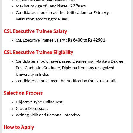
Maximum Age of Candidates :
27 Years
Candidates should read the Notification for Extra Age
Relaxation according to Rules.
CSL Executive Trainee Salary
CSL Executive Trainee Salary :
Rs 6400 to Rs 42501
CSL Executive Trainee Eligibility
Candidates should have passed Engineering, Masters Degree,
Post Graduate, Graduate, Diploma from any recognized
University in India.
Candidates should Read the Notification for Extra Details.
Selection Process
Objective Type Online Test.
Group Discussion.
Writing Skills and Personal Interview.
How to Apply