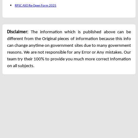
RPSC ASO Re-Open Form 2025
Disclaimer:
The information which is published above can be
different from the Original pieces of information because this info
can change anytime on government sites due to many government
reasons. We are not responsible for any Error or Any mistakes. Our
team try their 100% to provide you much more correct Infomation
on all subjects.