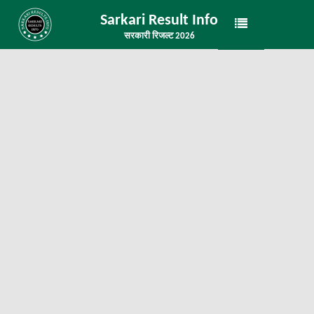
Sarkari Result Info
सरकारी रिजल्ट 2026