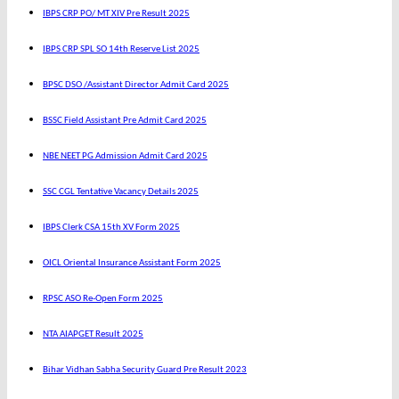
IBPS CRP PO/ MT XIV Pre Result 2025
IBPS CRP SPL SO 14th Reserve List 2025
BPSC DSO /Assistant Director Admit Card 2025
BSSC Field Assistant Pre Admit Card 2025
NBE NEET PG Admission Admit Card 2025
SSC CGL Tentative Vacancy Details 2025
IBPS Clerk CSA 15th XV Form 2025
OICL Oriental Insurance Assistant Form 2025
RPSC ASO Re-Open Form 2025
NTA AIAPGET Result 2025
Bihar Vidhan Sabha Security Guard Pre Result 2023