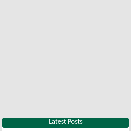
Latest Posts