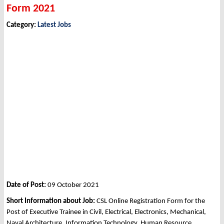
Form 2021
Category:
Latest Jobs
Date of Post:
09 October 2021
Short Information about Job:
CSL Online Registration Form for the
Post of Executive Trainee in Civil, Electrical, Electronics, Mechanical,
Naval Architecture, Information Technology, Human Resource