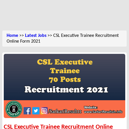
Home
>>
Latest Jobs
>> CSL Executive Trainee Recruitment
Online Form 2021
CSL Executive Trainee Recruitment Online