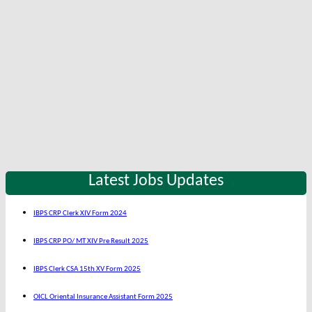
Latest Jobs Updates
IBPS CRP Clerk XIV Form 2024
IBPS CRP PO/ MT XIV Pre Result 2025
IBPS Clerk CSA 15th XV Form 2025
OICL Oriental Insurance Assistant Form 2025