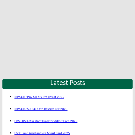
Latest Posts
IBPS CRP PO/ MT XIV Pre Result 2025
IBPS CRP SPL SO 14th Reserve List 2025
BPSC DSO /Assistant Director Admit Card 2025
BSSC Field Assistant Pre Admit Card 2025