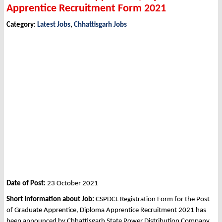
Apprentice Recruitment Form 2021
Category:
Latest Jobs
,
Chhattisgarh Jobs
Date of Post:
23 October 2021
Short Information about Job:
CSPDCL Registration Form for the Post
of Graduate Apprentice, Diploma Apprentice Recruitment 2021 has
been announced by Chhattisgarh State Power Distribution Company