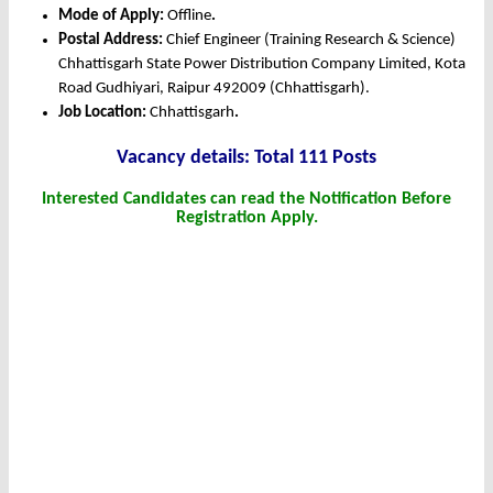
Mode of Apply:
Offline
.
Postal Address:
Chief Engineer (Training Research & Science)
Chhattisgarh State Power Distribution Company Limited, Kota
Road Gudhiyari, Raipur 492009 (Chhattisgarh).
Job Location:
Chhattisgarh
.
Vacancy details: Total 111 Posts
Interested Candidates can read the Notification Before
Registration Apply.