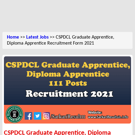
Home
>>
Latest Jobs
>> CSPDCL Graduate Apprentice,
Diploma Apprentice Recruitment Form 2021
CSPDCL Graduate Apprentice, Diploma