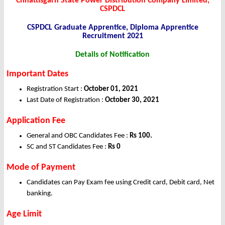
Chhattisgarh State Power Distribution Company Limited,
CSPDCL
CSPDCL Graduate Apprentice, Diploma Apprentice
Recruitment 2021
Details of Notification
Important Dates
Registration Start :
October 01, 2021
Last Date of Registration :
October 30, 2021
Application Fee
General and OBC Candidates Fee :
Rs 100.
SC and ST Candidates Fee :
Rs 0
Mode of Payment
Candidates can Pay Exam fee using Credit card, Debit card, Net
banking.
Age Limit