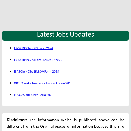
Latest Jobs Updates
IBPS CRP Clerk XIV Form 2024
IBPS CRP PO/ MT XIV Pre Result 2025
IBPS Clerk CSA 15th XV Form 2025
OICL Oriental Insurance Assistant Form 2025
RPSC ASO Re-Open Form 2025
Disclaimer:
The information which is published above can be
different from the Original pieces of information because this info