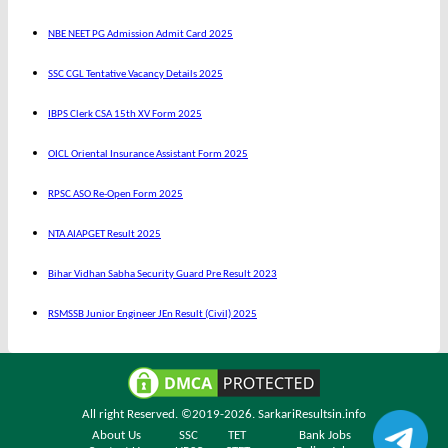
NBE NEET PG Admission Admit Card 2025
SSC CGL Tentative Vacancy Details 2025
IBPS Clerk CSA 15th XV Form 2025
OICL Oriental Insurance Assistant Form 2025
RPSC ASO Re-Open Form 2025
NTA AIAPGET Result 2025
Bihar Vidhan Sabha Security Guard Pre Result 2023
RSMSSB Junior Engineer JEn Result (Civil) 2025
All right Reserved. ©2019-2026.
SarkariResultsin.info
About Us
SSC
TET
Bank Jobs