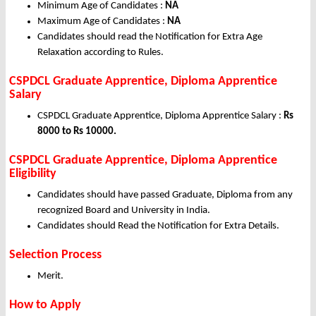
Minimum Age of Candidates :
NA
Maximum Age of Candidates :
NA
Candidates should read the Notification for Extra Age
Relaxation according to Rules.
CSPDCL Graduate Apprentice, Diploma Apprentice
Salary
CSPDCL Graduate Apprentice, Diploma Apprentice Salary :
Rs
8000 to Rs 10000.
CSPDCL Graduate Apprentice, Diploma Apprentice
Eligibility
Candidates should have passed Graduate, Diploma from any
recognized Board and University in India.
Candidates should Read the Notification for Extra Details.
Selection Process
Merit.
How to Apply