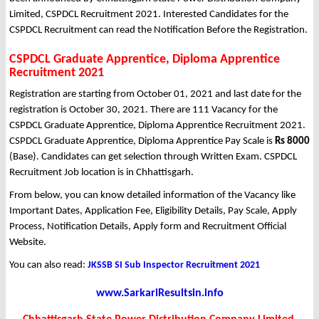
Limited, CSPDCL Recruitment 2021. Interested Candidates for the
CSPDCL Recruitment can read the Notification Before the Registration.
CSPDCL Graduate Apprentice, Diploma Apprentice
Recruitment 2021
Registration are starting from October 01, 2021 and last date for the
registration is October 30, 2021. There are 111 Vacancy for the
CSPDCL Graduate Apprentice, Diploma Apprentice Recruitment 2021.
CSPDCL Graduate Apprentice, Diploma Apprentice Pay Scale is
Rs 8000
(Base). Candidates can get selection through Written Exam. CSPDCL
Recruitment Job location is in Chhattisgarh.
From below, you can know detailed information of the Vacancy like
Important Dates, Application Fee, Eligibility Details, Pay Scale, Apply
Process, Notification Details, Apply form and Recruitment Official
Website.
You can also read:
JKSSB SI Sub Inspector Recruitment 2021
www.SarkariResultsin.info