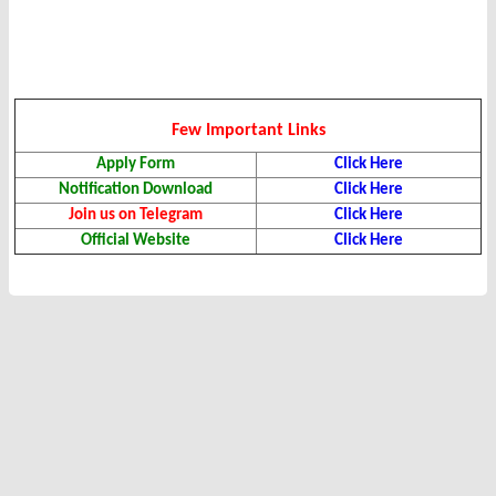
Few Important Links
Apply Form
Click Here
Notification Download
Click Here
Join us on Telegram
Click Here
Official Website
Click Here