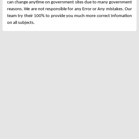
can change anytime on government sites due to many government
reasons. We are not responsible for any Error or Any mistakes. Our
team try their 100% to provide you much more correct Infomation
on all subjects.