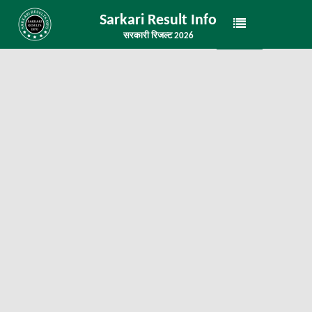
Sarkari Result Info
सरकारी रिजल्ट 2026