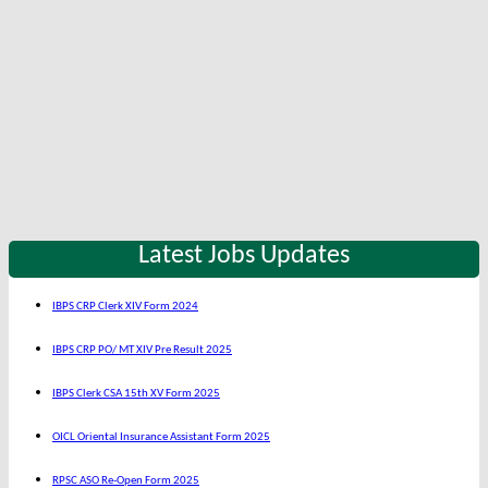
Latest Jobs Updates
IBPS CRP Clerk XIV Form 2024
IBPS CRP PO/ MT XIV Pre Result 2025
IBPS Clerk CSA 15th XV Form 2025
OICL Oriental Insurance Assistant Form 2025
RPSC ASO Re-Open Form 2025