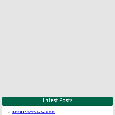
Latest Posts
IBPS CRP PO/ MT XIV Pre Result 2025