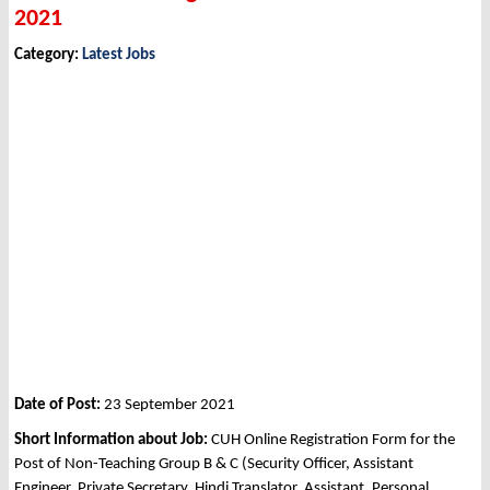
2021
Category:
Latest Jobs
Date of Post:
23 September 2021
Short Information about Job:
CUH Online Registration Form for the
Post of Non-Teaching Group B & C (Security Officer, Assistant
Engineer, Private Secretary, Hindi Translator, Assistant, Personal