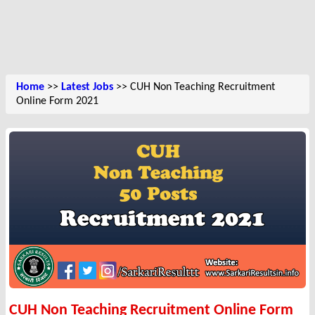
Home
>>
Latest Jobs
>> CUH Non Teaching Recruitment
Online Form 2021
CUH Non Teaching Recruitment Online Form