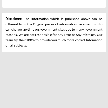
Disclaimer:
The information which is published above can be
different from the Original pieces of information because this info
can change anytime on government sites due to many government
reasons. We are not responsible for any Error or Any mistakes. Our
team try their 100% to provide you much more correct Infomation
on all subjects.