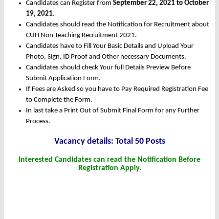
Candidates can Register from
September 22, 2021 to October
19, 2021
.
Candidates should read the Notification for Recruitment about
CUH Non Teaching Recruitment 2021.
Candidates have to Fill Your Basic Details and Upload Your
Photo, Sign, ID Proof and Other necessary Documents.
Candidates should check Your full Details Preview Before
Submit Application Form.
If Fees are Asked so you have to Pay Required Registration Fee
to Complete the Form.
In last take a Print Out of Submit Final Form for any Further
Process.
Vacancy details: Total 50 Posts
Interested Candidates can read the Notification Before
Registration Apply.