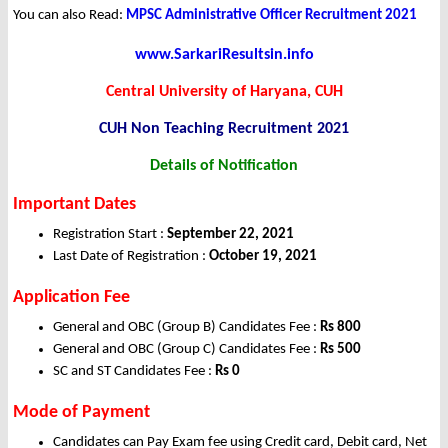
You can also Read:
MPSC Administrative Officer Recruitment 2021
www.SarkariResultsin.info
Central University of Haryana, CUH
CUH Non Teaching
Recruitment 2021
Details of Notification
Important Dates
Registration Start :
September 22, 2021
Last Date of Registration :
October 19, 2021
Application Fee
General and OBC (Group B) Candidates Fee :
Rs 800
General and OBC (Group C) Candidates Fee :
Rs 500
SC and ST Candidates Fee :
Rs 0
Mode of Payment
Candidates can Pay Exam fee using Credit card, Debit card, Net