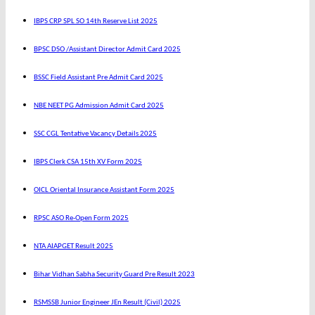
IBPS CRP SPL SO 14th Reserve List 2025
BPSC DSO /Assistant Director Admit Card 2025
BSSC Field Assistant Pre Admit Card 2025
NBE NEET PG Admission Admit Card 2025
SSC CGL Tentative Vacancy Details 2025
IBPS Clerk CSA 15th XV Form 2025
OICL Oriental Insurance Assistant Form 2025
RPSC ASO Re-Open Form 2025
NTA AIAPGET Result 2025
Bihar Vidhan Sabha Security Guard Pre Result 2023
RSMSSB Junior Engineer JEn Result (Civil) 2025