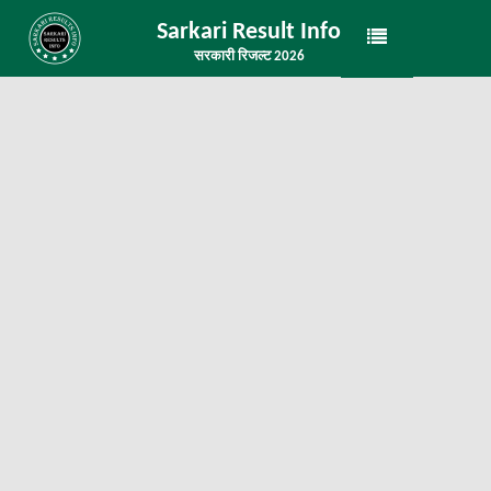
Sarkari Result Info
सरकारी रिजल्ट 2026