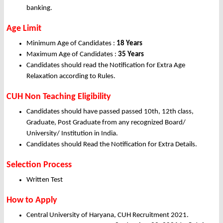
banking.
Age Limit
Minimum Age of Candidates :
18 Years
Maximum Age of Candidates :
35 Years
Candidates should read the Notification for Extra Age
Relaxation according to Rules.
CUH Non Teaching Eligibility
Candidates should have passed passed 10th, 12th class,
Graduate, Post Graduate from any recognized Board/
University/ Institution in India.
Candidates should Read the Notification for Extra Details.
Selection Process
Written Test
How to Apply
Central University of Haryana, CUH Recruitment 2021.