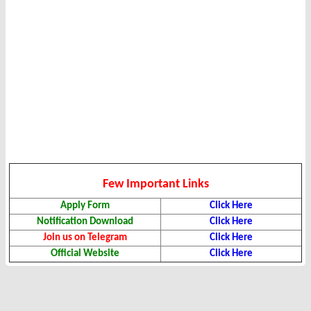
Few Important Links
Apply Form
Click Here
Notification Download
Click Here
Join us on Telegram
Click Here
Official Website
Click Here