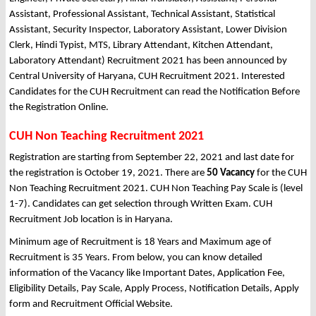
Assistant, Professional Assistant, Technical Assistant, Statistical
Assistant, Security Inspector, Laboratory Assistant, Lower Division
Clerk, Hindi Typist, MTS, Library Attendant, Kitchen Attendant,
Laboratory Attendant) Recruitment 2021 has been announced by
Central University of Haryana, CUH Recruitment 2021. Interested
Candidates for the CUH Recruitment can read the Notification Before
the Registration Online.
CUH Non Teaching Recruitment 2021
Registration are starting from September 22, 2021 and last date for
the registration is October 19, 2021. There are
50 Vacancy
for the CUH
Non Teaching Recruitment 2021. CUH Non Teaching Pay Scale is (level
1-7). Candidates can get selection through Written Exam. CUH
Recruitment Job location is in Haryana.
Minimum age of Recruitment is 18 Years and Maximum age of
Recruitment is 35 Years. From below, you can know detailed
information of the Vacancy like Important Dates, Application Fee,
Eligibility Details, Pay Scale, Apply Process, Notification Details, Apply
form and Recruitment Official Website.