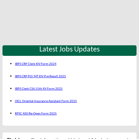
Latest Jobs Updates
IBPS CRP Clerk XIV Form 2024
IBPS CRP PO/ MT XIV Pre Result 2025
IBPS Clerk CSA 15th XV Form 2025
OICL Oriental Insurance Assistant Form 2025
RPSC ASO Re-Open Form 2025