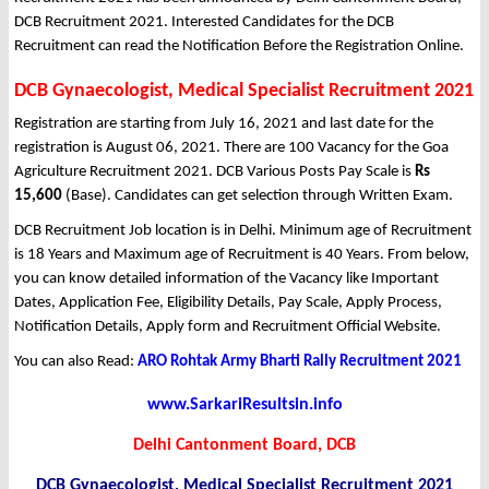
DCB Recruitment 2021. Interested Candidates for the DCB
Recruitment can read the Notification Before the Registration Online.
DCB Gynaecologist, Medical Specialist Recruitment 2021
Registration are starting from July 16, 2021 and last date for the
registration is August 06, 2021. There are 100 Vacancy for the Goa
Agriculture Recruitment 2021. DCB Various Posts Pay Scale is
Rs
15,600
(Base). Candidates can get selection through Written Exam.
DCB Recruitment Job location is in Delhi. Minimum age of Recruitment
is 18 Years and Maximum age of Recruitment is 40 Years. From below,
you can know detailed information of the Vacancy like Important
Dates, Application Fee, Eligibility Details, Pay Scale, Apply Process,
Notification Details, Apply form and Recruitment Official Website.
You can also Read:
ARO Rohtak Army Bharti Rally Recruitment 2021
www.SarkariResultsin.info
Delhi Cantonment Board, DCB
DCB Gynaecologist, Medical Specialist Recruitment 2021