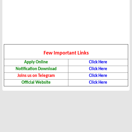
Few Important Links
Apply Online
Click Here
Notification Download
Click Here
Joins us on Telegram
Click Here
Official Website
Click Here