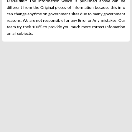
Disclaimer:
The information which is published above can be
different from the Original pieces of information because this info
can change anytime on government sites due to many government
reasons. We are not responsible for any Error or Any mistakes. Our
team try their 100% to provide you much more correct Infomation
on all subjects.