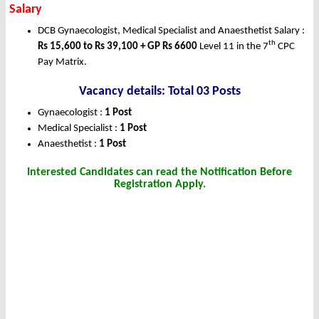
Salary
DCB Gynaecologist, Medical Specialist and Anaesthetist Salary :
th
Rs 15,600 to Rs 39,100 + GP Rs 6600
Level 11 in the 7
CPC
Pay Matrix.
Vacancy details: Total 03 Posts
Gynaecologist :
1 Post
Medical Specialist :
1 Post
Anaesthetist :
1 Post
Interested Candidates can read the Notification Before
Registration Apply.