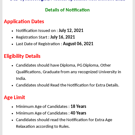
Details of Notification
Application Dates
Notification Issued on :
July 12, 2021
Registration Start :
July 16, 2021
Last Date of Registration :
August 06, 2021
Eligibility Details
Candidates should have Diploma, PG Diploma, Other
Qualifications, Graduate from any recognized University in
India.
Candidates should Read the Notification for Extra Details.
Age Limit
Minimum Age of Candidates :
18 Years
Minimum Age of Candidates :
40 Years
Candidates should read the Notification for Extra Age
Relaxation according to Rules.