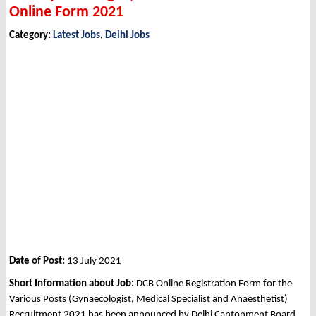
Online Form 2021
Category:
Latest Jobs
,
Delhi Jobs
Date of Post:
13 July 2021
Short Information about Job:
DCB Online Registration Form for the
Various Posts (Gynaecologist, Medical Specialist and Anaesthetist)
Recruitment 2021 has been announced by Delhi Cantonment Board,