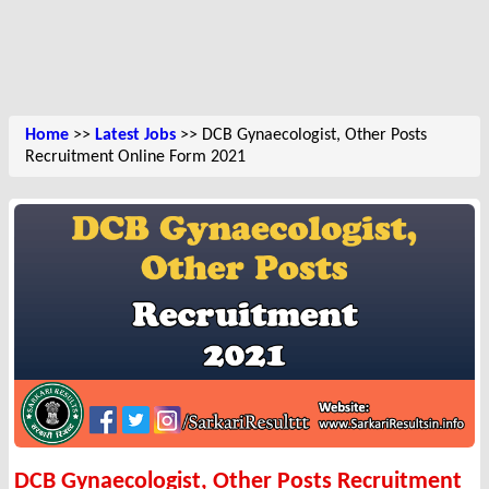
Home
>>
Latest Jobs
>> DCB Gynaecologist, Other Posts
Recruitment Online Form 2021
DCB Gynaecologist, Other Posts Recruitment