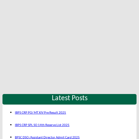
Latest Posts
IBPS CRP PO/ MT XIV Pre Result 2025
IBPS CRP SPL SO 14th Reserve List 2025
BPSC DSO /Assistant Director Admit Card 2025