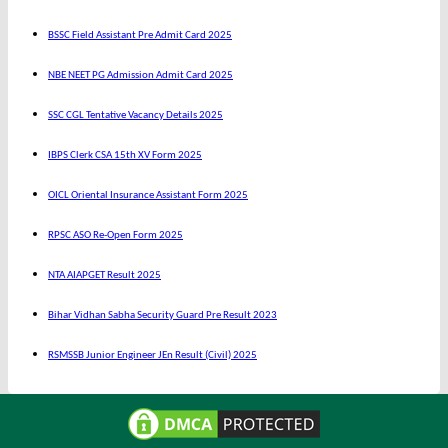
BSSC Field Assistant Pre Admit Card 2025
NBE NEET PG Admission Admit Card 2025
SSC CGL Tentative Vacancy Details 2025
IBPS Clerk CSA 15th XV Form 2025
OICL Oriental Insurance Assistant Form 2025
RPSC ASO Re-Open Form 2025
NTA AIAPGET Result 2025
Bihar Vidhan Sabha Security Guard Pre Result 2023
RSMSSB Junior Engineer JEn Result (Civil) 2025