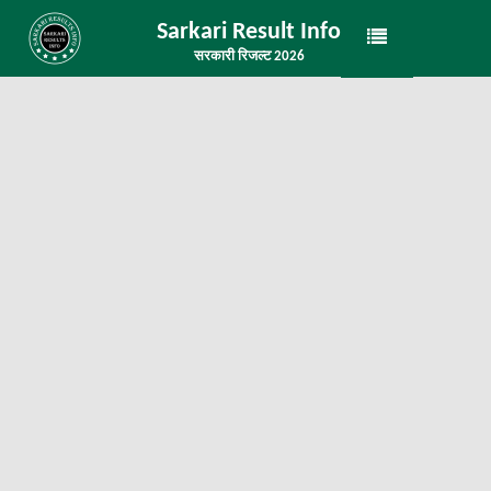
Sarkari Result Info
सरकारी रिजल्ट 2026