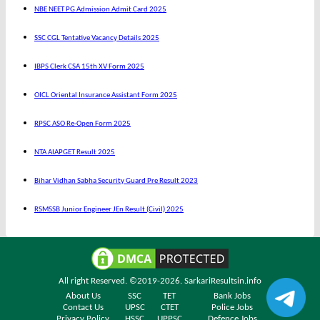
NBE NEET PG Admission Admit Card 2025
SSC CGL Tentative Vacancy Details 2025
IBPS Clerk CSA 15th XV Form 2025
OICL Oriental Insurance Assistant Form 2025
RPSC ASO Re-Open Form 2025
NTA AIAPGET Result 2025
Bihar Vidhan Sabha Security Guard Pre Result 2023
RSMSSB Junior Engineer JEn Result (Civil) 2025
All right Reserved. ©2019-2026.
SarkariResultsin.info
About Us
SSC
TET
Bank Jobs
Contact Us
UPSC
CTET
Police Jobs
Privacy Policy
HSSC
UPPSC
Defence Jobs