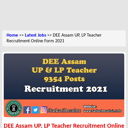
Home
>>
Latest Jobs
>> DEE Assam UP, LP Teacher
Recruitment Online Form 2021
DEE Assam UP, LP Teacher Recruitment Online