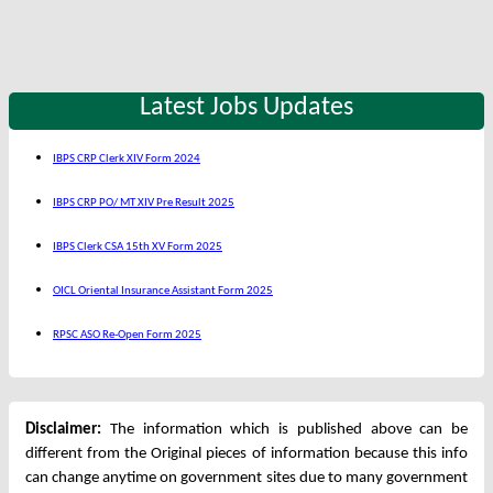
Latest Jobs Updates
IBPS CRP Clerk XIV Form 2024
IBPS CRP PO/ MT XIV Pre Result 2025
IBPS Clerk CSA 15th XV Form 2025
OICL Oriental Insurance Assistant Form 2025
RPSC ASO Re-Open Form 2025
Disclaimer:
The information which is published above can be
different from the Original pieces of information because this info
can change anytime on government sites due to many government