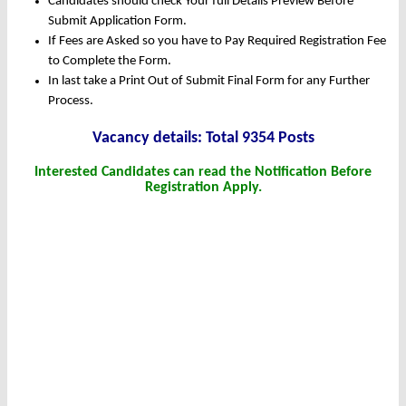
Candidates should check Your full Details Preview Before
Submit Application Form.
If Fees are Asked so you have to Pay Required Registration Fee
to Complete the Form.
In last take a Print Out of Submit Final Form for any Further
Process.
Vacancy details: Total 9354 Posts
Interested Candidates can read the Notification Before
Registration Apply.