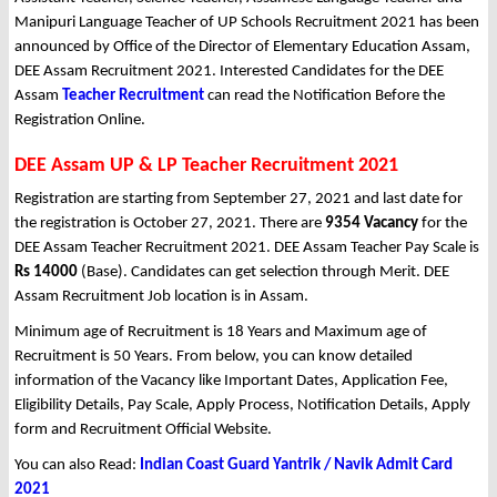
Manipuri Language Teacher of UP Schools Recruitment 2021 has been
announced by Office of the Director of Elementary Education Assam,
DEE Assam Recruitment 2021. Interested Candidates for the DEE
Assam
Teacher Recruitment
can read the Notification Before the
Registration Online.
DEE Assam UP & LP Teacher Recruitment 2021
Registration are starting from September 27, 2021 and last date for
the registration is October 27, 2021. There are
9354 Vacancy
for the
DEE Assam Teacher Recruitment 2021. DEE Assam Teacher Pay Scale is
Rs 14000
(Base). Candidates can get selection through Merit. DEE
Assam Recruitment Job location is in Assam.
Minimum age of Recruitment is 18 Years and Maximum age of
Recruitment is 50 Years. From below, you can know detailed
information of the Vacancy like Important Dates, Application Fee,
Eligibility Details, Pay Scale, Apply Process, Notification Details, Apply
form and Recruitment Official Website.
You can also Read:
Indian Coast Guard Yantrik / Navik Admit Card
2021