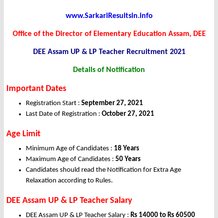
www.SarkariResultsin.info
Office of the Director of Elementary Education Assam, DEE
DEE Assam UP & LP Teacher
Recruitment 2021
Details of Notification
Important Dates
Registration Start :
September 27, 2021
Last Date of Registration :
October 27, 2021
Age Limit
Minimum Age of Candidates :
18 Years
Maximum Age of Candidates :
50 Years
Candidates should read the Notification for Extra Age
Relaxation according to Rules.
DEE Assam UP & LP Teacher Salary
DEE Assam UP & LP Teacher Salary :
Rs 14000 to Rs 60500