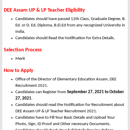
DEE Assam UP & LP Teacher Eligibility
Candidates should have passed 12th Class, Graduate Degree, B.
Ed. or D. Ed, Diploma, B.El.Ed from any recognized University in
India.
Candidates should Read the Notification for Extra Details.
Selection Process
Merit
How to Apply
Office of the Director of Elementary Education Assam, DEE
Recruitment 2021.
Candidates can Register from
September 27, 2021 to October
27, 2021
.
Candidates should read the Notification for Recruitment about
DEE Assam UP & LP Teacher Recruitment 2021.
Candidates have to Fill Your Basic Details and Upload Your
Photo, Sign, ID Proof and Other necessary Documents.