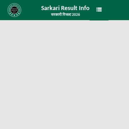
Sarkari Result Info
सरकारी रिजल्ट 2026