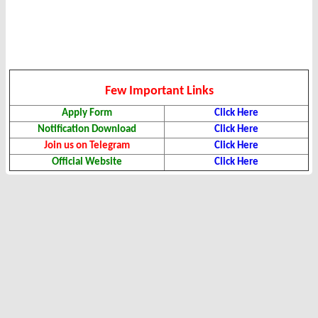
Few Important Links
Apply Form
Click Here
Notification Download
Click Here
Join us on Telegram
Click Here
Official Website
Click Here