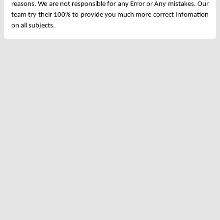
reasons. We are not responsible for any Error or Any mistakes. Our
team try their 100% to provide you much more correct Infomation
on all subjects.