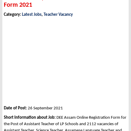
Form 2021
Category:
Latest Jobs
,
Teacher Vacancy
Date of Post:
26 September 2021
Short Information about Job:
DEE Assam Online Registration Form for
the Post of Assistant Teacher of LP Schools and 2112 vacancies of
Assistant Teacher, Science Teacher, Assamese Language Teacher and