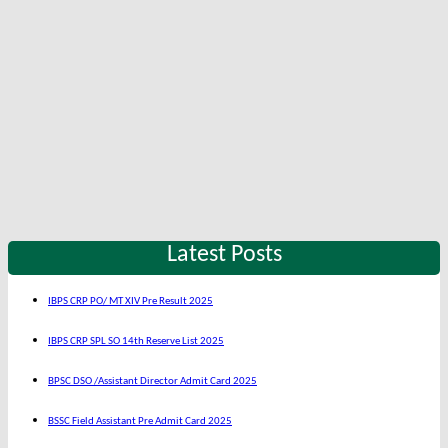
Latest Posts
IBPS CRP PO/ MT XIV Pre Result 2025
IBPS CRP SPL SO 14th Reserve List 2025
BPSC DSO /Assistant Director Admit Card 2025
BSSC Field Assistant Pre Admit Card 2025