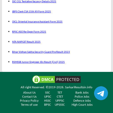
SSC CGL Tentative Vacancy Details 2025
IBPS Clerk CSA 15th XV Form 2025
OICL Oriental Insurance Assistant Form 2025
RPSC ASO Re-Open Form 2025
NTA AIAPGET Result 2025
Bihar Vidhan Sabha Security Guard Pre Result 2023
RSMSSB Junior Engineer JEn Result (Civil) 2025
All right Reserved. ©2019-2026.
SarkariResultsin.info
About Us
SSC
TET
Bank Jobs
Contact Us
UPSC
CTET
Police Jobs
Privacy Policy
HSSC
UPPSC
Defence Jobs
Terms of use
BPSC
UPSSSC
High Court Jobs