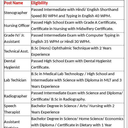
Post Name
Eligibility
Passed Intermediate with Hindi/ English Shorthand
Stenographer
Speed 80 WPM and Typing in English 40 WPM.
Passed High School Exam with Grade A Certificate,
Nursing Officer
Certificate in Nursing with Midwifery Certificate.
Grade IV/ Jr.
Passed Intermediate Exam with Computer Typing in
Assistant
English 35 WPM or Hindi 30 WPM.
B.Sc (Hons) Ophthalmic Technique with 2 Years
Technical Asst.
Experience
Dental
Passed High School Exam with Dental Hygienist
Hygienist
Certificate.
B.Sc in Medical Lab Technology / High School and
Lab Techician
Intermediate with Science with Diploma in MLT and 3
Years Experience
Passed Intermediate Exam with Science and Diploma/
Radiographer
Certificate/ B.Sc in Radiography.
Speech
Bachelor Degree in Science / Arts/ Nursing with 2
Therapist
Years Experience
Bachelor Degree in Science/ Home Science/ Economics
Assistant
with Diploma / Certificate in Dietary with 1 Year