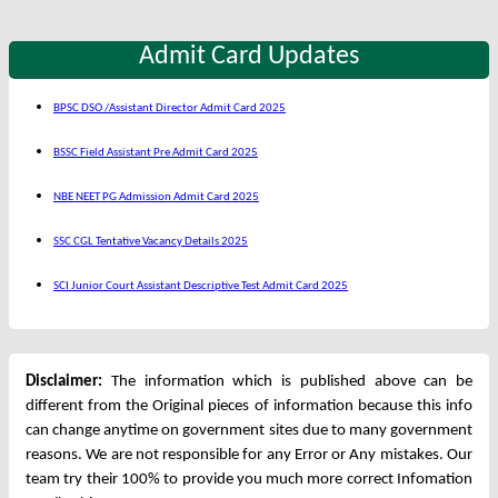
Admit Card Updates
BPSC DSO /Assistant Director Admit Card 2025
BSSC Field Assistant Pre Admit Card 2025
NBE NEET PG Admission Admit Card 2025
SSC CGL Tentative Vacancy Details 2025
SCI Junior Court Assistant Descriptive Test Admit Card 2025
Disclaimer:
The information which is published above can be
different from the Original pieces of information because this info
can change anytime on government sites due to many government
reasons. We are not responsible for any Error or Any mistakes. Our
team try their 100% to provide you much more correct Infomation