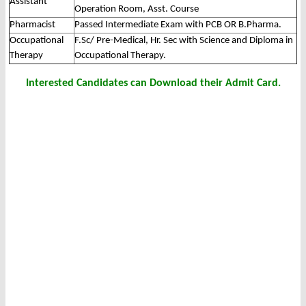
Assistant
Operation Room, Asst. Course
Pharmacist
Passed Intermediate Exam with PCB OR B.Pharma.
Occupational
F.Sc/ Pre-Medical, Hr. Sec with Science and Diploma in
Therapy
Occupational Therapy.
Interested Candidates can Download their Admit Card.