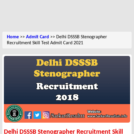
Home
>>
Admit Card
>> Delhi DSSSB Stenographer
Recruitment Skill Test Admit Card 2021
Delhi DSSSB Stenographer Recruitment Skill