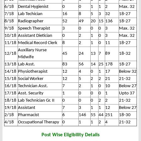
6/18
Dental Hygienist
0
0
1
1
2
Max. 32
7/18
Lab Techician
16
8
5
3
32
18-27
8/18
Radiographer
52
49
20
15
136
18-27
9/18
Speech Therapist
3
0
0
0
3
Max. 32
10/18
Assistant Dietician
0
2
1
0
3
Max. 32
11/18
Medical Record Clerk
8
2
1
0
11
18-27
Auxiliary Nurse
12/18
45
24
13
7
89
18-32
Midwife
13/18
Lab Asst.
83
56
14
25
178
18-27
14/18
Physiotherapist
12
4
0
1
17
Below 32
15/18
Social Worker
12
5
2
2
21
21-32
16/18
Technician Asst.
7
2
1
0
10
Below 27
17/18
Asst. Security
1
0
0
0
1
Upto 37
18/18
Lab Technician Gr. II
0
0
0
2
2
21-32
19/18
Assistant
7
3
1
1
12
Below 27
2/18
Pharmacist
6
146
55
44
251
18-30
4/18
Occupational Therapy
0
1
1
2
4
21-32
Post Wise Eligibility Details