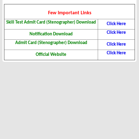
Few Important Links
Skill Test Admit Card (Stenographer) Download
Click Here
Click Here
Notification Download
Admit Card (Stenographer) Download
Click Here
Click Here
Official Website