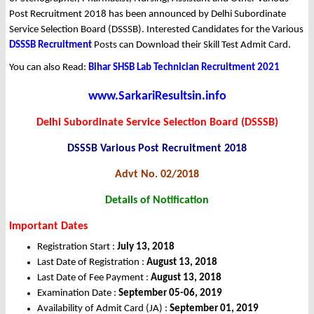
Post Recruitment 2018 has been announced by Delhi Subordinate
Service Selection Board (DSSSB). Interested Candidates for the Various
DSSSB Recruitment
Posts can Download their Skill Test Admit Card.
You can also Read:
Bihar SHSB Lab Technician Recruitment 2021
www.SarkariResultsin.info
Delhi Subordinate Service Selection Board (DSSSB)
DSSSB Various Post Recruitment 2018
Advt No. 02/2018
Details of Notification
Important Dates
Registration Start :
July 13, 2018
Last Date of Registration :
August 13, 2018
Last Date of Fee Payment :
August 13, 2018
Examination Date :
September 05-06, 2019
Availability of Admit Card (JA) :
September 01, 2019