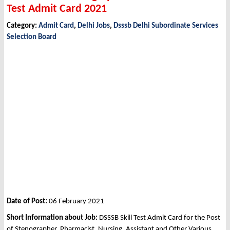
Test Admit Card 2021
Category:
Admit Card
,
Delhi Jobs
,
Dsssb Delhi Subordinate Services
Selection Board
Date of Post:
06 February 2021
Short Information about Job:
DSSSB Skill Test Admit Card for the Post
of Stenographer, Pharmacist, Nursing, Assistant and Other Various