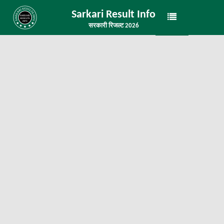
Sarkari Result Info
सरकारी रिजल्ट 2026