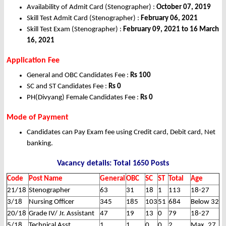
Availability of Admit Card (Stenographer) :
October 07, 2019
Skill Test Admit Card (Stenographer) :
February 06, 2021
Skill Test Exam (Stenographer) :
February 09, 2021 to 16 March
16, 2021
Application Fee
General and OBC Candidates Fee :
Rs 100
SC and ST Candidates Fee :
Rs 0
PH(Divyang) Female Candidates Fee :
Rs 0
Mode of Payment
Candidates can Pay Exam fee using Credit card, Debit card, Net
banking.
Vacancy details: Total 1650 Posts
Code
Post Name
General
OBC
SC
ST
Total
Age
21/18
Stenographer
63
31
18
1
113
18-27
3/18
Nursing Officer
345
185
103
51
684
Below 32
20/18
Grade IV/ Jr. Assistant
47
19
13
0
79
18-27
5/18
Technical Asst.
1
1
0
0
2
Max. 27