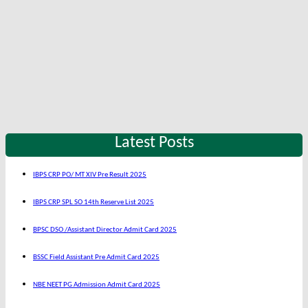
Latest Posts
IBPS CRP PO/ MT XIV Pre Result 2025
IBPS CRP SPL SO 14th Reserve List 2025
BPSC DSO /Assistant Director Admit Card 2025
BSSC Field Assistant Pre Admit Card 2025
NBE NEET PG Admission Admit Card 2025