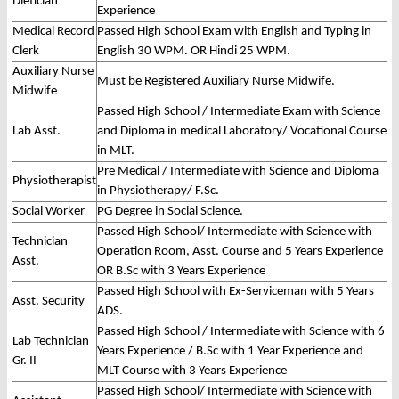
Dietician
Experience
Medical Record
Passed High School Exam with English and Typing in
Clerk
English 30 WPM. OR Hindi 25 WPM.
Auxiliary Nurse
Must be Registered Auxiliary Nurse Midwife.
Midwife
Passed High School / Intermediate Exam with Science
Lab Asst.
and Diploma in medical Laboratory/ Vocational Course
in MLT.
Pre Medical / Intermediate with Science and Diploma
Physiotherapist
in Physiotherapy/ F.Sc.
Social Worker
PG Degree in Social Science.
Passed High School/ Intermediate with Science with
Technician
Operation Room, Asst. Course and 5 Years Experience
Asst.
OR B.Sc with 3 Years Experience
Passed High School with Ex-Serviceman with 5 Years
Asst. Security
ADS.
Passed High School / Intermediate with Science with 6
Lab Technician
Years Experience / B.Sc with 1 Year Experience and
Gr. II
MLT Course with 3 Years Experience
Passed High School/ Intermediate with Science with