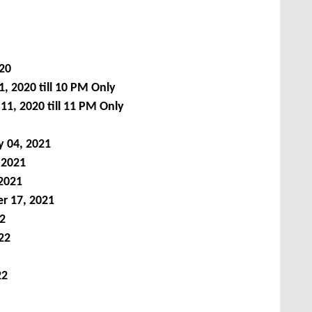
020
, 2020 till 10 PM Only
11, 2020
till 11 PM Only
y 04,
2021
2021
2021
r 17, 2021
2
22
22