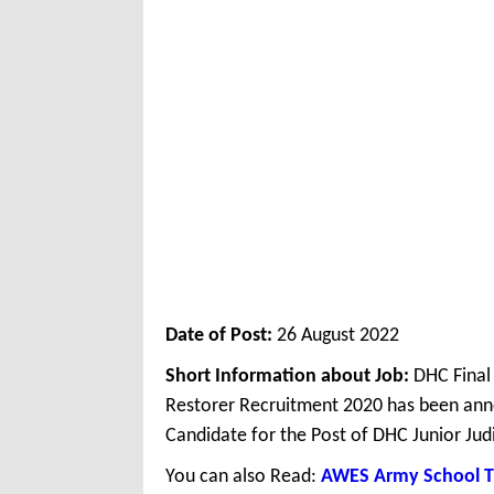
Date of Post:
26 August 2022
Short Information about Job:
DHC Final 
Restorer Recruitment 2020 has been anno
Candidate for the Post of DHC Junior Judi
You can also Read:
AWES Army School T