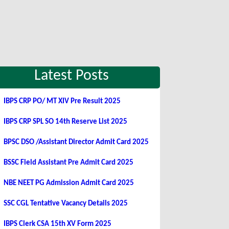
Latest Posts
IBPS CRP PO/ MT XIV Pre Result 2025
IBPS CRP SPL SO 14th Reserve List 2025
BPSC DSO /Assistant Director Admit Card 2025
BSSC Field Assistant Pre Admit Card 2025
NBE NEET PG Admission Admit Card 2025
SSC CGL Tentative Vacancy Details 2025
IBPS Clerk CSA 15th XV Form 2025