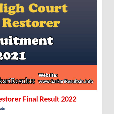
estorer Final Result 2022
Jobs