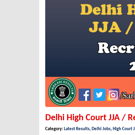
Delhi High Court JJA / R
Category:
Latest Results
,
Delhi Jobs
,
High Court 