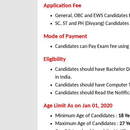
Application Fee
General, OBC and EWS Candidates 
SC, ST and PH (Divyang) Candidates
Mode of Payment
Candidates can Pay Exam fee using C
Eligibility
Candidates should have Bachelor D
in India.
Candidates should have Computer 
Candidates should Read the Notifica
Age Limit As on Jan 01, 2020
Minimum Age of Candidates :
18 Ye
Maximum Age of Candidates :
27 Y