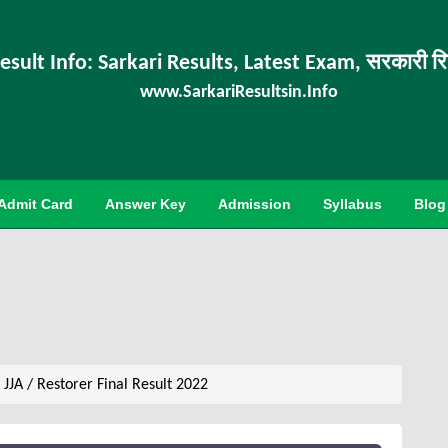
esult Info: Sarkari Results, Latest Exam, सरकारी र
www.SarkariResultsin.Info
Admit Card
Answer Key
Admission
Syllabus
Blog
JJA / Restorer Final Result 2022