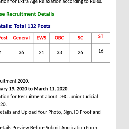
tion for Extra Age Relaxation according to Rules.
se Recruitment Details
tails: Total 132 Posts
ST
Post
General
EWS
OBC
SC
16
2
36
21
33
26
ruitment 2020.
ary 19, 2020 to March 11, 2020
.
ation for Recruitment about DHC Junior Judicial
020.
Details and Upload Your Photo, Sign, ID Proof and
Details Preview Before Submit Application Form.