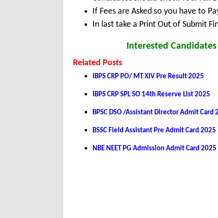
If Fees are Asked so you have to P
In last take a Print Out of Submit F
Interested Candidates 
Related Posts
IBPS CRP PO/ MT XIV Pre Result 2025
IBPS CRP SPL SO 14th Reserve List 2025
BPSC DSO /Assistant Director Admit Card
BSSC Field Assistant Pre Admit Card 2025
NBE NEET PG Admission Admit Card 2025