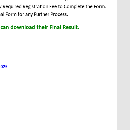
ay Required Registration Fee to Complete the Form.
inal Form for any Further Process.
can download their Final Result.
 2025