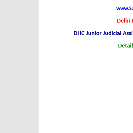
www.Sar
Delhi 
DHC Junior Judicial Ass
Detail