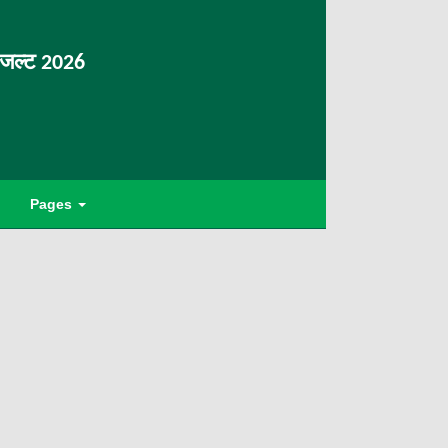
िजल्ट 2026
Pages