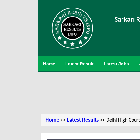
Sarkari R
Home
Latest Result
Latest Jobs
Home
Latest Results
>>
>> Delhi High Court 