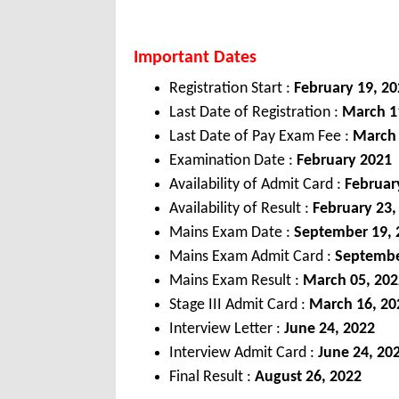
Important Dates
Registration Start :
February 19, 2
Last Date of Registration :
March 11
Last Date of Pay Exam Fee :
March 
Examination Date :
February 2021
Availability of Admit Card :
Februar
Availability of Result :
February 23,
Mains Exam Date :
September 19, 
Mains Exam Admit Card :
Septembe
Mains Exam Result :
March 05, 202
Stage III Admit Card :
March 16, 20
Interview Letter :
June 24, 2022
Interview Admit Card :
June 24, 20
Final Result :
August 26, 2022