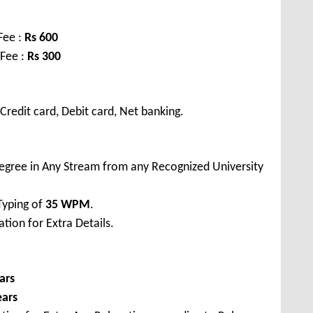
Fee :
Rs
600
 Fee :
Rs
300
redit card, Debit card, Net banking.
egree in Any Stream from any Recognized University
Typing of
35 WPM
.
tion for Extra Details.
ars
ears