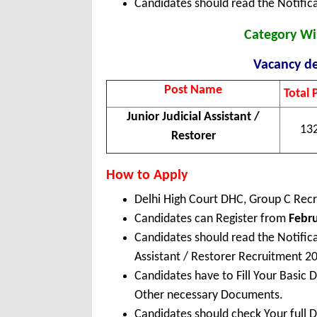
Candidates should read the Notifica
Category Wi
Vacancy de
Post Name
Total 
Junior Judicial Assistant /
13
Restorer
How to Apply
Delhi High Court DHC, Group C Rec
Candidates can Register from
Febru
Candidates should read the Notific
Assistant / Restorer Recruitment 2
Candidates have to Fill Your Basic 
Other necessary Documents.
Candidates should check Your full 