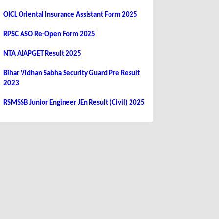
OICL Oriental Insurance Assistant Form 2025
RPSC ASO Re-Open Form 2025
NTA AIAPGET Result 2025
Bihar Vidhan Sabha Security Guard Pre Result
2023
RSMSSB Junior Engineer JEn Result (Civil) 2025