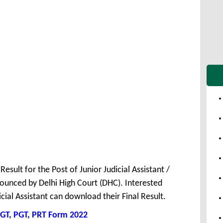
Result for the Post of Junior Judicial Assistant /
unced by Delhi High Court (DHC). Interested
cial Assistant can download their Final Result.
GT, PGT, PRT Form 2022