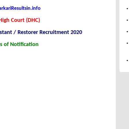
kariResultsin.info
High Court (DHC)
istant / Restorer Recruitment 2020
s of Notification