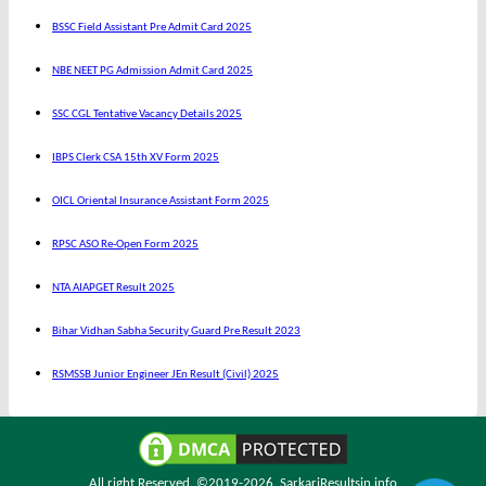
BSSC Field Assistant Pre Admit Card 2025
NBE NEET PG Admission Admit Card 2025
SSC CGL Tentative Vacancy Details 2025
IBPS Clerk CSA 15th XV Form 2025
OICL Oriental Insurance Assistant Form 2025
RPSC ASO Re-Open Form 2025
NTA AIAPGET Result 2025
Bihar Vidhan Sabha Security Guard Pre Result 2023
RSMSSB Junior Engineer JEn Result (Civil) 2025
All right Reserved. ©2019-2026.
SarkariResultsin.info