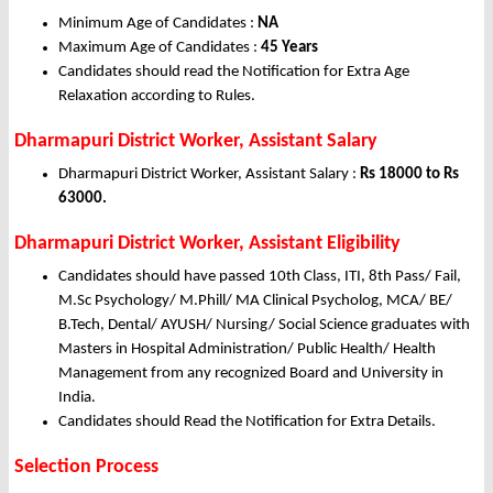
Minimum Age of Candidates :
NA
Maximum Age of Candidates :
45 Years
Candidates should read the Notification for Extra Age
Relaxation according to Rules.
Dharmapuri District Worker, Assistant Salary
Dharmapuri District Worker, Assistant Salary :
Rs 18000 to Rs
63000.
Dharmapuri District Worker, Assistant Eligibility
Candidates should have passed 10th Class, ITI, 8th Pass/ Fail,
M.Sc Psychology/ M.Phill/ MA Clinical Psycholog, MCA/ BE/
B.Tech, Dental/ AYUSH/ Nursing/ Social Science graduates with
Masters in Hospital Administration/ Public Health/ Health
Management from any recognized Board and University in
India.
Candidates should Read the Notification for Extra Details.
Selection Process