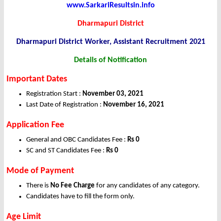
www.SarkariResultsin.info
Dharmapuri District
Dharmapuri District Worker, Assistant Recruitment 2021
Details of Notification
Important Dates
Registration Start :
November 03, 2021
Last Date of Registration :
November 16, 2021
Application Fee
General and OBC Candidates Fee :
Rs 0
SC and ST Candidates Fee :
Rs 0
Mode of Payment
There is
No Fee Charge
for any candidates of any category.
Candidates have to fill the form only.
Age Limit