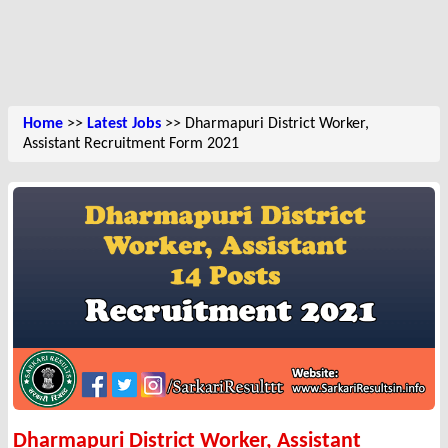
Home
>>
Latest Jobs
>> Dharmapuri District Worker,
Assistant Recruitment Form 2021
Dharmapuri District Worker, Assistant