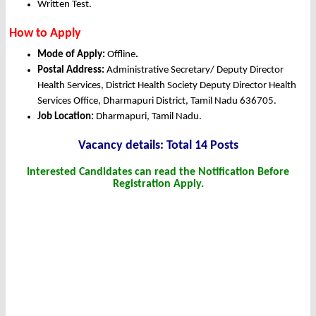
Written Test.
How to Apply
Mode of Apply:
Offline
.
Postal Address:
Administrative Secretary/ Deputy Director
Health Services, District Health Society Deputy Director Health
Services Office, Dharmapuri District, Tamil Nadu 636705.
Job Location:
Dharmapuri, Tamil Nadu.
Vacancy details: Total 14 Posts
Interested Candidates can read the Notification Before
Registration Apply.