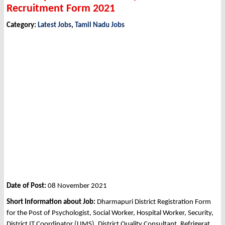
Recruitment Form 2021
Category:
Latest Jobs
,
Tamil Nadu Jobs
Date of Post:
08 November 2021
Short Information about Job:
Dharmapuri District Registration Form
for the Post of Psychologist, Social Worker, Hospital Worker, Security,
District IT Coordinator (LIMS), District Quality Consultant, Refrigerat