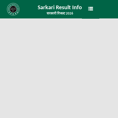
Sarkari Result Info
सरकारी रिजल्ट 2026