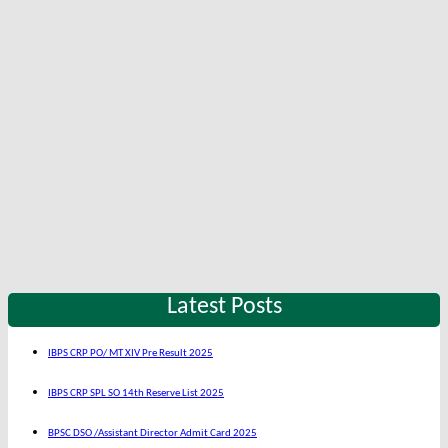
Latest Posts
IBPS CRP PO/ MT XIV Pre Result 2025
IBPS CRP SPL SO 14th Reserve List 2025
BPSC DSO /Assistant Director Admit Card 2025