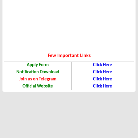
Few Important Links
Apply Form
Click Here
Notification Download
Click Here
Join us on Telegram
Click Here
Official Website
Click Here