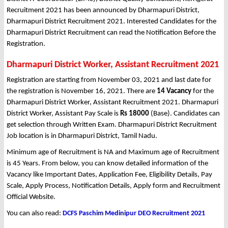
Recruitment 2021 has been announced by Dharmapuri District,
Dharmapuri District Recruitment 2021. Interested Candidates for the
Dharmapuri District Recruitment can read the Notification Before the
Registration.
Dharmapuri District Worker, Assistant Recruitment 2021
Registration are starting from November 03, 2021 and last date for
the registration is November 16, 2021. There are
14 Vacancy
for the
Dharmapuri District Worker, Assistant Recruitment 2021. Dharmapuri
District Worker, Assistant Pay Scale is
Rs 18000
(Base). Candidates can
get selection through Written Exam. Dharmapuri District Recruitment
Job location is in Dharmapuri District, Tamil Nadu.
Minimum age of Recruitment is NA and Maximum age of Recruitment
is 45 Years. From below, you can know detailed information of the
Vacancy like Important Dates, Application Fee, Eligibility Details, Pay
Scale, Apply Process, Notification Details, Apply form and Recruitment
Official Website.
You can also read:
DCFS Paschim Medinipur DEO Recruitment 2021