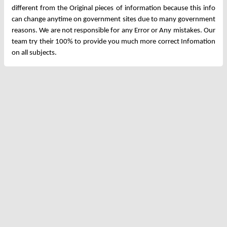
different from the Original pieces of information because this info
can change anytime on government sites due to many government
reasons. We are not responsible for any Error or Any mistakes. Our
team try their 100% to provide you much more correct Infomation
on all subjects.