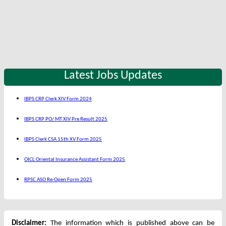
Latest Jobs Updates
IBPS CRP Clerk XIV Form 2024
IBPS CRP PO/ MT XIV Pre Result 2025
IBPS Clerk CSA 15th XV Form 2025
OICL Oriental Insurance Assistant Form 2025
RPSC ASO Re-Open Form 2025
Disclaimer:
The information which is published above can be