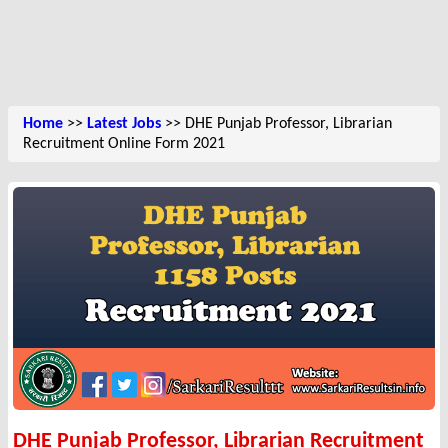
Home
>>
Latest Jobs
>> DHE Punjab Professor, Librarian
Recruitment Online Form 2021
DHE Punjab Professor, Librarian Recruitment