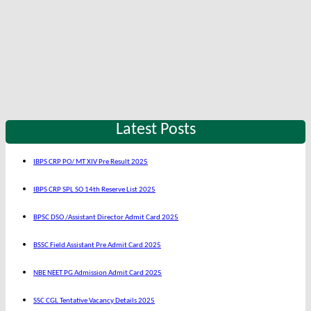
Latest Posts
IBPS CRP PO/ MT XIV Pre Result 2025
IBPS CRP SPL SO 14th Reserve List 2025
BPSC DSO /Assistant Director Admit Card 2025
BSSC Field Assistant Pre Admit Card 2025
NBE NEET PG Admission Admit Card 2025
SSC CGL Tentative Vacancy Details 2025