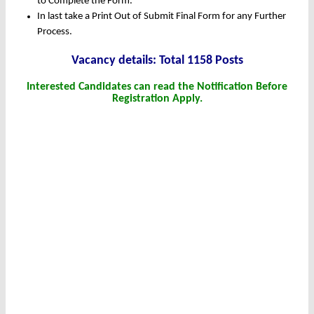
to Complete the Form.
In last take a Print Out of Submit Final Form for any Further
Process.
Vacancy details: Total 1158 Posts
Interested Candidates can read the Notification Before
Registration Apply.