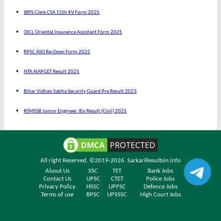
IBPS Clerk CSA 15th XV Form 2025
OICL Oriental Insurance Assistant Form 2025
RPSC ASO Re-Open Form 2025
NTA AIAPGET Result 2025
Bihar Vidhan Sabha Security Guard Pre Result 2023
RSMSSB Junior Engineer JEn Result (Civil) 2025
All right Reserved. ©2019-2026.
SarkariResultsin.info
About Us
SSC
TET
Bank Jobs
Contact Us
UPSC
CTET
Police Jobs
Privacy Policy
HSSC
UPPSC
Defence Jobs
Terms of use
BPSC
UPSSSC
High Court Jobs