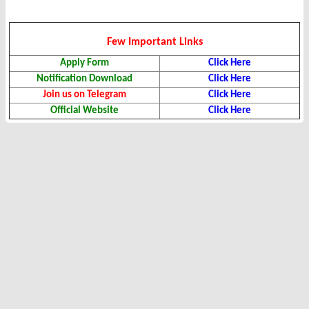
Few Important Links
Apply Form
Click Here
Notification Download
Click Here
Join us on Telegram
Click Here
Official Website
Click Here