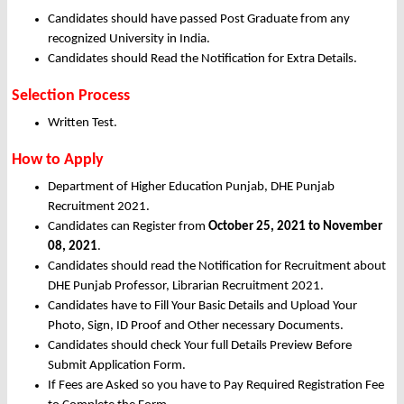
Candidates should have passed Post Graduate from any
recognized University in India.
Candidates should Read the Notification for Extra Details.
Selection Process
Written Test.
How to Apply
Department of Higher Education Punjab, DHE Punjab
Recruitment 2021.
Candidates can Register from
October
25, 2021 to November
08, 2021
.
Candidates should read the Notification for Recruitment about
DHE Punjab Professor, Librarian Recruitment 2021.
Candidates have to Fill Your Basic Details and Upload Your
Photo, Sign, ID Proof and Other necessary Documents.
Candidates should check Your full Details Preview Before
Submit Application Form.
If Fees are Asked so you have to Pay Required Registration Fee