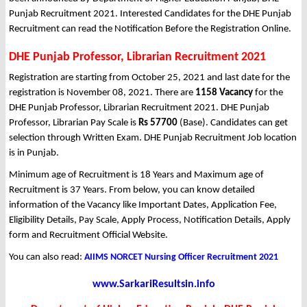
Punjab Recruitment 2021. Interested Candidates for the DHE Punjab
Recruitment can read the Notification Before the Registration Online.
DHE Punjab Professor, Librarian Recruitment 2021
Registration are starting from October 25, 2021 and last date for the
registration is November 08, 2021. There are
1158 Vacancy
for the
DHE Punjab Professor, Librarian Recruitment 2021. DHE Punjab
Professor, Librarian Pay Scale is
Rs 57700
(Base). Candidates can get
selection through Written Exam. DHE Punjab Recruitment Job location
is in Punjab.
Minimum age of Recruitment is 18 Years and Maximum age of
Recruitment is 37 Years. From below, you can know detailed
information of the Vacancy like Important Dates, Application Fee,
Eligibility Details, Pay Scale, Apply Process, Notification Details, Apply
form and Recruitment Official Website.
You can also read:
AIIMS NORCET Nursing Officer Recruitment 2021
www.SarkariResultsin.info