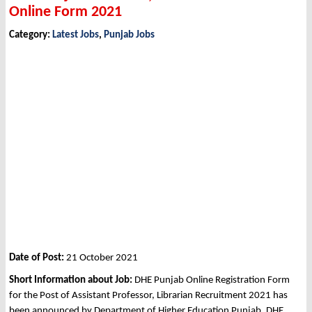
Online Form 2021
Category:
Latest Jobs
,
Punjab Jobs
Date of Post:
21 October 2021
Short Information about Job:
DHE Punjab Online Registration Form
for the Post of Assistant Professor, Librarian Recruitment 2021 has
been announced by Department of Higher Education Punjab, DHE