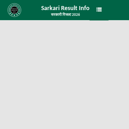
Sarkari Result Info
सरकारी रिजल्ट 2026