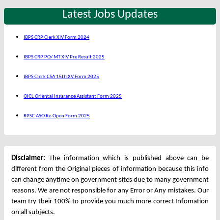
Latest Jobs Updates
IBPS CRP Clerk XIV Form 2024
IBPS CRP PO/ MT XIV Pre Result 2025
IBPS Clerk CSA 15th XV Form 2025
OICL Oriental Insurance Assistant Form 2025
RPSC ASO Re-Open Form 2025
Disclaimer:
The information which is published above can be
different from the Original pieces of information because this info
can change anytime on government sites due to many government
reasons. We are not responsible for any Error or Any mistakes. Our
team try their 100% to provide you much more correct Infomation
on all subjects.