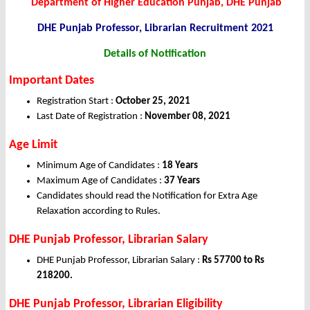
Department of Higher Education Punjab, DHE Punjab
DHE Punjab Professor, Librarian
Recruitment 2021
Details of Notification
Important Dates
Registration Start :
October 25, 2021
Last Date of Registration :
November 08, 2021
Age Limit
Minimum Age of Candidates :
18 Years
Maximum Age of Candidates :
37 Years
Candidates should read the Notification for Extra Age
Relaxation according to Rules.
DHE Punjab Professor, Librarian Salary
DHE Punjab Professor, Librarian Salary :
Rs 57700 to Rs
218200.
DHE Punjab Professor, Librarian Eligibility