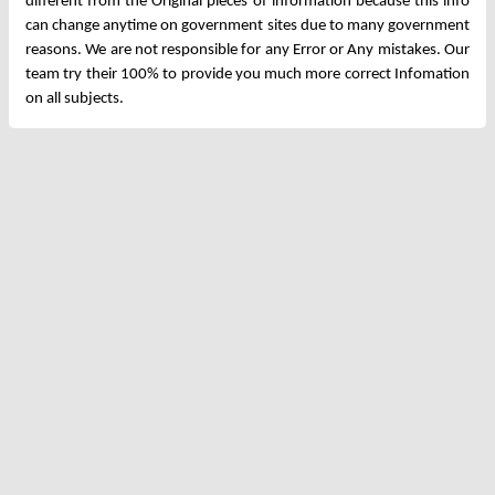
different from the Original pieces of information because this info
can change anytime on government sites due to many government
reasons. We are not responsible for any Error or Any mistakes. Our
team try their 100% to provide you much more correct Infomation
on all subjects.