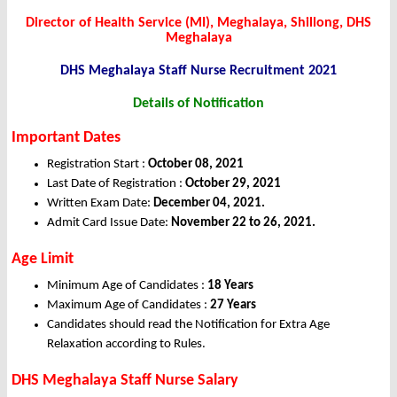
Director of Health Service (MI), Meghalaya, Shillong, DHS
Meghalaya
DHS Meghalaya Staff Nurse Recruitment 2021
Details of
Notification
Important Dates
Registration Start :
October 08, 2021
Last Date of Registration :
October 29, 2021
Written Exam Date:
December 04, 2021.
Admit Card Issue Date:
November 22 to 26, 2021.
Age Limit
Minimum Age of Candidates :
18 Years
Maximum Age of Candidates :
27 Years
Candidates should read the Notification for Extra Age
Relaxation according to Rules.
DHS Meghalaya Staff Nurse Salary