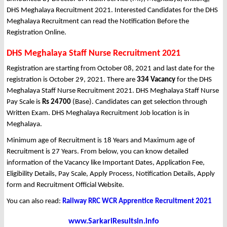
DHS Meghalaya Recruitment 2021. Interested Candidates for the DHS
Meghalaya Recruitment can read the Notification Before the
Registration Online.
DHS Meghalaya Staff Nurse Recruitment 2021
Registration are starting from October 08, 2021 and last date for the
registration is October 29, 2021. There are
334 Vacancy
for the DHS
Meghalaya Staff Nurse Recruitment 2021. DHS Meghalaya Staff Nurse
Pay Scale is
Rs 24700
(Base). Candidates can get selection through
Written Exam. DHS Meghalaya Recruitment Job location is in
Meghalaya.
Minimum age of Recruitment is 18 Years and Maximum age of
Recruitment is 27 Years. From below, you can know detailed
information of the Vacancy like Important Dates, Application Fee,
Eligibility Details, Pay Scale, Apply Process, Notification Details, Apply
form and Recruitment Official Website.
You can also read:
Railway RRC WCR Apprentice Recruitment 2021
www.SarkariResultsin.info