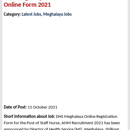
Online Form 2021
Category:
Latest Jobs
,
Meghalaya Jobs
Date of Post:
15 October 2021
Short Information about Job:
DHS Meghalaya Online Registration
Form for the Post of Staff Nurse, ANM Recruitment 2021 has been
announced by Director of Health Service (MI), Meghalaya, Shillong,