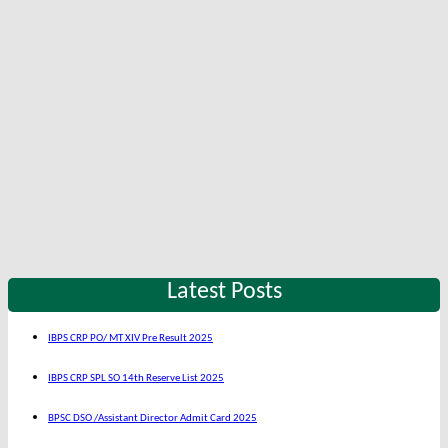
Latest Posts
IBPS CRP PO/ MT XIV Pre Result 2025
IBPS CRP SPL SO 14th Reserve List 2025
BPSC DSO /Assistant Director Admit Card 2025