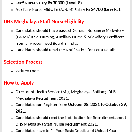
Staff Nurse Salary
Rs 30300 (Level-8).
Auxiliary Nurse Midwife (A.N.M) Salary
Rs 24700 (Level-5).
DHS Meghalaya Staff NurseEligibility
Candidates should have passed General Nursing & Midwifery
(GNM)/ B.Sc. Nursing, Auxiliary Nurse & Midwifery Certificate
from any recognized Board in India.
Candidates should Read the Notification for Extra Details.
Selection Process
Written Exam.
How to Apply
Director of Health Service (MI), Meghalaya, Shillong, DHS
Meghalaya Recruitment 2021.
Candidates can Register from
October
08, 2021 to October 29,
2021
.
Candidates should read the Notification for Recruitment about
DHS Meghalaya Staff Nurse Recruitment 2021.
Candidates have to Fill Your Basic Details and Upload Your