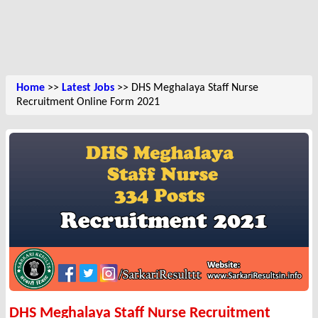
Home
>>
Latest Jobs
>> DHS Meghalaya Staff Nurse
Recruitment Online Form 2021
DHS Meghalaya Staff Nurse Recruitment