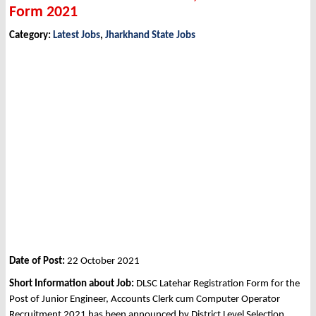
Form 2021
Category:
Latest Jobs
,
Jharkhand State Jobs
Date of Post:
22 October 2021
Short Information about Job:
DLSC Latehar Registration Form for the
Post of Junior Engineer, Accounts Clerk cum Computer Operator
Recruitment 2021 has been announced by District Level Selection