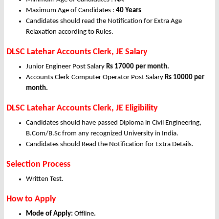
Maximum Age of Candidates :
40 Years
Candidates should read the Notification for Extra Age
Relaxation according to Rules.
DLSC Latehar Accounts Clerk, JE Salary
Junior Engineer Post Salary
Rs 17000 per month.
Accounts Clerk-Computer Operator Post Salary
Rs 10000 per
month.
DLSC Latehar Accounts Clerk, JE Eligibility
Candidates should have passed Diploma in Civil Engineering,
B.Com/B.Sc from any recognized University in India.
Candidates should Read the Notification for Extra Details.
Selection Process
Written Test.
How to Apply
Mode of Apply:
Offline
.