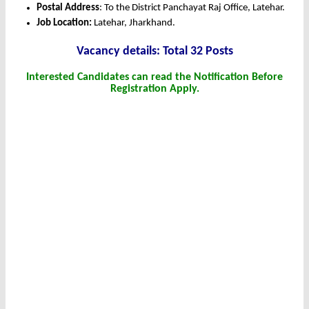
Postal Address
: To the District Panchayat Raj Office, Latehar.
Job Location:
Latehar, Jharkhand.
Vacancy details: Total 32 Posts
Interested Candidates can read the Notification Before
Registration Apply.