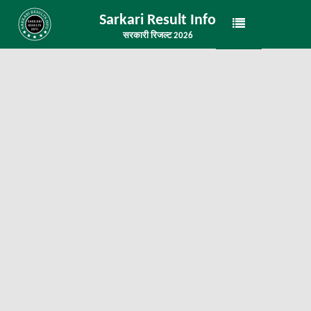
Sarkari Result Info
सरकारी रिजल्ट 2026