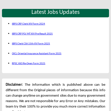
Latest Jobs Updates
IBPS CRP Clerk XIV Form 2024
IBPS CRP PO/ MT XIV Pre Result 2025
IBPS Clerk CSA 15th XV Form 2025
OICL Oriental Insurance Assistant Form 2025
RPSC ASO Re-Open Form 2025
Disclaimer:
The information which is published above can be
different from the Original pieces of information because this info
can change anytime on government sites due to many government
reasons. We are not responsible for any Error or Any mistakes. Our
team try their 100% to provide you much more correct Infomation