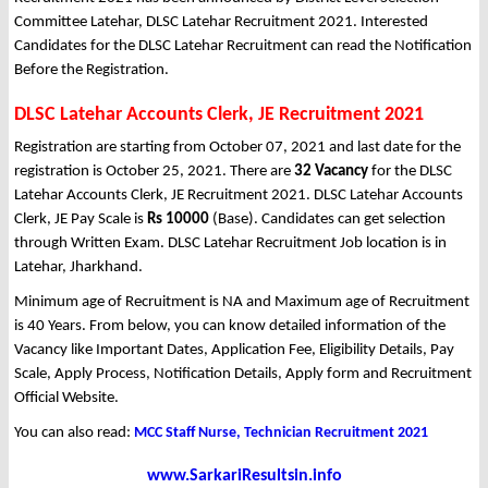
Committee Latehar, DLSC Latehar Recruitment 2021. Interested
Candidates for the DLSC Latehar Recruitment can read the Notification
Before the Registration.
DLSC Latehar Accounts Clerk, JE Recruitment 2021
Registration are starting from October 07, 2021 and last date for the
registration is October 25, 2021. There are
32 Vacancy
for the DLSC
Latehar Accounts Clerk, JE Recruitment 2021. DLSC Latehar Accounts
Clerk, JE Pay Scale is
Rs 10000
(Base). Candidates can get selection
through Written Exam. DLSC Latehar Recruitment Job location is in
Latehar, Jharkhand.
Minimum age of Recruitment is NA and Maximum age of Recruitment
is 40 Years. From below, you can know detailed information of the
Vacancy like Important Dates, Application Fee, Eligibility Details, Pay
Scale, Apply Process, Notification Details, Apply form and Recruitment
Official Website.
You can also read:
MCC Staff Nurse, Technician Recruitment 2021
www.SarkariResultsin.info