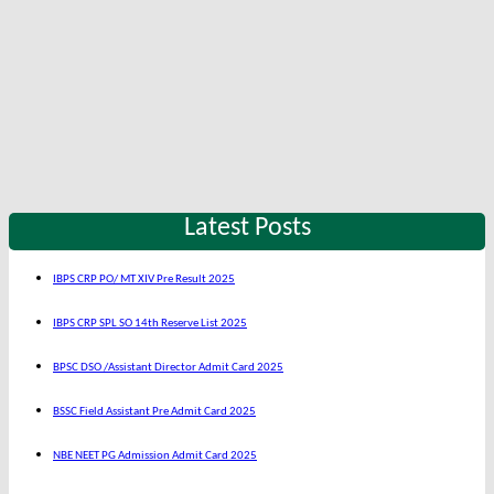
Latest Posts
IBPS CRP PO/ MT XIV Pre Result 2025
IBPS CRP SPL SO 14th Reserve List 2025
BPSC DSO /Assistant Director Admit Card 2025
BSSC Field Assistant Pre Admit Card 2025
NBE NEET PG Admission Admit Card 2025