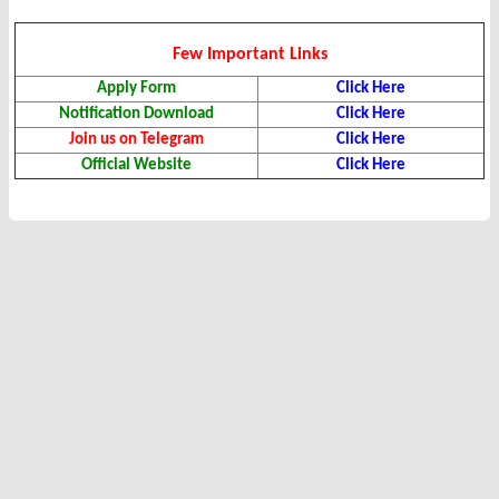
Few Important Links
Apply Form
Click Here
Notification Download
Click Here
Join us on Telegram
Click Here
Official Website
Click Here