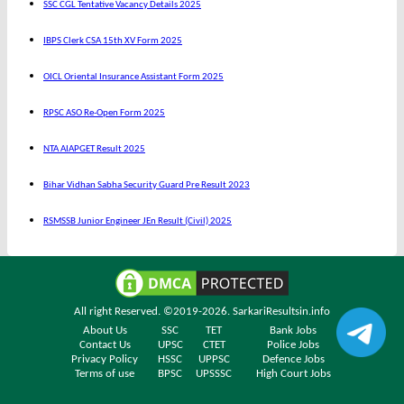
SSC CGL Tentative Vacancy Details 2025
IBPS Clerk CSA 15th XV Form 2025
OICL Oriental Insurance Assistant Form 2025
RPSC ASO Re-Open Form 2025
NTA AIAPGET Result 2025
Bihar Vidhan Sabha Security Guard Pre Result 2023
RSMSSB Junior Engineer JEn Result (Civil) 2025
All right Reserved. ©2019-2026.
SarkariResultsin.info
About Us
SSC
TET
Bank Jobs
Contact Us
UPSC
CTET
Police Jobs
Privacy Policy
HSSC
UPPSC
Defence Jobs
Terms of use
BPSC
UPSSSC
High Court Jobs