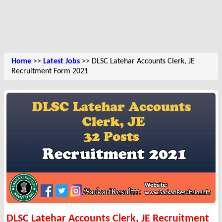
Home
>>
Latest Jobs
>> DLSC Latehar Accounts Clerk, JE
Recruitment Form 2021
DLSC Latehar Accounts Clerk, JE Recruitment