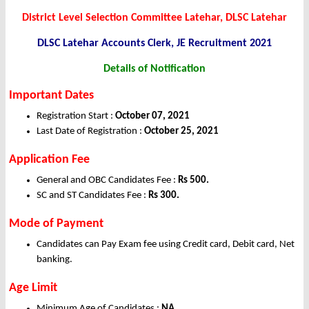
District Level Selection Committee Latehar, DLSC Latehar
DLSC Latehar Accounts Clerk, JE
Recruitment 2021
Details of Notification
Important Dates
Registration Start :
October 07, 2021
Last Date of Registration :
October 25, 2021
Application Fee
General and OBC Candidates Fee :
Rs 500.
SC and ST Candidates Fee :
Rs 300.
Mode of Payment
Candidates can Pay Exam fee using Credit card, Debit card, Net
banking.
Age Limit
Minimum Age of Candidates :
NA