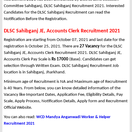
Committee Sahibganj, DLSC Sahibganj Recruitment 2021. Interested
Candidates for the DLSC Sahibganj Recruitment can read the
Notification Before the Registration.
DLSC Sahibganj JE, Accounts Clerk Recruitment 2021
Registration are starting from October 07, 2021 and last date for the
registration is October 25, 2021. There are
27 Vacancy
for the DLSC
Sahibganj JE, Accounts Clerk Recruitment 2021. DLSC Sahibganj JE,
Accounts Clerk Pay Scale is
Rs 17000
(Base). Candidates can get
selection through Written Exam. DLSC Sahibganj Recruitment Job
location is in Sahibganj, Jharkhand.
Minimum age of Recruitment is NA and Maximum age of Recruitment
is 40 Years. From below, you can know detailed information of the
Vacancy like Important Dates, Application Fee, Eligibility Details, Pay
Scale, Apply Process, Notification Details, Apply form and Recruitment
Official Website.
You can also read:
WCD Mandya Anganwadi Worker & Helper
Recruitment 2021