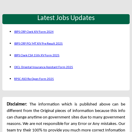
Latest Jobs Updates
IBPS CRP Clerk XIV Form 2024
IBPS CRP PO/ MT XIV Pre Result 2025
IBPS Clerk CSA 15th XV Form 2025
OICL Oriental Insurance Assistant Form 2025
RPSC ASO Re-Open Form 2025
Disclaimer:
The information which is published above can be
different from the Original pieces of information because this info
can change anytime on government sites due to many government
reasons. We are not responsible for any Error or Any mistakes. Our
team try their 100% to provide you much more correct Infomation