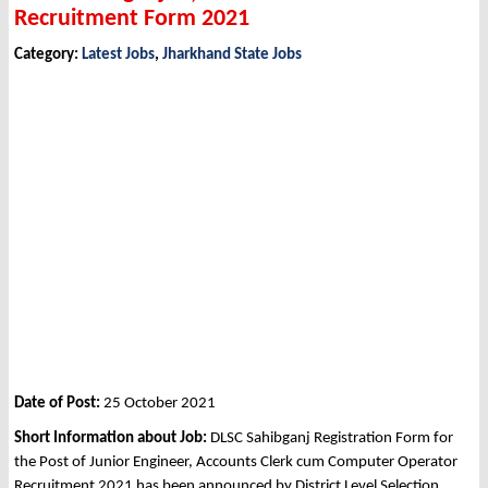
Recruitment Form 2021
Category:
Latest Jobs
,
Jharkhand State Jobs
Date of Post:
25 October 2021
Short Information about Job:
DLSC Sahibganj Registration Form for
the Post of Junior Engineer, Accounts Clerk cum Computer Operator
Recruitment 2021 has been announced by District Level Selection