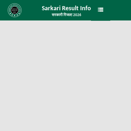
Sarkari Result Info
सरकारी रिजल्ट 2026