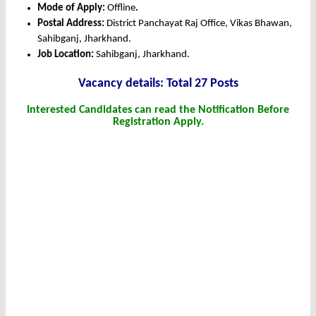
Mode of Apply:
Offline
.
Postal Address:
District Panchayat Raj Office, Vikas Bhawan,
Sahibganj, Jharkhand.
Job Location:
Sahibganj, Jharkhand.
Vacancy details: Total 27 Posts
Interested Candidates can read the Notification Before
Registration Apply.