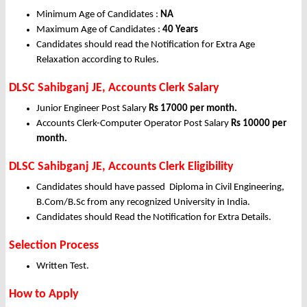
Minimum Age of Candidates :
NA
Maximum Age of Candidates :
40 Years
Candidates should read the Notification for Extra Age
Relaxation according to Rules.
DLSC Sahibganj JE, Accounts Clerk Salary
Junior Engineer Post Salary
Rs 17000 per month.
Accounts Clerk-Computer Operator Post Salary
Rs 10000 per
month.
DLSC Sahibganj JE, Accounts Clerk Eligibility
Candidates should have passed Diploma in Civil Engineering,
B.Com/B.Sc from any recognized University in India.
Candidates should Read the Notification for Extra Details.
Selection Process
Written Test.
How to Apply