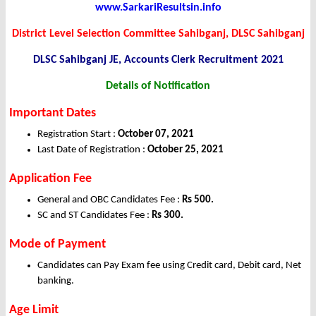
www.SarkariResultsin.info
District Level Selection Committee Sahibganj, DLSC Sahibganj
DLSC Sahibganj JE, Accounts Clerk Recruitment 2021
Details of Notification
Important Dates
Registration Start :
October 07, 2021
Last Date of Registration :
October 25, 2021
Application Fee
General and OBC Candidates Fee :
Rs 500.
SC and ST Candidates Fee :
Rs 300.
Mode of Payment
Candidates can Pay Exam fee using Credit card, Debit card, Net
banking.
Age Limit