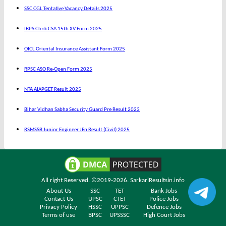
SSC CGL Tentative Vacancy Details 2025
IBPS Clerk CSA 15th XV Form 2025
OICL Oriental Insurance Assistant Form 2025
RPSC ASO Re-Open Form 2025
NTA AIAPGET Result 2025
Bihar Vidhan Sabha Security Guard Pre Result 2023
RSMSSB Junior Engineer JEn Result (Civil) 2025
All right Reserved. ©2019-2026.
SarkariResultsin.info
About Us
SSC
TET
Bank Jobs
Contact Us
UPSC
CTET
Police Jobs
Privacy Policy
HSSC
UPPSC
Defence Jobs
Terms of use
BPSC
UPSSSC
High Court Jobs