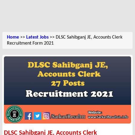
Home
>>
Latest Jobs
>> DLSC Sahibganj JE, Accounts Clerk
Recruitment Form 2021
DLSC Sahibganj JE, Accounts Clerk