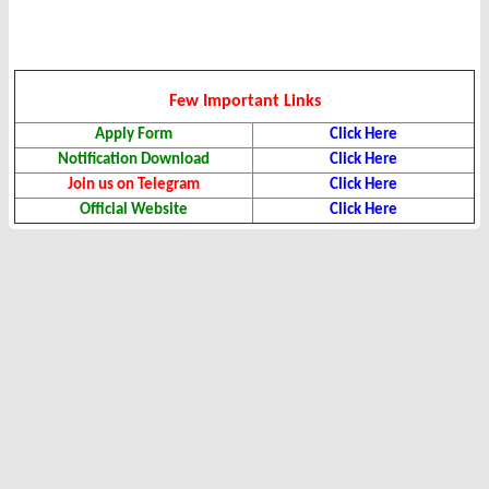
Few Important Links
Apply Form
Click Here
Notification Download
Click Here
Join us on Telegram
Click Here
Official Website
Click Here