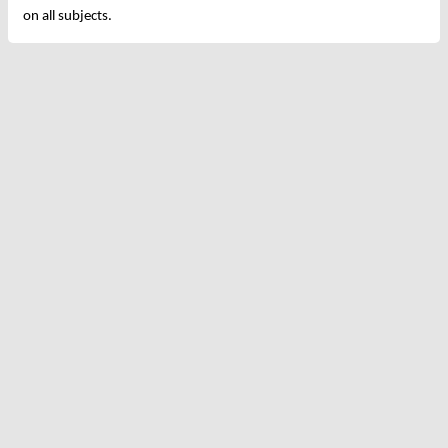
on all subjects.