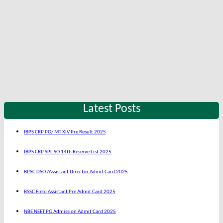
Latest Posts
IBPS CRP PO/ MT XIV Pre Result 2025
IBPS CRP SPL SO 14th Reserve List 2025
BPSC DSO /Assistant Director Admit Card 2025
BSSC Field Assistant Pre Admit Card 2025
NBE NEET PG Admission Admit Card 2025