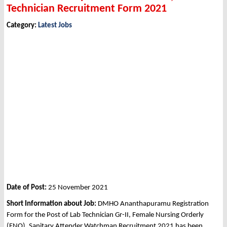
Technician Recruitment Form 2021
Category:
Latest Jobs
Date of Post:
25 November 2021
Short Information about Job:
DMHO Ananthapuramu Registration
Form for the Post of Lab Technician Gr-II, Female Nursing Orderly
(FNO), Sanitary Attender Watchman Recruitment 2021 has been