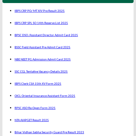
IBPS CRP PO/ MT XIV Pre Result 2025
IBPS CRP SPL SO 14th Reserve List 2025
BPSC DSO /Assistant Director Admit Card 2025
BSSC Field Assistant Pre Admit Card 2025
NBE NEET PG Admission Admit Card 2025
SSC CGL Tentative Vacancy Details 2025
IBPS Clerk CSA 15th XV Form 2025
OICL Oriental Insurance Assistant Form 2025
RPSC ASO Re-Open Form 2025
NTA AIAPGET Result 2025
Bihar Vidhan Sabha Security Guard Pre Result 2023