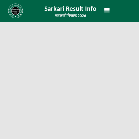
Sarkari Result Info
सरकारी रिजल्ट 2026