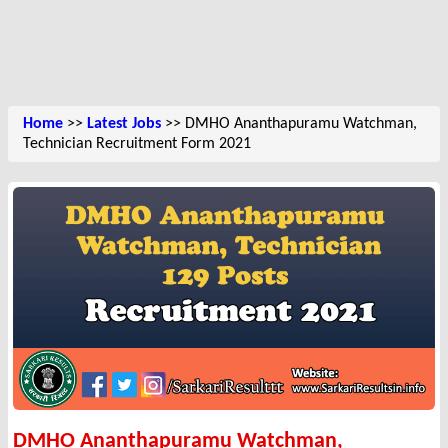
Home
>>
Latest Jobs
>> DMHO Ananthapuramu Watchman,
Technician Recruitment Form 2021
DMHO Ananthapuramu Watchman,