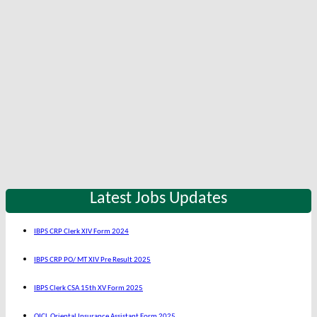
Latest Jobs Updates
IBPS CRP Clerk XIV Form 2024
IBPS CRP PO/ MT XIV Pre Result 2025
IBPS Clerk CSA 15th XV Form 2025
OICL Oriental Insurance Assistant Form 2025