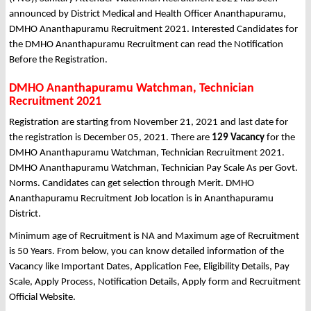
announced by District Medical and Health Officer Ananthapuramu,
DMHO Ananthapuramu Recruitment 2021. Interested Candidates for
the DMHO Ananthapuramu Recruitment can read the Notification
Before the Registration.
DMHO Ananthapuramu Watchman, Technician
Recruitment 2021
Registration are starting from November 21, 2021 and last date for
the registration is December 05, 2021. There are
129 Vacancy
for the
DMHO Ananthapuramu Watchman, Technician Recruitment 2021.
DMHO Ananthapuramu Watchman, Technician Pay Scale As per Govt.
Norms. Candidates can get selection through Merit. DMHO
Ananthapuramu Recruitment Job location is in Ananthapuramu
District.
Minimum age of Recruitment is NA and Maximum age of Recruitment
is 50 Years. From below, you can know detailed information of the
Vacancy like Important Dates, Application Fee, Eligibility Details, Pay
Scale, Apply Process, Notification Details, Apply form and Recruitment
Official Website.