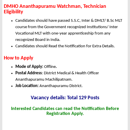
DMHO Ananthapuramu Watchman, Technician
Eligibility
Candidates should have passed S.S.C, Inter & DMLT/ B.Sc MLT
course from the Government recognized Institutions/ Inter
Vocational MLT with one-year apprenticeship from any
recognized Board in India.
Candidates should Read the Notification for Extra Details.
How to Apply
Mode of Apply:
Offline
.
Postal Address
: District Medical & Health Officer
Ananthapuramu Machilipatnam.
Job Location:
Ananthapuramu District.
Vacancy details: Total 129 Posts
Interested Candidates can read the Notification Before
Registration Apply.