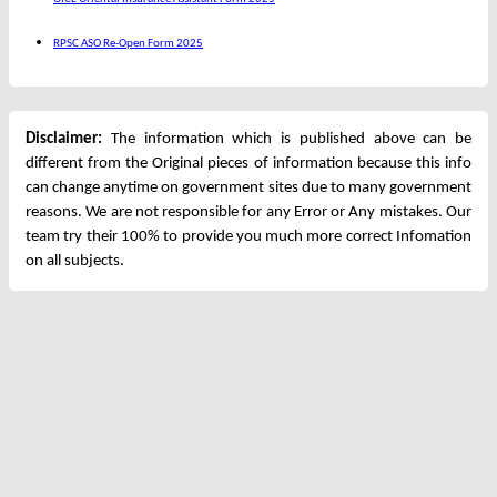
RPSC ASO Re-Open Form 2025
Disclaimer:
The information which is published above can be
different from the Original pieces of information because this info
can change anytime on government sites due to many government
reasons. We are not responsible for any Error or Any mistakes. Our
team try their 100% to provide you much more correct Infomation
on all subjects.