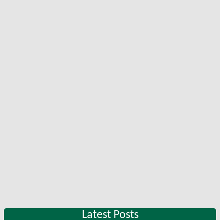
Latest Posts