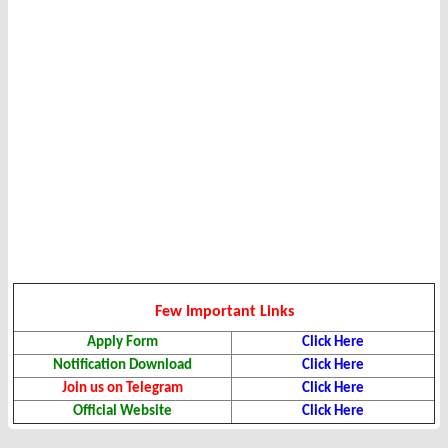
Few Important Links
Apply Form
Click Here
Notification Download
Click Here
Join us on Telegram
Click Here
Official Website
Click Here