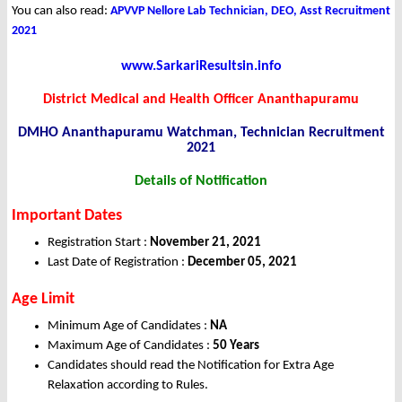
You can also read:
APVVP Nellore Lab Technician, DEO, Asst Recruitment
2021
www.SarkariResultsin.info
District Medical and Health Officer Ananthapuramu
DMHO Ananthapuramu Watchman, Technician Recruitment
2021
Details of Notification
Important Dates
Registration Start :
November 21
, 2021
Last Date of Registration :
December 05, 2021
Age Limit
Minimum Age of Candidates :
NA
Maximum Age of Candidates :
50 Years
Candidates should read the Notification for Extra Age
Relaxation according to Rules.