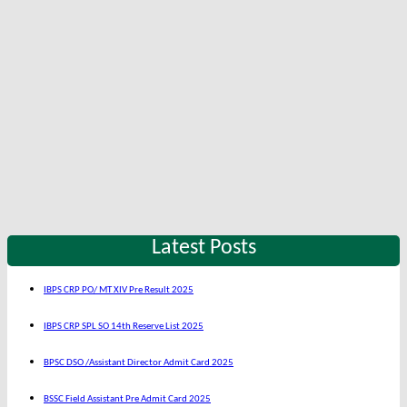
Latest Posts
IBPS CRP PO/ MT XIV Pre Result 2025
IBPS CRP SPL SO 14th Reserve List 2025
BPSC DSO /Assistant Director Admit Card 2025
BSSC Field Assistant Pre Admit Card 2025