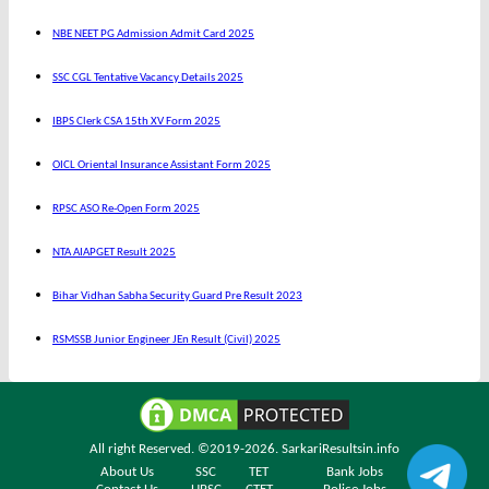
NBE NEET PG Admission Admit Card 2025
SSC CGL Tentative Vacancy Details 2025
IBPS Clerk CSA 15th XV Form 2025
OICL Oriental Insurance Assistant Form 2025
RPSC ASO Re-Open Form 2025
NTA AIAPGET Result 2025
Bihar Vidhan Sabha Security Guard Pre Result 2023
RSMSSB Junior Engineer JEn Result (Civil) 2025
All right Reserved. ©2019-2026.
SarkariResultsin.info
About Us
SSC
TET
Bank Jobs