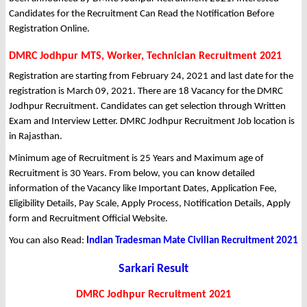
Candidates for the Recruitment Can Read the Notification Before
Registration Online.
DMRC Jodhpur MTS, Worker, Technician Recruitment 2021
Registration are starting from February 24, 2021 and last date for the
registration is March 09, 2021. There are 18 Vacancy for the DMRC
Jodhpur Recruitment. Candidates can get selection through Written
Exam and Interview Letter. DMRC Jodhpur Recruitment Job location is
in Rajasthan.
Minimum age of Recruitment is 25 Years and Maximum age of
Recruitment is 30 Years. From below, you can know detailed
information of the Vacancy like Important Dates, Application Fee,
Eligibility Details, Pay Scale, Apply Process, Notification Details, Apply
form and Recruitment Official Website.
You can also Read:
Indian Tradesman Mate Civilian Recruitment 2021
Sarkari Result
DMRC Jodhpur Recruitment 2021