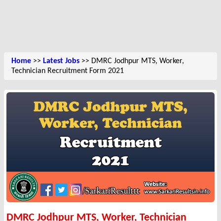
Home
>>
Latest Jobs
>> DMRC Jodhpur MTS, Worker,
Technician Recruitment Form 2021
DMRC Jodhpur MTS, Worker, Technician