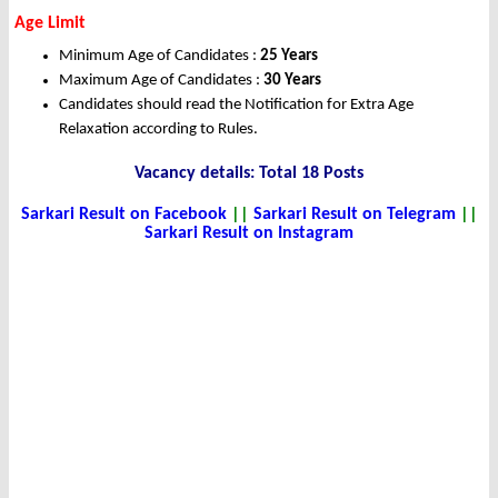
Age Limit
Minimum Age of Candidates :
25 Years
Maximum Age of Candidates :
30 Years
Candidates should read the Notification for Extra Age
Relaxation according to Rules.
Vacancy details: Total 18 Posts
Sarkari Result on Facebook
||
Sarkari Result on Telegram
||
Sarkari Result on Instagram