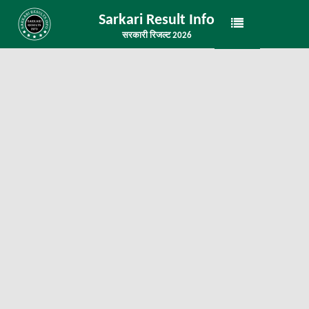
Sarkari Result Info
सरकारी रिजल्ट 2026