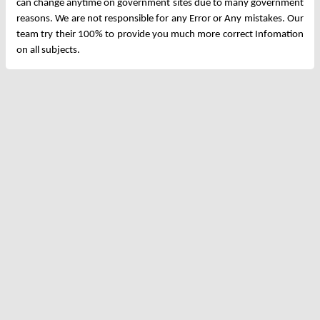
can change anytime on government sites due to many government
reasons. We are not responsible for any Error or Any mistakes. Our
team try their 100% to provide you much more correct Infomation
on all subjects.