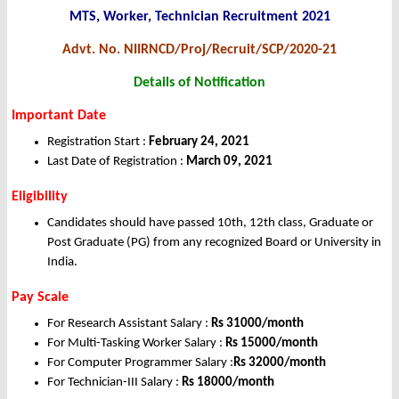
MTS, Worker, Technician Recruitment 2021
Advt. No. NIIRNCD/Proj/Recruit/SCP/2020-21
Details of Notification
Important Date
Registration Start :
February 24, 2021
Last Date of Registration :
March 09, 2021
Eligibility
Candidates should have passed 10th, 12th class, Graduate or
Post Graduate (PG) from any recognized Board or University in
India.
Pay Scale
For Research Assistant Salary :
Rs 31000/month
For Multi-Tasking Worker Salary :
Rs 15000/month
For Computer Programmer Salary :
Rs 32000/month
For Technician-III Salary :
Rs 18000/month