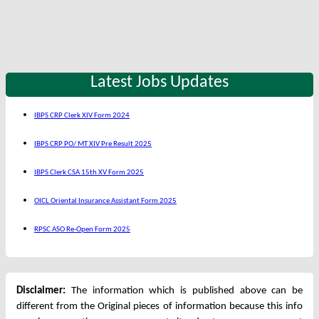
Latest Jobs Updates
IBPS CRP Clerk XIV Form 2024
IBPS CRP PO/ MT XIV Pre Result 2025
IBPS Clerk CSA 15th XV Form 2025
OICL Oriental Insurance Assistant Form 2025
RPSC ASO Re-Open Form 2025
Disclaimer:
The information which is published above can be
different from the Original pieces of information because this info