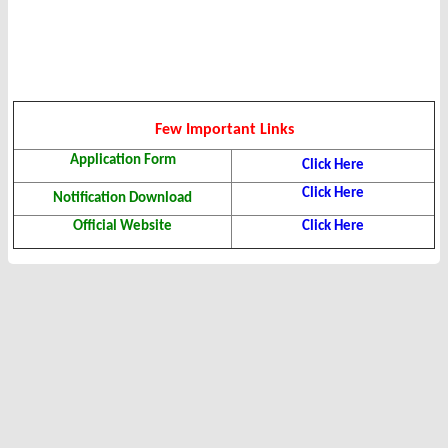
Few Important Links
Application Form
Click Here
Click Here
Notification Download
Official Website
Click Here