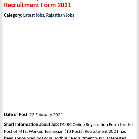
Recruitment Form 2021
Category:
Latest Jobs
,
Rajasthan Jobs
Date of Post:
22 February 2021
Short Information about Job:
DMRC Online Registration Form for the
Post of MTS, Worker, Technician (18 Posts) Recruitment 2021 has
been announced by DMRC Jodhpur Recruitment 2021. Interested