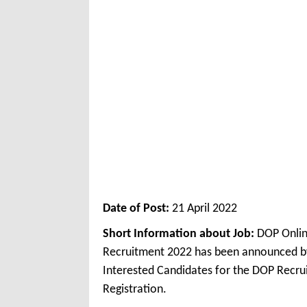
Date of Post:
21 April 2022
Short Information about Job:
DOP Onlin
Recruitment 2022 has been announced by
Interested Candidates for the DOP Recru
Registration.