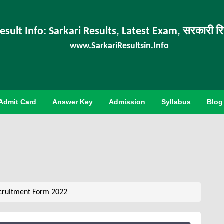
esult Info: Sarkari Results, Latest Exam, सरकारी र
www.SarkariResultsin.Info
Admit Card
Answer Key
Admission
Syllabus
Blog
cruitment Form 2022