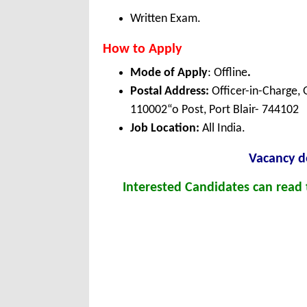
Written Exam.
How to Apply
Mode of Apply
: Offline
.
Postal Address:
Officer-in-Charge, 
110002“o Post, Port Blair- 744102
Job Location:
All India.
Vacancy de
Interested Candidates can read t