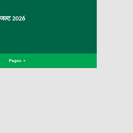
िजल्ट 2026
Pages