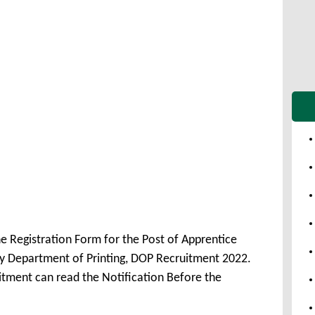
e Registration Form for the Post of Apprentice
 Department of Printing, DOP Recruitment 2022.
itment can read the Notification Before the