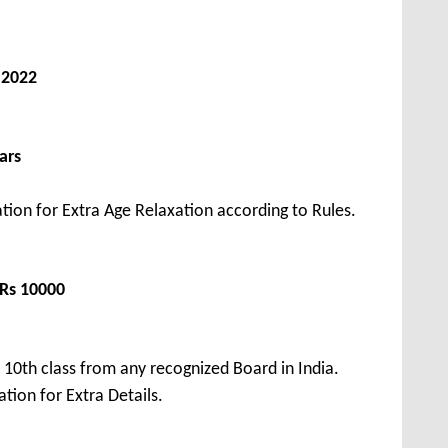
 2022
ars
tion for Extra Age Relaxation according to Rules.
 Rs 10000
10th class from any recognized Board in India.
tion for Extra Details.