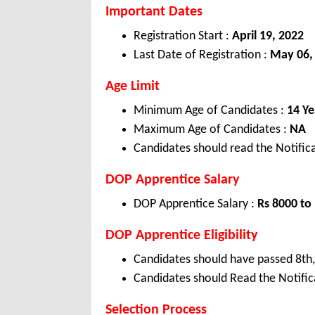
Important Dates
Registration Start :
April 19, 2022
Last Date of Registration :
May 06,
Age Limit
Minimum Age of Candidates :
14 Ye
Maximum Age of Candidates :
NA
Candidates should read the Notifica
DOP Apprentice Salary
DOP Apprentice Salary :
Rs 8000 to
DOP Apprentice Eligibility
Candidates should have passed 8th, 
Candidates should Read the Notifica
Selection Process