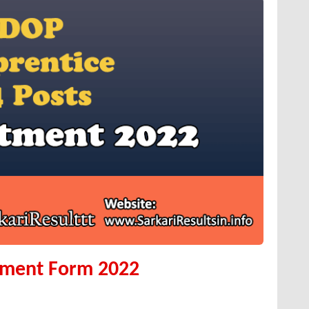
tment Form 2022