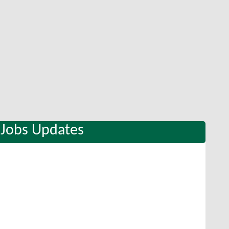
 Jobs Updates