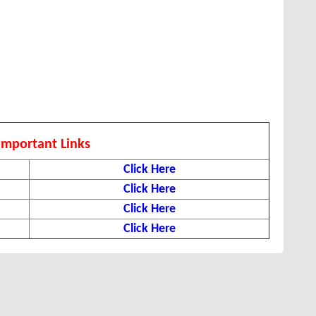
Important Links
Click Here
Click Here
Click Here
Click Here