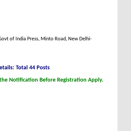
Govt of India Press, Minto Road, New Delhi-
tails: Total 44 Posts
he Notification Before Registration Apply.