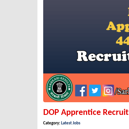
DOP Apprentice Recrui
Category:
Latest Jobs