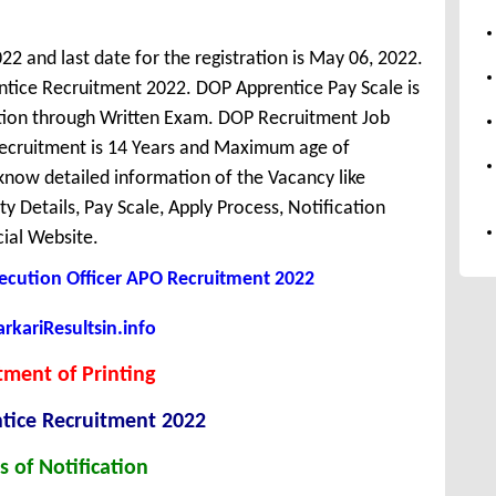
022 and last date for the registration is May 06, 2022.
tice Recruitment 2022. DOP Apprentice Pay Scale is
ction through Written Exam. DOP Recruitment Job
 Recruitment is 14 Years and Maximum age of
know detailed information of the Vacancy like
ity Details, Pay Scale, Apply Process, Notification
cial Website.
ecution Officer APO Recruitment 2022
kariResultsin.info
ment of Printing
tice Recruitment 2022
s of Notification