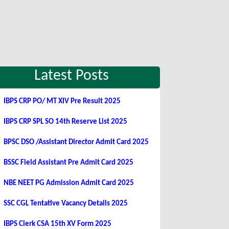
Latest Posts
IBPS CRP PO/ MT XIV Pre Result 2025
IBPS CRP SPL SO 14th Reserve List 2025
BPSC DSO /Assistant Director Admit Card 2025
BSSC Field Assistant Pre Admit Card 2025
NBE NEET PG Admission Admit Card 2025
SSC CGL Tentative Vacancy Details 2025
IBPS Clerk CSA 15th XV Form 2025