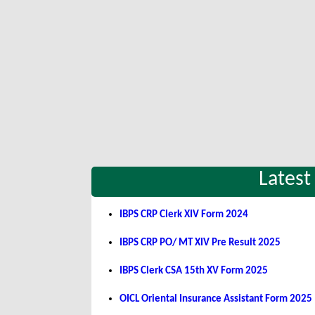
Latest
IBPS CRP Clerk XIV Form 2024
IBPS CRP PO/ MT XIV Pre Result 2025
IBPS Clerk CSA 15th XV Form 2025
OICL Oriental Insurance Assistant Form 2025