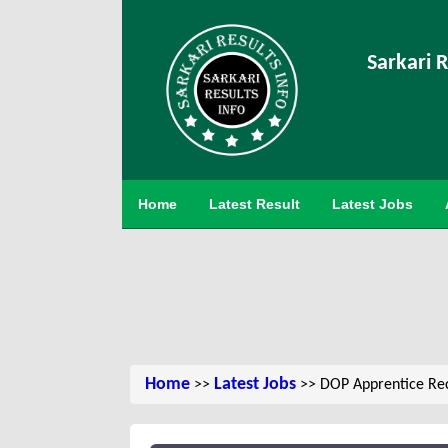
Sarkari R
Home
Latest Result
Latest Jobs
Home
Latest Jobs
>>
>> DOP Apprentice Re