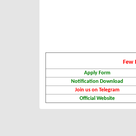
Few 
Apply Form
Notification Download
Join us on Telegram
Official Website