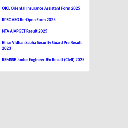
OICL Oriental Insurance Assistant Form 2025
RPSC ASO Re-Open Form 2025
NTA AIAPGET Result 2025
Bihar Vidhan Sabha Security Guard Pre Result
2023
RSMSSB Junior Engineer JEn Result (Civil) 2025