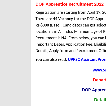
DOP Apprentice Recruitment 2022
Registration are starting from April 19, 2
There are
44 Vacancy
for the DOP Appren
Rs 8000
(Base). Candidates can get sele
location is in All India. Minimum age of
Recruitment is NA. From below, you can 
Important Dates, Application Fee, Eligibil
Details, Apply form and Recruitment Offi
You can also read
:
UPPSC Assistant Pros
www.Sar
Depart
DOP Appren
Detail