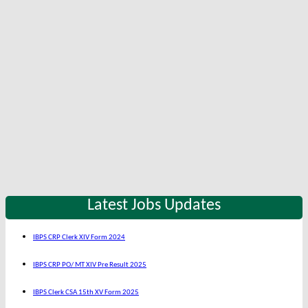
Latest Jobs Updates
IBPS CRP Clerk XIV Form 2024
IBPS CRP PO/ MT XIV Pre Result 2025
IBPS Clerk CSA 15th XV Form 2025