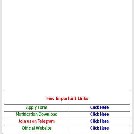
Few Important Links
Apply Form
Click Here
Notification Download
Click Here
Join us on Telegram
Click Here
Official Website
Click Here