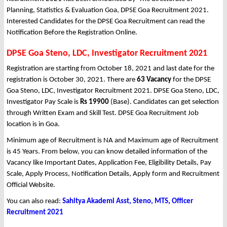
Planning, Statistics & Evaluation Goa, DPSE Goa Recruitment 2021.
Interested Candidates for the DPSE Goa Recruitment can read the
Notification Before the Registration Online.
DPSE Goa Steno, LDC, Investigator Recruitment 2021
Registration are starting from October 18, 2021 and last date for the
registration is October 30, 2021. There are
63 Vacancy
for the DPSE
Goa Steno, LDC, Investigator Recruitment 2021. DPSE Goa Steno, LDC,
Investigator Pay Scale is
Rs 19900
(Base). Candidates can get selection
through Written Exam and Skill Test. DPSE Goa Recruitment Job
location is in Goa.
Minimum age of Recruitment is NA and Maximum age of Recruitment
is 45 Years. From below, you can know detailed information of the
Vacancy like Important Dates, Application Fee, Eligibility Details, Pay
Scale, Apply Process, Notification Details, Apply form and Recruitment
Official Website.
You can also read:
Sahitya Akademi Asst, Steno, MTS, Officer
Recruitment 2021