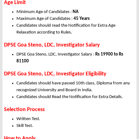
Age Limit
Minimum Age of Candidates :
NA
Maximum Age of Candidates :
45 Years
Candidates should read the Notification for Extra Age
Relaxation according to Rules
.
DPSE Goa Steno, LDC, Investigator Salary
DPSE Goa Steno, LDC, Investigator Salary :
Rs 19900 to Rs
81100
DPSE Goa Steno, LDC, Investigator Eligibility
Candidates should have passed 10th class, Diploma from any
recognized University and Board in India.
Candidates should Read the Notification for Extra Details.
Selection Process
Written Test.
Skill Test.
How to Apply