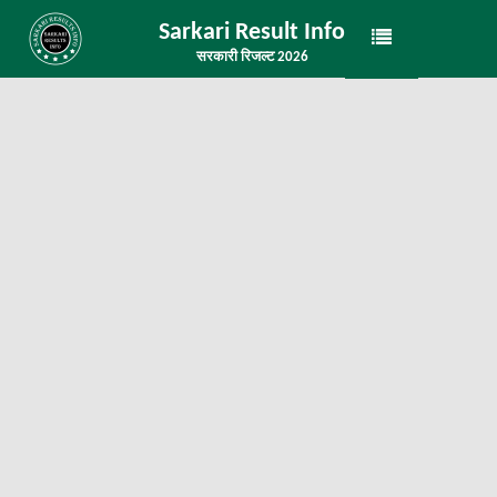
Sarkari Result Info
सरकारी रिजल्ट 2026