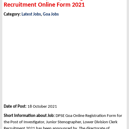
Recruitment Online Form 2021
Category:
Latest Jobs
,
Goa Jobs
Date of Post:
18 October 2021
Short Information about Job:
DPSE Goa Online Registration Form for
the Post of Investigator, Junior Stenographer, Lower Division Clerk
Recruitment 2021 has been announced by The directorate of