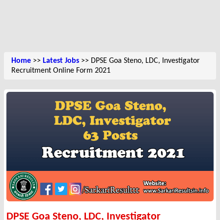
Home
>>
Latest Jobs
>> DPSE Goa Steno, LDC, Investigator
Recruitment Online Form 2021
DPSE Goa Steno, LDC, Investigator