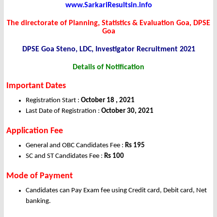
www.SarkariResultsin.info
The directorate of Planning, Statistics & Evaluation Goa, DPSE
Goa
DPSE Goa Steno, LDC, Investigator Recruitment 2021
Details of Notification
Important Dates
Registration Start :
October 18 , 2021
Last Date of Registration :
October 30, 2021
Application Fee
General and OBC Candidates Fee :
Rs 195
SC and ST Candidates Fee :
Rs 100
Mode of Payment
Candidates can Pay Exam fee using Credit card, Debit card, Net
banking.