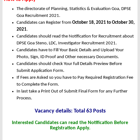
The directorate of Planning, Statistics & Evaluation Goa, DPSE
Goa Recruitment 2021.
Candidates can Register from
October
18, 2021 to October 30,
2021
.
Candidates should read the Notification for Recruitment about
DPSE Goa Steno, LDC, Investigator Recruitment 2021.
Candidates have to Fill Your Basic Details and Upload Your
Photo, Sign, ID Proof and Other necessary Documents.
Candidates should check Your full Details Preview Before
Submit Application Form.
If Fees are Asked so you have to Pay Required Registration Fee
to Complete the Form.
In last take a Print Out of Submit Final Form for any Further
Process.
Vacancy details: Total 63 Posts
Interested Candidates can read the Notification Before
Registration Apply.