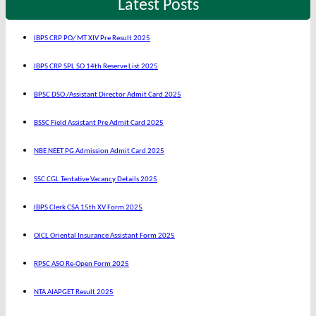
Latest Posts
IBPS CRP PO/ MT XIV Pre Result 2025
IBPS CRP SPL SO 14th Reserve List 2025
BPSC DSO /Assistant Director Admit Card 2025
BSSC Field Assistant Pre Admit Card 2025
NBE NEET PG Admission Admit Card 2025
SSC CGL Tentative Vacancy Details 2025
IBPS Clerk CSA 15th XV Form 2025
OICL Oriental Insurance Assistant Form 2025
RPSC ASO Re-Open Form 2025
NTA AIAPGET Result 2025