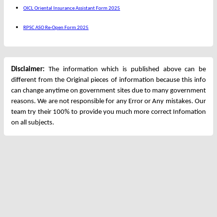
OICL Oriental Insurance Assistant Form 2025
RPSC ASO Re-Open Form 2025
Disclaimer:
The information which is published above can be
different from the Original pieces of information because this info
can change anytime on government sites due to many government
reasons. We are not responsible for any Error or Any mistakes. Our
team try their 100% to provide you much more correct Infomation
on all subjects.