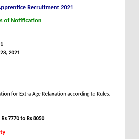
Apprentice
Recruitment 2021
s of Notification
21
23, 2021
tion for Extra Age Relaxation according to Rules.
:
Rs 7770 to Rs 8050
ty