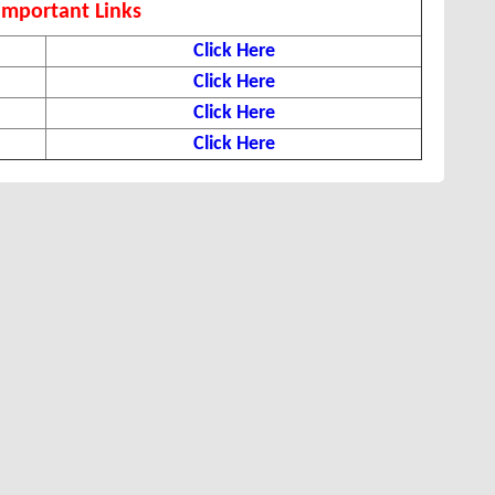
Important Links
Click Here
Click Here
Click Here
Click Here