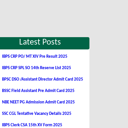
Latest Posts
IBPS CRP PO/ MT XIV Pre Result 2025
IBPS CRP SPL SO 14th Reserve List 2025
BPSC DSO /Assistant Director Admit Card 2025
BSSC Field Assistant Pre Admit Card 2025
NBE NEET PG Admission Admit Card 2025
SSC CGL Tentative Vacancy Details 2025
IBPS Clerk CSA 15th XV Form 2025