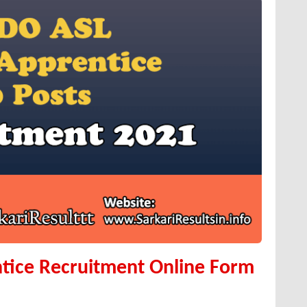
tice Recruitment Online Form