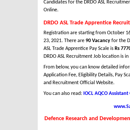
Candidates for the DRDO ASL Recruitment
Online.
DRDO ASL Trade Apprentice Recrui
Registration are starting from October 16
23, 2021. There are
90 Vacancy
for the 
ASL Trade Apprentice Pay Scale is
Rs 777
DRDO ASL Recruitment Job location is in
From below, you can know detailed infor
Application Fee, Eligibility Details, Pay S
and Recruitment Official Website.
You can also read:
IOCL AQCO Assistant 
www.Sar
Defence Research and Development