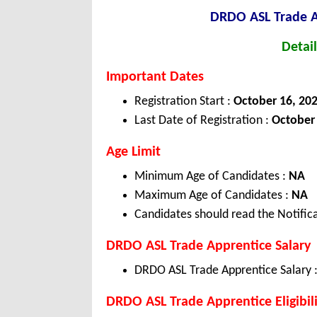
DRDO ASL Trade 
Detail
Important Dates
Registration Start :
October 16, 20
Last Date of Registration :
October 
Age Limit
Minimum Age of Candidates :
NA
Maximum Age of Candidates :
NA
Candidates should read the Notifica
DRDO ASL Trade Apprentice Salary
DRDO ASL Trade Apprentice Salary 
DRDO ASL Trade Apprentice Eligibili