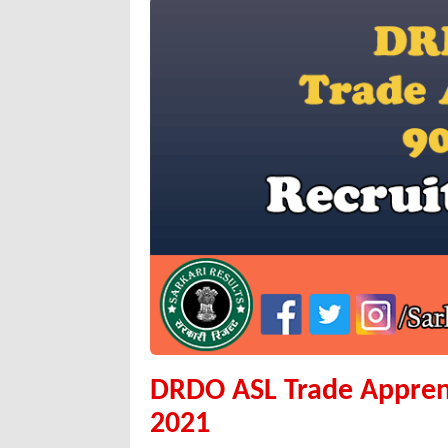
DRDO ASL Trade Appren
2021