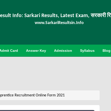
esult Info: Sarkari Results, Latest Exam, सरकारी र
www.SarkariResultsin.Info
Admit Card
Answer Key
Admission
Syllabus
Blog
prentice Recruitment Online Form 2021