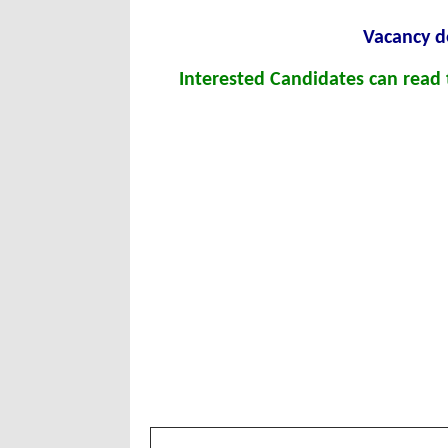
Vacancy de
Interested Candidates can read t