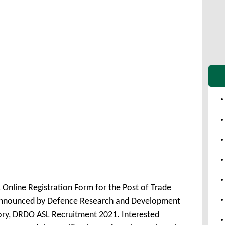
Online Registration Form for the Post of Trade
announced by Defence Research and Development
ry, DRDO ASL Recruitment 2021. Interested