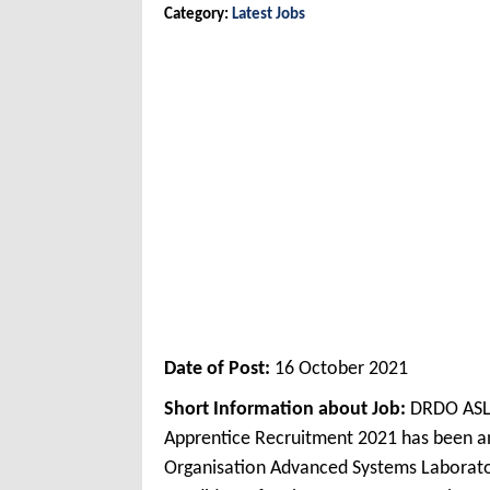
Category:
Latest Jobs
Date of Post:
16 October 2021
Short Information about Job:
DRDO ASL 
Apprentice Recruitment 2021 has been 
Organisation Advanced Systems Laborato