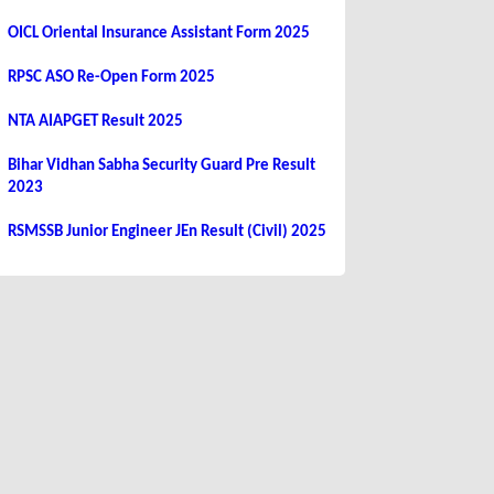
OICL Oriental Insurance Assistant Form 2025
RPSC ASO Re-Open Form 2025
NTA AIAPGET Result 2025
Bihar Vidhan Sabha Security Guard Pre Result
2023
RSMSSB Junior Engineer JEn Result (Civil) 2025