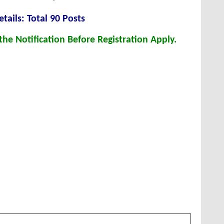
tails: Total 90 Posts
he Notification Before Registration Apply.