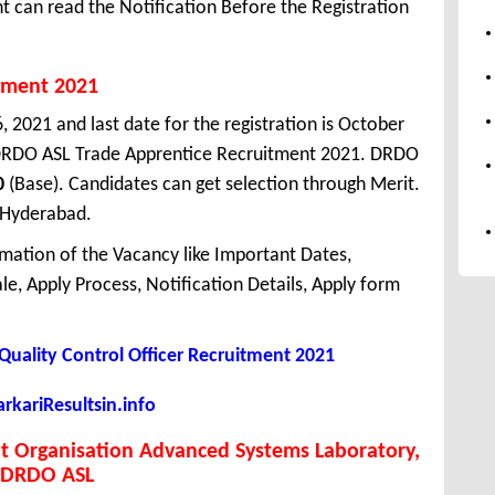
 can read the Notification Before the Registration
tment 2021
, 2021 and last date for the registration is October
DRDO ASL Trade Apprentice Recruitment 2021. DRDO
0
(Base). Candidates can get selection through Merit.
 Hyderabad.
mation of the Vacancy like Important Dates,
cale, Apply Process, Notification Details, Apply form
Quality Control Officer Recruitment 2021
kariResultsin.info
 Organisation Advanced Systems Laboratory,
DRDO ASL