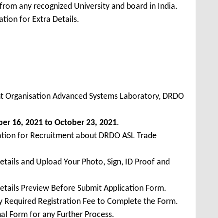
from any recognized University and board in India.
tion for Extra Details.
 Organisation Advanced Systems Laboratory, DRDO
ber
16, 2021 to October 23, 2021
.
cation for Recruitment about DRDO ASL Trade
Details and Upload Your Photo, Sign, ID Proof and
Details Preview Before Submit Application Form.
ay Required Registration Fee to Complete the Form.
inal Form for any Further Process.