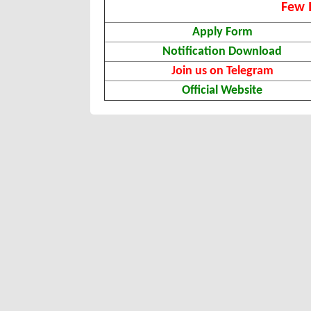
Few 
Apply Form
Notification Download
Join us on Telegram
Official Website