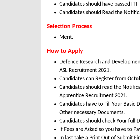
Candidates should have passed ITI 
Candidates should Read the Notifica
Selection Process
Merit.
How to Apply
Defence Research and Development
ASL Recruitment 2021.
Candidates can Register from
Octo
Candidates should read the Notifi
Apprentice Recruitment 2021.
Candidates have to Fill Your Basic 
Other necessary Documents.
Candidates should check Your full 
If Fees are Asked so you have to P
In last take a Print Out of Submit F