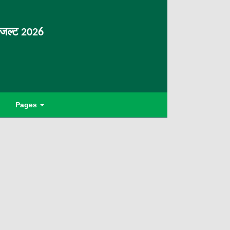
िजल्ट 2026
Pages