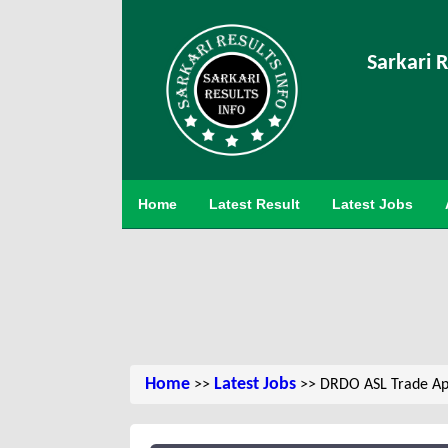
Sarkari R
Home
Latest Result
Latest Jobs
Home
Latest Jobs
>>
>> DRDO ASL Trade Ap