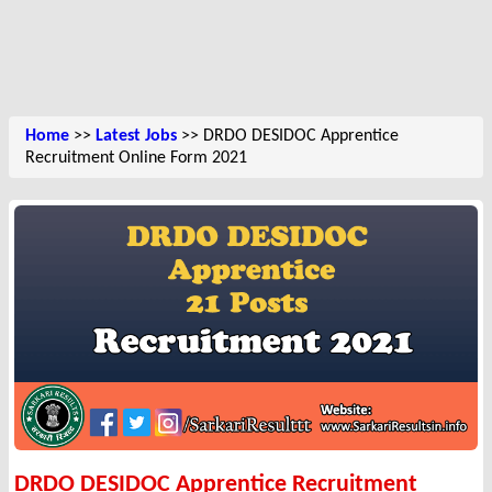
Home
>>
Latest Jobs
>> DRDO DESIDOC Apprentice
Recruitment Online Form 2021
DRDO DESIDOC Apprentice Recruitment