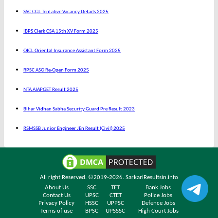
SSC CGL Tentative Vacancy Details 2025
IBPS Clerk CSA 15th XV Form 2025
OICL Oriental Insurance Assistant Form 2025
RPSC ASO Re-Open Form 2025
NTA AIAPGET Result 2025
Bihar Vidhan Sabha Security Guard Pre Result 2023
RSMSSB Junior Engineer JEn Result (Civil) 2025
All right Reserved. ©2019-2026.
SarkariResultsin.info
About Us
SSC
TET
Bank Jobs
Contact Us
UPSC
CTET
Police Jobs
Privacy Policy
HSSC
UPPSC
Defence Jobs
Terms of use
BPSC
UPSSSC
High Court Jobs