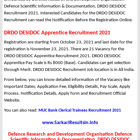
Defence Scientific Information & Documentation, DRDO DESIDOC
Recruitment 2021. Interested Candidates for the DRDO DESIDOC
Recruitment can read the Notification Before the Registration Online.
DRDO DESIDOC Apprentice Recruitment 2021
Registration are starting from October 23, 2021 and last date for the
registration is November 23, 2021. There are 21 Vacancy for the
DRDO DESIDOC Apprentice Recruitment 2021. DRDO DESIDOC
Apprentice Pay Scale is Rs 8000 (Base). Candidates can get selection
through Merit. DRDO DESIDOC Recruitment Job location is in All India.
From below, you can know detailed information of the Vacancy like
Important Dates, Application Fee, Eligibility Details, Pay Scale, Apply
Process, Notification Details, Apply form and Recruitment Official
Website.
You can also read:
MUC Bank Clerical Trainees Recruitment 2021
www.SarkariResultsin.info
Defence Research and Development Organisation Defence
Scientific Information & Documentation, DRDO DESIDOC