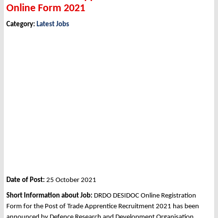
Online Form 2021
Category:
Latest Jobs
Date of Post:
25 October 2021
Short Information about Job:
DRDO DESIDOC Online Registration
Form for the Post of Trade Apprentice Recruitment 2021 has been
announced by Defence Research and Development Organisation