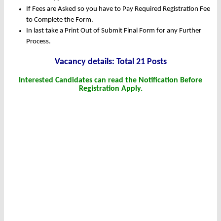
If Fees are Asked so you have to Pay Required Registration Fee
to Complete the Form.
In last take a Print Out of Submit Final Form for any Further
Process.
Vacancy details: Total 21 Posts
Interested Candidates can read the Notification Before
Registration Apply.