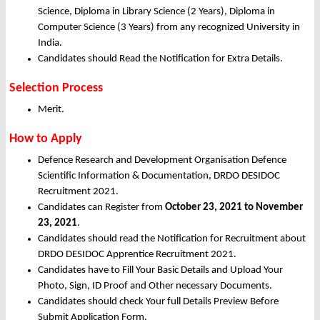
Science, Diploma in Library Science (2 Years), Diploma in
Computer Science (3 Years) from any recognized University in
India.
Candidates should Read the Notification for Extra Details.
Selection Process
Merit.
How to Apply
Defence Research and Development Organisation Defence
Scientific Information & Documentation, DRDO DESIDOC
Recruitment 2021.
Candidates can Register from
October
23, 2021 to November
23, 2021
.
Candidates should read the Notification for Recruitment about
DRDO DESIDOC Apprentice Recruitment 2021.
Candidates have to Fill Your Basic Details and Upload Your
Photo, Sign, ID Proof and Other necessary Documents.
Candidates should check Your full Details Preview Before
Submit Application Form.