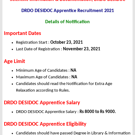
DRDO DESIDOC Apprentice Recruitment 2021
Details of Notification
Important Dates
Registration Start :
October 23, 2021
Last Date of Registration :
November 23, 2021
Age Limit
Minimum Age of Candidates :
NA
Maximum Age of Candidates :
NA
Candidates should read the Notification for Extra Age
Relaxation according to Rules.
DRDO DESIDOC Apprentice Salary
DRDO DESIDOC Apprentice Salary :
Rs 8000 to Rs 9000.
DRDO DESIDOC Apprentice Eligibility
Candidates should have passed Degree in Library & Information