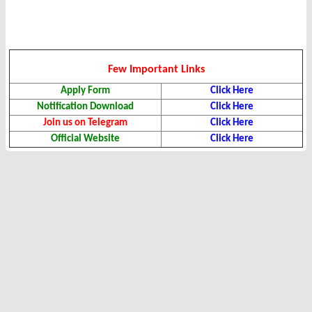
Few Important Links
Apply Form
Click Here
Notification Download
Click Here
Join us on Telegram
Click Here
Official Website
Click Here