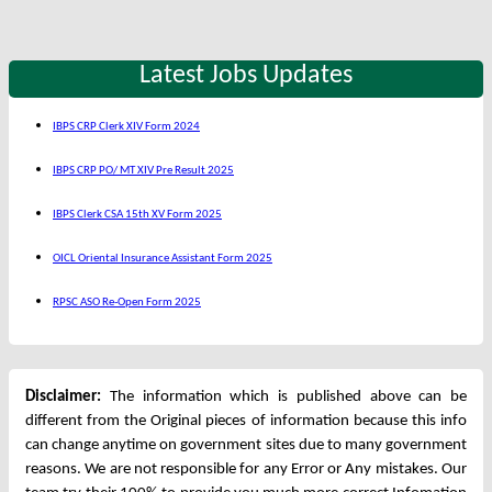
Latest Jobs Updates
IBPS CRP Clerk XIV Form 2024
IBPS CRP PO/ MT XIV Pre Result 2025
IBPS Clerk CSA 15th XV Form 2025
OICL Oriental Insurance Assistant Form 2025
RPSC ASO Re-Open Form 2025
Disclaimer:
The information which is published above can be
different from the Original pieces of information because this info
can change anytime on government sites due to many government
reasons. We are not responsible for any Error or Any mistakes. Our