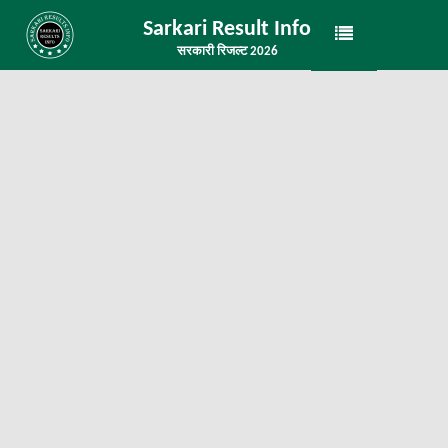
Sarkari Result Info
सरकारी रिजल्ट 2026