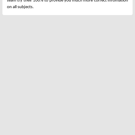
team try their 100% to provide you much more correct Infomation
on all subjects.