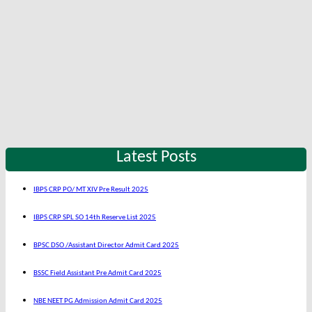
Latest Posts
IBPS CRP PO/ MT XIV Pre Result 2025
IBPS CRP SPL SO 14th Reserve List 2025
BPSC DSO /Assistant Director Admit Card 2025
BSSC Field Assistant Pre Admit Card 2025
NBE NEET PG Admission Admit Card 2025