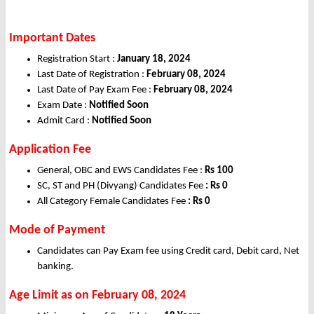
Important Dates
Registration Start :
January 18, 2024
Last Date of Registration :
February 08, 2024
Last Date of Pay Exam Fee :
February 08, 2024
Exam Date :
Notified Soon
Admit Card :
Notified Soon
Application Fee
General, OBC and EWS Candidates Fee :
Rs 100
SC, ST and PH (Divyang) Candidates Fee
: Rs 0
All Category Female Candidates Fee
: Rs 0
Mode of Payment
Candidates can Pay Exam fee using Credit card, Debit card, Net
banking.
Age Limit as on February 08, 2024