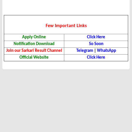
Few Important Links
Apply Online
Click Here
Notification Download
So Soon
Join our Sarkari Result Channel
Telegram
|
WhatsApp
Official Website
Click Here