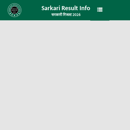
Sarkari Result Info
सरकारी रिजल्ट 2026