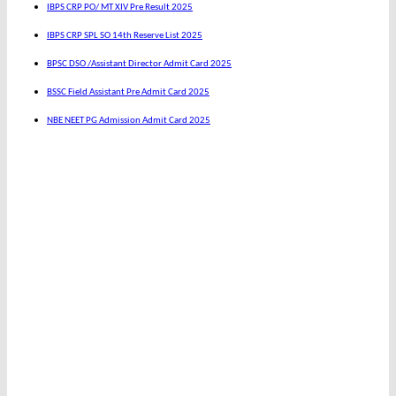
IBPS CRP PO/ MT XIV Pre Result 2025
IBPS CRP SPL SO 14th Reserve List 2025
BPSC DSO /Assistant Director Admit Card 2025
BSSC Field Assistant Pre Admit Card 2025
NBE NEET PG Admission Admit Card 2025