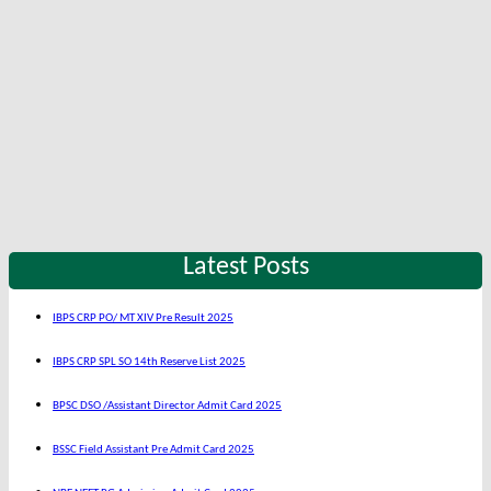
Latest Posts
IBPS CRP PO/ MT XIV Pre Result 2025
IBPS CRP SPL SO 14th Reserve List 2025
BPSC DSO /Assistant Director Admit Card 2025
BSSC Field Assistant Pre Admit Card 2025