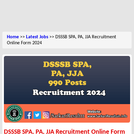
Home
>>
Latest Jobs
>> DSSSB SPA, PA, JJA Recruitment
Online Form 2024
DSSSB SPA, PA, JJA Recruitment Online Form