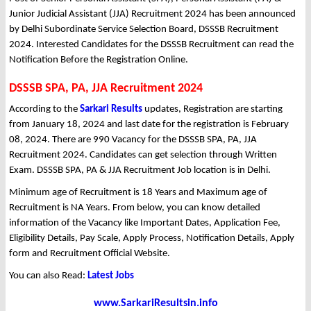
Junior Judicial Assistant (JJA) Recruitment 2024 has been announced
by Delhi Subordinate Service Selection Board, DSSSB Recruitment
2024. Interested Candidates for the DSSSB Recruitment can read the
Notification Before the Registration Online.
DSSSB SPA, PA, JJA Recruitment 2024
According to the
Sarkari Results
updates, Registration are starting
from January 18, 2024 and last date for the registration is February
08, 2024. There are 990 Vacancy for the DSSSB SPA, PA, JJA
Recruitment 2024. Candidates can get selection through Written
Exam. DSSSB SPA, PA & JJA Recruitment Job location is in Delhi.
Minimum age of Recruitment is 18 Years and Maximum age of
Recruitment is NA Years. From below, you can know detailed
information of the Vacancy like Important Dates, Application Fee,
Eligibility Details, Pay Scale, Apply Process, Notification Details, Apply
form and Recruitment Official Website.
You can also Read:
Latest Jobs
www.SarkariResultsin.info