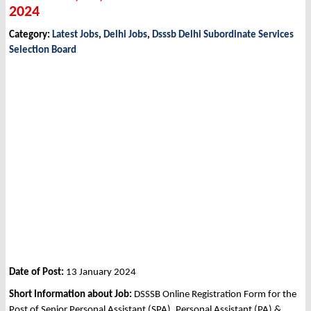
2024
Category:
Latest Jobs
,
Delhi Jobs
,
Dsssb Delhi Subordinate Services
Selection Board
Date of Post:
13 January 2024
Short Information about Job:
DSSSB Online Registration Form for the
Post of Senior Personal Assistant (SPA), Personal Assistant (PA) &