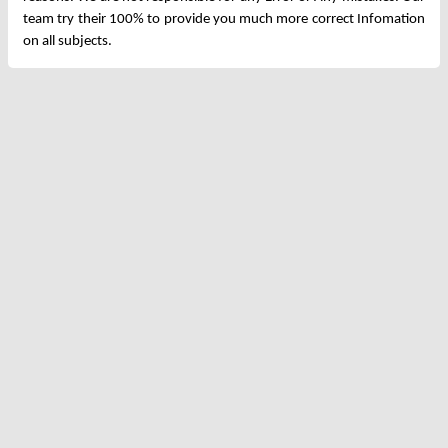
team try their 100% to provide you much more correct Infomation
on all subjects.