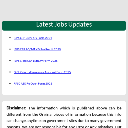
Latest Jobs Updates
IBPS CRP Clerk XIV Form 2024
IBPS CRP PO/ MT XIV Pre Result 2025
IBPS Clerk CSA 15th XV Form 2025
OICL Oriental Insurance Assistant Form 2025
RPSC ASO Re-Open Form 2025
Disclaimer:
The information which is published above can be
different from the Original pieces of information because this info
can change anytime on government sites due to many government
reasons. We are not responsible for any Error or Any mistakes. Our