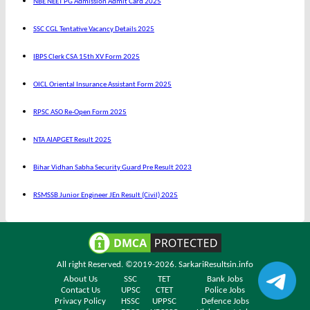
NBE NEET PG Admission Admit Card 2025
SSC CGL Tentative Vacancy Details 2025
IBPS Clerk CSA 15th XV Form 2025
OICL Oriental Insurance Assistant Form 2025
RPSC ASO Re-Open Form 2025
NTA AIAPGET Result 2025
Bihar Vidhan Sabha Security Guard Pre Result 2023
RSMSSB Junior Engineer JEn Result (Civil) 2025
All right Reserved. ©2019-2026.
SarkariResultsin.info
About Us
SSC
TET
Bank Jobs
Contact Us
UPSC
CTET
Police Jobs
Privacy Policy
HSSC
UPPSC
Defence Jobs