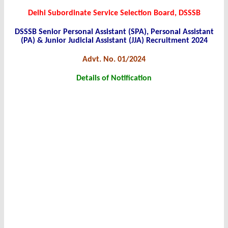
Delhi Subordinate Service Selection Board, DSSSB
DSSSB Senior Personal Assistant (SPA), Personal Assistant
(PA) & Junior Judicial Assistant (JJA) Recruitment 2024
Advt. No. 01/2024
Details of Notification