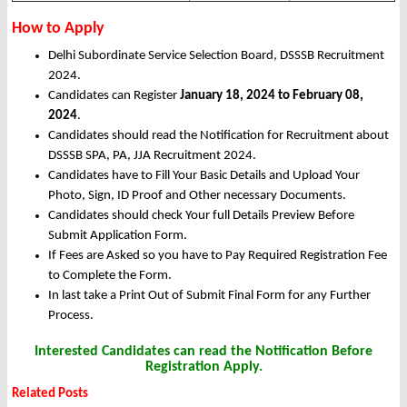
How to Apply
Delhi Subordinate Service Selection Board, DSSSB Recruitment
2024.
Candidates can Register
January 18, 2024 to February 08,
2024
.
Candidates should read the Notification for Recruitment about
DSSSB SPA, PA, JJA Recruitment 2024.
Candidates have to Fill Your Basic Details and Upload Your
Photo, Sign, ID Proof and Other necessary Documents.
Candidates should check Your full Details Preview Before
Submit Application Form.
If Fees are Asked so you have to Pay Required Registration Fee
to Complete the Form.
In last take a Print Out of Submit Final Form for any Further
Process.
Interested Candidates can read the Notification Before
Registration Apply.
Related Posts