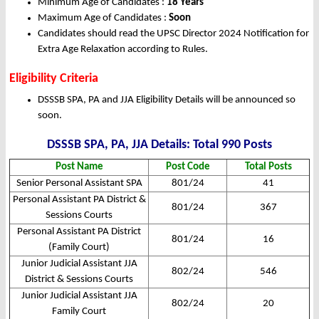
Minimum Age of Candidates :
18 Years
Maximum Age of Candidates :
Soon
Candidates should read the UPSC Director 2024 Notification for
Extra Age Relaxation according to Rules.
Eligibility Criteria
DSSSB SPA, PA and JJA Eligibility Details will be announced so
soon.
DSSSB SPA, PA, JJA Details: Total 990 Posts
Post Name
Post Code
Total Posts
Senior Personal Assistant SPA
801/24
41
Personal Assistant PA District &
801/24
367
Sessions Courts
Personal Assistant PA District
801/24
16
(Family Court)
Junior Judicial Assistant JJA
802/24
546
District & Sessions Courts
Junior Judicial Assistant JJA
802/24
20
Family Court