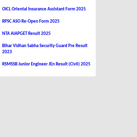
OICL Oriental Insurance Assistant Form 2025
RPSC ASO Re-Open Form 2025
NTA AIAPGET Result 2025
Bihar Vidhan Sabha Security Guard Pre Result
2023
RSMSSB Junior Engineer JEn Result (Civil) 2025