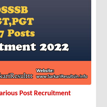
arious Post Recruitment