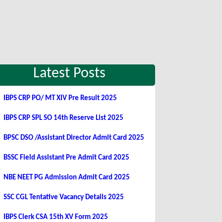
Latest Posts
IBPS CRP PO/ MT XIV Pre Result 2025
IBPS CRP SPL SO 14th Reserve List 2025
BPSC DSO /Assistant Director Admit Card 2025
BSSC Field Assistant Pre Admit Card 2025
NBE NEET PG Admission Admit Card 2025
SSC CGL Tentative Vacancy Details 2025
IBPS Clerk CSA 15th XV Form 2025