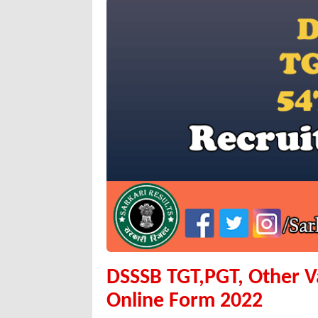
DSSSB TGT,PGT, Other V
Online Form 2022