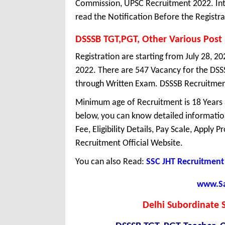
Commission, UPSC Recruitment 2022. Int
read the Notification Before the Registra
DSSSB TGT,PGT, Other Various Post
Registration are starting from July 28, 20
2022. There are 547 Vacancy for the DSS
through Written Exam. DSSSB Recruitment 
Minimum age of Recruitment is 18 Years
below, you can know detailed information
Fee, Eligibility Details, Pay Scale, Apply 
Recruitment Official Website.
You can also Read:
SSC JHT Recruitment
www.Sar
Delhi Subordinate S