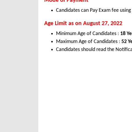
Mode of Payment
Candidates can Pay Exam fee using C
Age Limit as on August 27, 2022
Minimum Age of Candidates :
18 Ye
Maximum Age of Candidates :
52 Y
Candidates should read the Notifica