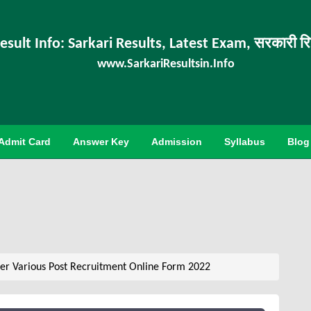
esult Info: Sarkari Results, Latest Exam, सरकारी र
www.SarkariResultsin.Info
Admit Card
Answer Key
Admission
Syllabus
Blog
er Various Post Recruitment Online Form 2022