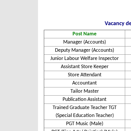
Vacancy de
Post Name
Manager (Accounts)
Deputy Manager (Accounts)
Junior Labour Welfare Inspector
Assistant Store Keeper
Store Attendant
Accountant
Tailor Master
Publication Assistant
Trained Graduate Teacher TGT
(Special Education Teacher)
PGT Music (Male)