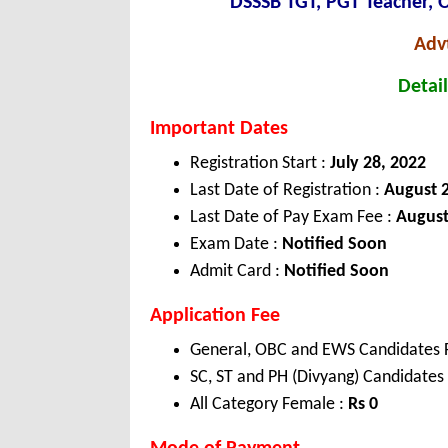
DSSSB TGT, PGT Teacher, 
Adv
Detail
Important Dates
Registration Start :
July 28, 2022
Last Date of Registration :
August 2
Last Date of Pay Exam Fee :
August
Exam Date :
Notified Soon
Admit Card :
Notified Soon
Application Fee
General, OBC and EWS Candidates 
SC, ST and PH (Divyang) Candidates
All Category Female :
Rs
0