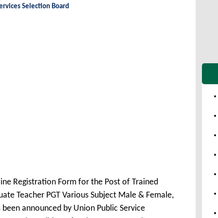
ervices Selection Board
ine Registration Form for the Post of Trained
uate Teacher PGT Various Subject Male & Female,
 been announced by Union Public Service