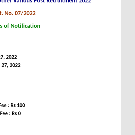
Other Various Post Recruitment 2022
t. No. 07/2022
s of Notification
7, 2022
 27, 2022
Fee :
Rs
100
 Fee
: Rs 0