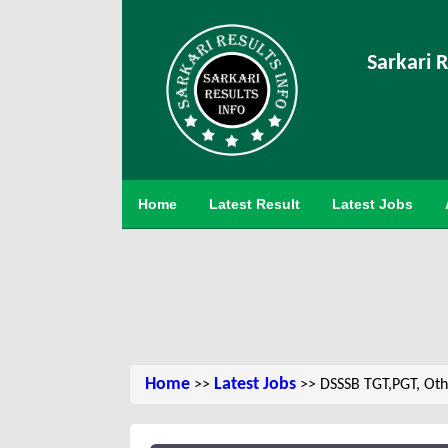
Sarkari R
Home
Latest Result
Latest Jobs
Home
Latest Jobs
>>
>> DSSSB TGT,PGT, Oth