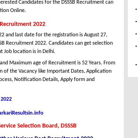
erested Candidates for the DSSSB Recruitment can
tion Online.
 Recruitment 2022
22 and last date for the registration is August 27,
SB Recruitment 2022. Candidates can get selection
Job location is in Delhi.
 and Maximum age of Recruitment is 52 Years. From
 of the Vacancy like Important Dates, Application
Process, Notification Details, Apply form and
 2022
kariResultsin.info
ervice Selection Board, DSSSB