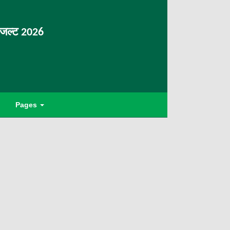
िजल्ट 2026
Pages