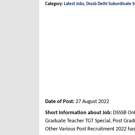
Category:
Latest Jobs
,
Dsssb Delhi Subordinate S
Date of Post:
27 August 2022
Short Information about Job:
DSSSB Onl
Graduate Teacher TGT Special, Post Grad
Other Various Post Recruitment 2022 has