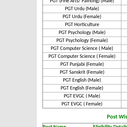
PGT (Fine Arts/ Painting) (Male)
PGT Urdu (Male)
PGT Urdu (Female)
PGT Horticulture
PGT Psychology (Male)
PGT Psychology (Female)
PGT Computer Science ( Male)
PGT Computer Science ( Female)
PGT Punjabi (Female)
PGT Sanskrit (Female)
PGT English (Male)
PGT English (Female)
PGT EVGC ( Male)
PGT EVGC ( Female)
Post Wise