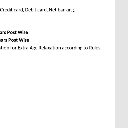
redit card, Debit card, Net banking.
ars Post Wise
ears Post Wise
tion for Extra Age Relaxation according to Rules.