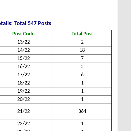
tails: Total 547 Posts
Post Code
Total Post
13/22
2
14/22
18
15/22
7
16/22
5
17/22
6
18/22
1
19/22
1
20/22
1
21/22
364
22/22
1