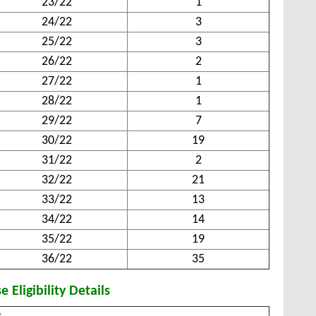
23/22
1
24/22
3
25/22
3
26/22
2
27/22
1
28/22
1
29/22
7
30/22
19
31/22
2
32/22
21
33/22
13
34/22
14
35/22
19
36/22
35
 Eligibility Details