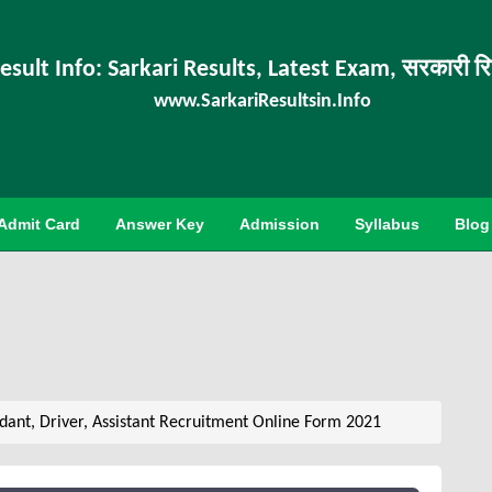
esult Info: Sarkari Results, Latest Exam, सरकारी र
www.SarkariResultsin.Info
Admit Card
Answer Key
Admission
Syllabus
Blog
ant, Driver, Assistant Recruitment Online Form 2021