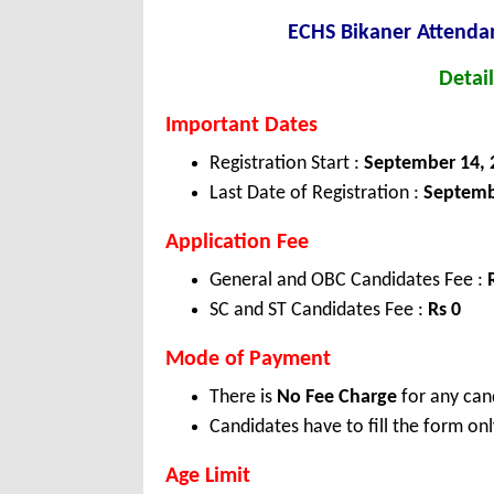
ECHS Bikaner Attendan
Detail
Important Dates
Registration Start :
September 14, 
Last Date of Registration :
Septemb
Application Fee
General and OBC Candidates Fee :
SC and ST Candidates Fee :
Rs 0
Mode of Payment
There is
No Fee Charge
for any can
Candidates have to fill the form onl
Age Limit