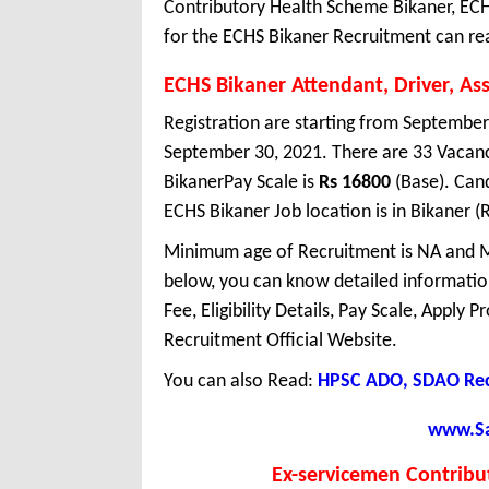
Contributory Health Scheme Bikaner, ECH
for the ECHS Bikaner Recruitment can rea
ECHS Bikaner Attendant, Driver, As
Registration are starting from September 
September 30, 2021. There are 33 Vacan
BikanerPay Scale is
Rs 16800
(Base). Cand
ECHS Bikaner Job location is in Bikaner (
Minimum age of Recruitment is NA and M
below, you can know detailed information
Fee, Eligibility Details, Pay Scale, Apply 
Recruitment Official Website.
You can also Read:
HPSC ADO, SDAO Rec
www.Sar
Ex-servicemen Contribu