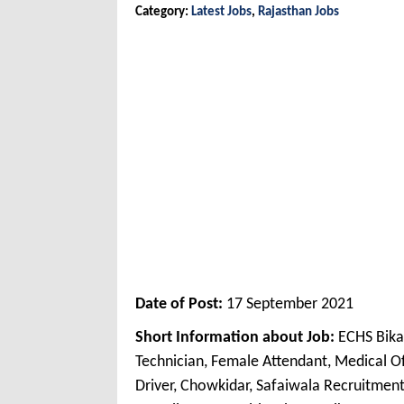
Category:
Latest Jobs
,
Rajasthan Jobs
Date of Post:
17 September 2021
Short Information about Job:
ECHS Bika
Technician, Female Attendant, Medical Off
Driver, Chowkidar, Safaiwala Recruitme