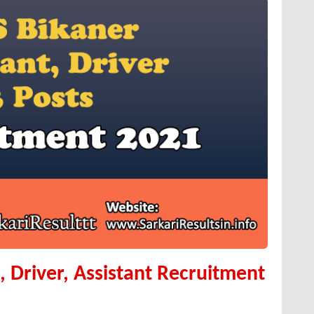
 Driver, Assistant Recruitment