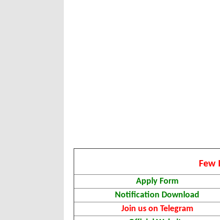
Few 
Apply Form
Notification Download
Join us on Telegram