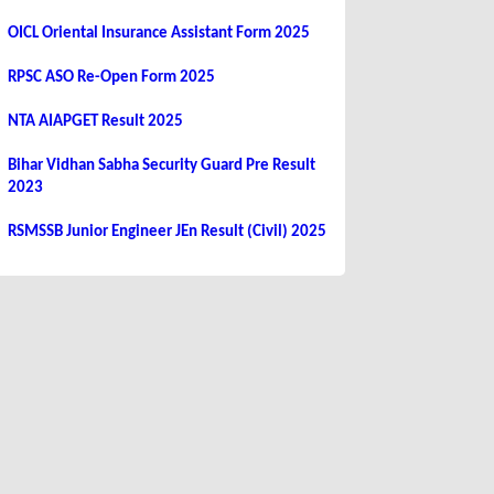
OICL Oriental Insurance Assistant Form 2025
RPSC ASO Re-Open Form 2025
NTA AIAPGET Result 2025
Bihar Vidhan Sabha Security Guard Pre Result
2023
RSMSSB Junior Engineer JEn Result (Civil) 2025