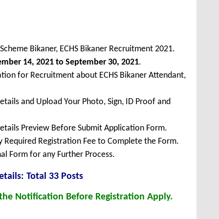
 Scheme Bikaner, ECHS Bikaner Recruitment 2021.
ember 14, 2021 to September 30, 2021
.
ation for Recruitment about ECHS Bikaner Attendant,
Details and Upload Your Photo, Sign, ID Proof and
Details Preview Before Submit Application Form.
ay Required Registration Fee to Complete the Form.
inal Form for any Further Process.
tails: Total 33 Posts
he Notification Before Registration Apply.