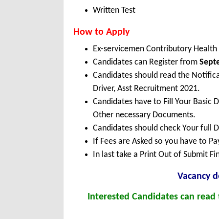
Written Test
How to Apply
Ex-servicemen Contributory Health
Candidates can Register from
Sept
Candidates should read the Notific
Driver, Asst Recruitment 2021.
Candidates have to Fill Your Basic 
Other necessary Documents.
Candidates should check Your full 
If Fees are Asked so you have to P
In last take a Print Out of Submit F
Vacancy de
Interested Candidates can read t