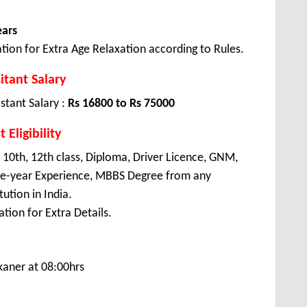
ears
tion for Extra Age Relaxation according to Rules.
itant Salary
stant Salary :
Rs 16800 to Rs 75000
 Eligibility
 10th, 12th class, Diploma, Driver Licence, GNM,
ree-year Experience, MBBS Degree from any
ution in India.
tion for Extra Details.
kaner at 08:00hrs