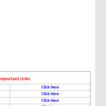
Important Links
Click Here
Click Here
Click Here