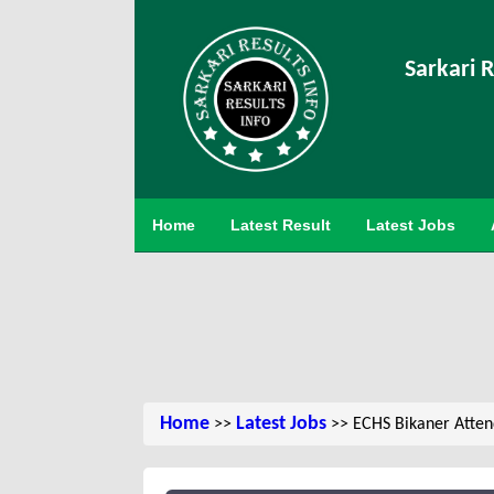
Sarkari R
Home
Latest Result
Latest Jobs
Home
Latest Jobs
>>
>> ECHS Bikaner Attend