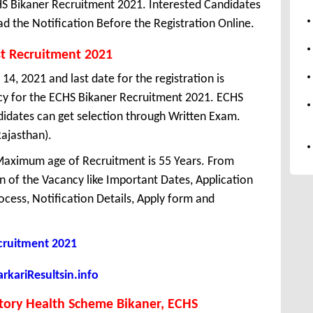
S Bikaner Recruitment 2021. Interested Candidates
d the Notification Before the Registration Online.
st Recruitment 2021
14, 2021 and last date for the registration is
cy for the ECHS Bikaner Recruitment 2021. ECHS
idates can get selection through Written Exam.
Rajasthan).
aximum age of Recruitment is 55 Years. From
 of the Vacancy like Important Dates, Application
Process, Notification Details, Apply form and
ruitment 2021
kariResultsin.info
tory Health Scheme Bikaner, ECHS