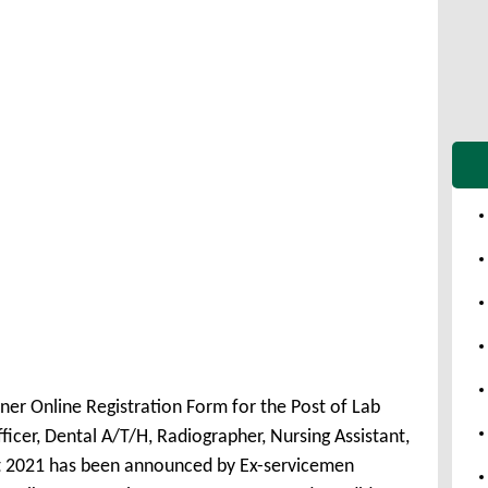
ner Online Registration Form for the Post of Lab
icer, Dental A/T/H, Radiographer, Nursing Assistant,
nt 2021 has been announced by Ex-servicemen