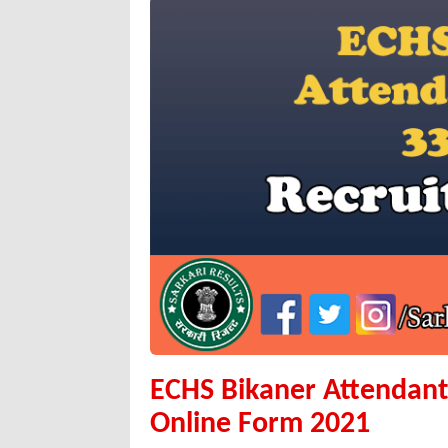
ECHS Bikaner Attendant,
Online Form 2021