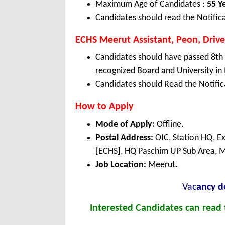
Maximum Age of Candidates :
55 Y
Candidates should read the Notifica
ECHS Meerut Assistant, Peon, Driver,
Candidates should have passed 8th
recognized Board and University in 
Candidates should Read the Notifica
How to Apply
Mode of Apply:
Offline.
Postal Address:
OIC, Station HQ, E
[ECHS], HQ Paschim UP Sub Area, M
Job Location:
Meerut
.
Vac
ancy de
Interested Candidates can read t