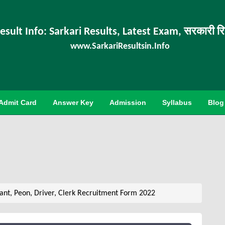
esult Info: Sarkari Results, Latest Exam, सरकारी र
www.SarkariResultsin.Info
Admit Card
Answer Key
Admission
Syllabus
Blog
nt, Peon, Driver, Clerk Recruitment Form 2022