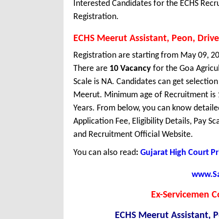
Interested Candidates for the ECHS Recr
Registration.
ECHS Meerut Assistant, Peon, Drive
Registration are starting from May 09, 20
There are
10 Vacancy
for the Goa Agricu
Scale is NA. Candidates can get selectio
Meerut. Minimum age of Recruitment is 
Years. From below, you can know detaile
Application Fee, Eligibility Details, Pay S
and Recruitment Official Website.
You can also read
:
Gujarat High Court P
www.Sar
Ex-Servicemen C
ECHS Meerut Assistant, P