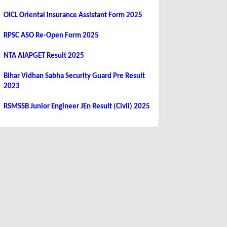
OICL Oriental Insurance Assistant Form 2025
RPSC ASO Re-Open Form 2025
NTA AIAPGET Result 2025
Bihar Vidhan Sabha Security Guard Pre Result
2023
RSMSSB Junior Engineer JEn Result (Civil) 2025