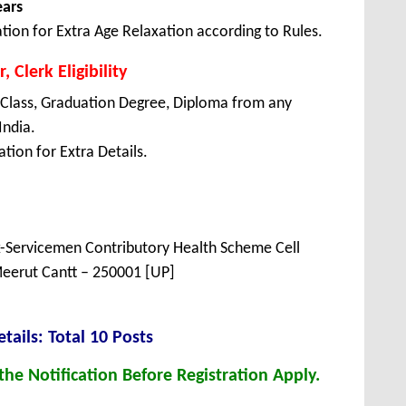
ears
tion for Extra Age Relaxation according to Rules.
 Clerk Eligibility
 Class, Graduation Degree, Diploma from any
India.
tion for Extra Details.
x-Servicemen Contributory Health Scheme Cell
eerut Cantt – 250001 [UP]
tails: Total 10 Posts
he Notification Before Registration Apply.