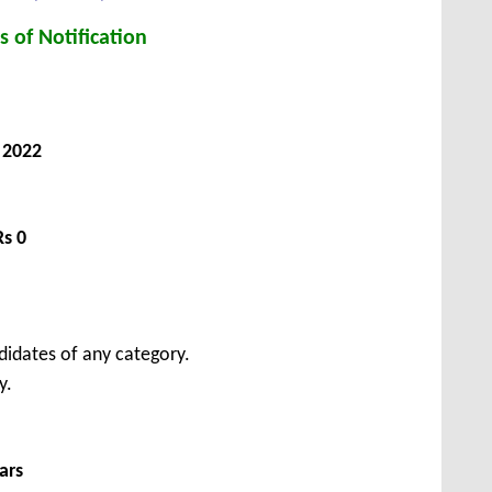
s of Notification
 2022
Rs 0
didates of any category.
y.
ars