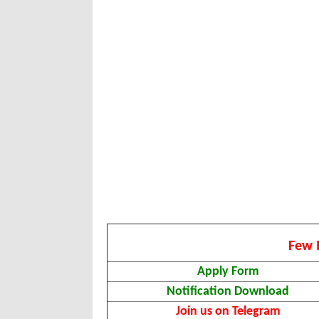
Few 
Apply Form
Notification Download
Join us on Telegram