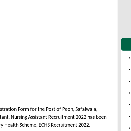
stration Form for the Post of Peon, Safaiwala,
istant, Nursing Assistant Recruitment 2022 has been
ry Health Scheme, ECHS Recruitment 2022.