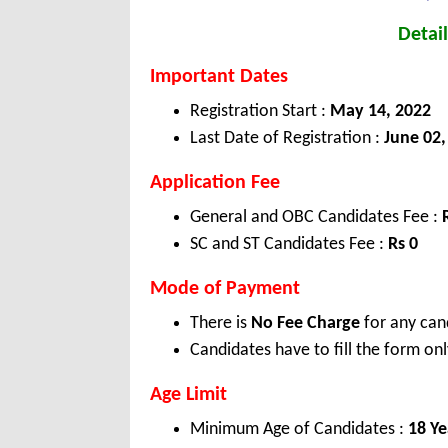
Detail
Important Dates
Registration Start :
May 14, 2022
Last Date of Registration :
June 02,
Application Fee
General and OBC Candidates Fee :
SC and ST Candidates Fee :
Rs 0
Mode of Payment
There is
No Fee Charge
for any can
Candidates have to fill the form onl
Age Limit
Minimum Age of Candidates :
18 Ye