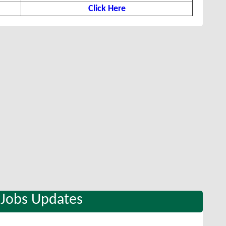
Click Here
 Jobs Updates