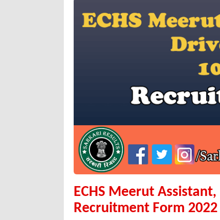
ECHS Meerut Assistant, 
Recruitment Form 2022