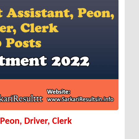
Peon, Driver, Clerk