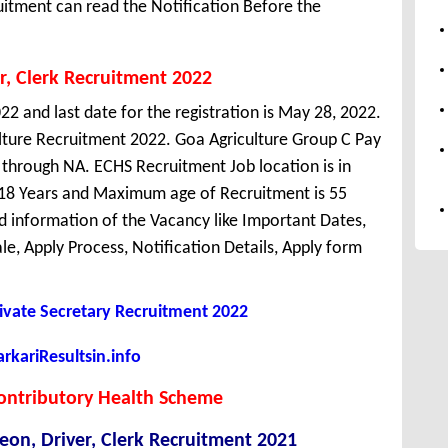
uitment can read the Notification Before the
r, Clerk Recruitment 2022
22 and last date for the registration is May 28, 2022.
lture Recruitment 2022. Goa Agriculture Group C Pay
n through NA. ECHS Recruitment Job location is in
18 Years and Maximum age of Recruitment is 55
d information of the Vacancy like Important Dates,
cale, Apply Process, Notification Details, Apply form
rivate Secretary Recruitment 2022
kariResultsin.info
ontributory Health Scheme
eon, Driver, Clerk Recruitment 2021