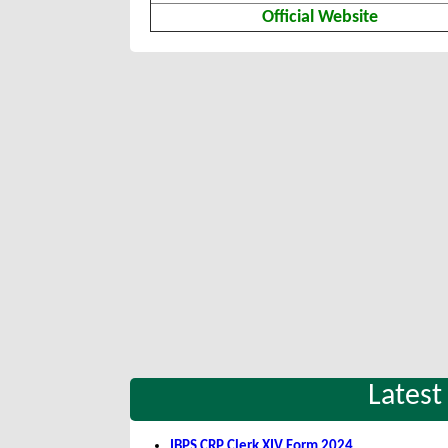
Official Website
Latest
IBPS CRP Clerk XIV Form 2024