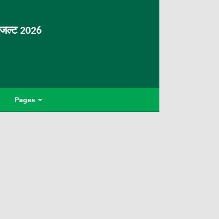
िजल्ट 2026
Pages