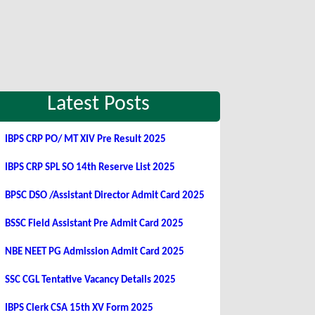
Latest Posts
IBPS CRP PO/ MT XIV Pre Result 2025
IBPS CRP SPL SO 14th Reserve List 2025
BPSC DSO /Assistant Director Admit Card 2025
BSSC Field Assistant Pre Admit Card 2025
NBE NEET PG Admission Admit Card 2025
SSC CGL Tentative Vacancy Details 2025
IBPS Clerk CSA 15th XV Form 2025