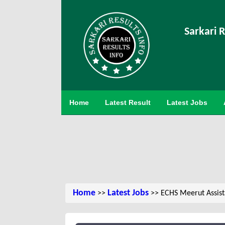
Sarkari R
Home
Latest Result
Latest Jobs
Home
Latest Jobs
>>
>> ECHS Meerut Assista