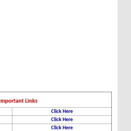
Important Links
Click Here
Click Here
Click Here