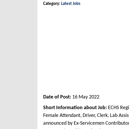
Category:
Latest Jobs
Date of Post:
16 May 2022
Short Information about Job:
ECHS Regi
Female Attendant, Driver, Clerk, Lab Ass
announced by Ex-Servicemen Contributo