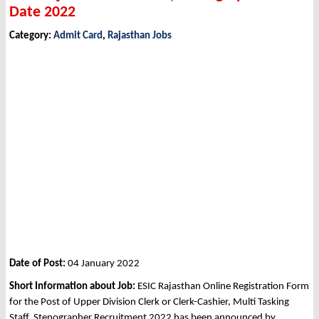
Date 2022
Category:
Admit Card
,
Rajasthan Jobs
Date of Post:
04 January 2022
Short Information about Job:
ESIC Rajasthan Online Registration Form
for the Post of Upper Division Clerk or Clerk-Cashier, Multi Tasking
Staff, Stenographer Recruitment 2022 has been announced by