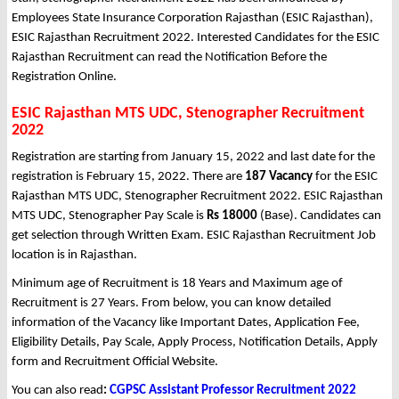
Employees State Insurance Corporation Rajasthan (ESIC Rajasthan),
ESIC Rajasthan Recruitment 2022. Interested Candidates for the ESIC
Rajasthan Recruitment can read the Notification Before the
Registration Online.
ESIC Rajasthan MTS UDC, Stenographer Recruitment
2022
Registration are starting from January 15, 2022 and last date for the
registration is February 15, 2022. There are
187 Vacancy
for the ESIC
Rajasthan MTS UDC, Stenographer Recruitment 2022. ESIC Rajasthan
MTS UDC, Stenographer Pay Scale is
Rs 18000
(Base). Candidates can
get selection through Written Exam. ESIC Rajasthan Recruitment Job
location is in Rajasthan.
Minimum age of Recruitment is 18 Years and Maximum age of
Recruitment is 27 Years. From below, you can know detailed
information of the Vacancy like Important Dates, Application Fee,
Eligibility Details, Pay Scale, Apply Process, Notification Details, Apply
form and Recruitment Official Website.
You can also read
:
CGPSC Assistant Professor Recruitment 2022