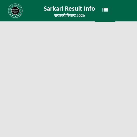
Sarkari Result Info
सरकारी रिजल्ट 2026