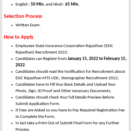
English :
50 Min.
and Hindi :
65 Min.
Selection Process
Written Exam.
How to Apply
Employees State Insurance Corporation Rajasthan (ESIC
Rajasthan) Recruitment 2022.
Candidates can Register from
January
15,
2022 to February 15,
2022
.
Candidates should read the Notification for Recruitment about
ESIC Rajasthan MTS UDC, Stenographer Recruitment 2022.
Candidates have to Fill Your Basic Details and Upload Your
Photo, Sign, ID Proof and Other necessary Documents.
Candidates should check Your full Details Preview Before
Submit Application Form.
If Fees are Asked so you have to Pay Required Registration Fee
to Complete the Form.
In last take a Print Out of Submit Final Form for any Further
Process.