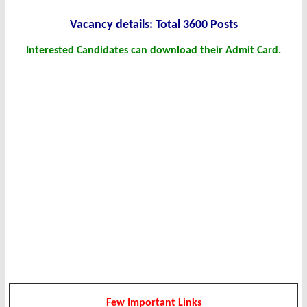
Vacancy det
ails: Total 3600 Posts
Interested Candidates can download their Admit Card.
Few Important Links