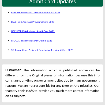
Admit Card Updates
BPSC DSO /Assistant Director Admit Card 2025
BSSC Field Assistant Pre Admit Card 2025
NBE NEET PG Admission Admit Card 2025
SSC CGL Tentative Vacancy Details 2025
SCI Junior Court Assistant Descriptive Test Admit Card 2025
Disclaimer:
The information which is published above can be
different from the Original pieces of information because this info
can change anytime on government sites due to many government
reasons. We are not responsible for any Error or Any mistakes. Our
team try their 100% to provide you much more correct Infomation
on all subjects.