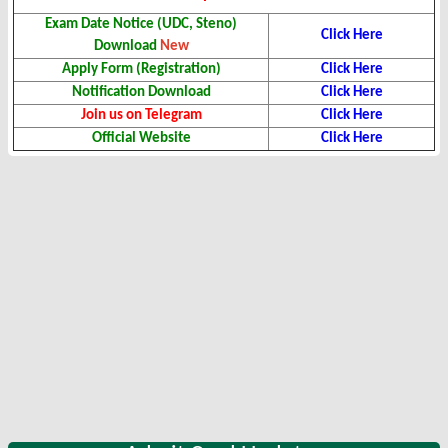
Exam Date Notice (UDC, Steno)
Click Here
Download
New
Apply Form (Registration)
Click Here
Notification Download
Click Here
Join us on Telegram
Click Here
Official Website
Click Here