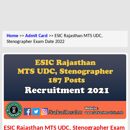
Home
>>
Admit Card
>> ESIC Rajasthan MTS UDC,
Stenographer Exam Date 2022
ESIC Rajasthan MTS UDC, Stenographer Exam