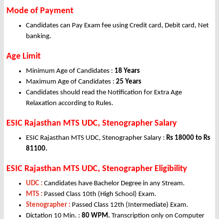
Mode of Payment
Candidates can Pay Exam fee using Credit card, Debit card, Net
banking.
Age Limit
Minimum Age of Candidates :
18 Years
Maximum Age of Candidates :
25 Years
Candidates should read the Notification for Extra Age
Relaxation according to Rules.
ESIC Rajasthan MTS UDC, Stenographer Salary
ESIC Rajasthan MTS UDC, Stenographer Salary :
Rs 18000 to Rs
81100.
ESIC Rajasthan MTS UDC, Stenographer Eligibility
UDC :
Candidates have Bachelor Degree in any Stream.
MTS :
Passed Class 10th (High School) Exam.
Stenographer :
Passed Class 12th (Intermediate) Exam.
Dictation 10 Min. :
80 WPM.
Transcription only on Computer