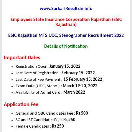
www.SarkariResultsin.info
Employees State Insurance Corporation Rajasthan (ESIC
Rajasthan)
ESIC Rajasthan MTS UDC, Stenographer Recruitment 2022
Details of Notification
Important Dates
Registration Open:
January 15
, 2022
Last Date of Registration :
February 15
, 2022
Last Date of Fee Payment :
15 February 15, 2022
Exam Date (UDC, Steno.) :
March 19-20, 2022
Availability of Admit Card :
March 2022
Application Fee
General and OBC Candidates Fee :
Rs 500
SC and ST Candidates Fee :
Rs 250
Female Candidates :
Rs 250