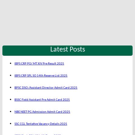
Latest Posts
IBPS CRP PO/ MT XIV Pre Result 2025
IBPS CRP SPL SO 14th Reserve List 2025
BPSC DSO /Assistant Director Admit Card 2025
BSSC Field Assistant Pre Admit Card 2025
NBE NEET PG Admission Admit Card 2025
SSC CGL Tentative Vacancy Details 2025