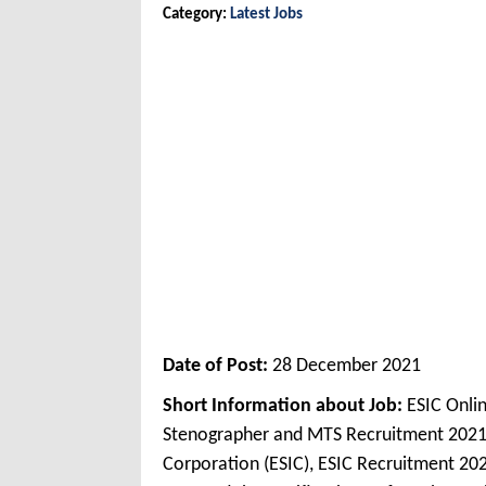
Category:
Latest Jobs
Date of Post:
28 December 2021
Short Information about Job:
ESIC Onli
Stenographer and MTS Recruitment 2021
Corporation (ESIC), ESIC Recruitment 202