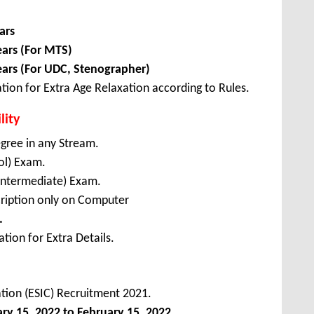
ars
ears (For MTS)
ears (For UDC, Stenographer)
tion for Extra Age Relaxation according to Rules.
lity
gree in any Stream.
ol) Exam.
(Intermediate) Exam.
ription only on Computer
.
tion for Extra Details.
tion (ESIC) Recruitment 2021.
ary
15, 2022 to February 15, 2022
.