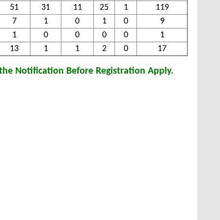
51
31
11
25
1
119
7
1
0
1
0
9
1
0
0
0
0
1
13
1
1
2
0
17
he Notification Before Registration Apply.