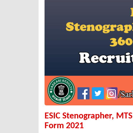
ESIC Stenographer, MTS
Form 2021