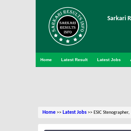
Sarkari R
Home
Latest Result
Latest Jobs
Home
Latest Jobs
>>
>> ESIC Stenographer,