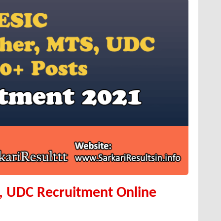
, UDC Recruitment Online