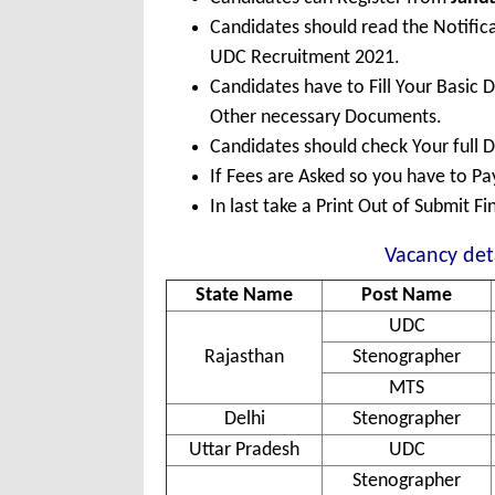
Candidates should read the Notific
UDC Recruitment 2021.
Candidates have to Fill Your Basic 
Other necessary Documents.
Candidates should check Your full 
If Fees are Asked so you have to P
In last take a Print Out of Submit F
Vacancy det
State Name
Post Name
UDC
Rajasthan
Stenographer
MTS
Delhi
Stenographer
Uttar Pradesh
UDC
Stenographer