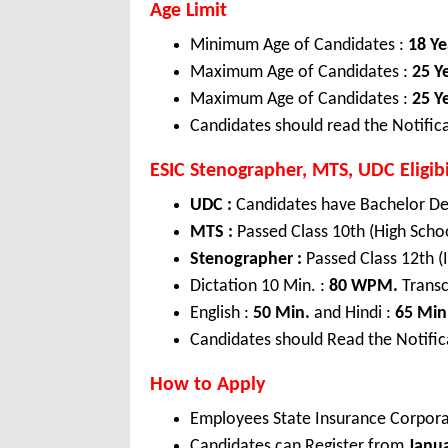
Age Limit
Minimum Age of Candidates :
18 Ye
Maximum Age of Candidates :
25 Y
Maximum Age of Candidates :
25 Y
Candidates should read the Notifica
ESIC Stenographer, MTS, UDC Eligibi
UDC :
Candidates have Bachelor De
MTS :
Passed Class 10th (High Scho
Stenographer :
Passed Class 12th 
Dictation 10 Min. :
80 WPM.
Transc
English :
50 Min.
and Hindi :
65 Min
Candidates should Read the Notifica
How to Apply
Employees State Insurance Corpora
Candidates can Register from
Janu