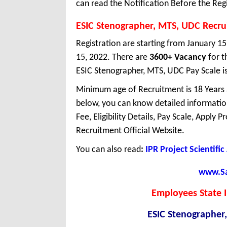
can read the Notification Before the Regi
ESIC Stenographer, MTS, UDC Recr
Registration are starting from January 15,
15, 2022. There are
3600+ Vacancy
for t
ESIC Stenographer, MTS, UDC Pay Scale is
Minimum age of Recruitment is 18 Years
below, you can know detailed information
Fee, Eligibility Details, Pay Scale, Apply 
Recruitment Official Website.
You can also read
:
IPR Project Scientifi
www.Sar
Employees State I
ESIC Stenographer