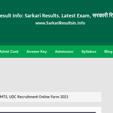
esult Info: Sarkari Results, Latest Exam, सरकारी र
www.SarkariResultsin.Info
Admit Card
Answer Key
Admission
Syllabus
Blog
 MTS, UDC Recruitment Online Form 2021