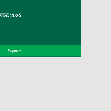
िजल्ट 2026
Pages