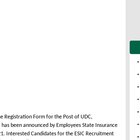
ne Registration Form for the Post of UDC,
 has been announced by Employees State Insurance
1. Interested Candidates for the ESIC Recruitment