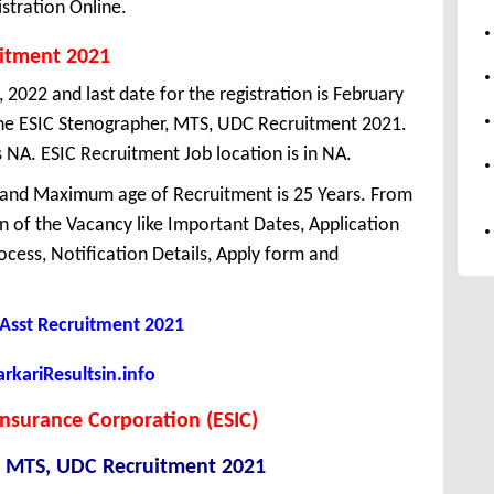
stration Online.
uitment 2021
 2022 and last date for the registration is February
he ESIC Stenographer, MTS, UDC Recruitment 2021.
 NA. ESIC Recruitment Job location is in NA.
 and Maximum age of Recruitment is 25 Years. From
 of the Vacancy like Important Dates, Application
Process, Notification Details, Apply form and
c Asst Recruitment 2021
kariResultsin.info
nsurance Corporation (ESIC)
, MTS, UDC Recruitment 2021