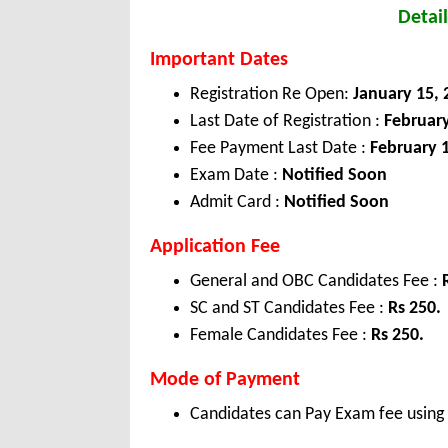
Detail
Important Dates
Registration Re Open:
January 15
,
Last Date of Registration :
Februar
Fee Payment Last Date :
February 
Exam Date :
Notified Soon
Admit Card :
Notified Soon
Application Fee
General and OBC Candidates Fee :
SC and ST Candidates Fee :
Rs 250.
Female Candidates Fee :
Rs 250.
Mode of Payment
Candidates can Pay Exam fee using C