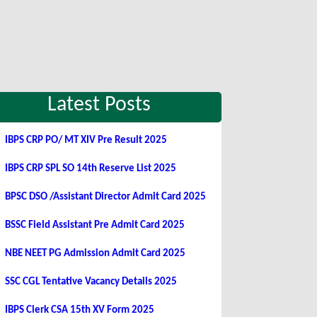
Latest Posts
IBPS CRP PO/ MT XIV Pre Result 2025
IBPS CRP SPL SO 14th Reserve List 2025
BPSC DSO /Assistant Director Admit Card 2025
BSSC Field Assistant Pre Admit Card 2025
NBE NEET PG Admission Admit Card 2025
SSC CGL Tentative Vacancy Details 2025
IBPS Clerk CSA 15th XV Form 2025