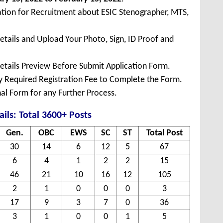
ation for Recruitment about ESIC Stenographer, MTS,
Details and Upload Your Photo, Sign, ID Proof and
Details Preview Before Submit Application Form.
ay Required Registration Fee to Complete the Form.
inal Form for any Further Process.
ails: Total 3600+ Posts
Gen.
OBC
EWS
SC
ST
Total Post
30
14
6
12
5
67
6
4
1
2
2
15
46
21
10
16
12
105
2
1
0
0
0
3
17
9
3
7
0
36
3
1
0
0
1
5