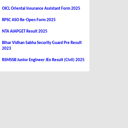
OICL Oriental Insurance Assistant Form 2025
RPSC ASO Re-Open Form 2025
NTA AIAPGET Result 2025
Bihar Vidhan Sabha Security Guard Pre Result
2023
RSMSSB Junior Engineer JEn Result (Civil) 2025