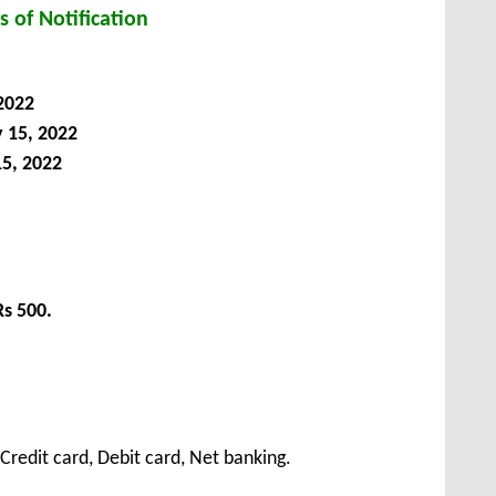
s of Notification
 2022
y
15
, 2022
15, 2022
Rs 500.
redit card, Debit card, Net banking.