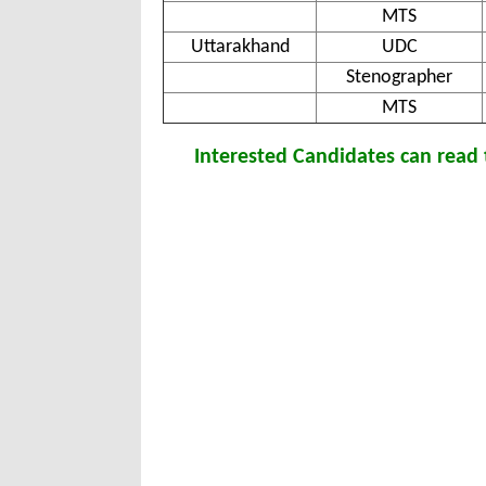
MTS
Uttarakhand
UDC
Stenographer
MTS
Interested Candidates can read t