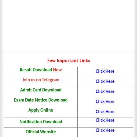
Few Important Links
Result Download
New
Click Here
Join us on Telegram
Click Here
Admit Card Download
Click Here
Exam Date Notice Download
Click Here
Apply Online
Click Here
Click Here
Notification Download
Click Here
Official Website