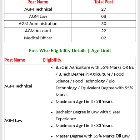
Post Name
Total Post
AGM Technical
27
AGM Law
08
AGM Administration
30
AGM Account
22
Medical Officer
02
Post Wise Eligibility Details | Age Limit
Post Name
Eligibility
B.SC in Agriculture with 55% Marks OR BE
/ B.Tech Degree in Agriculture / Food
Science / Food Technology / Bio
AGM Technical
Technology / Equivalent Degree with 55%
Marks.
Maximum Age Limit :
28 Years
Bachelor Degree in Law with 5 Year
Experience.
AGM Law
Maximum Age Limit :
33 Years
Master Degree with 55% Marks
OR
Law