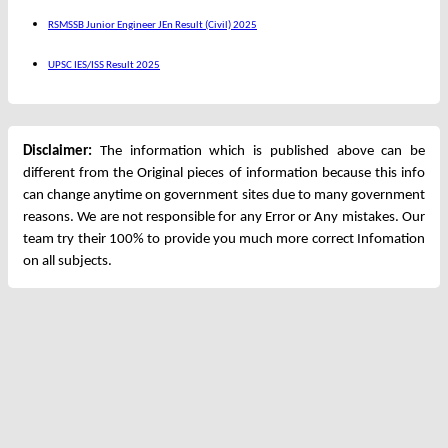
RSMSSB Junior Engineer JEn Result (Civil) 2025
UPSC IES/ISS Result 2025
Disclaimer:
The information which is published above can be
different from the Original pieces of information because this info
can change anytime on government sites due to many government
reasons. We are not responsible for any Error or Any mistakes. Our
team try their 100% to provide you much more correct Infomation
on all subjects.