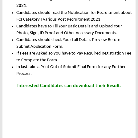
2021
.
Candidates should read the Notification for Recruitment about
FCI Category I Various Post Recruitment 2021.
Candidates have to Fill Your Basic Details and Upload Your
Photo, Sign, ID Proof and Other necessary Documents.
Candidates should check Your full Details Preview Before
Submit Application Form.
If Fees are Asked so you have to Pay Required Registration Fee
to Complete the Form.
In last take a Print Out of Submit Final Form for any Further
Process.
Interested Candidates can download their Result.