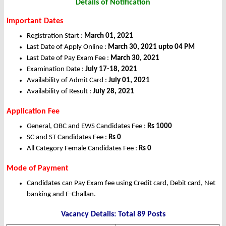
Details of Notification
Important Dates
Registration Start :
March 01, 2021
Last Date of Apply Online :
March 30, 2021 upto 04 PM
Last Date of Pay Exam Fee :
March 30, 2021
Examination Date :
July 17-18, 2021
Availability of Admit Card :
July 01, 2021
Availability of Result :
July 28, 2021
Application Fee
General, OBC and EWS Candidates Fee :
Rs
1000
SC and ST Candidates Fee :
Rs
0
All Category Female Candidates Fee :
Rs
0
Mode of Payment
Candidates can Pay Exam fee using Credit card, Debit card, Net
banking and E-Challan.
Vacancy Details: Total 89 Posts