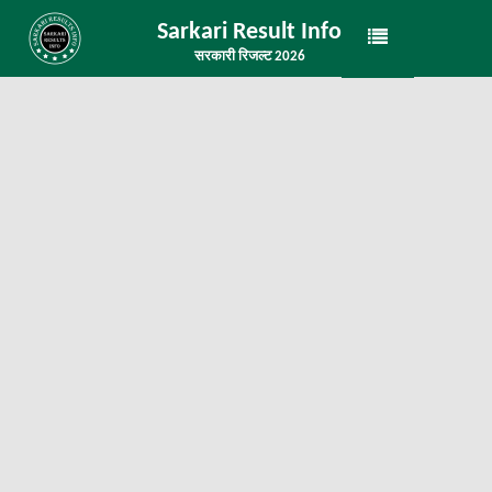
Sarkari Result Info
सरकारी रिजल्ट 2026