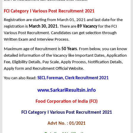
FCI Category I Various Post Recruitment 2021
Registration are starting from March 01, 2021 and last date for the
registration is
March 30, 2021
. There are
89 Vacancy
for the FCI
Various Post Recruitment. Candidates can get selection through
Written Exam and Interview Process.
Maximum age of Recruitment is
50 Years
. From below, you can know
detailed information of the Vacancy like Important Dates, Application
Fee, Eligibility Details, Pay Scale, Apply Process, Notification Details,
Apply form and Recruitment Official Website.
You can also Read:
SECL Foreman, Clerk Recruitment 2021
www.SarkariResultsin.info
Food Corporation of India (FCI)
FCI Category I Various Post Recruitment 2021
Advt No. : 01/2021