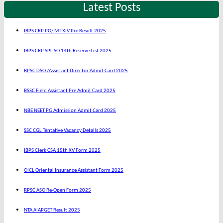
Latest Posts
IBPS CRP PO/ MT XIV Pre Result 2025
IBPS CRP SPL SO 14th Reserve List 2025
BPSC DSO /Assistant Director Admit Card 2025
BSSC Field Assistant Pre Admit Card 2025
NBE NEET PG Admission Admit Card 2025
SSC CGL Tentative Vacancy Details 2025
IBPS Clerk CSA 15th XV Form 2025
OICL Oriental Insurance Assistant Form 2025
RPSC ASO Re-Open Form 2025
NTA AIAPGET Result 2025