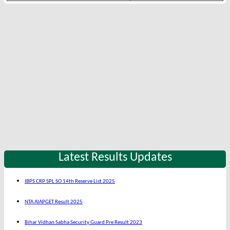
Latest Results Updates
IBPS CRP SPL SO 14th Reserve List 2025
NTA AIAPGET Result 2025
Bihar Vidhan Sabha Security Guard Pre Result 2023