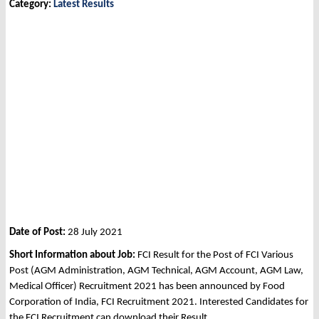
Category:
Latest Results
Date of Post:
28 July 2021
Short Information about Job:
FCI Result for the Post of FCI Various
Post (AGM Administration, AGM Technical, AGM Account, AGM Law,
Medical Officer) Recruitment 2021 has been announced by Food
Corporation of India, FCI Recruitment 2021. Interested Candidates for
the FCI Recruitment can download their Result.