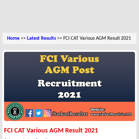
Home
>>
Latest Results
>> FCI CAT Various AGM Result 2021
FCI CAT Various AGM Result 2021