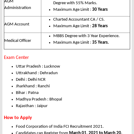
AGM
Degree with 55% Marks.
Administration
Maximum Age Limit :
30 Years
Charted Accountant CA / CS.
AGM Account
Maximum Age Limit :
28 Years
MBBS Degree with 3 Year Experience.
Medical Officer
Maximum Age Limit :
35 Years.
Exam Center
Uttar Pradesh : Lucknow
Uttrakhand : Dehradun
Delhi : Delhi NCR
Jharkhand : Ranchi
Bihar : Patna
Madhya Pradesh : Bhopal
Rajasthan : Jaipur
How to Apply
Food Corporation of India FCI Recruitment 2021.
Candidates can Register from
March 01, 2021 to March 20,