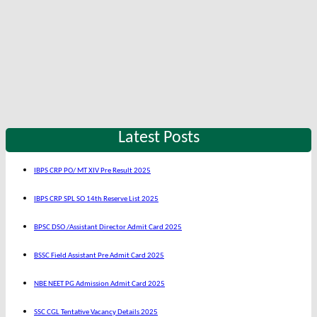
Latest Posts
IBPS CRP PO/ MT XIV Pre Result 2025
IBPS CRP SPL SO 14th Reserve List 2025
BPSC DSO /Assistant Director Admit Card 2025
BSSC Field Assistant Pre Admit Card 2025
NBE NEET PG Admission Admit Card 2025
SSC CGL Tentative Vacancy Details 2025