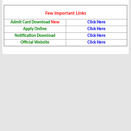
Few Important Links
Admit Card Download
New
Click Here
Apply Online
Click Here
Notification Download
Click Here
Official Website
Click Here