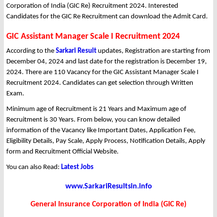
Corporation of India (GIC Re) Recruitment 2024. Interested
Candidates for the GIC Re Recruitment can download the Admit Card.
GIC Assistant Manager Scale I Recruitment 2024
According to the
Sarkari Result
updates, Registration are starting from
December 04, 2024 and last date for the registration is December 19,
2024. There are 110 Vacancy for the GIC Assistant Manager Scale I
Recruitment 2024. Candidates can get selection through Written
Exam.
Minimum age of Recruitment is 21 Years and Maximum age of
Recruitment is 30 Years. From below, you can know detailed
information of the Vacancy like Important Dates, Application Fee,
Eligibility Details, Pay Scale, Apply Process, Notification Details, Apply
form and Recruitment Official Website.
You can also Read:
Latest Jobs
www.SarkariResultsin.info
General Insurance Corporation of India (GIC Re)