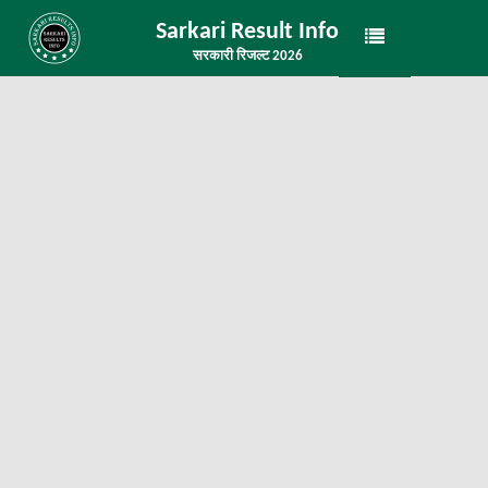
Sarkari Result Info
सरकारी रिजल्ट 2026