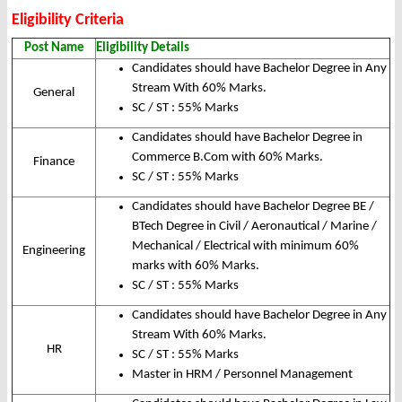
Eligibility Criteria
Post Name
Eligibility Details
Candidates should have Bachelor Degree in Any
Stream With 60% Marks.
General
SC / ST : 55% Marks
Candidates should have Bachelor Degree in
Commerce B.Com with 60% Marks.
Finance
SC / ST : 55% Marks
Candidates should have Bachelor Degree BE /
BTech Degree in Civil / Aeronautical / Marine /
Mechanical / Electrical with minimum 60%
Engineering
marks with 60% Marks.
SC / ST : 55% Marks
Candidates should have Bachelor Degree in Any
Stream With 60% Marks.
HR
SC / ST : 55% Marks
Master in HRM / Personnel Management