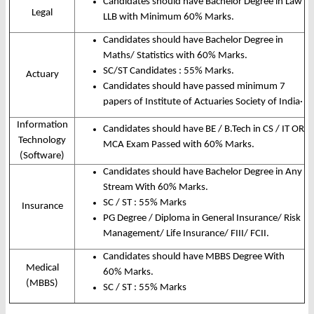
Candidates should have Bachelor Degree in Law
Legal
LLB with Minimum 60% Marks.
Candidates should have Bachelor Degree in
Maths/ Statistics with 60% Marks.
SC/ST Candidates : 55% Marks.
Actuary
Candidates should have passed minimum 7
papers of Institute of Actuaries Society of India
·
Information
Candidates should have BE / B.Tech in CS / IT OR
Technology
MCA Exam Passed with 60% Marks.
(Software)
Candidates should have Bachelor Degree in Any
Stream With 60% Marks.
SC / ST : 55% Marks
Insurance
PG Degree / Diploma in General Insurance/ Risk
Management/ Life Insurance/ FIII/ FCII.
Candidates should have MBBS Degree With
Medical
60% Marks.
(MBBS)
SC / ST : 55% Marks