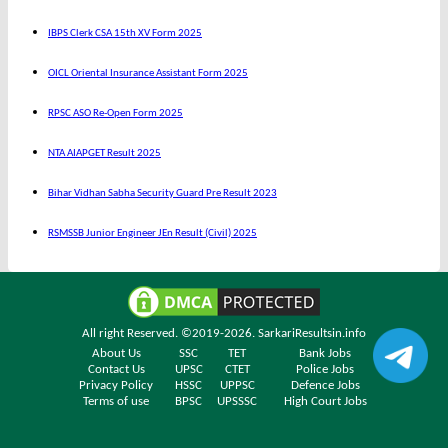
IBPS Clerk CSA 15th XV Form 2025
OICL Oriental Insurance Assistant Form 2025
RPSC ASO Re-Open Form 2025
NTA AIAPGET Result 2025
Bihar Vidhan Sabha Security Guard Pre Result 2023
RSMSSB Junior Engineer JEn Result (Civil) 2025
All right Reserved. ©2019-2026.
SarkariResultsin.info
About Us
SSC
TET
Bank Jobs
Contact Us
UPSC
CTET
Police Jobs
Privacy Policy
HSSC
UPPSC
Defence Jobs
Terms of use
BPSC
UPSSSC
High Court Jobs