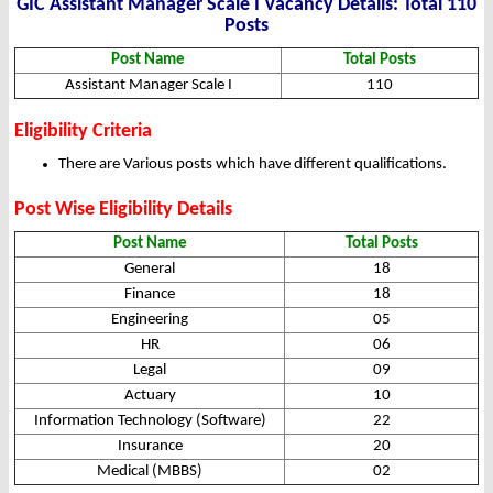
GIC Assistant Manager Scale I Vacancy Details: Total 110
Posts
Post Name
Total Posts
Assistant Manager Scale I
110
Eligibility Criteria
There are Various posts which have different qualifications.
Post Wise Eligibility Details
Post Name
Total Posts
General
18
Finance
18
Engineering
05
HR
06
Legal
09
Actuary
10
Information Technology (Software)
22
Insurance
20
Medical (MBBS)
02