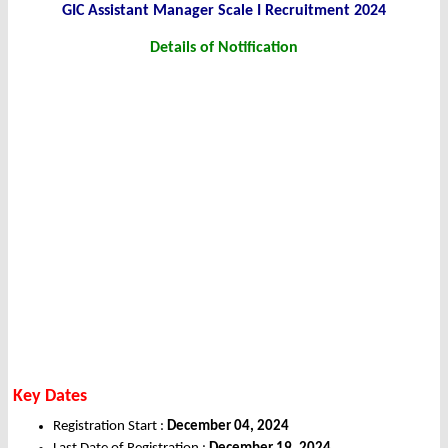
GIC Assistant Manager Scale I Recruitment 2024
Details of Notification
Key Dates
Registration Start :
December 04, 2024