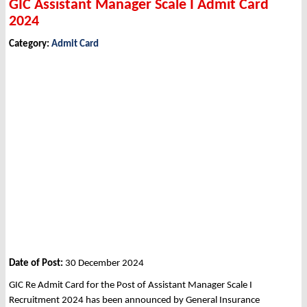
GIC Assistant Manager Scale I Admit Card
2024
Category:
Admit Card
Date of Post:
30 December 2024
GIC Re Admit Card for the Post of Assistant Manager Scale I
Recruitment 2024 has been announced by General Insurance