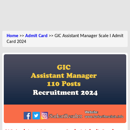
Home
>>
Admit Card
>> GIC Assistant Manager Scale I Admit
Card 2024