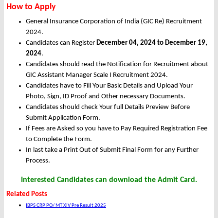
How to Apply
General Insurance Corporation of India (GIC Re) Recruitment
2024.
Candidates can Register
December 04, 2024 to December 19,
2024
.
Candidates should read the Notification for Recruitment about
GIC Assistant Manager Scale I Recruitment 2024.
Candidates have to Fill Your Basic Details and Upload Your
Photo, Sign, ID Proof and Other necessary Documents.
Candidates should check Your full Details Preview Before
Submit Application Form.
If Fees are Asked so you have to Pay Required Registration Fee
to Complete the Form.
In last take a Print Out of Submit Final Form for any Further
Process.
Interested Candidates can download the Admit Card.
Related Posts
IBPS CRP PO/ MT XIV Pre Result 2025