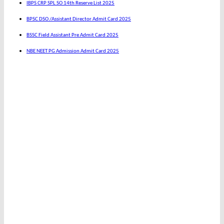
IBPS CRP SPL SO 14th Reserve List 2025
BPSC DSO /Assistant Director Admit Card 2025
BSSC Field Assistant Pre Admit Card 2025
NBE NEET PG Admission Admit Card 2025