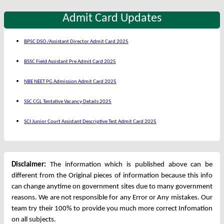
Admit Card Updates
BPSC DSO /Assistant Director Admit Card 2025
BSSC Field Assistant Pre Admit Card 2025
NBE NEET PG Admission Admit Card 2025
SSC CGL Tentative Vacancy Details 2025
SCI Junior Court Assistant Descriptive Test Admit Card 2025
Disclaimer:
The information which is published above can be
different from the Original pieces of information because this info
can change anytime on government sites due to many government
reasons. We are not responsible for any Error or Any mistakes. Our
team try their 100% to provide you much more correct Infomation
on all subjects.