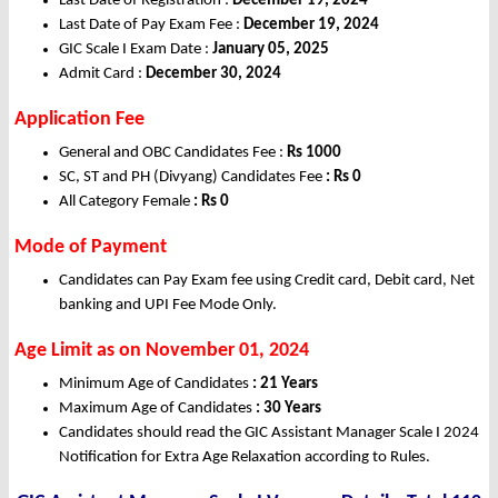
Last Date of Registration :
December 19, 2024
Last Date of Pay Exam Fee :
December 19, 2024
GIC Scale I Exam Date :
January 05, 2025
Admit Card :
December 30, 2024
Application Fee
General and OBC Candidates Fee :
Rs 1000
SC, ST and PH (Divyang) Candidates Fee
: Rs 0
All Category Female
: Rs 0
Mode of Payment
Candidates can Pay Exam fee using Credit card, Debit card, Net
banking and UPI Fee Mode Only.
Age Limit as on November 01, 2024
Minimum Age of Candidates
: 21 Years
Maximum Age of Candidates
: 30 Years
Candidates should read the GIC Assistant Manager Scale I 2024
Notification for Extra Age Relaxation according to Rules.