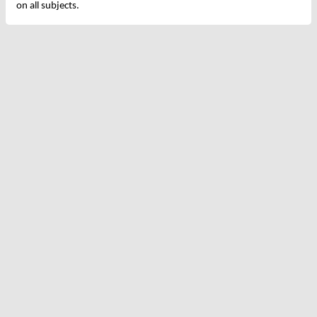
on all subjects.