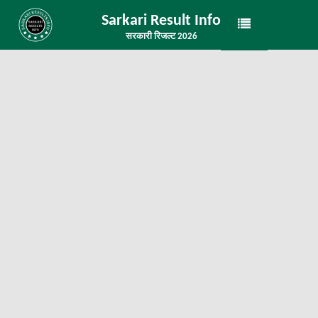
Sarkari Result Info
सरकारी रिजल्ट 2026