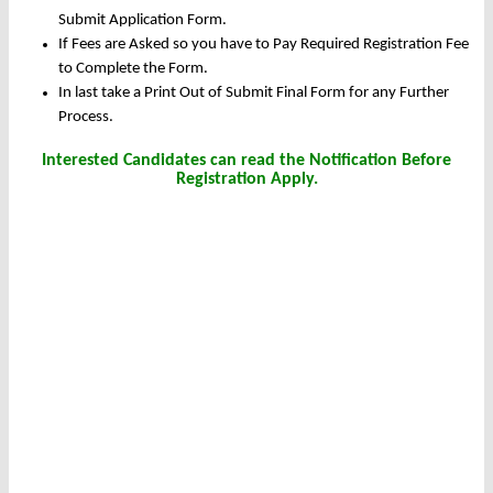
Submit Application Form.
If Fees are Asked so you have to Pay Required Registration Fee
to Complete the Form.
In last take a Print Out of Submit Final Form for any Further
Process.
Interested Candidates can read the Notification Before
Registration Apply.