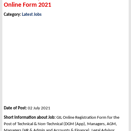
Online Form 2021
Category:
Latest Jobs
Date of Post:
02 July 2021
Short Information about Job:
GIL Online Registration Form for the
Post of Technical & Non-Technical (DGM (App), Managers, AGM,
Managers (HR & Admin and Accounts & Finance), Legal Advisor,