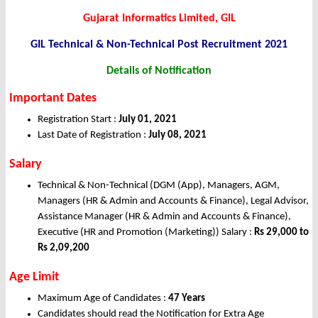
Gujarat Informatics Limited, GIL
GIL Technical & Non-Technical Post Recruitment 2021
Details of Notification
Important Dates
Registration Start :
July 01, 2021
Last Date of Registration :
July 08, 2021
Salary
Technical & Non-Technical (DGM (App), Managers, AGM,
Managers (HR & Admin and Accounts & Finance), Legal Advisor,
Assistance Manager (HR & Admin and Accounts & Finance),
Executive (HR and Promotion (Marketing)) Salary :
Rs 29,000 to
Rs 2,09,200
Age Limit
Maximum Age of Candidates :
47 Years
Candidates should read the Notification for Extra Age