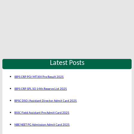
Latest Posts
IBPS CRP PO/ MT XIV Pre Result 2025
IBPS CRP SPL SO 14th Reserve List 2025
BPSC DSO /Assistant Director Admit Card 2025
BSSC Field Assistant Pre Admit Card 2025
NBE NEET PG Admission Admit Card 2025