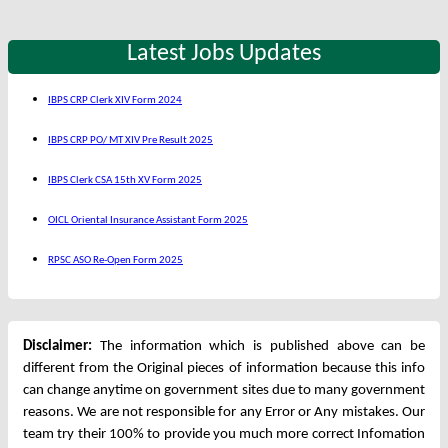
Latest Jobs Updates
IBPS CRP Clerk XIV Form 2024
IBPS CRP PO/ MT XIV Pre Result 2025
IBPS Clerk CSA 15th XV Form 2025
OICL Oriental Insurance Assistant Form 2025
RPSC ASO Re-Open Form 2025
Disclaimer:
The information which is published above can be
different from the Original pieces of information because this info
can change anytime on government sites due to many government
reasons. We are not responsible for any Error or Any mistakes. Our
team try their 100% to provide you much more correct Infomation