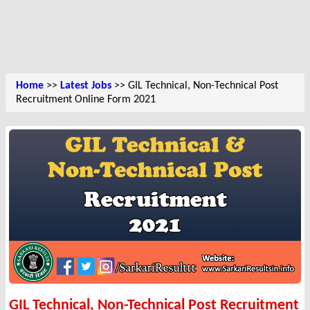
Home
>>
Latest Jobs
>> GIL Technical, Non-Technical Post
Recruitment Online Form 2021
GIL Technical, Non-Technical Post Recruitment