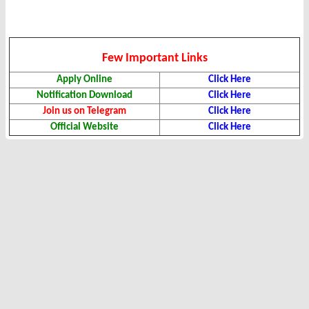
Few Important Links
Apply Online
Click Here
Notification Download
Click Here
Join us on Telegram
Click Here
Official Website
Click Here