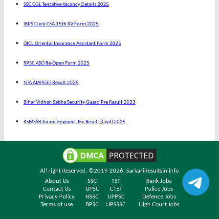
SSC CGL Tentative Vacancy Details 2025
IBPS Clerk CSA 15th XV Form 2025
OICL Oriental Insurance Assistant Form 2025
RPSC ASO Re-Open Form 2025
NTA AIAPGET Result 2025
Bihar Vidhan Sabha Security Guard Pre Result 2023
RSMSSB Junior Engineer JEn Result (Civil) 2025
All right Reserved. ©2019-2026.
SarkariResultsin.info
About Us
SSC
TET
Bank Jobs
Contact Us
UPSC
CTET
Police Jobs
Privacy Policy
HSSC
UPPSC
Defence Jobs
Terms of use
BPSC
UPSSSC
High Court Jobs