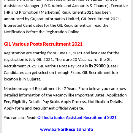
Assistance Manager (HR & Admin and Accounts & Finance), Executive
(HR and Promotion (Marketing) Recruitment 2021 has been
announced by Gujarat Informatics Limited, GIL Recruitment 2021.
Interested Candidates for the GIL Recruitment can read the
Notification Before the Registration Online.
GIL Various Posts Recruitment 2021
Registration are starting from June 01, 2021 and last date for the
registration is July 08, 2021. There are 20 Vacancy for the GIL
Recruitment 2021. GIL Various Post Pay Scale is
Rs 29000
(Base).
Candidates can get selection through Exam. GIL Recruitment Job
location is in Gujarat.
Maximum age of Recruitment is 47 Years. From below, you can know
detailed information of the Vacancy like Important Dates, Application
Fee, Eligibility Details, Pay Scale, Apply Process, Notification Details,
Apply form and Recruitment Official Website.
You can also Read:
Oil India Junior Assistant Recruitment 2021
www.SarkariResultsin.info