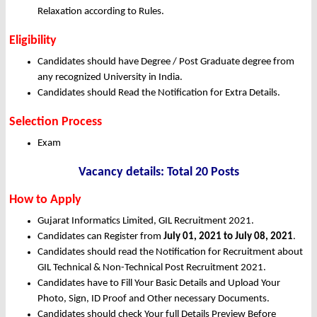
Relaxation according to Rules.
Eligibility
Candidates should have Degree / Post Graduate degree from
any recognized University in India.
Candidates should Read the Notification for Extra Details.
Selection Process
Exam
Vacancy details: Total 20 Posts
How to Apply
Gujarat Informatics Limited, GIL Recruitment 2021.
Candidates can Register from
July 01, 2021 to July 08, 2021
.
Candidates should read the Notification for Recruitment about
GIL Technical & Non-Technical Post Recruitment 2021.
Candidates have to Fill Your Basic Details and Upload Your
Photo, Sign, ID Proof and Other necessary Documents.
Candidates should check Your full Details Preview Before