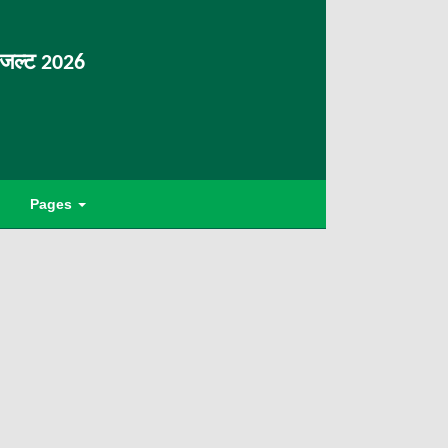
िजल्ट 2026
Pages