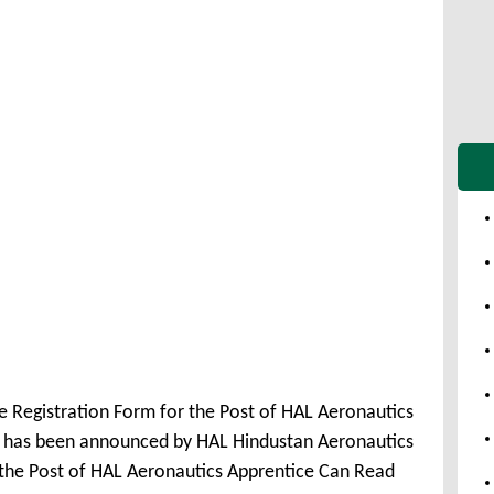
e Registration Form for the Post of HAL Aeronautics
1 has been announced by HAL Hindustan Aeronautics
r the Post of HAL Aeronautics Apprentice Can Read