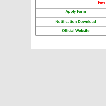
Few 
Apply Form
Notification Download
Official Website