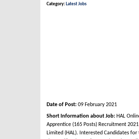
Category:
Latest Jobs
Date of Post:
09 February 2021
Short Information about Job:
HAL Onlin
Apprentice (165 Posts) Recruitment 202
Limited (HAL). Interested Candidates fo