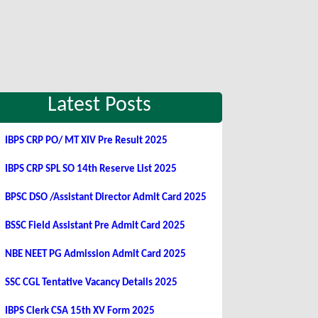
Latest Posts
IBPS CRP PO/ MT XIV Pre Result 2025
IBPS CRP SPL SO 14th Reserve List 2025
BPSC DSO /Assistant Director Admit Card 2025
BSSC Field Assistant Pre Admit Card 2025
NBE NEET PG Admission Admit Card 2025
SSC CGL Tentative Vacancy Details 2025
IBPS Clerk CSA 15th XV Form 2025