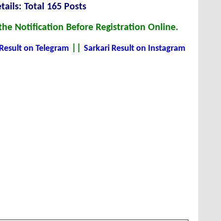
tails: Total 165 Posts
he Notification Before Registration Online.
||
 Result on Telegram
Sarkari Result on Instagram