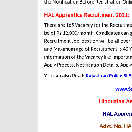
the Notification Before Registration Onli
HAL Apprentice Recruitment 2021:
There are 165 Vacancy for the Recruitme
be of Rs 12,000/month. Candidates can g
Recruitment Job location will be all ove
and Maximum age of Recruitment is 40 Y
information of the Vacancy like Important 
Apply Process, Notification Details, Appl
You can also Read:
Rajasthan Police SI 
www.Sar
Hindustan Ae
HAL Appren
Advt. No. H