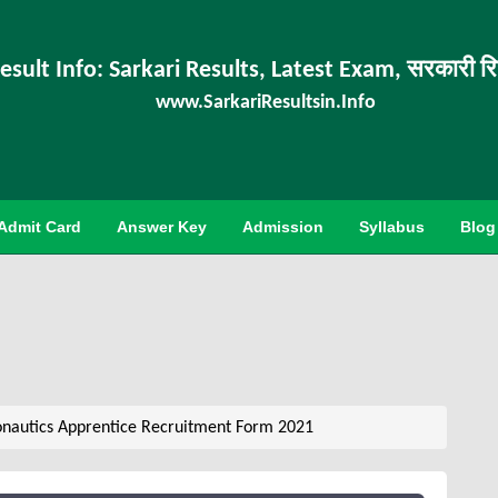
esult Info: Sarkari Results, Latest Exam, सरकारी र
www.SarkariResultsin.Info
Admit Card
Answer Key
Admission
Syllabus
Blog
nautics Apprentice Recruitment Form 2021