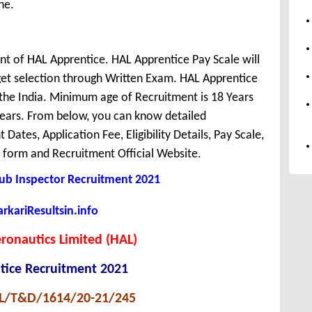
ne.
nt of HAL Apprentice. HAL Apprentice Pay Scale will
et selection through Written Exam. HAL Apprentice
r the India. Minimum age of Recruitment is 18 Years
ears. From below, you can know detailed
Dates, Application Fee, Eligibility Details, Pay Scale,
y form and Recruitment Official Website.
Sub Inspector Recruitment 2021
kariResultsin.info
ronautics Limited (HAL)
tice Recruitment 2021
AL/T&D/1614/20-21/245