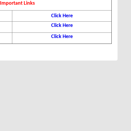
Important Links
Click Here
Click Here
Click Here