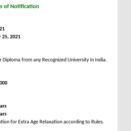
s of Notification
21
 25, 2021
 Diploma from any Recognized University in India.
2000
ars
ars
tion for Extra Age Relaxation according to Rules.