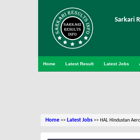
Sarkari R
Home
Latest Result
Latest Jobs
Home
Latest Jobs
>>
>> HAL Hindustan Aero