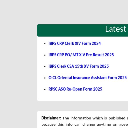
Latest
IBPS CRP Clerk XIV Form 2024
IBPS CRP PO/ MT XIV Pre Result 2025
IBPS Clerk CSA 15th XV Form 2025
OICL Oriental Insurance Assistant Form 2025
RPSC ASO Re-Open Form 2025
Disclaimer:
The information which is published a
because this info can change anytime on gov