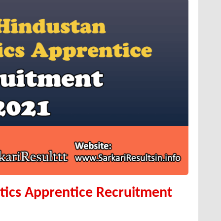
ics Apprentice Recruitment