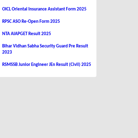
OICL Oriental Insurance Assistant Form 2025
RPSC ASO Re-Open Form 2025
NTA AIAPGET Result 2025
Bihar Vidhan Sabha Security Guard Pre Result
2023
RSMSSB Junior Engineer JEn Result (Civil) 2025