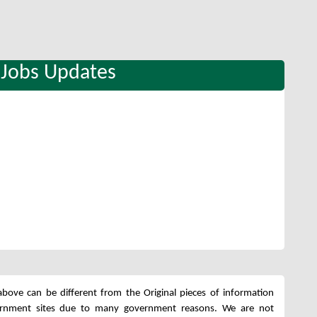
 Jobs Updates
bove can be different from the Original pieces of information
ernment sites due to many government reasons. We are not