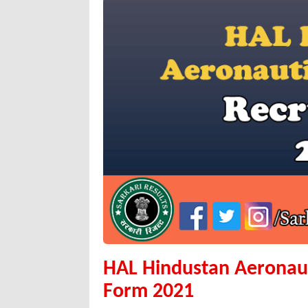
HAL Hindustan Aeronaut
Form 2021