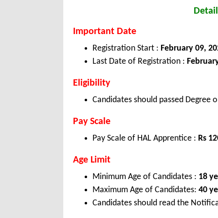
Detail
Important Date
Registration Start :
February 09, 20
Last Date of Registration :
February
Eligibility
Candidates should passed Degree or
Pay Scale
Pay Scale of HAL Apprentice :
Rs 1
Age Limit
Minimum Age of Candidates :
18 ye
Maximum Age of Candidates:
40 ye
Candidates should read the Notifica