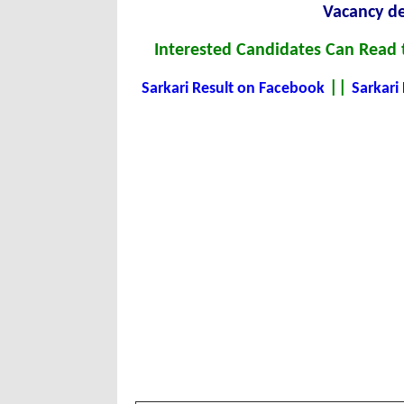
Vacancy de
Interested Candidates Can Read t
||
Sarkari Result on Facebook
Sarkari